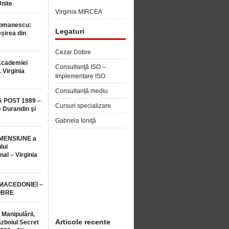
Unite
Virginia MIRCEA
Romanescu:
Legaturi
șirea din
Cezar Dobre
Academiei
Consultanţă ISO –
 Virginia
Implementare ISO
Consultanță mediu
 POST 1989 –
Cursuri specializare
 Durandin şi
e
Gabriela Ioniţă
MENSIUNE a
lui
nal – Virginia
 MACEDONIEI –
OBRE
 Manipulării,
Articole recente
ăzboiul Secret