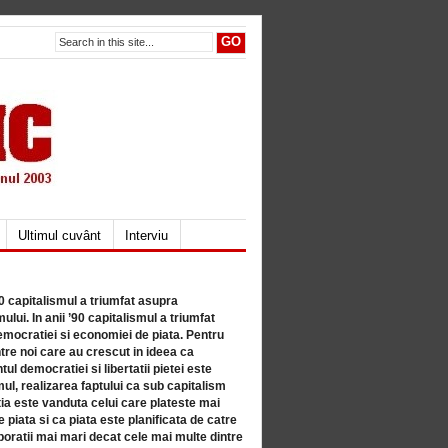
Ultimul cuvânt
Interviu
80 capitalismul a triumfat asupra
lui. In anii ’90 capitalismul a triumfat
mocratiei si economiei de piata. Pentru
tre noi care au crescut in ideea ca
ul democratiei si libertatii pietei este
mul, realizarea faptului ca sub capitalism
a este vanduta celui care plateste mai
 piata si ca piata este planificata de catre
ratii mai mari decat cele mai multe dintre