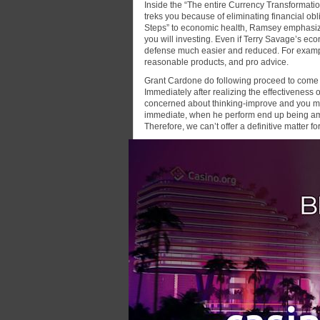
Inside the “The entire Currency Transformat
treks you because of eliminating financial obl
Steps” to economic health, Ramsey emphasiz
you will investing. Even if Terry Savage’s ec
defense much easier and reduced. For exampl
reasonable products, and pro advice.
Grant Cardone do following proceed to come a
Immediately after realizing the effectiveness
concerned about thinking-improve and you may
immediate, when he perform end up being amon
Therefore, we can’t offer a definitive matter