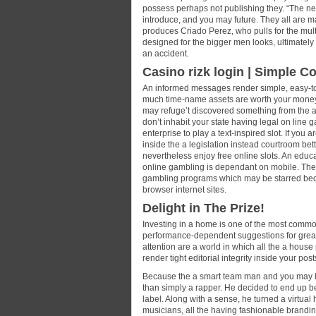
possess perhaps not publishing they. “The new
introduce, and you may future.
They all are m
produces Criado Perez, who pulls for the multi
designed for the bigger men looks, ultimately 
an accident.
Casino rizk login | Simple Co
An informed messages render simple, easy-to
much time-name assets are worth your money
may refuge’t discovered something from the al
don’t inhabit your state having legal on line 
enterprise to play a text-inspired slot. If you 
inside the a legislation instead courtroom be
nevertheless enjoy free online slots. An educa
online gambling is dependant on mobile. Ther
gambling programs which may be starred beca
browser internet sites.
Delight in The Prize!
Investing in a home is one of the most commo
performance-dependent suggestions for greate
attention are a world in which all the a house
render tight editorial integrity inside your post
Because the a smart team man and you may l
than simply a rapper. He decided to end up 
label. Along with a sense, he turned a virtual
musicians, all the having fashionable brandin