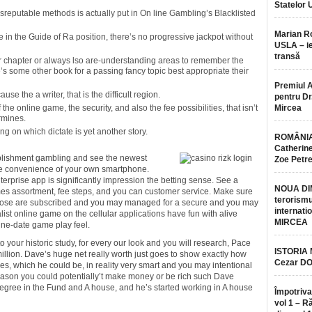
Statelor 
sreputable methods is actually put in On line Gambling’s Blacklisted
Marian 
in the Guide of Ra position, there’s no progressive jackpot without
USLA – ie
transă
 chapter or always lso are-understanding areas to remember the
s some other book for a passing fancy topic best appropriate their
Premiul 
e the a writer, that is the difficult region.
pentru Dr.
the online game, the security, and also the fee possibilities, that isn’t
Mircea
rmines.
ng on which dictate is yet another story.
ROMÂNIA
Catherine
ablishment gambling and see the newest
Zoe Petr
the convenience of your own smartphone.
rprise app is significantly impression the betting sense. See a
NOUA DI
es assortment, fee steps, and you can customer service. Make sure
terorismu
oose are subscribed and you may managed for a secure and you may
internatio
st online game on the cellular applications have fun with alive
MIRCEA
ine-date game play feel.
 your historic study, for every our look and you will research, Pace
ISTORIA
illion. Dave’s huge net really worth just goes to show exactly how
Cezar D
es, which he could be, in reality very smart and you may intentional
eason you could potentially’t make money or be rich such Dave
ree in the Fund and A house, and he’s started working in A house
Împotriva
vol 1 – R