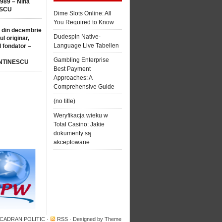
1989 – Nina
SCU
Dime Slots Online: All
You Required to Know
 din decembrie
Dudespin Native-
ul originar,
Language Live Tabellen
l fondator –
Gambling Enterprise
NTINESCU
Best Payment
Approaches: A
Comprehensive Guide
(no title)
Weryfikacja wieku w
Total Casino: Jakie
dokumenty są
akceptowane
 CADRAN POLITIC
·
RSS
· Designed by
Theme