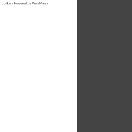
Junkie
· Powered by
WordPress