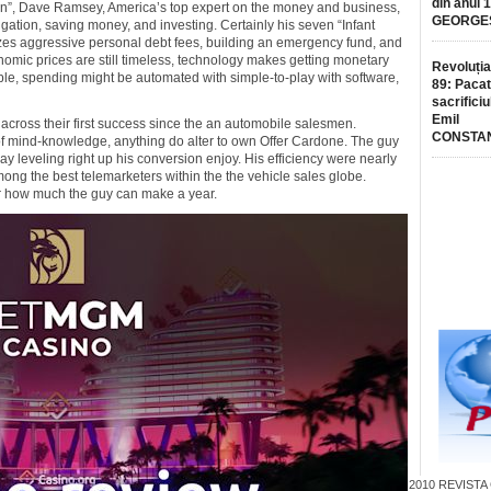
din anul 
ion”, Dave Ramsey, America’s top expert on the money and business,
GEORGE
igation, saving money, and investing. Certainly his seven “Infant
es aggressive personal debt fees, building an emergency fund, and
onomic prices are still timeless, technology makes getting monetary
Revoluția
e, spending might be automated with simple-to-play with software,
89: Pacat
sacrificiu
Emil
cross their first success since the an automobile salesmen.
CONSTA
 of mind-knowledge, anything do alter to own Offer Cardone. The guy
 leveling right up his conversion enjoy. His efficiency were nearly
g the best telemarketers within the the vehicle sales globe.
 for how much the guy can make a year.
2010
REVISTA