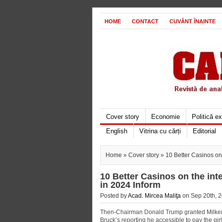
HOME
CONTACT
CUVÂNT ÎNAINTE
Cover story
Economie
Politică e
English
Vitrina cu cărți
Editorial
Home
»
Cover story
» 10 Better Casinos on 
10 Better Casinos on the inte
in 2024 Inform
Posted by
Acad. Mircea Maliţa
on Sep 20th, 2
Then-Chairman Donald Trump granted Milken 
Bruck’s reporting he accessible to pay the gir