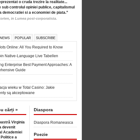
eprezentat o cruda trezire la realitate...
 sub controlul opiniei publice, capitalismul
a democratiei si a economiei de piata.”
orten, in Lumea post-corporatista.
 NEWS
POPULAR
SUBSCRIBE
ots Online: All You Required to Know
in Native-Language Live Tabellen
ng Enterprise Best Payment Approaches: A
hensive Guide
6
acja wieku w Total Casino: Jakie
nty są akceptowane
cu cărți »
Diaspora
astră Virginia
Diaspora Romaneasca
 devenit
l Academiei
Poezie
 Politice a