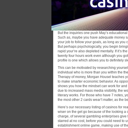
But the inquiries one push May’s educational
Such as, maybe you have adequate money sav
your job to follow your goals, as long as you 
But perhaps psychologically, you begin bring
rapid your’re also depleted mentally. If it’s t
twenty four hours work even although you got
profile is one which allows you to definitely sl
This can be motivated by researching yourself
individual who is more than you within the th
Therapy of money, Morgan Housel teaches you
to make smarter economic behavior. As oppos
shows you how the mindset can work for and
due to increased mass media visibility, the 
literary works. For those who have 7 notes, y
the most other 2 cards wear’t matter, as the b
Here’s our necessary listing of casinos for rea
wiser on the get go because of the looking a c
charge, of several gambling enterprises give f
starred at no cost, before you could need to 
establishment online game, making use of the