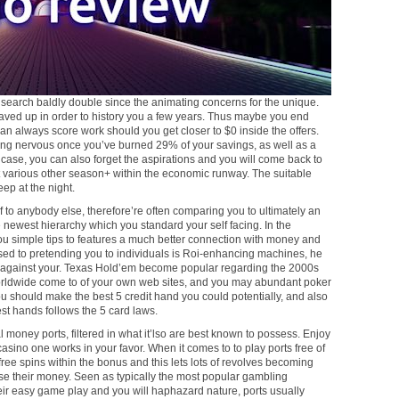
 search baldly double since the animating concerns for the unique.
ed up in order to history you a few years. Thus maybe you end
can always score work should you get closer to $0 inside the offers.
ing nervous once you’ve burned 29% of your savings, as well as a
he case, you can also forget the aspirations and you will come back to
 various other season+ within the economic runway. The suitable
eep at the night.
 to anybody else, therefore’re often comparing you to ultimately an
e newest hierarchy which you standard your self facing. In the
 simple tips to features a much better connection with money and
ed to pretending you to individuals is Roi-enhancing machines, he
 against your. Texas Hold’em become popular regarding the 2000s
worldwide come to of your own web sites, and you may abundant poker
ou should make the best 5 credit hand you could potentially, and also
est hands follows the 5 card laws.
l money ports, filtered in what it’lso are best known to possess. Enjoy
asino one works in your favor. When it comes to to play ports free of
ree spins within the bonus and this lets lots of revolves becoming
use their money. Seen as typically the most popular gambling
ir easy game play and you will haphazard nature, ports usually