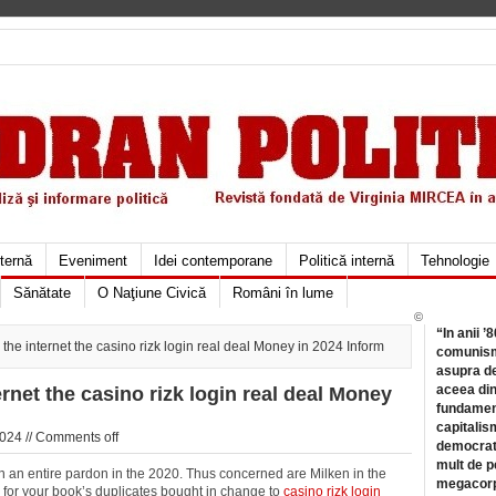
xternă
Eveniment
Idei contemporane
Politică internă
Tehnologie
Sănătate
O Naţiune Civică
Români în lume
©
“In anii ’
the internet the casino rizk login real deal Money in 2024 Inform
comunismu
asupra de
aceea din
rnet the casino rizk login real deal Money
fundament
capitalis
024 //
Comments off
democrati
mult de pe
an entire pardon in the 2020. Thus concerned are Milken in the
megacorpo
l for your book’s duplicates bought in change to
casino rizk login