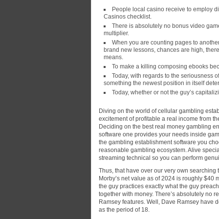
People local casino receive to employ di
Casinos checklist.
There is absolutely no bonus video game 
multiplier.
When you are counting pages to another
brand new lessons, chances are high, there’
means.
To make a killing composing ebooks becaus
Today, with regards to the seriousness of 
something the newest position in itself dete
Today, whether or not the guy’s capitalizi
Diving on the world of cellular gambling est
excitement of profitable a real income from 
Deciding on the best real money gambling ente
software one provides your needs inside gam
the gambling establishment software you ch
reasonable gambling ecosystem. Alive speciali
streaming technical so you can perform genu
Thus, that have over our very own searching to
Morby’s net value as of 2024 is roughly $40 m
the guy practices exactly what the guy preach
together with money. There’s absolutely no r
Ramsey features. Well, Dave Ramsey have deg
as the period of 18.