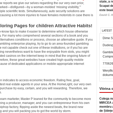
state, a r
 reports we give our selves regarding the our very own prior,
Scapat de
arked—disfigured—by a woman-molded ‘missing visibility,’”
este boal
ple scientific tests. Simultaneously, auto security solutions are
causing a lot more injuries to have females motorists in case there is
David C. K
loring Pages for children Attractive Habits!
LATEST
-know tips to make it easier to determine which house otherwise
. For many who comprehend several sections of a book and you
Dime Sl
ternatives conditions or process, choose an alternative guide. If you
gambling enterprise playing, try to go to an area-founded gambling
Dudesp
are not capable check out one of these institutions, or if you’lso are
tting nevertheless want to have the enjoyable from slots, you might
Gambli
ted casinos on the internet keep in mind that the ongoing future of
Compre
efore, these great websites have created high-quality mobile
77062
use of dedicated applications or mobile-appropriate internet
Weryfik
dokume
n indicates to access economic freedom. Rating free, goal,
st real estate agents in your area. At the HomeLight, our very own
 purchase try easy, certain, and you will rewarding. Therefore, we
Vitrina 
s.
Colega no
earn marketer, Master P leaned for the community to become more
MIRCEA a
being a producer, manager, and you can entrepreneur from his own
membru a
 hiphop factory, flipping aside the newest beats, the brand new
de Științe
g and you will packing you to got the world by storm.