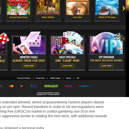
o extended allowed, aimed at guaranteeing harbors players stayed
on per spin. Recent transform in order to Uk slot regulations were
ng Fee (UKGC) to market in control gambling one of on line
n aggressive border to rotating the new reels, with additional rewards
you obtained a personal extra.