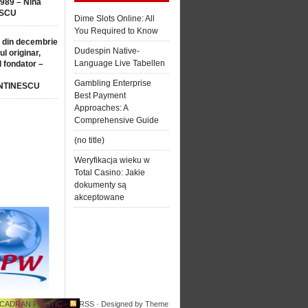
1989 – Nina
SCU
Dime Slots Online: All
You Required to Know
 din decembrie
Dudespin Native-
ul originar,
Language Live Tabellen
l fondator –
Gambling Enterprise
NTINESCU
Best Payment
Approaches: A
Comprehensive Guide
(no title)
Weryfikacja wieku w
Total Casino: Jakie
dokumenty są
akceptowane
 CADRAN POLITIC
·
RSS
· Designed by
Theme