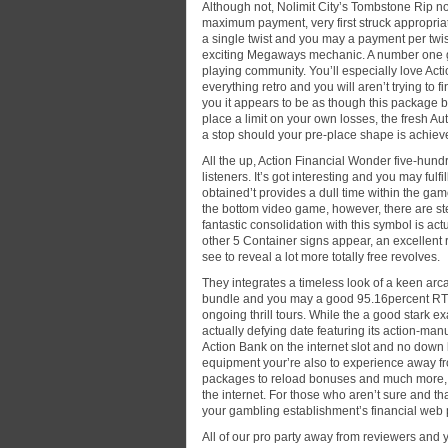
Although not, Nolimit City’s Tombstone Rip 
maximum payment, very first struck appropria
a single twist and you may a payment per twis
exciting Megaways mechanic. A number one gam
playing community. You’ll especially love Acti
everything retro and you will aren’t trying t
you it appears to be as though this package b
place a limit on your own losses, the fresh Auto
a stop should your pre-place shape is achiev
All the up, Action Financial Wonder five-hund
listeners. It’s got interesting and you may ful
obtained’t provides a dull time within the gam
the bottom video game, however, there are step
fantastic consolidation with this symbol is ac
other 5 Container signs appear, an excellent 
see to reveal a lot more totally free revolves.
They integrates a timeless look of a keen arc
bundle and you may a good 95.16percent RTP
ongoing thrill tours. While the a good stark 
actually defying date featuring its action-ma
Action Bank on the internet slot and no down
equipment your’re also to experience away fro
packages to reload bonuses and much more, fi
the internet. For those who aren’t sure and tha
your gambling establishment’s financial web
All of our pro party away from reviewers and 