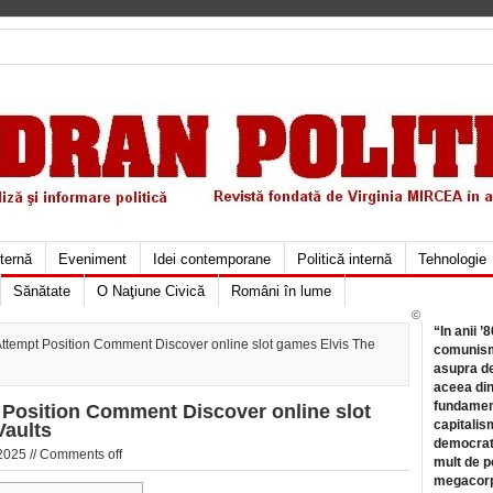
xternă
Eveniment
Idei contemporane
Politică internă
Tehnologie
Sănătate
O Naţiune Civică
Români în lume
©
“In anii ’
Attempt Position Comment Discover online slot games Elvis The
comunismu
asupra de
aceea din
fundament
 Position Comment Discover online slot
capitalis
Vaults
democrati
2025 //
Comments off
mult de pe
megacorpo