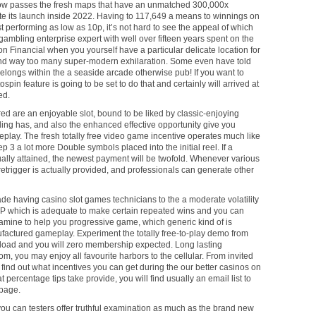
now passes the fresh maps that have an unmatched 300,000x
te its launch inside 2022. Having to 117,649 a means to winnings on
t performing as low as 10p, it’s not hard to see the appeal of which
bling enterprise expert with well over fifteen years spent on the
on Financial when you yourself have a particular delicate location for
o find way too many super-modern exhilaration. Some even have told
elongs within the a seaside arcade otherwise pub! If you want to
spin feature is going to be set to do that and certainly will arrived at
ed.
red are an enjoyable slot, bound to be liked by classic-enjoying
filling has, and also the enhanced effective opportunity give you
eplay. The fresh totally free video game incentive operates much like
 3 a lot more Double symbols placed into the initial reel. If a
tually attained, the newest payment will be twofold. Whenever various
retrigger is actually provided, and professionals can generate other
ade having casino slot games technicians to the a moderate volatility
 which is adequate to make certain repeated wins and you can
examine to help you progressive game, which generic kind of is
nufactured gameplay. Experiment the totally free-to-play demo from
 load and you will zero membership expected. Long lasting
m, you may enjoy all favourite harbors to the cellular. From invited
nd out what incentives you can get during the our better casinos on
t percentage tips take provide, you will find usually an email list to
 page.
you can testers offer truthful examination as much as the brand new