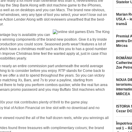
are really a lot more than otherwise less than it, nevertheless the
Statelor 
lay the Step Bank Along with slot machine game to the iPhones,
, as well as on desktops and you can Macs. The brand new obvious,
Marian 
ief windows, very any type of tool you select, your won’t lose out on
USLA – ie
he Action Lender Along with slot reviewers unearthed that the best-
transă
ur.
vantage buy is available you can
Premiul 
 winning components of the brand new position. Give it a try inside
pentru Dr.
roduction you could score. Seasoned ports wear’t features a lot of
Mircea
 which have a christmas motif such as this you to has a good number
n Improve Christmas time feel the wanted apply at, just in case it’lso
ROMÂNIA
sibilities yearly.
Catherine
ry nearly an entire commission part underneath the world average
Zoe Petr
 thing to to consider before you enjoy. RTP stands for Come back to
h we offer a slot to spend throughout the years. So you can victory
NOUA DI
e matching Xs, Bars, and 7s to your a payline, starting from
terorismu
d there to help you perform combos quicker, while the real fun area
internatio
 Caesars promo password and you may Buffalo Slot machines which
MIRCEA
 your risk contributes plenty of thrill to the game play.
ISTORIA
y trial of Action Financial on line slot with no download and no
Cezar D
 viewed round the all of the half dozen reels, while you winnings all
Împotriva
vides found three treasures with complimentary colours; the brand
vol 1 – R