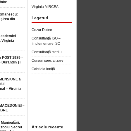
Unite
Virginia MIRCEA
Romanescu:
Legaturi
șirea din
Cezar Dobre
Academiei
Consultanţă ISO –
 Virginia
Implementare ISO
Consultanță mediu
 POST 1989 –
Cursuri specializare
 Durandin şi
e
Gabriela Ioniţă
MENSIUNE a
lui
nal – Virginia
 MACEDONIEI –
OBRE
 Manipulării,
Articole recente
ăzboiul Secret