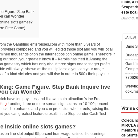
state, a r
Scapat de
me Figure. Step Bank
este boal
 you can Wonder
David C. K
online slots games?
ero Free Game)
LATEST
r from the Gambling enterprises.com with more than 5 years of
Dime Sl
s provides composed and you will edited those slot and you will local
mined thousands of on the internet position online game. Therefore if
Dudesp
g out soon, your greatest know it – Karolis has tried it.
Among the
Gambli
no games try which has only about three signs one to trigger profits
able will always shown as the multipliers so you can your range
Compre
of-a-kind victories and you will rise in order to 500x their payline
77062
King: Game Figure. Step Bank Inquire five
Weryfik
 you can Wonder
dokume
ch have ten paylines, and its own main attraction ‘s the Free
King
Landing three or more spread signs turns on 10 100 percent
Vitrina 
lected to enhance and you can protection whole reels, raising the
and you can greatest features result in the Step Lender Cash Test
Colega no
MIRCEA a
e inside online slots games?
membru a
 as on line slot output 95percent from wagers since the earnings.
de Științe