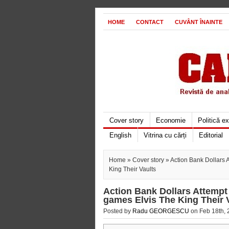
HOME
CONTACT
CUVÂNT ÎNAINTE
Cover story
Economie
Politică e
English
Vitrina cu cărți
Editorial
Home
»
Cover story
» Action Bank Dollars 
King Their Vaults
Action Bank Dollars Attempt
games Elvis The King Their 
Posted by
Radu GEORGESCU
on Feb 18th, 