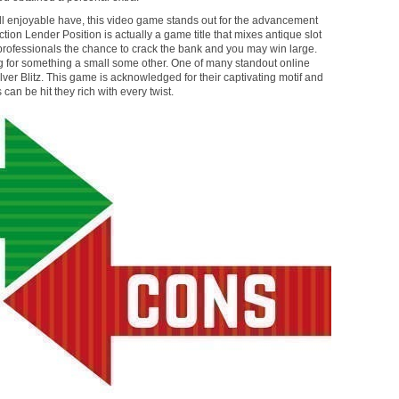
ll enjoyable have, this video game stands out for the advancement
ion Lender Position is actually a game title that mixes antique slot
 professionals the chance to crack the bank and you may win large.
ng for something a small some other. One of many standout online
ilver Blitz. This game is acknowledged for their captivating motif and
can be hit they rich with every twist.