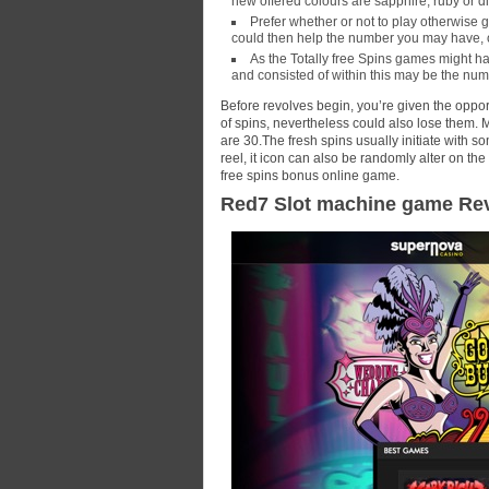
new offered colours are sapphire, ruby or 
Prefer whether or not to play otherwise
could then help the number you may have, or
As the Totally free Spins games might ha
and consisted of within this may be the numb
Before revolves begin, you’re given the oppo
of spins, nevertheless could also lose them.
are 30.The fresh spins usually initiate with so
reel, it icon can also be randomly alter on the
free spins bonus online game.
Red7 Slot machine game Rev