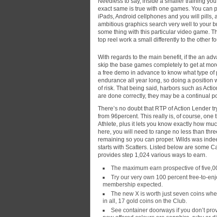
Needless to say, inside a smaller training you 
exact same is true with one games. You can p
iPads, Android cellphones and you will pills
ambitious graphics search very well to your br
some thing with this particular video game. T
top reel work a small differently to the other fo
With regards to the main benefit, if the an ad
skip the base games completely to get at more
a free demo in advance to know what type of p
endurance all year long, so doing a position
of risk. That being said, harbors such as Actio
are done correctly, they may be a continual pos
There’s no doubt that RTP of Action Lender t
from 96percent. This really is, of course, one
Athlete, plus it lets you know exactly how muc
here, you will need to range no less than thre
remaining so you can proper. Wilds was indee
starts with Scatters. Listed below are some
provides step 1,024 various ways to earn.
The maximum earn prospective of five,000x
Try our very own 100 percent free-to-enjo
membership expected.
The new X is worth just seven coins when
in all, 17 gold coins on the Club.
See container doorways if you don’t pro