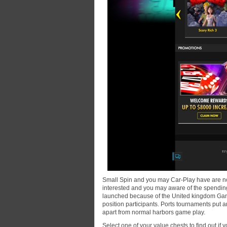
Small Spin and you may Car-Play have are n
interested and you may aware of the spending 
launched because of the United kingdom Gami
position participants. Ports tournaments put a
apart from normal harbors game play.
Select one of your value chests to find out if 