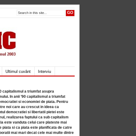
Ultimul cuvânt
Interviu
80 capitalismul a triumfat asupra
lui. In anii ’90 capitalismul a triumfat
mocratiei si economiei de piata. Pentru
tre noi care au crescut in ideea ca
ul democratiei si libertatii pietei este
mul, realizarea faptului ca sub capitalism
a este vanduta celui care plateste mai
 piata si ca piata este planificata de catre
ratii mai mari decat cele mai multe dintre