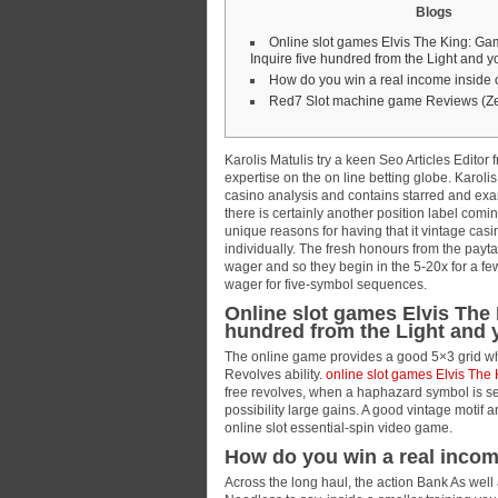
Blogs
Online slot games Elvis The King: Ga
Inquire five hundred from the Light and
How do you win a real income inside 
Red7 Slot machine game Reviews (Z
Karolis Matulis try a keen Seo Articles Edito
expertise on the on line betting globe. Karoli
casino analysis and contains starred and exa
there is certainly another position label comin
unique reasons for having that it vintage casi
individually. The fresh honours from the payt
wager and so they begin in the 5-20x for a few-
wager for five-symbol sequences.
Online slot games Elvis The 
hundred from the Light and
The online game provides a good 5×3 grid whi
Revolves ability.
online slot games Elvis The 
free revolves, when a haphazard symbol is se
possibility large gains. A good vintage motif 
online slot essential-spin video game.
How do you win a real incom
Across the long haul, the action Bank As well