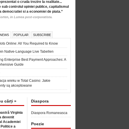
eprezentat o cruda trezire la realitate...
 sub controlul opiniei publice, capitalismul
a democratiei si a economiei de piata.”
orten, in Lumea post-corporatista.
 NEWS
POPULAR
SUBSCRIBE
ots Online: All You Required to Know
in Native-Language Live Tabellen
ng Enterprise Best Payment Approaches: A
hensive Guide
6
acja wieku w Total Casino: Jakie
nty są akceptowane
cu cărți »
Diaspora
astră Virginia
Diaspora Romaneasca
 devenit
l Academiei
Poezie
 Politice a