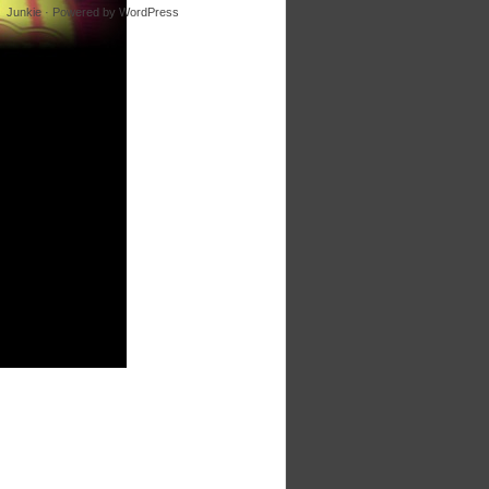
Junkie
· Powered by
WordPress