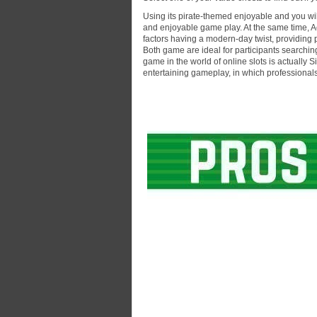
Using its pirate-themed enjoyable and you wi
and enjoyable game play. At the same time, Act
factors having a modern-day twist, providing
Both game are ideal for participants searchi
game in the world of online slots is actually S
entertaining gameplay, in which professionals 