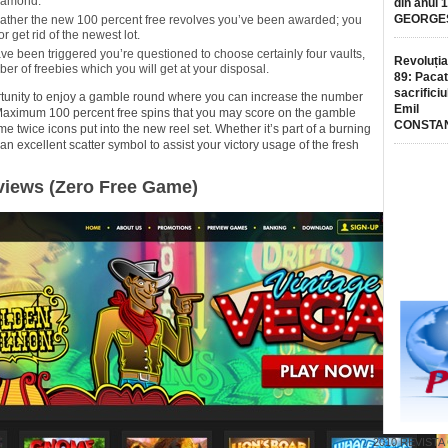
diamond.
din anul 
GEORGE
 gather the new 100 percent free revolves you’ve been awarded; you
 get rid of the newest lot.
ve been triggered you’re questioned to choose certainly four vaults,
Revoluția
er of freebies which you will get at your disposal.
89: Pacat
sacrificiu
rtunity to enjoy a gamble round where you can increase the number
Emil
 Maximum 100 percent free spins that you may score on the gamble
CONSTA
me twice icons put into the new reel set. Whether it’s part of a burning
 an excellent scatter symbol to assist your victory usage of the fresh
iews (Zero Free Game)
2010
REVISTA