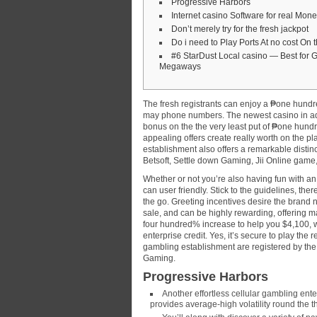
Progressive Harbors
Internet casino Software for real Mon
Don’t merely try for the fresh jackpot
Do i need to Play Ports At no cost On 
#6 StarDust Local casino — Best for 
Megaways
The fresh registrants can enjoy a ₱one hundr
may phone numbers. The newest casino in add
bonus on the the very least put of ₱one hund
appealing offers create really worth on the pl
establishment also offers a remarkable disti
Betsoft, Settle down Gaming, Jii Online game
Whether or not you’re also having fun with an 
can user friendly. Stick to the guidelines, th
the go. Greeting incentives desire the brand 
sale, and can be highly rewarding, offering m
four hundred% increase to help you $4,100, 
enterprise credit. Yes, it’s secure to play the
gambling establishment are registered by th
Gaming.
Progressive Harbors
Another effortless cellular gambling ent
provides average-high volatility round the 