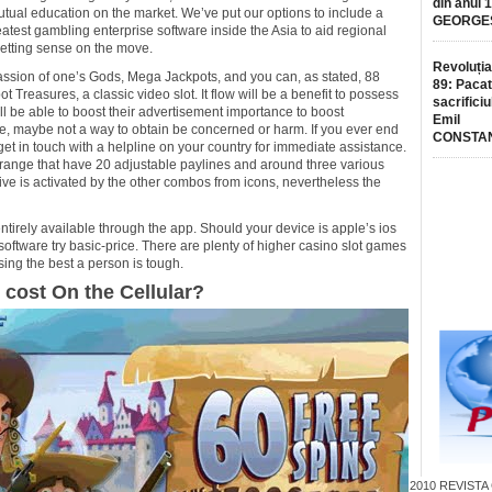
din anul 
utual education on the market. We’ve put our options to include a
GEORGE
test gambling enterprise software inside the Asia to aid regional
betting sense on the move.
Revoluția
passion of one’s Gods, Mega Jackpots, and you can, as stated, 88
89: Pacat
reasures, a classic video slot. It flow will be a benefit to possess
sacrificiu
ll be able to boost their advertisement importance to boost
Emil
, maybe not a way to obtain be concerned or harm. If you ever end
CONSTA
get in touch with a helpline on your country for immediate assistance.
 range that have 20 adjustable paylines and around three various
ve is activated by the other combos from icons, nevertheless the
entirely available through the app. Should your device is apple’s ios
 software try basic-price. There are plenty of higher casino slot games
sing the best a person is tough.
 cost On the Cellular?
2010
REVISTA