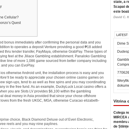
state, a r
ey
Scapat de
este boal
the Cellular?
David C. K
Gonzo’s Quest
LATEST
ed bonus immediately after confirming the personal data and you
Dime Sl
ition to operates a deposit Venture providing a good ₱18 added
red thru lender transfer, PayMaya, otherwise GrabPay. These types of
Dudesp
aying feel at the Jiliace Gambling establishment.
Panaloko Gambling
Gambli
nctive line of more 1,086 game sourced from better company including
Compre
, and you can EvoPlay.
77062
ios otherwise Android unit, the installation process is easy and you
erefore’ll be ready to appreciate your chosen online casino games on
Weryfik
new sign-ups, tend to as well as free spins and you may coordinating
dokume
any in the free fund. As an example, DuckyLuck Local casino offers a
when you are Slots LV provides $6,100 within the gambling
 real deal money in Asia provided that since your chose offshore
e loves from the fresh UKGC, MGA, otherwise Curacao elizabeth-
Vitrina 
Colega no
MIRCEA a
erprise choice, Black Diamond Deluxe out of Everi Electronic,
membru a
three reels and you may nine paylines.
de Științe