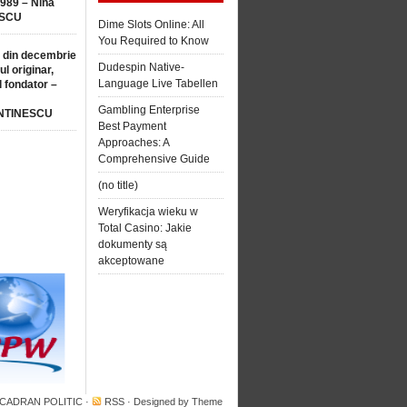
1989 – Nina
SCU
Dime Slots Online: All
You Required to Know
 din decembrie
Dudespin Native-
ul originar,
Language Live Tabellen
l fondator –
Gambling Enterprise
NTINESCU
Best Payment
Approaches: A
Comprehensive Guide
(no title)
Weryfikacja wieku w
Total Casino: Jakie
dokumenty są
akceptowane
 CADRAN POLITIC
·
RSS
· Designed by
Theme