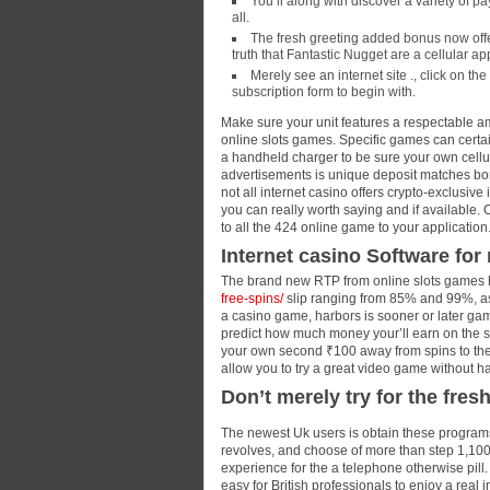
You’ll along with discover a variety of p
all.
The fresh greeting added bonus now offers
truth that Fantastic Nugget are a cellular app
Merely see an internet site ., click on the
subscription form to begin with.
Make sure your unit features a respectable am
online slots games. Specific games can certai
a handheld charger to be sure your own cel
advertisements is unique deposit matches bonu
not all internet casino offers crypto-exclusiv
you can really worth saying and if available.
to all the 424 online game to your application
Internet casino Software for
The brand new RTP from online slots games 
free-spins/
slip ranging from 85% and 99%, as
a casino game, harbors is sooner or later gam
predict how much money your’ll earn on the s
your own second ₹100 away from spins to the
allow you to try a great video game without 
Don’t merely try for the fres
The newest Uk users is obtain these programs 
revolves, and choose of more than step 1,1
experience for the a telephone otherwise pill. 
easy for British professionals to enjoy a re