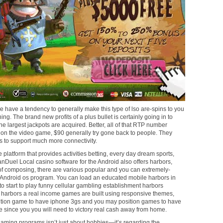
ame have a tendency to generally make this type of lso are-spins to you
ng. The brand new profits of a plus bullet is certainly going in to
the largest jackpots are acquired. Better, all of that RTP number
t on the video game, $90 generally try gone back to people. They
ns to support much more connectivity.
platform that provides activities betting, every day dream sports,
Duel Local casino software for the Android also offers harbors,
 of composing, there are various popular and you can extremely-
 Android os program. You can load an educated mobile harbors in
 start to play funny cellular gambling establishment harbors
e harbors a real income games are built using responsive themes,
osition game to have iphone 3gs and you may position games to have
e since you you will need to victory real cash away from home.
 gaming programs isn’t just about hobbies—it’s regarding the