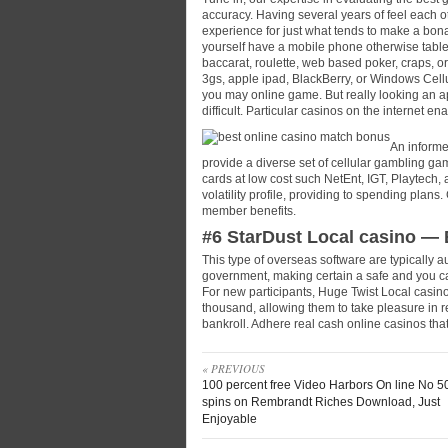
accuracy. Having several years of feel each ot
experience for just what tends to make a bon
yourself have a mobile phone otherwise tablet
baccarat, roulette, web based poker, craps, o
3gs, apple ipad, BlackBerry, or Windows Cellu
you may online game. But really looking an ap
difficult. Particular casinos on the internet e
An informe
provide a diverse set of cellular gambling ga
cards at low cost such NetEnt, IGT, Playtech,
volatility profile, providing to spending plan
member benefits.
#6 StarDust Local casino —
This type of overseas software are typically
government, making certain a safe and you ca
For new participants, Huge Twist Local casin
thousand, allowing them to take pleasure in 
bankroll. Adhere real cash online casinos tha
« PREVIOUS
100 percent free Video Harbors On line No 50
spins on Rembrandt Riches Download, Just
Enjoyable