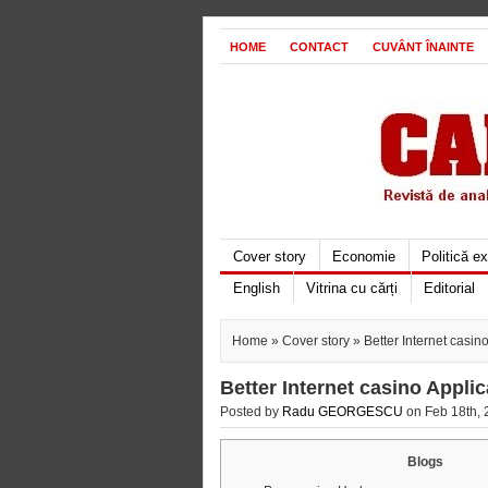
HOME
CONTACT
CUVÂNT ÎNAINTE
Cover story
Economie
Politică e
English
Vitrina cu cărți
Editorial
Home
»
Cover story
» Better Internet casin
Better Internet casino Appli
Posted by
Radu GEORGESCU
on Feb 18th, 
Blogs