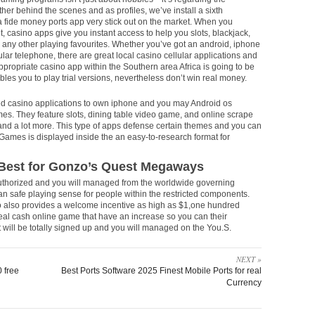
her behind the scenes and as profiles, we’ve install a sixth
a fide money ports app very stick out on the market. When you
, casino apps give you instant access to help you slots, blackjack,
r any other playing favourites. Whether you’ve got an android, iphone
lar telephone, there are great local casino cellular applications and
propriate casino app within the Southern area Africa is going to be
nables you to play trial versions, nevertheless don’t win real money.
d casino applications to own iphone and you may Android os
mes. They feature slots, dining table video game, and online scrape
 and a lot more. This type of apps defense certain themes and you can
s. Games is displayed inside the an easy-to-research format for
 Best for Gonzo’s Quest Megaways
 authorized and you will managed from the worldwide governing
n safe playing sense for people within the restricted components.
o also provides a welcome incentive as high as $1,one hundred
real cash online game that have an increase so you can their
t will be totally signed up and you will managed on the You.S.
NEXT »
 free
Best Ports Software 2025 Finest Mobile Ports for real
Currency