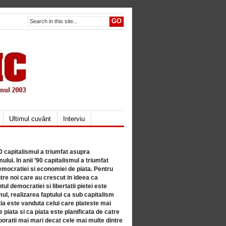
Ultimul cuvânt
Interviu
80 capitalismul a triumfat asupra
lui. In anii ’90 capitalismul a triumfat
mocratiei si economiei de piata. Pentru
tre noi care au crescut in ideea ca
ul democratiei si libertatii pietei este
mul, realizarea faptului ca sub capitalism
a este vanduta celui care plateste mai
 piata si ca piata este planificata de catre
ratii mai mari decat cele mai multe dintre