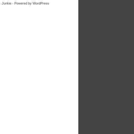
Junkie
· Powered by
WordPress