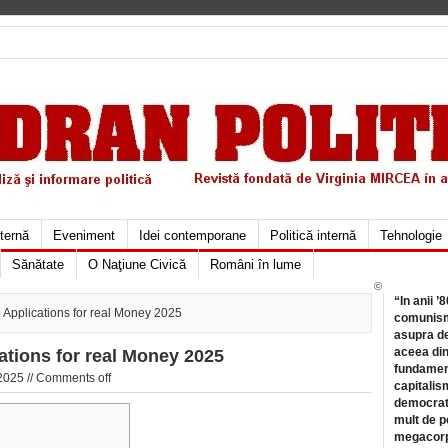
xternă
Eveniment
Idei contemporane
Politică internă
Tehnologie
Sănătate
O Naţiune Civică
Români în lume
©
“In anii ’
o Applications for real Money 2025
comunismu
asupra de
aceea din
cations for real Money 2025
fundament
2025 //
Comments off
capitalis
democrati
mult de pe
megacorpo