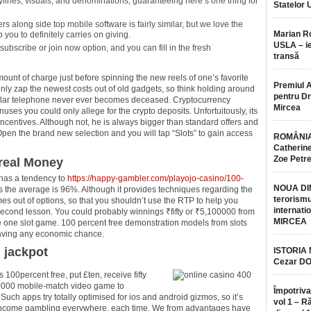
aylines, visuals, and denominations, guaranteeing here’s one thing for
Statelor 
 along side top mobile software is fairly similar, but we love the
Marian 
 you to definitely carries on giving.
USLA – ie
 subscribe or join now option, and you can fill in the fresh
transă
ount of charge just before spinning the new reels of one’s favorite
Premiul 
nly zap the newest costs out of old gadgets, so think holding around
pentru Dr.
lular telephone never ever becomes deceased. Cryptocurrency
Mircea
ses you could only allege for the crypto deposits. Unfortuitously, its
e incentives. Although not, he is always bigger than standard offers and
 Open the brand new selection and you will tap “Slots” to gain access
ROMÂNIA
.
Catherine
Zoe Petr
 real Money
has a tendency to
https://happy-gambler.com/playojo-casino/100-
NOUA DI
 the average is 96%. Although it provides techniques regarding the
terorismu
es out of options, so that you shouldn’t use the RTP to help you
internatio
econd lesson. You could probably winnings ₹fifty or ₹5,100000 from
MIRCEA
 one slot game. 100 percent free demonstration models from slots
having any economic chance.
h jackpot
ISTORIA
Cezar D
100percent free, put £ten, receive fifty
00000 mobile-match video game to
Împotriva
Such apps try totally optimised for ios and android gizmos, so it’s
vol 1 – R
al income gambling everywhere, each time. We from advantages have