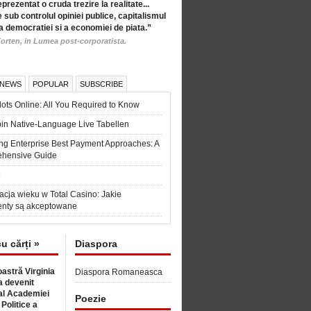
eprezentat o cruda trezire la realitate...
 sub controlul opiniei publice, capitalismul
a democratiei si a economiei de piata.”
orten, in Lumea post-corporatista.
 NEWS
POPULAR
SUBSCRIBE
ots Online: All You Required to Know
in Native-Language Live Tabellen
ng Enterprise Best Payment Approaches: A
hensive Guide
6
acja wieku w Total Casino: Jakie
nty są akceptowane
cu cărți »
Diaspora
astră Virginia
Diaspora Romaneasca
 devenit
l Academiei
Poezie
 Politice a