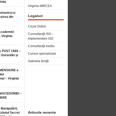
Unite
Virginia MIRCEA
Romanescu:
Legaturi
șirea din
Cezar Dobre
Academiei
Consultanţă ISO –
 Virginia
Implementare ISO
Consultanță mediu
 POST 1989 –
Cursuri specializare
 Durandin şi
e
Gabriela Ioniţă
MENSIUNE a
lui
nal – Virginia
 MACEDONIEI –
OBRE
 Manipulării,
Articole recente
ăzboiul Secret