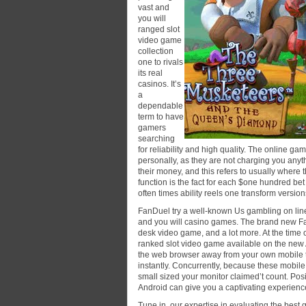
vast and
you will
ranged slot
video game
collection
one to rivals
its real
casinos. It’s
a
dependable
term to have
gamers
searching
for reliability and high quality. The online g
personally, as they are not charging you anythi
their money, and this refers to usually where 
function is the fact for each $one hundred be
often times ability reels one transform versio
FanDuel try a well-known Us gambling on line 
and you will casino games. The brand new Fan
desk video game, and a lot more. At the time
ranked slot video game available on the new
the web browser away from your own mobile to
instantly. Concurrently, because these mobil
small sized your monitor claimed’t count. P
Android can give you a captivating experienc
Tune in, our expertise in evaluating the best