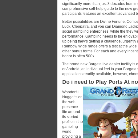
significantly more than just 3 decades from m
comprehensive self-help guide to the new grea
participants features an excellent advanced 
Better possibilities are Divine Fortune, Com
Luck, Cleopatra, and you can Diamond Jackpot T
social gambling enterprises, while the they wi
performance. Gambling needs to be enjoyable
up being they’s getting a challenge, urgently 
Rainbow Wide range offers a test at the wide
other bonus forms. For each and every incenti
honor is often 500x.
The brand new Borgata live dealer facility is 
or Android, an individual feel to your Borgata
applications readily available, however, choo
Do i need to Play Ports At no
Wonderful
Nugget’s on
the web
presence
life around
its storied
profile in the
gambling
world,
providing a