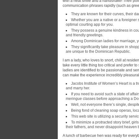
with a heat smile and a handshake! Their pol
communication phrases rapidly (such as greet
They are known for their curves, their da
Whether you are a native or a foreigner 
optimal courting app for you.
They possess a genuine kindness in cour
and friendly greetings.
Among Dominican ladies for marriage, you
They significantly take pleasure in shoppi
are unique to the Dominican Republic.
I am a lady, who loves to snort, chill at resid
take every little thing too critical and prefe
ladies are identified to be passionate and se
can make the experience incredibly pleasura
Jacobs Institute of Women’s Heart is a tru
and marry her.
If you need to avoid such a state of affa
meringue classes before approaching a Do
Well, not everyone there’s single, despi
Being fond of cleaning soap operas, loc
This web site is utilizing a security servic
To minimize a protracted story brief, gir
their fathers, and never disappoint heaven 
A lunch of barbecue hen was ready for everybo