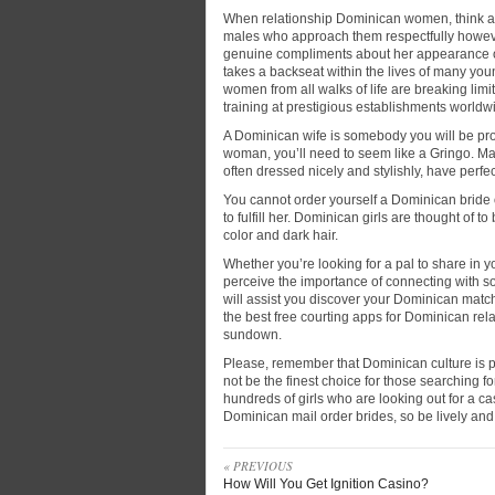
When relationship Dominican women, think a
males who approach them respectfully however
genuine compliments about her appearance or
takes a backseat within the lives of many y
women from all walks of life are breaking lim
training at prestigious establishments worldw
A Dominican wife is somebody you will be prou
woman, you’ll need to seem like a Gringo. M
often dressed nicely and stylishly, have perfe
You cannot order yourself a Dominican bride 
to fulfill her. Dominican girls are thought of t
color and dark hair.
Whether you’re looking for a pal to share in y
perceive the importance of connecting with s
will assist you discover your Dominican match,
the best free courting apps for Dominican rel
sundown.
Please, remember that Dominican culture is pr
not be the finest choice for those searching for
hundreds of girls who are looking out for a c
Dominican mail order brides, so be lively and
« PREVIOUS
How Will You Get Ignition Casino?