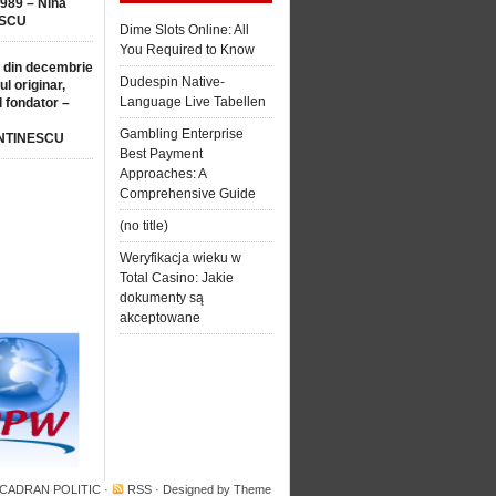
1989 – Nina
SCU
Dime Slots Online: All
You Required to Know
 din decembrie
Dudespin Native-
ul originar,
Language Live Tabellen
l fondator –
Gambling Enterprise
NTINESCU
Best Payment
Approaches: A
Comprehensive Guide
(no title)
Weryfikacja wieku w
Total Casino: Jakie
dokumenty są
akceptowane
 CADRAN POLITIC
·
RSS
· Designed by
Theme