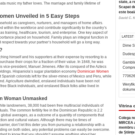
state, a r
ta music my father loves. The marriage and family lifetime of
Scapat de
este boal
omen Unveiled in 5 Easy Steps
David C. K
usehold as caregivers, nurturers, and managers of home affairs.
 within the workforce and contribute significantly to the country’s
as training, healthcare, tourism, and enterprise. One key aspect of
LATEST
mportance placed on household. Family plays an integral function in
d respect towards your partner’s household will go a long way.
Dime Sl
?
Dudesp
ing himself and his supporters at their expense by resorting to a
urchase their crops for a fraction of their value. In 1848, he was
Gambli
 vice-president, Manuel Jimenes. After its conquest of the Aztecs
Compre
oldings. Hispaniola’s sugar plantation economy
Dominican Women
77062
 Spanish colonists left for the silver-mines of Mexico and Peru, while
nd. Agriculture dwindled, enslaved individuals have been not
Weryfik
 free Black individuals, and enslaved Black folks alike lived in
dokume
can Woman Unmasked
hite landowners, 38,000 had been free multiracial individuals of
Vitrina 
uals. The common fertility fee in the Dominican Republic is 2.2
han global averages, as a outcome of a quantity of components that
Colega no
uction and cultural values. Although there may be times of
MIRCEA a
ier, don’t let this deter you from pursuing a relationship with a
membru a
ding on both sides, any potential problems can easily be overcome.
de Științe
tant to know that you shouldn’t assume anything about her.