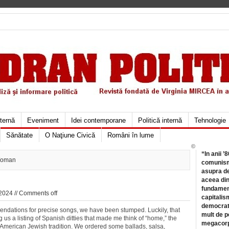
xternă
Eveniment
Idei contemporane
Politică internă
Tehnologie
Sănătate
O Naţiune Civică
Români în lume
©
“In anii ’
Woman
comunismu
asupra de
aceea din
fundament
2024 //
Comments off
capitalis
democrati
ndations for precise songs, we have been stumped. Luckily, that
mult de pe
us a listing of Spanish ditties that made me think of “home,” the
megacorpo
ed American Jewish tradition. We ordered some ballads, salsa,