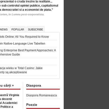
eprezentat o cruda trezire la realitate...
 sub controlul opiniei publice, capitalismul
a democratiei si a economiei de piata.”
orten, in Lumea post-corporatista.
 NEWS
POPULAR
SUBSCRIBE
ots Online: All You Required to Know
in Native-Language Live Tabellen
ng Enterprise Best Payment Approaches: A
hensive Guide
6
acja wieku w Total Casino: Jakie
nty są akceptowane
cu cărți »
Diaspora
astră Virginia
Diaspora Romaneasca
 devenit
l Academiei
Poezie
 Politice a