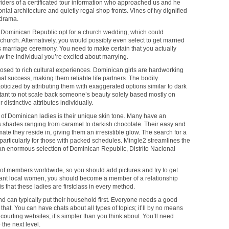
iders of a certificated tour information who approached us and he
al architecture and quietly regal shop fronts. Vines of ivy dignified
odrama.
e Dominican Republic opt for a church wedding, which could
hurch. Alternatively, you would possibly even select to get married
rs marriage ceremony. You need to make certain that you actually
w the individual you’re excited about marrying.
sed to rich cultural experiences. Dominican girls are hardworking
al success, making them reliable life partners. The bodily
ticized by attributing them with exaggerated options similar to dark
portant to not scale back someone’s beauty solely based mostly on
 distinctive attributes individually.
s of Dominican ladies is their unique skin tone. Many have an
us shades ranging from caramel to darkish chocolate. Their easy and
imate they reside in, giving them an irresistible glow. The search for a
articularly for those with packed schedules. Mingle2 streamlines the
 an enormous selection of Dominican Republic, Distrito Nacional
of members worldwide, so you should add pictures and try to get
ant local women, you should become a member of a relationship
is that these ladies are firstclass in every method.
nd can typically put their household first. Everyone needs a good
at. You can have chats about all types of topics; it’ll by no means
a courting websites; it’s simpler than you think about. You’ll need
 the next level.