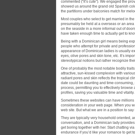
commented (“it’s cute”). We engaged the prov
showed us around the grand old Spanish coloni
the partitions under balconies match for mel
Most couples who select to get married in th
presumably be held at a overseas or an area c
on the seaside in a more informal out of doo
have taken enough time to actually get to kno
Being with a Dominican girl means being expo
people who attempt for private and profession
appearance of Dominican ladies is usually exo
eyes, olive pores and skin tone, etc. It’s im
stereotypical notions but rather recognize their
One of probably the most notable bodily trait
attractive, sun-kissed complexion with vario
radiant pores and skin reflects the tropical cl
date could be daunting and time-consuming, p
process, permitting you to effectively browse
profiles, saving you valuable time and vitality.
Sometimes these websites can have millions 
consideration in your web page. When you w
web site. But what we are in a position to say 
They are typically very household oriented, a
conversation, and a Dominican lady provides th
get boring together with her. Start chatting vi
endurance if you’d like your romance to get to