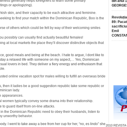
iteness generally helps foreigners to learn some primary
din anul 
ings or apologizing).
GEORGE
rkish skin, and their capacity to be each attractive and feminine.
Revoluția
seeking to find your match within the Dominican Republic, Boo is the
89: Pacat
sacrificiu
se of others which could be felt by way of their welcoming smiles
Emil
CONSTA
 possibly can usually find actually beautiful females!
ng at local markets the place they’ll discover distinctive objects that
ence, good meals and being at the beach. I hate to argue, I dont like to
r to stay a relaxed life with someone on my aspect,… Yes, Dominican
nsual lovers in bed. They deliver a fiery energy and enthusiasm that
ble.
sted online vacation spot for males willing to fulfill an overseas bride
irs, then it ladies be a good suggestion republic take some republic or
minican lady.
te appearances.
al women typically convey some drama into their relationship.
e to guard itself from on-line attacks.
ls in the Dominican Republic need to obey their husbands, listen to
by unworthy behavior.
dy. I went to take away a bee from her cup for her, “no, es lindo” she
2010
REVISTA