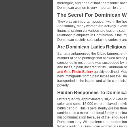
merengue, and none of that “loathsome” bacha
Dominican women is very important to them.
The Secret For Dominican W
They play an important position within the ho
Additionally, many women are actively involved
financial system via various professions such 
relationship etiquette in Dominicana is the i
Dominican society, so displaying curiosity an
Are Dominican Ladies Religious
Santana antagonized the Cibao farmers, enrich
number of peso printings that allowed him to p
compelled to resign and was succeeded by his
and Incas, Spain uncared for its Caribbean h
and Girls Photo Gallery
quickly declined. Most
new immigrants from Spain bypassed the isla
transported to the island, and white colonists,
poverty.
Hidden Responses To Domini
Of this quantity, approximately 38,272 were w
color, and some 15,000 were enslaved individ
births per girl. This is persistently greater t
contribute to a more traditional family constr
miscommunication because of the language barr
Dominican lady. With patience and understan
When courting a Dominican woman, it’s impor