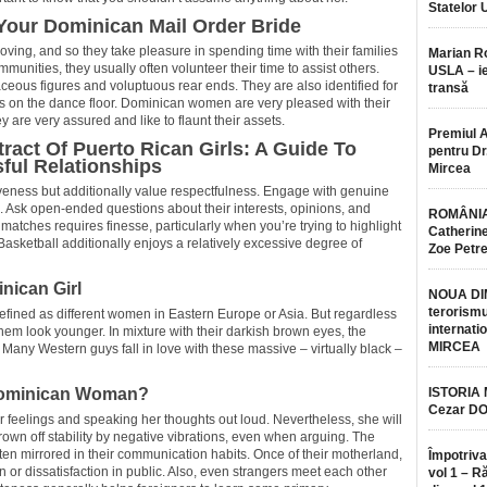
Statelor 
our Dominican Mail Order Bride
oving, and so they take pleasure in spending time with their families
Marian 
mmunities, they usually often volunteer their time to assist others.
USLA – ie
aceous figures and voluptuous rear ends. They are also identified for
transă
ikes on the dance floor. Dominican women are very pleased with their
y are very assured and like to flaunt their assets.
Premiul 
ract Of Puerto Rican Girls: A Guide To
pentru Dr.
ful Relationships
Mircea
eness but additionally value respectfulness. Engage with genuine
. Ask open-ended questions about their interests, opinions, and
ROMÂNIA
 matches requires finesse, particularly when you’re trying to highlight
Catherine
Basketball additionally enjoys a relatively excessive degree of
Zoe Petr
nican Girl
NOUA DI
terorismu
refined as different women in Eastern Europe or Asia. But regardless
internatio
hem look younger. In mixture with their darkish brown eyes, the
MIRCEA
Many Western guys fall in love with these massive – virtually black –
Dominican Woman?
ISTORIA
Cezar D
er feelings and speaking her thoughts out loud. Nevertheless, she will
rown off stability by negative vibrations, even when arguing. The
ten mirrored in their communication habits. Once of their motherland,
Împotriva
ion or dissatisfaction in public. Also, even strangers meet each other
vol 1 – R