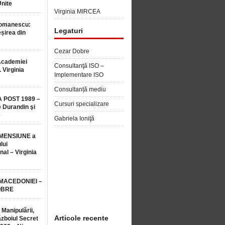
Unite
Virginia MIRCEA
Romanescu:
Legaturi
șirea din
Cezar Dobre
Academiei
Consultanţă ISO –
 Virginia
Implementare ISO
Consultanță mediu
 POST 1989 –
Cursuri specializare
 Durandin şi
e
Gabriela Ioniţă
MENSIUNE a
lui
nal – Virginia
 MACEDONIEI –
OBRE
 Manipulării,
Articole recente
ăzboiul Secret