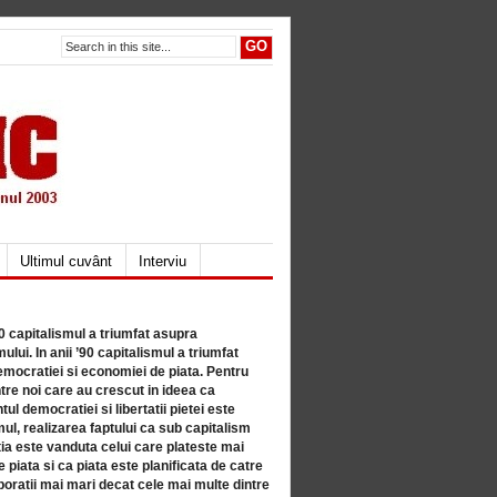
Ultimul cuvânt
Interviu
80 capitalismul a triumfat asupra
lui. In anii ’90 capitalismul a triumfat
mocratiei si economiei de piata. Pentru
tre noi care au crescut in ideea ca
ul democratiei si libertatii pietei este
mul, realizarea faptului ca sub capitalism
a este vanduta celui care plateste mai
 piata si ca piata este planificata de catre
ratii mai mari decat cele mai multe dintre