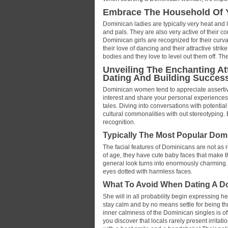
Embrace The Household Of Y
Dominican ladies are typically very heat and l
and pals. They are also very active of their co
Dominican girls are recognized for their curv
their love of dancing and their attractive str
bodies and they love to level out them off. The
Unveiling The Enchanting Att
Dating And Building Success
Dominican women tend to appreciate assertiv
interest and share your personal experiences
tales. Diving into conversations with potential
cultural commonalities with out stereotyping. 
recognition.
Typically The Most Popular Domi
The facial features of Dominicans are not as 
of age, they have cute baby faces that make t
general look turns into enormously charming. 
eyes dotted with harmless faces.
What To Avoid When Dating A 
She will in all probability begin expressing h
stay calm and by no means settle for being th
inner calmness of the Dominican singles is of
you discover that locals rarely present irritat