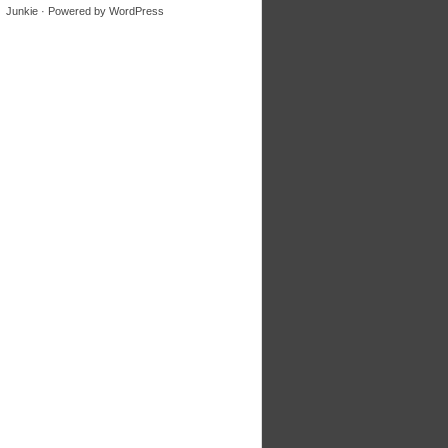
Junkie
· Powered by
WordPress