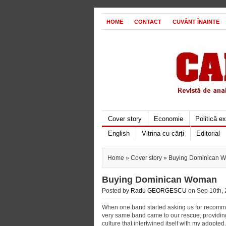
HOME
CONTACT
CUVÂNT ÎNAINTE
Cover story
Economie
Politică e
English
Vitrina cu cărți
Editorial
Home
»
Cover story
» Buying Dominican 
Buying Dominican Woman
Posted by
Radu GEORGESCU
on Sep 10th, 
When one band started asking us for recomme
very same band came to our rescue, providing 
culture that intertwined itself with my adopt