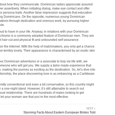
bout how they communicate. Dominican ladies appreciate assured
 assertively. When initiating dialog, make eye contact and offer
 persona traits. Another false impression suggests that education
oung Dominicans. On the opposite, numerous young Dominican
itations through dedication and onerous work, by pursuing higher
ide.
d to have in your life. Anyway, in relations with your Dominican
achismo is a commonly adopted feature of Dominican men. They are
ct hair-cut and physical fit and unbounded self-assurance.
on the Internet. With the help of matchmakers, you only get a chance
o be terribly lovely. Their appearance is characterised by an exotic skin
our Dominican adventures or a associate to bop via life with, we
omeone who will get you. We supply a tailor-made experience that
 making the journey as exciting as the destination. So, let’s dive into
ationship, the place discovering love is as entrancing as a Caribbean
etty conventional and even a bit conservative, so this country might
 a one-night stand. However, it’s still attainable to search out
asual relationship. There are hundreds of males looking to get
 let your woman see that you’re the most effective.
NEXT »
Stunning Facts About Eastern European Brides Told