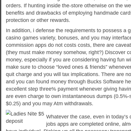
orders. If hunting inside the-store otherwise on the w
benefits and drawbacks of employing handmade cards t
protection or other rewards.
In addition, i defense the requirements to possess a
casino games variety, bonuses, and you may interfa
commission apps do not costs costs, there are cavea
(they must make money somehow, right?) Discover c
money, especially if you are considering having fun wi
make sure to choose “loved ones & friends” whenever
quit charge and you will tax implications. There are no
and you can found money through Bucks Software he
excellent step three% payment whenever giving havin
are even charge to own instantaneous dumps (0.5%-st
$0.25) and you may Atm withdrawals.
Whatever the case, even in today’s 
jobs apps are completed online, almo