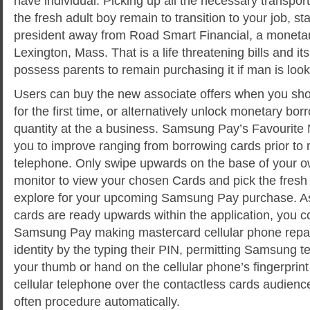
have individual. Picking up all the necessary transpor
the fresh adult boy remain to transition to your job, s
president away from Road Smart Financial, a monet
Lexington, Mass. That is a life threatening bills and it
possess parents to remain purchasing it if man is look
Users can buy the new associate offers when you sho
for the first time, or alternatively unlock monetary bor
quantity at the a business. Samsung Pay’s Favourite 
you to improve ranging from borrowing cards prior to 
telephone. Only swipe upwards on the base of your 
monitor to view your chosen Cards and pick the fresh
explore for your upcoming Samsung Pay purchase. As
cards are ready upwards within the application, you co
Samsung Pay making mastercard cellular phone repa
identity by the typing their PIN, permitting Samsung tes
your thumb or hand on the cellular phone’s fingerprin
cellular telephone over the contactless cards audien
often procedure automatically.