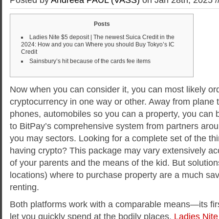
Posts
Ladies Nite $5 deposit | The newest Suica Credit in the
2024: How and you can Where you should Buy Tokyo’s IC
Credit
Sainsbury’s hit because of the cards fee items
Now when you can consider it, you can most likely ord
cryptocurrency in one way or other. Away from plane ti
phones, automobiles so you can a property, you can bu
to BitPay’s comprehensive system from partners aro
you may sectors. Looking for a complete set of the t
having crypto? This package may vary extensively ac
of your parents and the means of the kid.
But solutio
locations) where to purchase property are a much sav
renting.
Both platforms work with a comparable means—its firs
let you quickly spend at the bodily places,
Ladies Nite