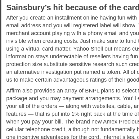
Sainsbury’s hit because of the car
After you create an installment online having fun with
email address and you will registered label will show.
merchant account playing with a phony email and you
invisible when creating costs. Just make sure to fun
using a virtual card matter. Yahoo Shell out means c
information stays undetectable of resellers having fun 
protection size substitute sensitive research such cre
an alternative investigation put named a token. All of
us to make certain advantageous ratings of their good
Affirm also provides an array of BNPL plans to select 
package and you may payment arrangements. You’ll 
your all of the orders — along with websites, cable, 
features — that is put into 1% right back at the time 
when you pay your bill. The brand new Amex Precious 
cellular telephone credit, although not fundamentally
one incentive advantages for the cord, internet sites