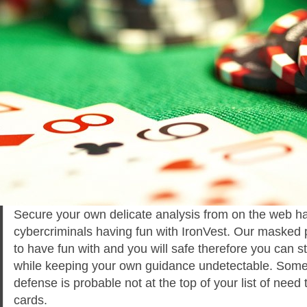
Secure your own delicate analysis from on the web h
cybercriminals having fun with IronVest. Our masked 
to have fun with and you will safe therefore you can st
while keeping your own guidance undetectable. Somet
defense is probable not at the top of your list of need 
cards.