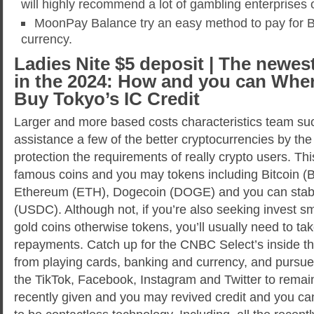
will highly recommend a lot of gambling enterprises o
MoonPay Balance try an easy method to pay for Bit
currency.
Ladies Nite $5 deposit | The newes
in the 2024: How and you can Whe
Buy Tokyo’s IC Credit
Larger and more based costs characteristics team suc
assistance a few of the better cryptocurrencies by the
protection the requirements of really crypto users. Thi
famous coins and you may tokens including Bitcoin (B
Ethereum (ETH), Dogecoin (DOGE) and you can stab
(USDC). Although not, if you’re also seeking invest sm
gold coins otherwise tokens, you’ll usually need to t
repayments. Catch up for the CNBC Select’s inside t
from playing cards, banking and currency, and pursue
the TikTok, Facebook, Instagram and Twitter to remai
recently given and you may revived credit and you ca