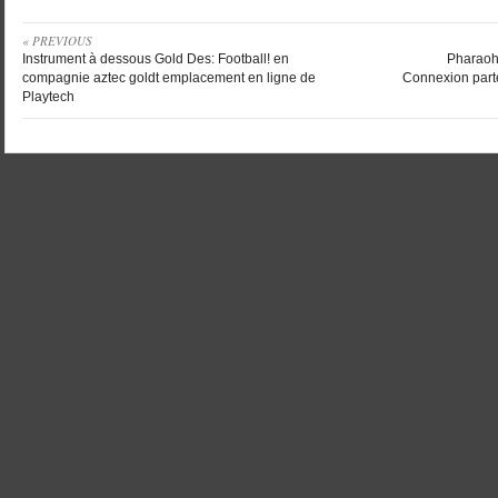
« PREVIOUS
Instrument à dessous Gold Des: Football! en
Pharaoh’
compagnie aztec goldt emplacement en ligne de
Connexion part
Playtech