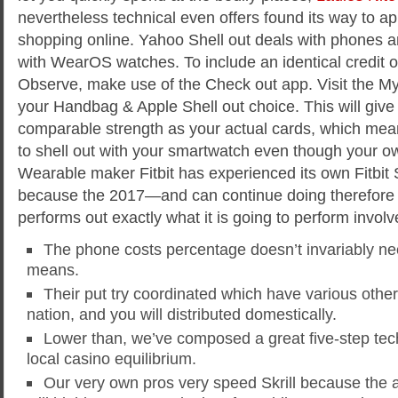
nevertheless technical even offers found its way to ap
shopping online. Yahoo Shell out deals with phones and
with WearOS watches. To include an identical credit o
Observe, make use of the Check out app. Visit the My
your Handbag & Apple Shell out choice. This will give
comparable strength as your actual cards, which means
to shell out with your smartwatch even though your ow
Wearable maker Fitbit has experienced its own Fitbit 
because the 2017—and can continue doing therefore n
performs out exactly what it is going to perform involv
The phone costs percentage doesn’t invariably ne
means.
Their put try coordinated which have various othe
nation, and you will distributed domestically.
Lower than, we’ve composed a great five-step tech
local casino equilibrium.
Our very own pros very speed Skrill because the