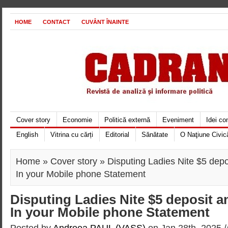
HOME
CONTACT
CUVÂNT ÎNAINTE
Cover story
Economie
Politică externă
Eveniment
Idei c
English
Vitrina cu cărți
Editorial
Sănătate
O Naţiune Civic
Home
»
Cover story
» Disputing Ladies Nite $5 depo
In your Mobile phone Statement
Disputing Ladies Nite $5 deposit a
In your Mobile phone Statement
Posted by
Andreea PAUL (VASS)
on Jan 28th, 2025 /