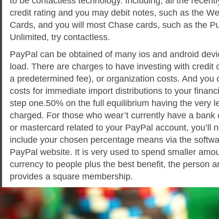
to be contactless technology. Including, all the recen
credit rating and you may debit notes, such as the W
Cards, and you will most Chase cards, such as the Pur
Unlimited, try contactless.
PayPal can be obtained of many ios and android devic
load. There are charges to have investing with credit
a predetermined fee), or organization costs. And you
costs for immediate import distributions to your financ
step one.50% on the full equilibrium having the very 
charged. For those who wear’t currently have a bank 
or mastercard related to your PayPal account, you’ll 
include your chosen percentage means via the softwa
PayPal website. It is very used to spend smaller amo
currency to people plus the best benefit, the person a
provides a square membership.