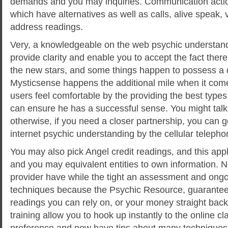
demands and you may inquiries. Communication action
which have alternatives as well as calls, alive speak, 
address readings.
Very, a knowledgeable on the web psychic understan
provide clarity and enable you to accept the fact there
the new stars, and some things happen to possess a 
Mysticsense happens the additional mile when it come
users feel comfortable by the providing the best types
can ensure he has a successful sense. You might talk 
otherwise, if you need a closer partnership, you can 
internet psychic understanding by the cellular telepho
You may also pick Angel credit readings, and this appl
and you may equivalent entities to own information. N
provider have while the tight an assessment and ongoi
techniques because the Psychic Resource, guarantee
readings you can rely on, or your money straight back
training allow you to hook up instantly to the online cl
preference and now have tips about many techniques