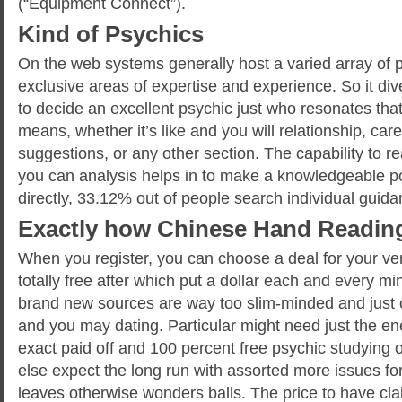
(“Equipment Connect”).
Kind of Psychics
On the web systems generally host a varied array of p
exclusive areas of expertise and experience. So it di
to decide an excellent psychic just who resonates that
means, whether it’s like and you will relationship, care
suggestions, or any other section. The capability to re
you can analysis helps in to make a knowledgeable pos
directly, 33.12% out of people search individual guid
Exactly how Chinese Hand Readin
When you register, you can choose a deal for your very
totally free after which put a dollar each and every m
brand new sources are way too slim-minded and just c
and you may dating. Particular might need just the ene
exact paid off and 100 percent free psychic studyin
else expect the long run with assorted more issues f
leaves otherwise wonders balls. The price to have cla