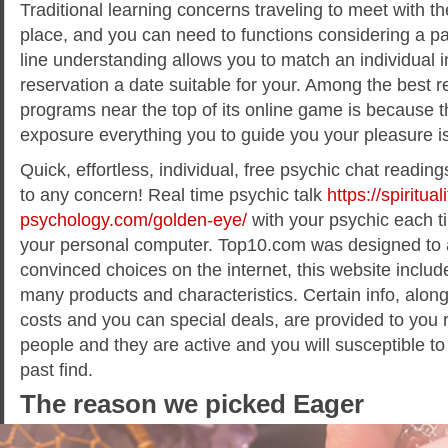
Traditional learning concerns traveling to meet with th
place, and you can need to functions considering a pa
line understanding allows you to match an individual i
reservation a date suitable for your. Among the best 
programs near the top of its online game is because th
exposure everything you to guide you your pleasure is
Quick, effortless, individual, free psychic chat readin
to any concern! Real time psychic talk
https://spirituali
psychology.com/golden-eye/
with your psychic each t
your personal computer. Top10.com was designed to as
convinced choices on the internet, this website includ
many products and characteristics. Certain info, along
costs and you can special deals, are provided to you 
people and they are active and you will susceptible t
past find.
The reason we picked Eager