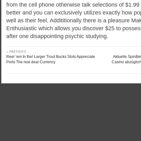
from the cell phone otherwise talk selections of $1.9
better and you can exclusively utilizes exactly how po
well as their feel. Addititionally there is a pleasure M
Enthusiastic which allows you discover $25 to posse
after one disappointing psychic studying.
« PREVIOUS
Reel ’em In the! Larger Trout Bucks Slots Appreciate
Aktuelle SpinBet
Ports The real deal Currency
Casino abzüglich 