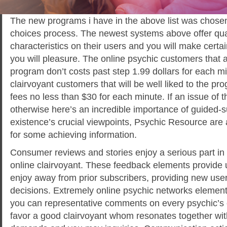
The new programs i have in the above list was chosen 
choices process. The newest systems above offer qual
characteristics on their users and you will make certain 
you will pleasure. The online psychic customers that a
program don’t costs past step 1.99 dollars for each mi
clairvoyant customers that will be well liked to the pr
fees no less than $30 for each minute. If an issue of t
otherwise here’s an incredible importance of guided-
existence’s crucial viewpoints, Psychic Resource are
for some achieving information.
Consumer reviews and stories enjoy a serious part in 
online clairvoyant. These feedback elements provide 
enjoy away from prior subscribers, providing new user
decisions. Extremely online psychic networks elemen
you can representative comments on every psychic’s 
favor a good clairvoyant whom resonates together with