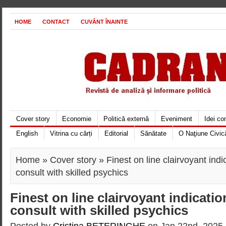
HOME
CONTACT
CUVÂNT ÎNAINTE
Cover story
Economie
Politică externă
Eveniment
Idei c
English
Vitrina cu cărți
Editorial
Sănătate
O Naţiune Civic
Home
»
Cover story
» Finest on line clairvoyant ind
consult with skilled psychics
Finest on line clairvoyant indicati
consult with skilled psychics
Posted by
Cristina BETERINGHE
on Jan 22nd, 2025 