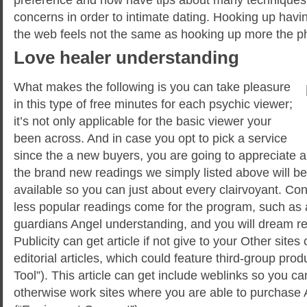
concerns in order to intimate dating. Hooking up havin
the web feels not the same as hooking up more the p
Love healer understanding
What makes the following is you can take pleasure
in this type of free minutes for each psychic viewer;
it’s not only applicable for the basic viewer your
been across. And in case you opt to pick a service
since the a new buyers, you are going to appreciate a 
the brand new readings we simply listed above will be 
available so you can just about every clairvoyant. Con
less popular readings come for the program, such as 
guardians Angel understanding, and you will dream r
Publicity can get article if not give to your Other sites 
editorial articles, which could feature third-group pro
Tool”). This article can get include weblinks so you 
otherwise work sites where you are able to purchase