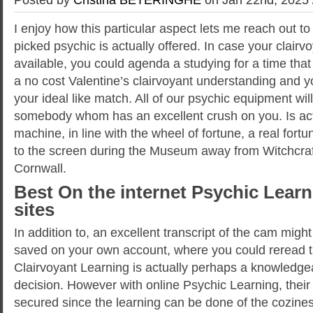
I enjoy how this particular aspect lets me reach out 
picked psychic is actually offered. In case your clairvo
available, you could agenda a studying for a time that
a no cost Valentine’s clairvoyant understanding and yo
your ideal like match. All of our psychic equipment will 
somebody whom has an excellent crush on you.
Is ac
machine, in line with the wheel of fortune, a real fortu
to the screen during the Museum away from Witchcraft
Cornwall.
Best On the internet Psychic Learn
sites
In addition to, an excellent transcript of the cam migh
saved on your own account, where you could reread 
Clairvoyant Learning is actually perhaps a knowledg
decision. However with online Psychic Learning, their 
secured since the learning can be done of the cozines