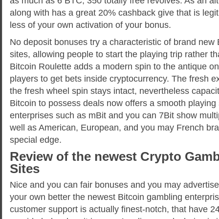
as much as 6 BTC, 350 totally free revolves. As an alte
along with has a great 20% cashback give that is legit
less of your own activation of your bonus.
No deposit bonuses try a characteristic of brand new 
sites, allowing people to start the playing trip rather t
Bitcoin Roulette adds a modern spin to the antique on
players to get bets inside cryptocurrency. The fresh e
the fresh wheel spin stays intact, nevertheless capacit
Bitcoin to possess deals now offers a smooth playin
enterprises such as mBit and you can 7Bit show mult
well as American, European, and you may French brand
special edge.
Review of the newest Crypto Gambl
Sites
Nice and you can fair bonuses and you may advertise
your own better the newest Bitcoin gambling enterpri
customer support is actually finest-notch, that have 2