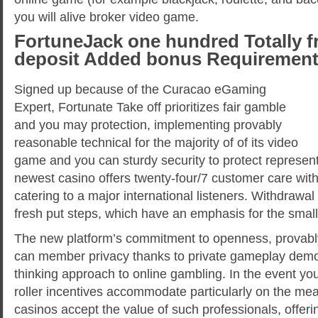
you will alive broker video game.
FortuneJack one hundred Totally f
deposit Added bonus Requirements
Signed up because of the Curacao eGaming
Expert, Fortunate Take off prioritizes fair gamble
and you may protection, implementing provably
reasonable technical for the majority of of its video
game and you can sturdy security to protect represent
newest casino offers twenty-four/7 customer care withi
catering to a major international listeners. Withdrawal p
fresh put steps, which have an emphasis for the smal
The new platform’s commitment to openness, provably
can member privacy thanks to private gameplay demo
thinking approach to online gambling. In the event y
roller incentives accommodate particularly on the mea
casinos accept the value of such professionals, offeri