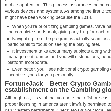
mobile application. This process assurances being co
various devices and systems. As among the first Bitc
might have been working because the 2014.
When you’re prioritizing gambling games, Vave has
the complete sportsbook, giving anything for each a
Navigating from the program is actually seamless, 
participants to focus on seeing the playing feel.
It investment talks about many subjects along wi
management, dumps and you will distributions, bon
platform incorporate.
Even better, you’ll see additional crypto gambling
incentive types for you personally.
FortuneJack – Better Crypto Gamb
establishment on the Gambling gl
Although not, it’s vital that you note that offshore cas
proper licensing in america aren’t lawfully permitted t
can Western participants. Check always your local law