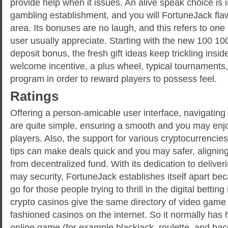
provide help when it issues. An alive speak choice is i
gambling establishment, and you will FortuneJack flawl
area. Its bonuses are no laugh, and this refers to one 
user usually appreciate. Starting with the new 100 10
deposit bonus, the fresh gift ideas keep trickling insi
welcome incentive, a plus wheel, typical tournaments,
program in order to reward players to possess feel.
Ratings
Offering a person-amicable user interface, navigating
are quite simple, ensuring a smooth and you may enjo
players. Also, the support for various cryptocurrencie
tips can make deals quick and you may safer, aligning 
from decentralized fund. With its dedication to deliver
may security, FortuneJack establishes itself apart bec
go for those people trying to thrill in the digital bettin
crypto casinos give the same directory of video game
fashioned casinos on the internet. So it normally has 
online game (for example blackjack, roulette, and bac