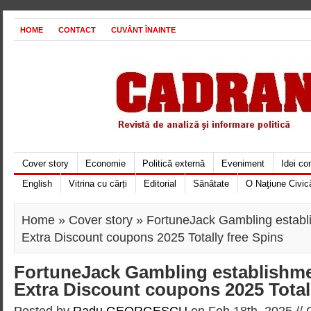
HOME
CONTACT
CUVÂNT ÎNAINTE
Cover story
Economie
Politică externă
Eveniment
Idei c
English
Vitrina cu cărți
Editorial
Sănătate
O Naţiune Civic
Home
»
Cover story
» FortuneJack Gambling establ
Extra Discount coupons 2025 Totally free Spins
FortuneJack Gambling establishm
Extra Discount coupons 2025 Totall
Posted by
Radu GEORGESCU
on Feb 18th, 2025 //