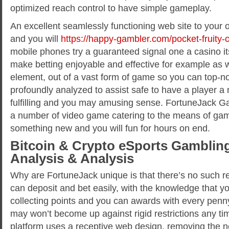
optimized reach control to have simple gameplay.
An excellent seamlessly functioning web site to your
and you will
https://happy-gambler.com/pocket-fruity-c
mobile phones try a guaranteed signal one a casino it
make betting enjoyable and effective for example as 
element, out of a vast form of game so you can top-no
profoundly analyzed to assist safe to have a player a
fulfilling and you may amusing sense. FortuneJack G
a number of video game catering to the means of ga
something new and you will fun for hours on end.
Bitcoin & Crypto eSports Gambling
Analysis & Analysis
Why are FortuneJack unique is that there’s no such re
can deposit and bet easily, with the knowledge that y
collecting points and you can awards with every pen
may won’t become up against rigid restrictions any t
platform uses a receptive web design, removing the n