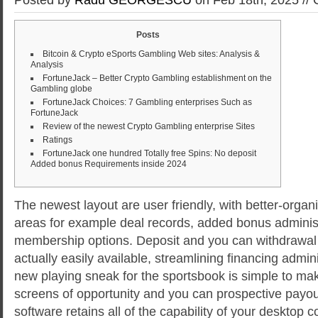
Posts
Bitcoin & Crypto eSports Gambling Web sites: Analysis &
Analysis
FortuneJack – Better Crypto Gambling establishment on the
Gambling globe
FortuneJack Choices: 7 Gambling enterprises Such as
FortuneJack
Review of the newest Crypto Gambling enterprise Sites
Ratings
FortuneJack one hundred Totally free Spins: No deposit
Added bonus Requirements inside 2024
The newest layout are user friendly, with better-organi
areas for example deal records, added bonus adminis
membership options. Deposit and you can withdrawal c
actually easily available, streamlining financing admin
new playing sneak for the sportsbook is simple to mak
screens of opportunity and you can prospective payo
software retains all of the capability of your desktop 