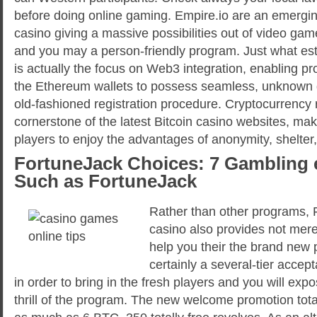
before doing online gaming. Empire.io are an emergi
casino giving a massive possibilities out of video g
and you may a person-friendly program. Just what es
is actually the focus on Web3 integration, enabling pro
the Ethereum wallets to possess seamless, unknown 
old-fashioned registration procedure. Cryptocurrency
cornerstone of the latest Bitcoin casino websites, maki
players to enjoy the advantages of anonymity, shelter
FortuneJack Choices: 7 Gambling 
Such as FortuneJack
Rather than other programs, 
casino also provides not merely
help you their the brand new 
certainly a several-tier acce
in order to bring in the fresh players and you will ex
thrill of the program. The new welcome promotion tot