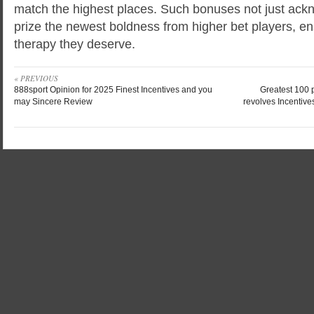
match the highest places. Such bonuses not just ack
prize the newest boldness from higher bet players, ens
therapy they deserve.
« PREVIOUS
888sport Opinion for 2025 Finest Incentives and you
Greatest 100 p
may Sincere Review
revolves Incentive