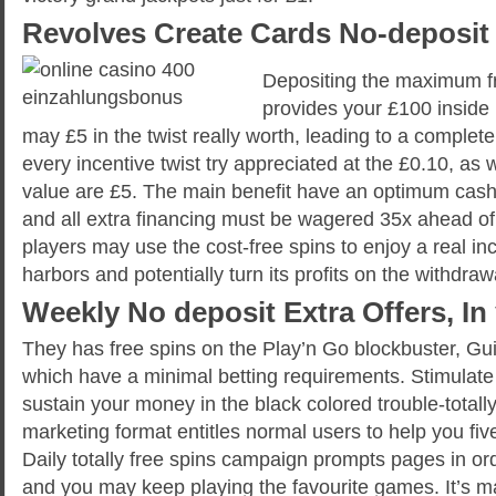
Revolves Create Cards No-deposit
Depositing the maximum 
provides your £100 inside
may £5 in the twist really worth, leading to a complete
every incentive twist try appreciated at the £0.10, as we
value are £5. The main benefit have an optimum cash
and all extra financing must be wagered 35x ahead of 
players may use the cost-free spins to enjoy a real 
harbors and potentially turn its profits on the withdra
Weekly No deposit Extra Offers, In
They has free spins on the Play’n Go blockbuster, G
which have a minimal betting requirements. Stimulat
sustain your money in the black colored trouble-totally
marketing format entitles normal users to help you fiv
Daily totally free spins campaign prompts pages in or
and you may keep playing the favourite games. It’s 