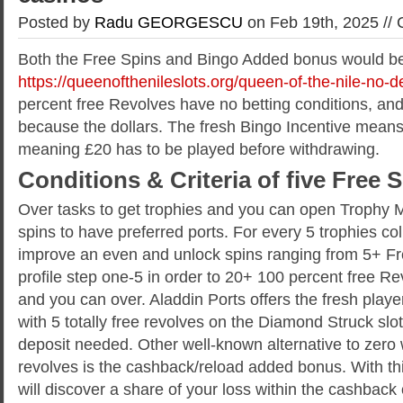
Posted by
Radu GEORGESCU
on Feb 19th, 2025 //
Both the Free Spins and Bingo Added bonus would be
https://queenofthenileslots.org/queen-of-the-nile-no-d
percent free Revolves have no betting conditions, and 
because the dollars.
The fresh Bingo Incentive means
meaning £20 has to be played before withdrawing.
Conditions & Criteria of five Free 
Over tasks to get trophies and you can open Trophy 
spins to have preferred ports. For every 5 trophies col
improve an even and unlock spins ranging from 5+ Fr
profile step one-5 in order to 20+ 100 percent free R
and you can over. Aladdin Ports offers the fresh play
with 5 totally free revolves on the Diamond Struck sl
deposit needed. Other well-known alternative to zero w
revolves is the cashback/reload added bonus. With this
will discover a share of your loss within the cashback 