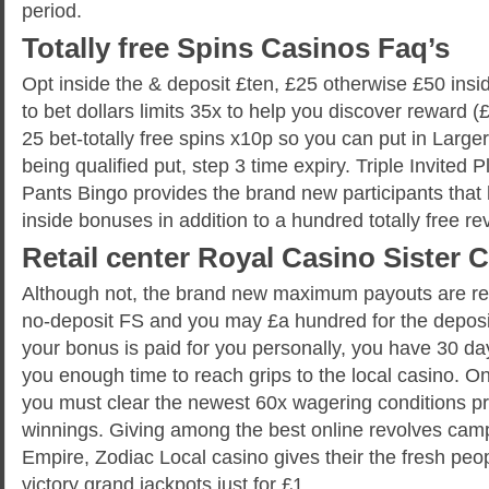
period.
Totally free Spins Casinos Faq’s
Opt inside the & deposit £ten, £25 otherwise £50 insi
to bet dollars limits 35x to help you discover reward 
25 bet-totally free spins x10p so you can put in Large
being qualified put, step 3 time expiry. Triple Invited 
Pants Bingo provides the brand new participants tha
inside bonuses in addition to a hundred totally free re
Retail center Royal Casino Sister 
Although not, the brand new maximum payouts are rest
no-deposit FS and you may £a hundred for the depos
your bonus is paid for you personally, you have 30 day
you enough time to reach grips to the local casino. On
you must clear the newest 60x wagering conditions pr
winnings. Giving among the best online revolves cam
Empire, Zodiac Local casino gives their the fresh peop
victory grand jackpots just for £1.