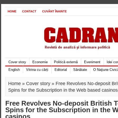
HOME
CONTACT
CUVÂNT ÎNAINTE
Cover story
Economie
Politică externă
Eveniment
Idei c
English
Vitrina cu cărți
Editorial
Sănătate
O Naţiune Civic
Home
»
Cover story
» Free Revolves No-deposit Briti
Spins for the Subscription in the Web based casinos
Free Revolves No-deposit British To
Spins for the Subscription in the
casinos