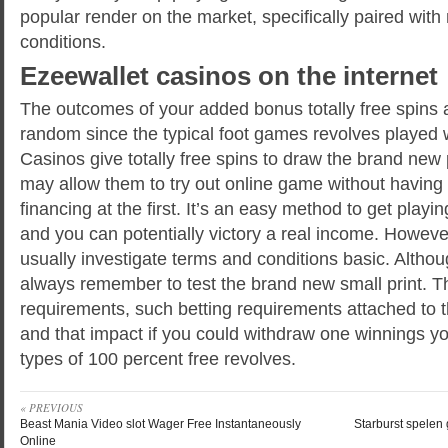
popular render on the market, specifically paired wi
conditions.
Ezeewallet casinos on the internet
The outcomes of your added bonus totally free spins 
random since the typical foot games revolves played 
Casinos give totally free spins to draw the brand new
may allow them to try out online game without having t
financing at the first. It’s an easy method to get playi
and you can potentially victory a real income. However,
usually investigate terms and conditions basic. Although
always remember to test the brand new small print. T
requirements, such betting requirements attached to 
and that impact if you could withdraw one winnings yo
types of 100 percent free revolves.
« PREVIOUS
Beast Mania Video slot Wager Free Instantaneously
Starburst spelen 
Online