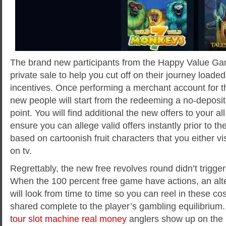
The brand new participants from the Happy Value Gam
private sale to help you cut off on their journey loade
incentives. Once performing a merchant account for the
new people will start from the redeeming a no-deposit e
point. You will find additional the new offers to your a
ensure you can allege valid offers instantly prior to the
based on cartoonish fruit characters that you either vi
on tv.
Regrettably, the new free revolves round didn’t trigger
When the 100 percent free game have actions, an alte
will look from time to time so you can reel in these c
shared complete to the player’s gambling equilibrium
tour slot machine real money
anglers show up on the 