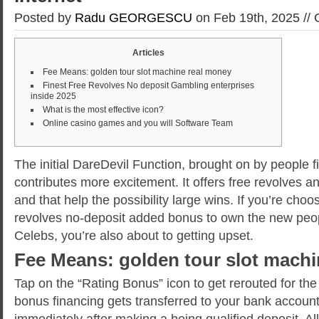
Posted by
Radu GEORGESCU
on Feb 19th, 2025 //
Articles
Fee Means: golden tour slot machine real money
Finest Free Revolves No deposit Gambling enterprises
inside 2025
What is the most effective icon?
Online casino games and you will Software Team
The initial DareDevil Function, brought on by people f
contributes more excitement. It offers free revolves an
and that help the possibility large wins.
If you’re choosi
revolves no-deposit added bonus to own the new peop
Celebs, you’re also about to getting upset.
Fee Means: golden tour slot machi
Tap on the “Rating Bonus” icon to get rerouted for the
bonus financing gets transferred to your bank accoun
immediately after making a being qualified deposit. A