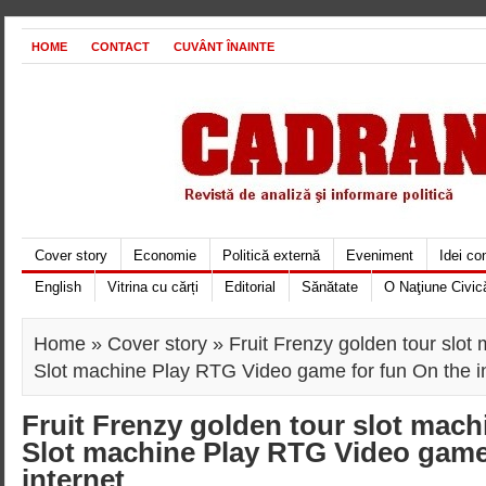
HOME
CONTACT
CUVÂNT ÎNAINTE
Cover story
Economie
Politică externă
Eveniment
Idei c
English
Vitrina cu cărți
Editorial
Sănătate
O Naţiune Civic
Home
»
Cover story
» Fruit Frenzy golden tour slot
Slot machine Play RTG Video game for fun On the i
Fruit Frenzy golden tour slot mach
Slot machine Play RTG Video game
internet