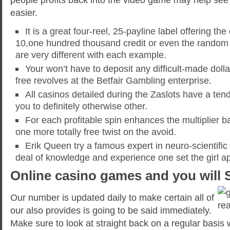
easier.
It is a great four-reel, 25-payline label offering th
10,one hundred thousand credit or even the random 
are very different with each example.
Your won’t have to deposit any difficult-made doll
free revolves at the Betfair Gambling enterprise.
All casinos detailed during the Zaslots have a ten
you to definitely otherwise other.
For each profitable spin enhances the multiplier b
one more totally free twist on the avoid.
Erik Queen try a famous expert in neuro-scientific
deal of knowledge and experience one set the girl ap
Online casino games and you will
Our number is updated daily to make certain all of
our also provides is going to be said immediately.
Make sure to look at straight back on a regular basi