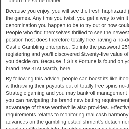
afford the same matter.
Because you enjoy, you will see the fresh haphazard
the games. Any time you twist, you get a way to win i
denomination you happen to be to try out or how could
People who find themselves thrilled to see the newes
position host does therefore totally free having a no-
Castle Gambling enterprise. Go into the password
registering and you’ll discovered $twenty-five value of
you decide on. Because if Girls Fortune is found on y
brand new 31st March, here.
By following this advice, people can boost its likelihood
withdrawing their payouts out of totally free spins no-
Strategic gaming and you may bankroll management a
you can navigating the brand new betting requiremen
advantage of these worthwhile also provides. Effectiv
requirements relates to monitoring real cash harmon
advances on the gambling establishment’s detachment
people profits back into the video game may help see 