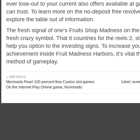
ever lose-out to your current also offers available at
can trust. To learn more on the no-deposit free revolv
explore the table out of information.
The fresh signal of one’s Fruits Shop Madness on the w
fresh crazy symbol. That it countries for the reels 2, 
help you option to the investing signs. To increase yo
achievement inside Fruit Madness Harbors, it’s vital t
method of gameplay.
« PREVIOUS
Mermaids Pearl 100 percent free Casino slot games
1xbet: ге
On the internet Play Online game, Novomatic