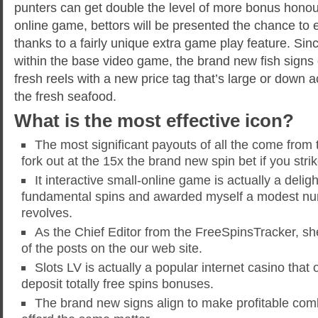
punters can get double the level of more bonus honour
online game, bettors will be presented the chance to 
thanks to a fairly unique extra game play feature. Si
within the base video game, the brand new fish signs
fresh reels with a new price tag that’s large or down a
the fresh seafood.
What is the most effective icon?
The most significant payouts of all the come from
fork out at the 15x the brand new spin bet if you stri
It interactive small-online game is actually a deligh
fundamental spins and awarded myself a modest numb
revolves.
As the Chief Editor from the FreeSpinsTracker, she
of the posts on the our web site.
Slots LV is actually a popular internet casino that
deposit totally free spins bonuses.
The brand new signs align to make profitable comb