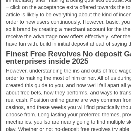
– click on the acceptance extra offered towards the top
article is likely to be everything about the kind of ince
order to new users continuously. However, basic, you w
so it brand by creating a merchant account for the their
receive the advantage now offers effectively. After th
have fun with, build in initial deposit ahead of saying 
Finest Free Revolves No deposit 
enterprises inside 2025
However, understanding the ins and outs of free wager
order to making the most of him or her. All of us duri
created this guide to you, and now we’ll fall apart all 
about free bets, how they performs, and ways to trans
real cash. Position online game are very common fr
casinos, and these weeks you will find practically tho
choose from. Long lasting your preferred themes, pro
mechanics, you’lso are nearly going to find multiple sl
play. Whether or not no-deposit free revolves try able 