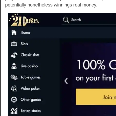
potentially nonetheless winnings real money.