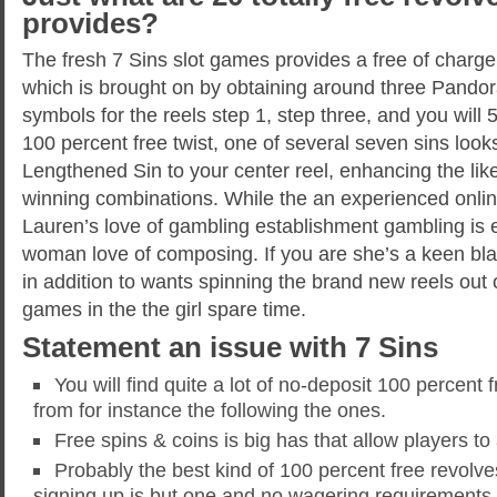
provides?
The fresh 7 Sins slot games provides a free of charg
which is brought on by obtaining around three Pando
symbols for the reels step 1, step three, and you will 5
100 percent free twist, one of several seven sins looks
Lengthened Sin to your center reel, enhancing the like
winning combinations. While the an experienced onlin
Lauren’s love of gambling establishment gambling is
woman love of composing. If you are she’s a keen bla
in addition to wants spinning the brand new reels out o
games in the the girl spare time.
Statement an issue with 7 Sins
You will find quite a lot of no-deposit 100 percent f
from for instance the following the ones.
Free spins & coins is big has that allow players to 
Probably the best kind of 100 percent free revolv
signing up is but one and no wagering requirements, 