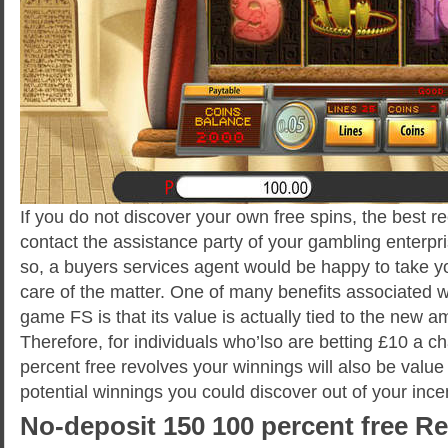
If you do not discover your own free spins, the best r
contact the assistance party of your gambling enterp
so, a buyers services agent would be happy to take 
care of the matter. One of many benefits associated wi
game FS is that its value is actually tied to the new 
Therefore, for individuals who’lso are betting £10 a c
percent free revolves your winnings will also be value 
potential winnings you could discover out of your ince
No-deposit 150 100 percent free R