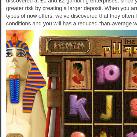
discovered at £1 and £2 gambling enterprises, since y
greater risk by creating a larger deposit. When you a
types of now offers, we’ve discovered that they often f
conditions and you will has a reduced-than-average w