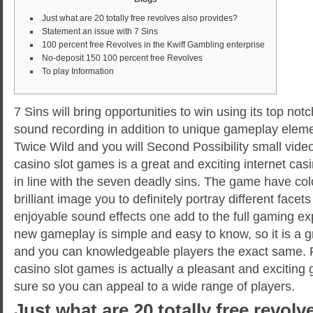
Just what are 20 totally free revolves also provides?
Statement an issue with 7 Sins
100 percent free Revolves in the Kwiff Gambling enterprise
No-deposit 150 100 percent free Revolves
To play Information
7 Sins will bring opportunities to win using its top no
sound recording in addition to unique gameplay eleme
Twice Wild and you will Second Possibility small vid
casino slot games is a great and exciting internet cas
in line with the seven deadly sins.
The game have colo
brilliant image you to definitely portray different facet
enjoyable sound effects one add to the full gaming e
new gameplay is simple and easy to know, so it is a gr
and you can knowledgeable players the exact same. F
casino slot games is actually a pleasant and exciting 
sure so you can appeal to a wide range of players.
Just what are 20 totally free revolv