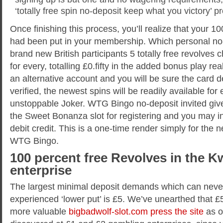
‘totally free spin no-deposit keep what you victory’ p
Once finishing this process, you’ll realize that your 1
had been put in your membership. Which personal no-d
brand new British participants 5 totally free revolves 
for every, totalling £0.fifty in the added bonus play rea
an alternative account and you will be sure the card det
verified, the newest spins will be readily available fo
unstoppable Joker. WTG Bingo no-deposit invited give 
the Sweet Bonanza slot for registering and you may in
debit credit. This is a one-time render simply for the 
WTG Bingo.
100 percent free Revolves in the K
enterprise
The largest minimal deposit demands which can neve
experienced ‘lower put’ is £5. We’ve unearthed that £5
more valuable
bigbadwolf-slot.com press the site
as o