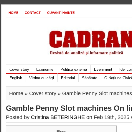
HOME
CONTACT
CUVÂNT ÎNAINTE
Cover story
Economie
Politică externă
Eveniment
Idei c
English
Vitrina cu cărți
Editorial
Sănătate
O Naţiune Civic
Home
»
Cover story
» Gamble Penny Slot machines 
Gamble Penny Slot machines On li
Posted by
Cristina BETERINGHE
on Feb 19th, 2025 
Blogs