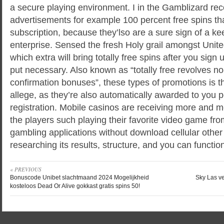
a secure playing environment. I in the Gamblizard r
advertisements for example 100 percent free spins th
subscription, because they’lso are a sure sign of a ke
enterprise. Sensed the fresh Holy grail amongst Unit
which extra will bring totally free spins after you sign u
put necessary. Also known as “totally free revolves no
confirmation bonuses”, these types of promotions is th
allege, as they’re also automatically awarded to you 
registration. Mobile casinos are receiving more and mo
the players such playing their favorite video game fro
gambling applications without download cellular other 
researching its results, structure, and you can function
« PREVIOUS
Bonuscode Unibet slachtmaand 2024 Mogelijkheid
Sky Las ve
kosteloos Dead Or Alive gokkast gratis spins 50!