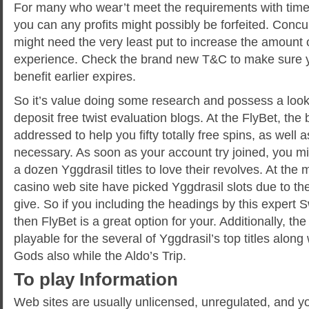
For many who wear’t meet the requirements with time
you can any profits might possibly be forfeited. Conc
might need the very least put to increase the amount o
experience. Check the brand new T&C to make sure 
benefit earlier expires.
So it’s value doing some research and possess a look
deposit free twist evaluation blogs. At the FlyBet, the
addressed to help you fifty totally free spins, as well 
necessary. As soon as your account try joined, you mi
a dozen Yggdrasil titles to love their revolves. At the
casino web site have picked Yggdrasil slots due to the
give. So if you including the headings by this expert 
then FlyBet is a great option for your. Additionally, the
playable for the several of Yggdrasil’s top titles along
Gods also while the Aldo’s Trip.
To play Information
Web sites are usually unlicensed, unregulated, and you