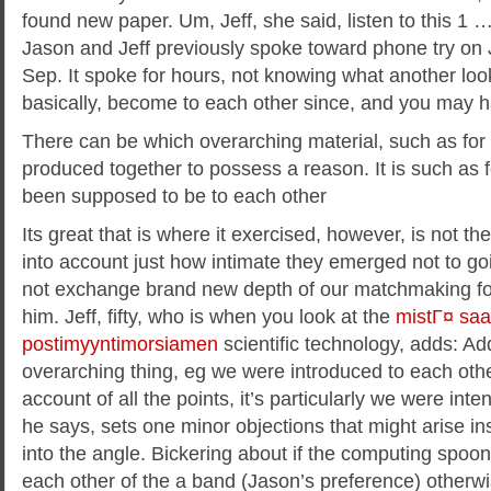
found new paper. Um, Jeff, she said, listen to this 1 …
Jason and Jeff previously spoke toward phone try on Je
Sep. It spoke for hours, not knowing what another loo
basically, become to each other since, and you may h
There can be which overarching material, such as for
produced together to possess a reason. It is such as 
been supposed to be to each other
Its great that is where it exercised, however, is not the
into account just how intimate they emerged not to goi
not exchange brand new depth of our matchmaking for
him. Jeff, fifty, who is when you look at the
mistГ¤ sa
postimyyntimorsiamen
scientific technology, adds: Addi
overarching thing, eg we were introduced to each oth
account of all the points, it’s particularly we were inte
he says, sets one minor objections that might arise ins
into the angle. Bickering about if the computing spoo
each other of the a band (Jason’s preference) otherwise