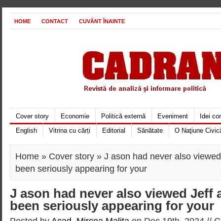
HOME
CONTACT
CUVÂNT ÎNAINTE
Cover story
Economie
Politică externă
Eveniment
Idei c
English
Vitrina cu cărți
Editorial
Sănătate
O Naţiune Civic
Home
»
Cover story
» J ason had never also viewed 
been seriously appearing for your
J ason had never also viewed Jeff 
been seriously appearing for your
Posted by
Acad. Mircea Maliţa
on Dec 19th, 2024 //
C