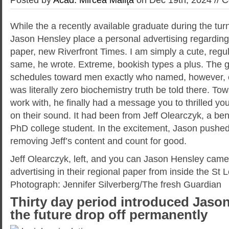
While the a recently available graduate during the tur
Jason Hensley place a personal advertising regarding 
paper, new Riverfront Times. I am simply a cute, regul
same, he wrote. Extreme, bookish types a plus. The g
schedules toward men exactly who named, however, c
was literally zero biochemistry truth be told there. To
work with, he finally had a message you to thrilled you
on their sound. It had been from Jeff Olearczyk, a be
PhD college student. In the excitement, Jason pushed
removing Jeff’s content and count for good.
Jeff Olearczyk, left, and you can Jason Hensley came
advertising in their regional paper from inside the St L
Photograph: Jennifer Silverberg/The fresh Guardian
Thirty day period introduced Jason
the future drop off permanently