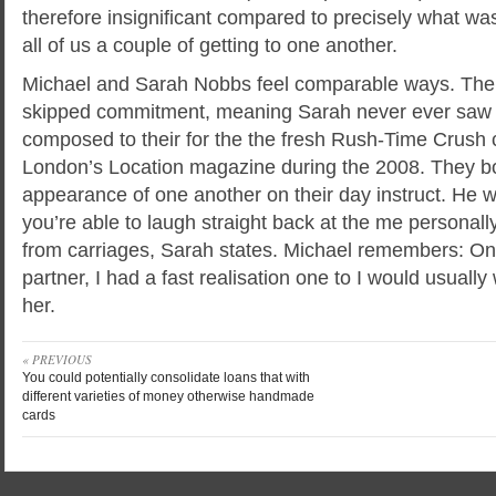
therefore insignificant compared to precisely what wa
all of us a couple of getting to one another.
Michael and Sarah Nobbs feel comparable ways. The
skipped commitment, meaning Sarah never ever saw 
composed to their for the the fresh Rush-Time Crush
London’s Location magazine during the 2008. They b
appearance of one another on their day instruct. He 
you’re able to laugh straight back at the me personally
from carriages, Sarah states. Michael remembers: Onc
partner, I had a fast realisation one to I would usually
her.
« PREVIOUS
You could potentially consolidate loans that with
different varieties of money otherwise handmade
cards