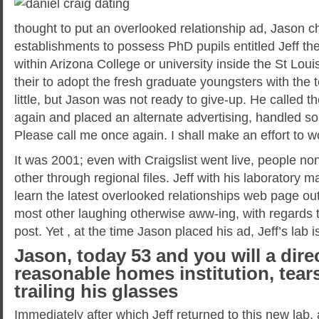
thought to put an overlooked relationship ad, Jason 
establishments to possess PhD pupils entitled Jeff the
within Arizona College or university inside the St Lo
their to adopt the fresh graduate youngsters with the
little, but Jason was not ready to give-up. He called t
again and placed an alternate advertising, handled so 
Please call me once again.
I shall make an effort to w
It was 2001; even with Craigslist went live, people n
other through regional files. Jeff with his laboratory 
learn the latest overlooked relationships web page out
most other laughing otherwise aww-ing, with regards t
post. Yet , at the time Jason placed his ad, Jeff’s lab 
Jason, today 53 and you will a dire
reasonable homes institution, tears
trailing his glasses
Immediately after which Jeff returned to this new lab,