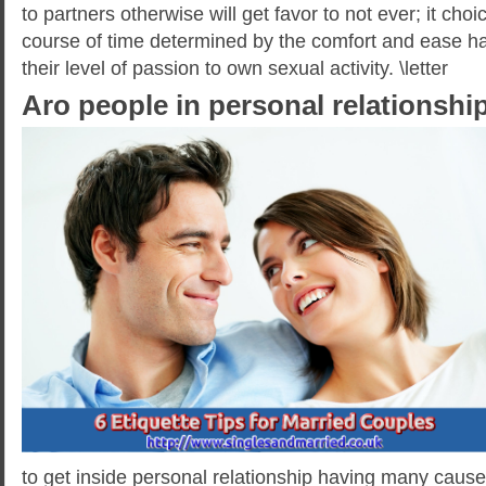
to partners otherwise will get favor to not ever; it choic
course of time determined by the comfort and ease ha
their level of passion to own sexual activity. \letter
Aro people in personal relationships
to get inside personal relationship having many causes