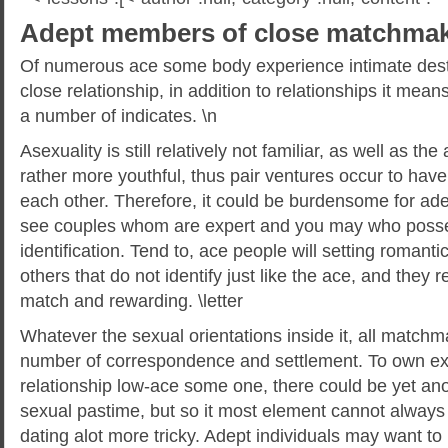
Adept members of close matchmaki
Of numerous ace some body experience intimate desti
close relationship, in addition to relationships it means
a number of indicates. \n
Asexuality is still relatively not familiar, as well as t
rather more youthful, thus pair ventures occur to have
each other.
Therefore, it could be burdensome for a
see couples whom are expert and you may who posse
identification. Tend to, ace people will setting romanti
others that do not identify just like the ace, and they r
match and rewarding. \letter
Whatever the sexual orientations inside it, all matc
number of correspondence and settlement. To own e
relationship low-ace some one, there could be yet an
sexual pastime, but so it most element cannot always
dating alot more tricky. Adept individuals may want t