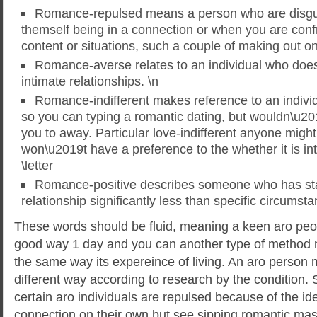
Romance-repulsed means a person who are disgus
themself being in a connection or when you are conf
content or situations, such a couple of making out on 
Romance-averse relates to an individual who does 
intimate relationships. \n
Romance-indifferent makes reference to an indivi
so you can typing a romantic dating, but wouldn\u20
you to away. Particular love-indifferent anyone migh
won\u2019t have a preference to the whether it is in
\letter
Romance-positive describes someone who has sta
relationship significantly less than specific circumsta
These words should be fluid, meaning a keen aro peo
good way 1 day and you can another type of method n
the same way its expereince of living. An aro person m
different way according to research by the condition.
certain aro individuals are repulsed because of the ide
connection on their own but see sipping romantic m