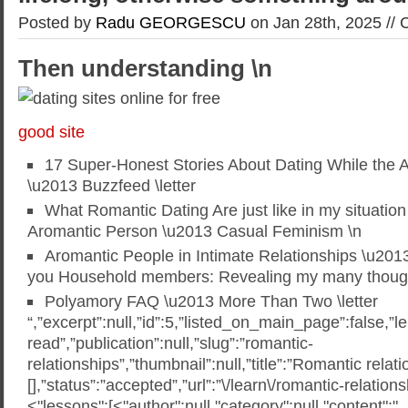
Posted by
Radu GEORGESCU
on Jan 28th, 2025 //
Then understanding \n
good site
17 Super-Honest Stories About Dating While the 
\u2013 Buzzfeed \letter
What Romantic Dating Are just like in my situation
Aromantic Person \u2013 Casual Feminism \n
Aromantic People in Intimate Relationships \u201
you Household members: Revealing my many though
Polyamory FAQ \u2013 More Than Two \letter
“,”excerpt”:null,”id”:5,”listed_on_main_page”:false,”l
read”,”publication”:null,”slug”:”romantic-
relationships”,”thumbnail”:null,”title”:”Romantic relati
[],”status”:”accepted”,”url”:”\/learn\/romantic-relation
<"lessons":[<"author":null,"category":null,"content":"