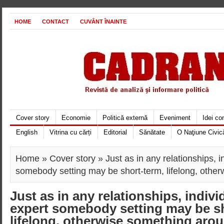
HOME
CONTACT
CUVÂNT ÎNAINTE
Cover story
Economie
Politică externă
Eveniment
Idei c
English
Vitrina cu cărți
Editorial
Sănătate
O Naţiune Civic
Home
»
Cover story
» Just as in any relationships, 
somebody setting may be short-term, lifelong, othe
Just as in any relationships, indiv
expert somebody setting may be sh
lifelong, otherwise something aro