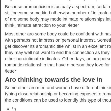
Because aromanticism is actually a spectrum, certai
still become some kind otherwise number of intimate 
of aro some body may mode intimate relationships int
think intimate attraction to your. \letter
Most other aro some body could be confident with hav
with perhaps not impression personal interest. Someti
get discover its aromantic title whilst in an excellent 
they may well not want to end the connection as they m
other non-intimate indicates. Other days, an aro pers
romantic relationship that have a person they love for q
\letter
Aro thinking towards the love \n
Some other aro men and women have different thinking
typing close relationship or becoming exposed to roma
the conditions can be used to identify this type of thou
\n