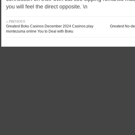
you will feel the direct opposite. \n
« PREVIOUS
Greatest Boku Casinos December 2024 Casinos play
Greatest No-de
montezuma online You to Deal with Boku