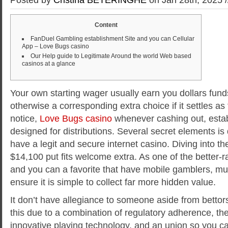
Content
FanDuel Gambling establishment Site and you can Cellular
App – Love Bugs casino
Our Help guide to Legitimate Around the world Web based
casinos at a glance
Your own starting wager usually earn you dollars fund
otherwise a corresponding extra choice if it settles as t
notice,
Love Bugs casino
whenever cashing out, estab
designed for distributions. Several secret elements is
have a legit and secure internet casino. Diving into t
$14,100 put fits welcome extra.
As one of the better-
and you can a favorite that have mobile gamblers, mu
ensure it is simple to collect far more hidden value.
It don’t have allegiance to someone aside from bettor
this due to a combination of regulatory adherence, t
innovative playing technology, and an union so you ca