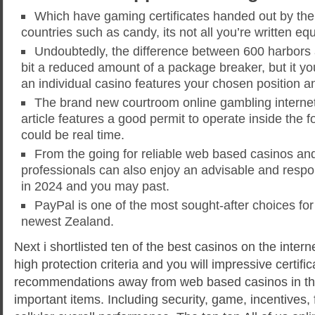
Which have gaming certificates handed out by the
countries such as candy, its not all you’re written equ
Undoubtedly, the difference between 600 harbors 
bit a reduced amount of a package breaker, but it you 
an individual casino features your chosen position a
The brand new courtroom online gambling internet 
article features a good permit to operate inside the
could be real time.
From the going for reliable web based casinos and 
professionals can also enjoy an advisable and respon
in 2024 and you may past.
PayPal is one of the most sought-after choices fo
newest Zealand.
Next i shortlisted ten of the best casinos on the inter
high protection criteria and you will impressive certifi
recommendations away from web based casinos in the
important items. Including security, game, incentives,