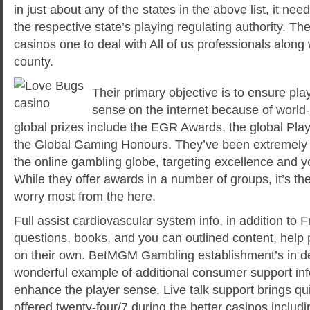
in just about any of the states in the above list, it ne
the respective state’s playing regulating authority. Th
casinos one to deal with All of us professionals along
county.
Their primary objective is to ensure pla
sense on the internet because of world
global prizes include the EGR Awards, the global Pla
the Global Gaming Honours. They’ve been extremely
the online gambling globe, targeting excellence and y
While they offer awards in a number of groups, it’s th
worry most from the here.
Full assist cardiovascular system info, in addition to 
questions, books, and you can outlined content, help 
on their own. BetMGM Gambling establishment’s in d
wonderful example of additional consumer support inf
enhance the player sense. Live talk support brings qui
offered twenty-four/7 during the better casinos inclu