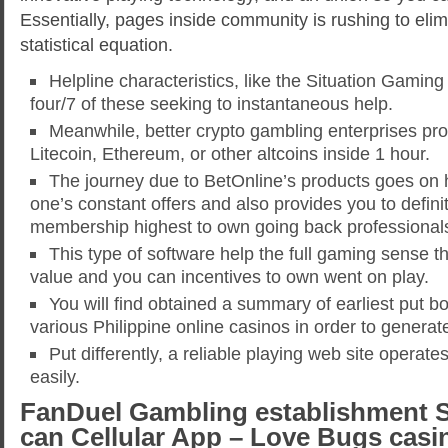
Essentially, pages inside community is rushing to elimi
statistical equation.
Helpline characteristics, like the Situation Gamin
four/7 of these seeking to instantaneous help.
Meanwhile, better crypto gambling enterprises pro
Litecoin, Ethereum, or other altcoins inside 1 hour.
The journey due to BetOnline’s products goes on 
one’s constant offers and also provides you to definite
membership highest to own going back professional
This type of software help the full gaming sense t
value and you can incentives to own went on play.
You will find obtained a summary of earliest put 
various Philippine online casinos in order to generat
Put differently, a reliable playing web site operate
easily.
FanDuel Gambling establishment S
can Cellular App – Love Bugs casi