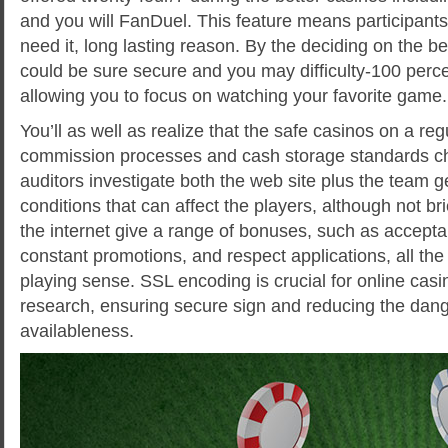
and you will FanDuel. This feature means participant
need it, long lasting reason. By the deciding on the b
could be sure secure and you may difficulty-100 perce
allowing you to focus on watching your favorite game.
You’ll as well as realize that the safe casinos on a re
commission processes and cash storage standards c
auditors investigate both the web site plus the team ge
conditions that can affect the players, although not br
the internet give a range of bonuses, such as accepta
constant promotions, and respect applications, all th
playing sense. SSL encoding is crucial for online casin
research, ensuring secure sign and reducing the dang
availableness.