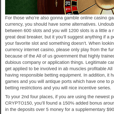
For those who’re also gonna gamble online casino ga
currency, you should have some alternatives. Undoubt
between 600 slots and you will 1200 slots is a little 
great deal breaker, but it you’ll suggest anything if a 
your favorite slot and something doesn’t. When lookin
currency internet casino, please only play from the fu
because of the All of us government that highly traine
dubious company or application things. Legitimate casi
get applied to be involved in ab muscles profitable All
having responsible betting equipment. In addition, it
games and you will antique ports which have one to pa
betting restrictions and you will nice incentive series.
To your 2nd four places, if you are using the newest 
CRYPTO150, you’ll found a 150% added bonus arou
in the deposits over 5 money for a supplementary $9