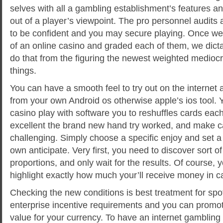
selves with all a gambling establishment’s features an
out of a player’s viewpoint. The pro personnel audits al
to be confident and you may secure playing. Once we’
of an online casino and graded each of them, we dictat
do that from the figuring the newest weighted mediocr
things.
You can have a smooth feel to try out on the internet 
from your own Android os otherwise apple’s ios tool. Ye
casino play with software you to reshuffles cards eac
excellent the brand new hand try worked, and make c
challenging. Simply choose a specific enjoy and set 
own anticipate. Very first, you need to discover sort o
proportions, and only wait for the results. Of course, y
highlight exactly how much your’ll receive money in c
Checking the new conditions is best treatment for spo
enterprise incentive requirements and you can promotio
value for your currency. To have an internet gambling 