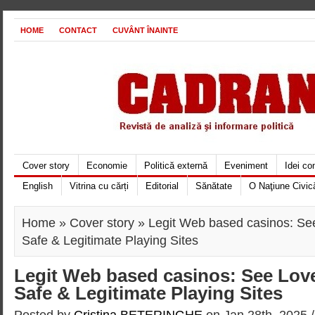
HOME
CONTACT
CUVÂNT ÎNAINTE
Cover story
Economie
Politică externă
Eveniment
Idei c
English
Vitrina cu cărți
Editorial
Sănătate
O Naţiune Civic
Home
»
Cover story
» Legit Web based casinos: Se
Safe & Legitimate Playing Sites
Legit Web based casinos: See Lov
Safe & Legitimate Playing Sites
Posted by
Cristina BETERINGHE
on Jan 28th, 2025 