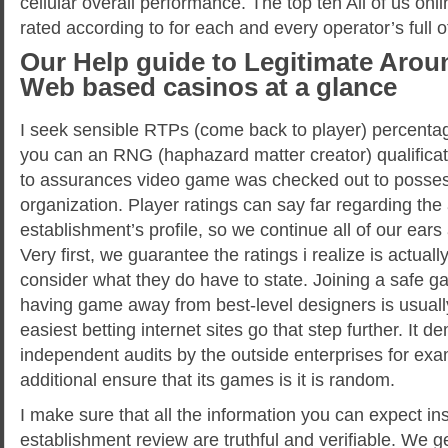
cellular overall performance. The top ten All of us on
rated according to for each and every operator’s full o
Our Help guide to Legitimate Arou
Web based casinos at a glance
I seek sensible RTPs (come back to player) percenta
you can an RNG (haphazard matter creator) qualificat
to assurances video game was checked out to possess
organization. Player ratings can say far regarding the
establishment’s profile, so we continue all of our ears
Very first, we guarantee the ratings i realize is actuall
consider what they do have to state. Joining a safe 
having game away from best-level designers is usuall
easiest betting internet sites go that step further. It 
independent audits by the outside enterprises for ex
additional ensure that its games is it is random.
I make sure that all the information you can expect i
establishment review are truthful and verifiable. We g