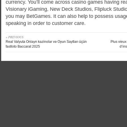
currency. You’ll come across casino games having real
Visionary iGaming, New Deck Studios, Flipluck Studi
you may BetGames. It can also help to possess usage
speaking in order to customer care.
« PREVIOUS
Real Valyuta Onlayn kazinolar və Oyun Saytları üçün
Plus vieux
fastloto Baccarat 2025
d’ins