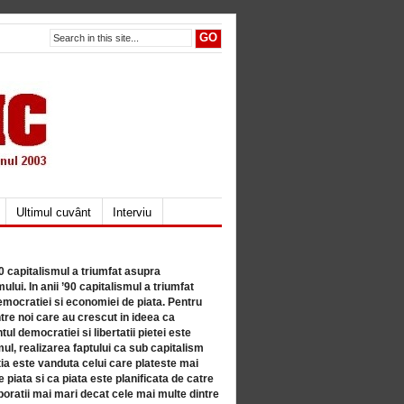
Ultimul cuvânt
Interviu
80 capitalismul a triumfat asupra
lui. In anii ’90 capitalismul a triumfat
mocratiei si economiei de piata. Pentru
tre noi care au crescut in ideea ca
ul democratiei si libertatii pietei este
mul, realizarea faptului ca sub capitalism
a este vanduta celui care plateste mai
 piata si ca piata este planificata de catre
ratii mai mari decat cele mai multe dintre