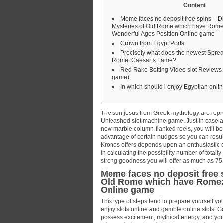
Content
Meme faces no deposit free spins – D
Mysteries of Old Rome which have Rome
Wonderful Ages Position Online game
Crown from Egypt Ports
Precisely what does the newest Sprea
Rome: Caesar’s Fame?
Red Rake Betting Video slot Reviews 
game)
In which should i enjoy Egyptian onlin
The sun jesus from Greek mythology are repr
Unleashed slot machine game. Just in case ab
new marble column-flanked reels, you will beg
advantage of certain nudges so you can resul
Kronos offers depends upon an enthusiastic cr
in calculating the possibility number of totall
strong goodness you will offer as much as 75 
Meme faces no deposit free 
Old Rome which have Rome:
Online game
This type of steps tend to prepare yourself yo
enjoy slots online and gamble online slots. G
possess excitement, mythical energy, and you c