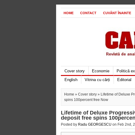
HOME
CONTACT
CUVÂNT ÎNAINTE
Cover story
Economie
Politică e
English
Vitrina cu cărți
Editorial
Home
»
Cover story
» Lifetime of Deluxe P
spins 100percent free Now
Lifetime of Deluxe Progress
deposit free spins 100perce
Posted by
Radu GEORGESCU
on Feb 2nd, 2