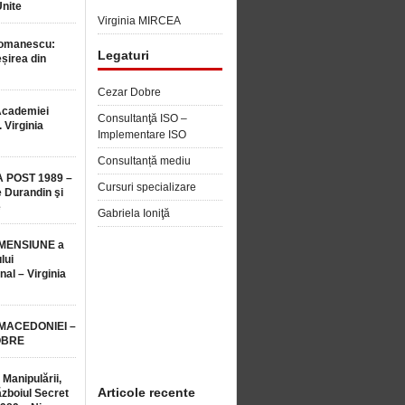
Unite
Virginia MIRCEA
Romanescu:
Legaturi
șirea din
Cezar Dobre
Academiei
Consultanţă ISO –
 Virginia
Implementare ISO
Consultanță mediu
 POST 1989 –
Cursuri specializare
 Durandin şi
e
Gabriela Ioniţă
MENSIUNE a
lui
nal – Virginia
 MACEDONIEI –
OBRE
 Manipulării,
Articole recente
ăzboiul Secret