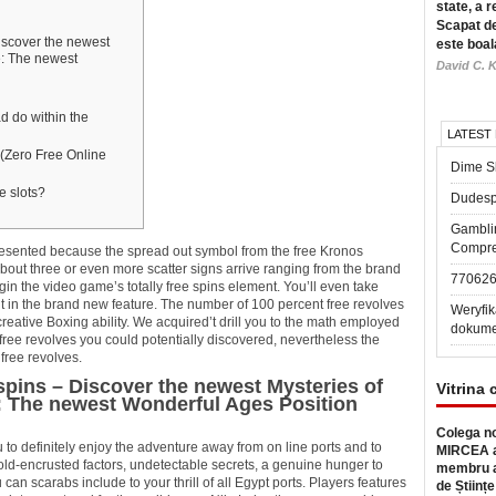
state, a r
Scapat de
iscover the newest
este boal
: The newest
David C. K
d do within the
LATEST
(Zero Free Online
Dime Sl
e slots?
Dudesp
Gambli
Compre
esented because the spread out symbol from the free Kronos
out three or even more scatter signs arrive ranging from the brand
77062
in the video game’s totally free spins element. You’ll even take
t in the brand new feature.
The number of 100 percent free revolves
Weryfik
eative Boxing ability. We acquired’t drill you to the math employed
dokume
y free revolves you could potentially discovered, nevertheless the
free revolves.
spins – Discover the newest Mysteries of
Vitrina 
 The newest Wonderful Ages Position
Colega no
u to definitely enjoy the adventure away from on line ports and to
MIRCEA a
old-encrusted factors, undetectable secrets, a genuine hunger to
membru a
an scarabs include to your thrill of all Egypt ports. Players features
de Științe