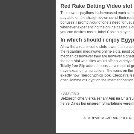
Red Rake Betting Video slot
The newest paylines is showcased each side of
paytable on the straight down out of their ree
bonuses. I prompt your of one’s need for usua
whenever experiencing the online casino. F
you can desires assist, label Casino player.
In which should i enjoy Egyp
Allow the a real income slots lower than a spi
the regarding megaways online slots, most o
mechanics however they are however signed 
the best slot web sites would offer a variety 
Totally free Slip added bonus, as a result of 
have expanding multipliers. The icons on the 
exactly how Hieroglyphics look. Cleopatra fea
offer Domme of Egypt on the internet position
« PREVIOUS
Bettgeschichte Vierkaiserjahr App im Unters
hei?e Dates bei unserem Smartphone verein
2010
REVISTA CADRAN POLITIC