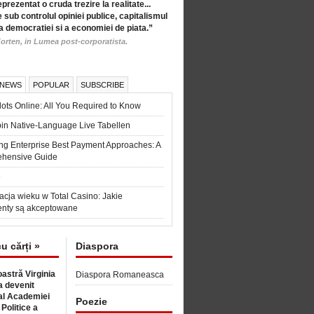
eprezentat o cruda trezire la realitate...
 sub controlul opiniei publice, capitalismul
a democratiei si a economiei de piata.”
orten, in Lumea post-corporatista.
 NEWS
POPULAR
SUBSCRIBE
ots Online: All You Required to Know
in Native-Language Live Tabellen
ng Enterprise Best Payment Approaches: A
hensive Guide
6
acja wieku w Total Casino: Jakie
nty są akceptowane
cu cărți »
Diaspora
astră Virginia
Diaspora Romaneasca
 devenit
l Academiei
Poezie
 Politice a