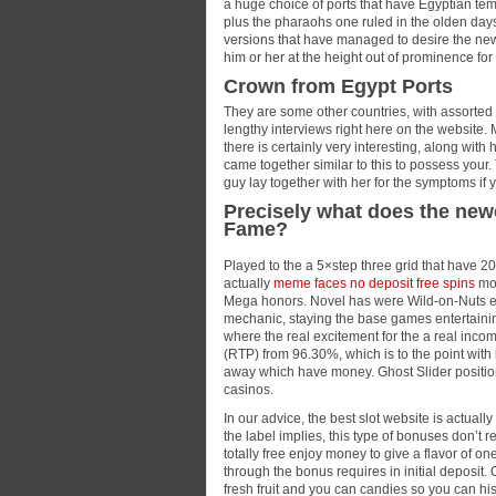
a huge choice of ports that have Egyptian te
plus the pharaohs one ruled in the olden days
versions that have managed to desire the newe
him or her at the height out of prominence for 
Crown from Egypt Ports
They are some other countries, with assorted 
lengthy interviews right here on the website. 
there is certainly very interesting, along wi
came together similar to this to possess your
guy lay together with her for the symptoms if 
Precisely what does the new
Fame?
Played to the a 5×step three grid that have 20
actually
meme faces no deposit free spins
mos
Mega honors. Novel has were Wild-on-Nuts ex
mechanic, staying the base games entertainin
where the real excitement for the a real incom
(RTP) from 96.30%, which is to the point with 
away which have money. Ghost Slider position
casinos.
In our advice, the best slot website is actuall
the label implies, this type of bonuses don’t 
totally free enjoy money to give a flavor of 
through the bonus requires in initial deposit.
fresh fruit and you can candies so you can hi