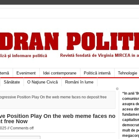
xternă
Eveniment
Idei contemporane
Politică internă
Tehnologie
Sănătate
O Naţiune Civică
Români în lume
©
“In anii ’
rogressive Position Play On the web meme faces no deposit free
comunismu
asupra de
aceea din
fundament
ive Position Play On the web meme faces no
capitalis
nt free Now
democrati
025 //
Comments off
mult de pe
megacorpo