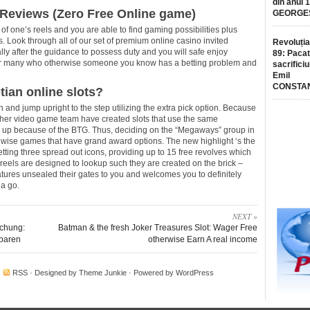
din anul 
 Reviews (Zero Free Online game)
GEORGE
 one’s reels and you are able to find gaming possibilities plus
ls. Look through all of our set of premium online casino invited
Revoluția
lly after the guidance to possess duty and you will safe enjoy
89: Pacat
or many who otherwise someone you know has a betting problem and
sacrificiu
Emil
CONSTA
tian online slots?
n and jump upright to the step utilizing the extra pick option. Because
ther video game team have created slots that use the same
up because of the BTG. Thus, deciding on the “Megaways” group in
of wise games that have grand award options. The new highlight ‘s the
getting three spread out icons, providing up to 15 free revolves which
reels are designed to lookup such they are created on the brick –
tures unsealed their gates to you and welcomes you to definitely
 a go.
NEXT »
uchung:
Batman & the fresh Joker Treasures Slot: Wager Free
baren
otherwise Earn A real income
·
RSS
· Designed by
Theme Junkie
· Powered by
WordPress