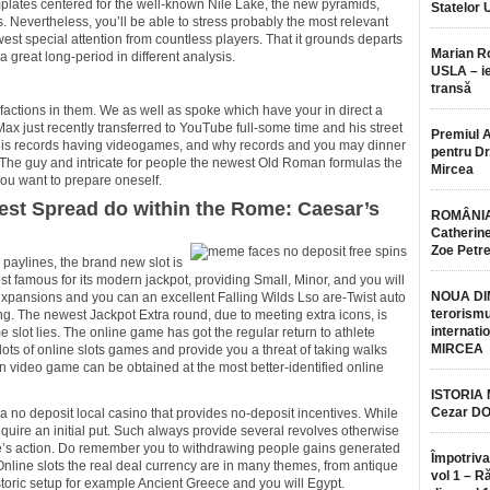
mplates centered for the well-known Nile Lake, the new pyramids,
Statelor 
. Nevertheless, you’ll be able to stress probably the most relevant
st special attention from countless players. That it grounds departs
Marian 
a great long-period in different analysis.
USLA – ie
transă
factions in them. We as well as spoke which have your in direct a
Max just recently transferred to YouTube full-some time and his street
Premiul 
th his records having videogames, and why records and you may dinner
pentru Dr.
. The guy and intricate for people the newest Old Roman formulas the
Mircea
you want to prepare oneself.
est Spread do within the Rome: Caesar’s
ROMÂNIA
Catherine
Zoe Petr
 paylines, the brand new slot is
t famous for its modern jackpot, providing Small, Minor, and you will
NOUA DI
pansions and you can an excellent Falling Wilds Lso are-Twist auto
terorismu
g. The newest Jackpot Extra round, due to meeting extra icons, is
internatio
e slot lies. The online game has got the regular return to athlete
MIRCEA
lots of online slots games and provide you a threat of taking walks
 video game can be obtained at the most better-identified online
ISTORIA
Cezar D
y a no deposit local casino that provides no-deposit incentives. While
require an initial put. Such always provide several revolves otherwise
one’s action. Do remember you to withdrawing people gains generated
Împotriva
 Online slots the real deal currency are in many themes, from antique
vol 1 – R
storic setup for example Ancient Greece and you will Egypt.