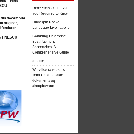
1989 – Nina
SCU
Dime Slots Online: All
You Required to Know
 din decembrie
Dudespin Native-
ul originar,
Language Live Tabellen
l fondator –
Gambling Enterprise
NTINESCU
Best Payment
Approaches: A
Comprehensive Guide
(no title)
Weryfikacja wieku w
Total Casino: Jakie
dokumenty są
akceptowane