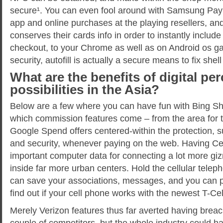
secure¹. You can even fool around with Samsung Pay 
app and online purchases at the playing resellers, a
conserves their cards info in order to instantly includ
checkout, to your Chrome as well as on Android os g
security, autofill is actually a secure means to fix shell
What are the benefits of digital pe
possibilities in the Asia?
Below are a few where you can have fun with Bing She
which commission features come – from the area for
Google Spend offers centered-within the protection, s
and security, whenever paying on the web. Having Cel
important computer data for connecting a lot more gi
inside far more urban centers. Hold the cellular tele
can save your associations, messages, and you can 
find out if your cell phone works with the newest T-Cel
Merely Verizon features thus far averted having breach
couple of competitors, but the whole industry could h