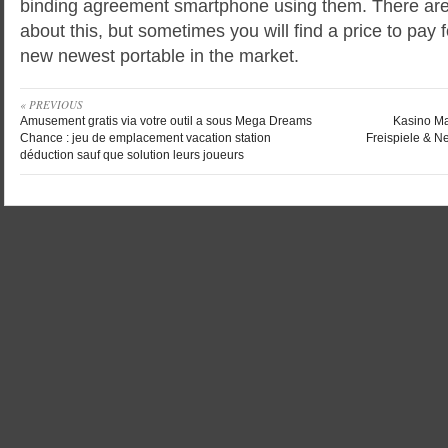
binding agreement smartphone using them. There are n
about this, but sometimes you will find a price to pay
new newest portable in the market.
« PREVIOUS
Amusement gratis via votre outil a sous Mega Dreams
Kasino Ma
Chance : jeu de emplacement vacation station
Freispiele & N
déduction sauf que solution leurs joueurs