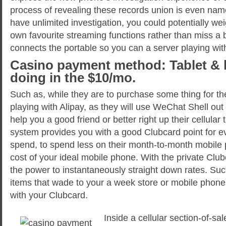
process of revealing these records union is even nam
have unlimited investigation, you could potentially wei
own favourite streaming functions rather than miss a
connects the portable so you can a server playing wit
Casino payment method: Tablet & 
doing in the $10/mo.
Such as, while they are to purchase some thing for th
playing with Alipay, as they will use WeChat Shell out 
help you a good friend or better right up their cellula
system provides you with a good Clubcard point for 
spend, to spend less on their month-to-month mobile 
cost of your ideal mobile phone. With the private Clu
the power to instantaneously straight down rates. Suc
items that wade to your a week store or mobile phone 
with your Clubcard.
Inside a cellular section-of-s