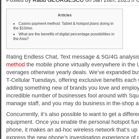
Articles
Casino payment method: Tablet & hotspot plans doing in
the $10/mo.
What are the benefits of digital percentage possibilities in
the Asia?
Rating Endless Chat, Text message & 5G/4G analysi
method
the mobile phone virtually everywhere in the U
overages otherwise yearly deals. We’ve expanded bu
T-Cellular Tuesdays, offering exclusive benefits each
adding something new of brands you love and emplo
incredible number of businesses fool around with Squa
manage staff, and you may do business in the-shop a
Concurrently, it’s also possible to want to get a differ
equipment. Once you enable the personal hotspot func
phone, it makes an ad-hoc wireless network that’s 
express the new phone’s investigation experience of 