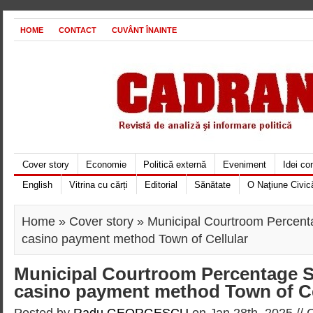
HOME
CONTACT
CUVÂNT ÎNAINTE
Cover story
Economie
Politică externă
Eveniment
Idei c
English
Vitrina cu cărți
Editorial
Sănătate
O Naţiune Civic
Home
»
Cover story
» Municipal Courtroom Percent
casino payment method Town of Cellular
Municipal Courtroom Percentage S
casino payment method Town of Ce
Posted by
Radu GEORGESCU
on Jan 28th, 2025 //