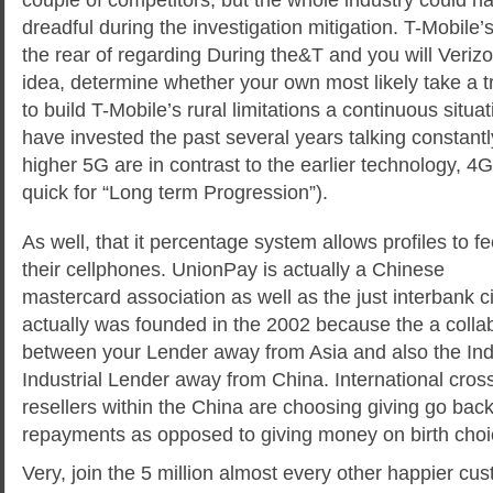
dreadful during the investigation mitigation. T-Mobile’s 
the rear of regarding During the&T and you will Veriz
idea, determine whether your own most likely take a t
to build T-Mobile’s rural limitations a continuous situ
have invested the past several years talking constantl
higher 5G are in contrast to the earlier technology, 
quick for “Long term Progression”).
As well, that it percentage system allows profiles to f
their cellphones. UnionPay is actually a Chinese
mastercard association as well as the just interbank cir
actually was founded in the 2002 because the a colla
between your Lender away from Asia and also the Ind
Industrial Lender away from China. International cro
resellers within the China are choosing giving go back
repayments as opposed to giving money on birth choi
Very, join the 5 million almost every other happier cus