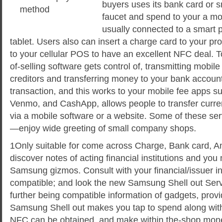
buyers uses its bank card or 
faucet and spend to your a mob
usually connected to a smart 
tablet. Users also can insert a charge card to your pr
to your cellular POS to have an excellent NFC deal. T
of-selling software gets control of, transmitting mobi
creditors and transferring money to your bank account
transaction, and this works to your mobile fee apps s
Venmo, and CashApp, allows people to transfer curr
via a mobile software or a website. Some of these s
—enjoy wide greeting of small company shops.
1Only suitable for come across Charge, Bank card, 
discover notes of acting financial institutions and you
Samsung gizmos. Consult with your financial/issuer in o
compatible; and look the new Samsung Shell out Ser
further being compatible information of gadgets, provi
Samsung Shell out makes you tap to spend along wit
NFC can be obtained, and make within the-shop mon