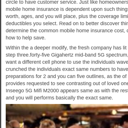
circle to have customer service. Just like homeowners
mobile home insurance is dependent upon such things
worth, ages, and you will place, plus the coverage limi
deductibles you select. Read on to better discover thi
determine the common mobile home insurance cost, 
how to help save.
Within the a deeper modify, the fresh company has lit u
step three.forty-five Gigahertz mid-band 5G spectrum
want a different cell phone to use the individuals wave
crunched the individuals exact same numbers to hav
preparations for 2 and you can five outlines, as the of 
provides requested to see contrasting out of loved on
Inseego 5G Mifi M2000 appears same as with the rest 
and you will performs basically the exact same.