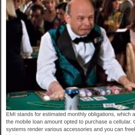
EMI stands for estimated monthly obligations, which 
the mobile loan amount opted to purchase a cellular. 
systems render various accessories and you can freeb