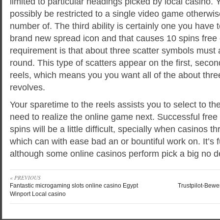
limited to particular headings picked by local casino. 
possibly be restricted to a single video game otherwis
number of. The third ability is certainly one you have t
brand new spread icon and that causes 10 spins free 
requirement is that about three scatter symbols must
round. This type of scatters appear on the first, seco
reels, which means you you want all of the about three
revolves.
Your sparetime to the reels assists you to select to th
need to realize the online game next. Successful fre
spins will be a little difficult, specially when casinos t
which can with ease bad an or bountiful work on. It’s
although some online casinos perform pick a big no d
« PREVIOUS
Fantastic microgaming slots online casino Egypt
Trustpilot-Bew
Winport Local casino