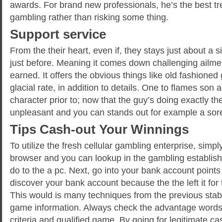
awards. For brand new professionals, he’s the best tre
gambling rather than risking some thing.
Support service
From the their heart, even if, they stays just about a 
just before. Meaning it comes down challenging ailme
earned. It offers the obvious things like old fashioned
glacial rate, in addition to details. One to flames son 
character prior to; now that the guy’s doing exactly the
unpleasant and you can stands out for example a sor
Tips Cash-out Your Winnings
To utilize the fresh cellular gambling enterprise, simp
browser and you can lookup in the gambling establish
do to the a pc. Next, go into your bank account points
discover your bank account because the the left it fo
This would is many techniques from the previous stabil
game information. Always check the advantage words,
criteria and qualified game. By going for legitimate ca