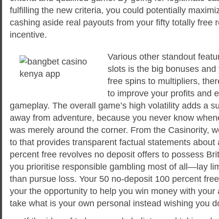
fulfilling the new criteria, you could potentially maximi
cashing aside real payouts from your fifty totally free
incentive.
Various other standout featur
slots is the big bonuses an
free spins to multipliers, th
to improve your profits and 
gameplay. The overall game’s high volatility adds a 
away from adventure, because you never know when
was merely around the corner. From the Casinority, 
to that provides transparent factual statements abou
percent free revolves no deposit offers to possess Bri
you prioritise responsible gambling most of all—lay limi
than pursue loss. Your 50 no-deposit 100 percent free 
your the opportunity to help you win money with your 
take what is your own personal instead wishing you do