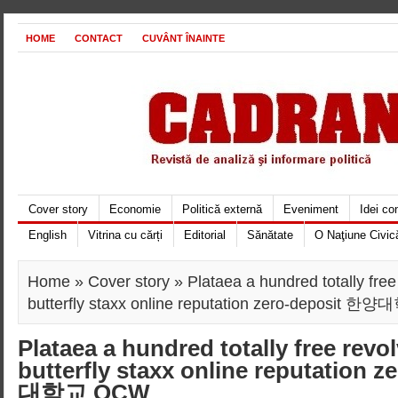
HOME
CONTACT
CUVÂNT ÎNAINTE
Cover story
Economie
Politică externă
Eveniment
Idei c
English
Vitrina cu cărți
Editorial
Sănătate
O Naţiune Civic
Home
»
Cover story
» Plataea a hundred totally free
butterfly staxx online reputation zero-deposit
Plataea a hundred totally free revo
butterfly staxx online reputation 
대학교 OCW