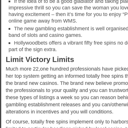
If the idea of to be a good gladiator and taking pl
impressive thrill so you can save the woman you love
having excitement – then it’s time for you to enjoy “
online game away from WMS.
The new gambling establishment is well organised
band of slots and casino games.
Hollywoodbets offers a vibrant fifty free spins no 
part of the sign extra.
Limit Victory Limits
Much more 22,one hundred professionals have picked o
her top system getting an informed totally free spins 
the brand new casinos. The brand new believe promo
the professionals to your quality and you can trustwort
these types of listings a week so you can reason be
gambling establishment releases and you can/otherw
alterations in incentives and you will conditions.
Of course, totally free spins implement only to harbo