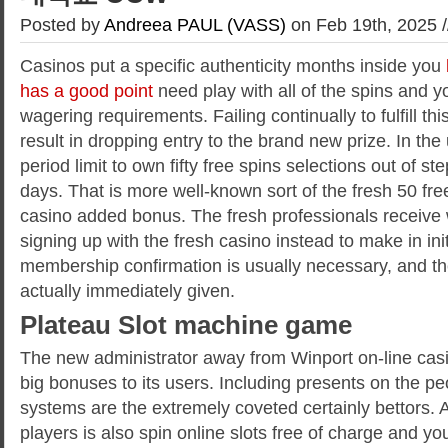
Posted by
Andreea PAUL (VASS)
on Feb 19th, 2025 
Casinos put a specific authenticity months inside you
has a good point
need play with all of the spins and 
wagering requirements. Failing continually to fulfill th
result in dropping entry to the brand new prize. In th
period limit to own fifty free spins selections out of s
days.
That is more well-known sort of the fresh 50 fre
casino added bonus. The fresh professionals receive 
signing up with the fresh casino instead to make in ini
membership confirmation is usually necessary, and the
actually immediately given.
Plateau Slot machine game
The new administrator away from Winport on-line casi
big bonuses to its users. Including presents on the p
systems are the extremely coveted certainly bettors. A
players is also spin online slots free of charge and you