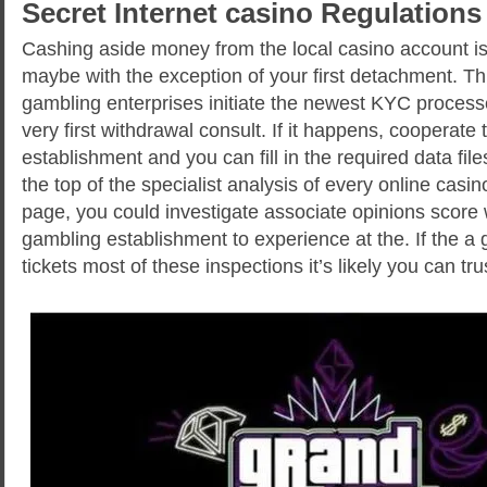
Secret Internet casino Regulations
Cashing aside money from the local casino account is 
maybe with the exception of your first detachment. T
gambling enterprises initiate the newest KYC proces
very first withdrawal consult. If it happens, cooperate
establishment and you can fill in the required data files
the top of the specialist analysis of every online casino
page, you could investigate associate opinions scor
gambling establishment to experience at the. If the a
tickets most of these inspections it’s likely you can tru