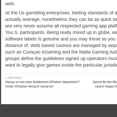
web.
At the Us gambling enterprises, betting standards of 
actually average, nonetheless they can be as quick b
are very never assume all respected gaming app plat
You.S. participants. Being really mixed up in globe, w
software labels is genuine and you may those so you 
distance of. Web based casinos are managed by sepa
such as Curaçao eGaming and the Malta Gaming Autho
groups define the guidelines signed up operators must
want to legally give games inside the particular jurisdi
« PREVIOUS
Genau so wie uber funktioniert XPartner tatsachlich?
Spend By the Mo
Unser XPartner Versuch verrat es!
casino Vegas D