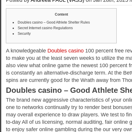
Content
Doubles casino – Good Athlete Shelter Rules
Secret Internet casino Regulations
Security
A knowledgeable
Doubles casino
100 percent free re
to make you at the least seven weeks to utilize the ma
also view what online game the newest 100 percent fre
is constantly an alternative-discharge term.
At the Be
spins are currently good for the Wrath away from Thor
Doubles casino – Good Athlete She
The brand new aggressive characteristics of your onlin
one to networks continually try to render best bonus
may overall experience to draw players. We test to fi
to-day All of us licensing, normal auditing, fair onli
to enjoy safer online gambling during the our very o