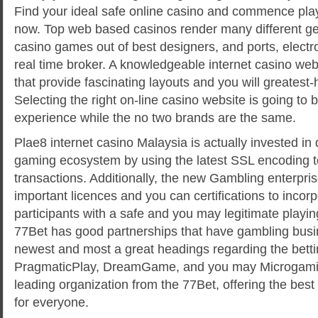
Find your ideal safe online casino and commence play
now. Top web based casinos render many different g
casino games out of best designers, and ports, electro
real time broker. A knowledgeable internet casino webs
that provide fascinating layouts and you will greatest-h
Selecting the right on-line casino website is going to 
experience while the no two brands are the same.
Plae8 internet casino Malaysia is actually invested in 
gaming ecosystem by using the latest SSL encoding 
transactions. Additionally, the new Gambling enterpris
important licences and you can certifications to incor
participants with a safe and you may legitimate playi
77Bet has good partnerships that have gambling busin
newest and most a great headings regarding the betti
PragmaticPlay, DreamGame, and you may Microgami
leading organization from the 77Bet, offering the best
for everyone.