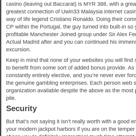
casino (leaving out Baccarat) is MYR 388, with a grea
greatest connection of Uwin33 Malaysia internet cas
way of life legend Cristiano Ronaldo. Doing their com
CP within the Portugal, the guy turned into built-in so
profitable Manchester Joined group under Sir Alex Fe
Actual Madrid after and you can continued his immens
excursion.
Keep in mind that none of your websites you will find
to benefit from some sort of added bonus provide. As a
constantly entirely elective, and you’re never ever for
the genuine gambling enterprises. Each person web 
organization available despite the above as the most
pile.
Security
But that’s not saying it isn’t really worth with a good 
your modern jackpot harbors if you are on the temper