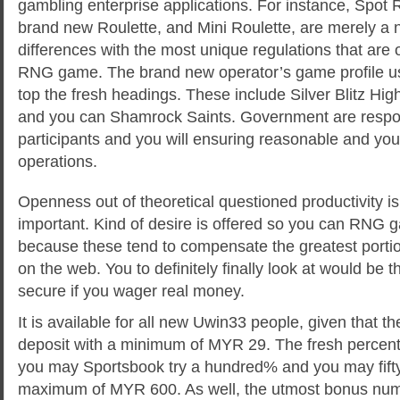
gambling enterprise applications. For instance, Spot R
brand new Roulette, and Mini Roulette, are merely a 
differences with the most unique regulations that are 
RNG game. The brand new operator’s game profile usu
top the fresh headings. These include Silver Blitz H
and you can Shamrock Saints. Government are respon
participants and you will ensuring reasonable and yo
operations.
Openness out of theoretical questioned productivity is
important. Kind of desire is offered so you can RNG
because these tend to compensate the greatest porti
on the web. You to definitely finally look at would be th
secure if you wager real money.
It is available for all new Uwin33 people, given that t
deposit with a minimum of MYR 29. The fresh percent
you may Sportsbook try a hundred% and you may fifty%
maximum of MYR 600. As well, the utmost bonus numb