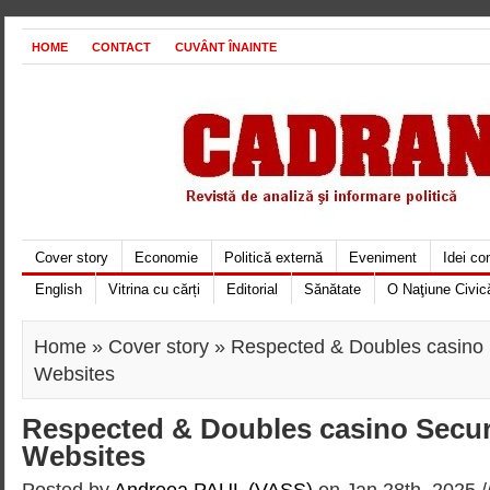
HOME
CONTACT
CUVÂNT ÎNAINTE
Cover story
Economie
Politică externă
Eveniment
Idei c
English
Vitrina cu cărți
Editorial
Sănătate
O Naţiune Civic
Home
»
Cover story
» Respected & Doubles casino 
Websites
Respected & Doubles casino Secur
Websites
Posted by
Andreea PAUL (VASS)
on Jan 28th, 2025 /