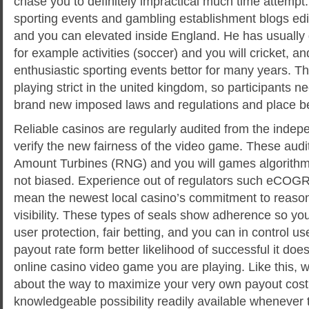
chase you to definitely impractical much time attempt.
sporting events and gambling establishment blogs ed
and you can elevated inside England. He has usually go
for example activities (soccer) and you will cricket, 
enthusiastic sporting events bettor for many years.
playing strict in the united kingdom, so participants 
brand new imposed laws and regulations and place be
Reliable casinos are regularly audited from the inde
verify the new fairness of the video game. These audit
Amount Turbines (RNG) and you will games algorit
not biased. Experience out of regulators such eCOG
mean the newest local casino’s commitment to reason
visibility. These types of seals show adherence so you 
user protection, fair betting, and you can in control us
payout rate form better likelihood of successful it doe
online casino video game you are playing. Like this, 
about the way to maximize your very own payout cos
knowledgeable possibility readily available whenever 