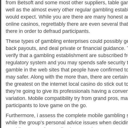
from Betsoft and some most other suppliers, table ga
well as the almost every other regular gambling estab
would expect. While you are there are many honest a
online casinos, regrettably there are even several tha
there in order to defraud participants.
These types of gambling enterprises could possibly g
back payouts, and deal private or financial guidance. T
verify that a gambling establishment are subscribed f
regulatory system and you may spends safe security t
gamble in the web sites that people have confirmed t
may safer. Along with the more than, there are certain
the greatest on the internet local casino do stick out t
they’re going to give its professionals having a conve
variation. Mobile compatibility try from grand pros, mak
participants to love game on the go.
Furthermore, i assess the complete mobile gambling s
while the group’s personal advice issues when decid