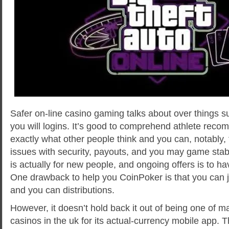
Safer on-line casino gaming talks about over things 
you will logins. It’s good to comprehend athlete rec
exactly what other people think and you can, notably, 
issues with security, payouts, and you may game stabil
is actually for new people, and ongoing offers is to h
One drawback to help you CoinPoker is that you can
and you can distributions.
However, it doesn’t hold back it out of being one of
casinos in the uk for its actual-currency mobile app. Th