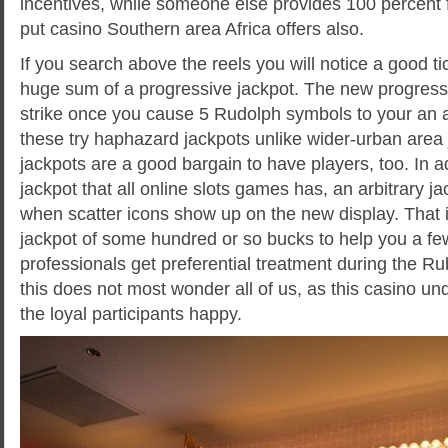
incentives, while someone else provides 100 percent f
put casino Southern area Africa offers also.
If you search above the reels you will notice a good ti
huge sum of a progressive jackpot. The new progressiv
strike once you cause 5 Rudolph symbols to your an a
these try haphazard jackpots unlike wider-urban area
jackpots are a good bargain to have players, too. In a
jackpot that all online slots games has, an arbitrary j
when scatter icons show up on the new display. That 
jackpot of some hundred or so bucks to help you a f
professionals get preferential treatment during the R
this does not most wonder all of us, as this casino un
the loyal participants happy.