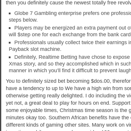
then you definitely cause the newest totally free revo
Globe 7 Gambling enterprise prefers one professi
steps below.
Players may be energized an extra payment out o
will $step one for each exchange from the bank card
Professionals usually collect twice their earnings 
Payback slot machine.
Definitely, Realtime Betting have chose to expose 
Xmas story, and so they accomplished which in such
manner in which you’ll find it difficult to prevent laug
You to definitely sized bet becoming $dos.00, therefore
have a tendency to up to We have a high win from s
otherwise getting really delighted. I do including the
yet not, a great deal to play for hours on end. Support
some enjoyable times, Christmas time season is the gr
minutes okay too. Southern African benefits have the 
different kinds of gaming other sites. Many work on vi