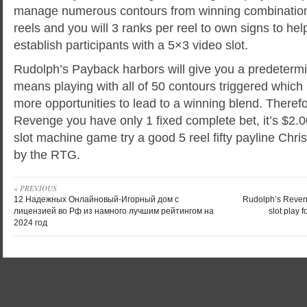
manage numerous contours from winning combinations.
reels and you will 3 ranks per reel to own signs to he
establish participants with a 5×3 video slot.
Rudolph’s Payback harbors will give you a predetermi
means playing with all of 50 contours triggered whi
more opportunities to lead to a winning blend. Therefo
Revenge you have only 1 fixed complete bet, it’s $2.
slot machine game try a good 5 reel fifty payline Ch
by the RTG.
« PREVIOUS
12 Надежных Онлайновый-Игорный дом с
Rudolph’s Reven
лицензией во Рф из намного лучшим рейтингом на
slot play
2024 год