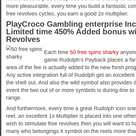
more pleasurable, every time you build a fantastic co
free revolves cycles, you earn a good 2x multiplier.
PlayCroco Gambling enterprise Inc
Limited time 450% Added bonus wit
Revolves
Each time
50 free spins sharky
anyone
game Rudolph’s Payback places a fanta
area of the fee is actually added to the new fresh pro
Any active integration full of Rudolph get an excellent 
the shell out. And also the wild symbol also provides d
event the two out of or more symbols is during-line t
range.
And furthermore, every time a great Rudolph icon sn
reel, an excellent 1x Multiplier is placed into one othe
wish to stimulate free revolves then you will want to 
many who belongings it symbol on the reels more tha