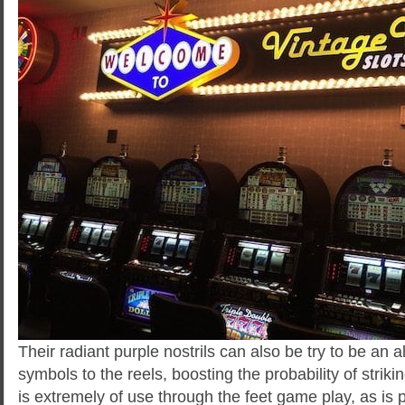
Their radiant purple nostrils can also be try to be an al
symbols to the reels, boosting the probability of strikin
is extremely of use through the feet game play, as is 