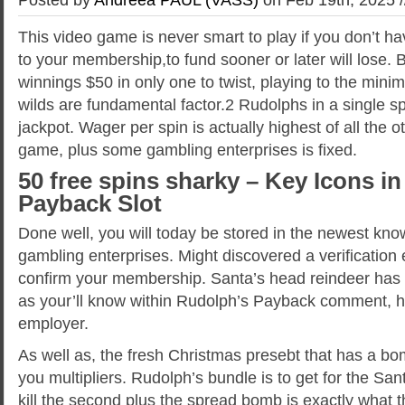
This video game is never smart to play if you don’t 
to your membership,to fund sooner or later will lose. 
winnings $50 in only one to twist, playing to the min
wilds are fundamental factor.2 Rudolphs in a single sp
jackpot.
Wager per spin is actually highest of all the
game, plus some gambling enterprises is fixed.
50 free spins sharky – Key Icons i
Payback Slot
Done well, you will today be stored in the newest kn
gambling enterprises. Might discovered a verification
confirm your membership. Santa’s head reindeer has
as your’ll know within Rudolph’s Payback comment, h
employer.
As well as, the fresh Christmas presebt that has a bom
you multipliers. Rudolph’s bundle is to get for the San
kill the second plus the spread bomb is exactly what 