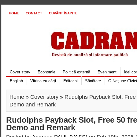
HOME
CONTACT
CUVÂNT ÎNAINTE
Cover story
Economie
Politică externă
Eveniment
Idei c
English
Vitrina cu cărți
Editorial
Sănătate
O Naţiune Civic
Home
»
Cover story
» Rudolphs Payback Slot, Free 
Demo and Remark
Rudolphs Payback Slot, Free 50 fr
Demo and Remark
Posted by
Andreea PAUL (VASS)
on Feb 19th, 2025 