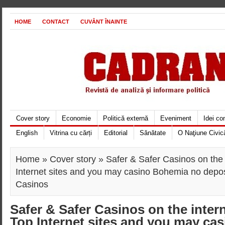
HOME
CONTACT
CUVÂNT ÎNAINTE
Cover story
Economie
Politică externă
Eveniment
Idei c
English
Vitrina cu cărți
Editorial
Sănătate
O Naţiune Civic
Home
»
Cover story
» Safer & Safer Casinos on the 
Internet sites and you may casino Bohemia no depos
Casinos
Safer & Safer Casinos on the inter
Top Internet sites and you may ca