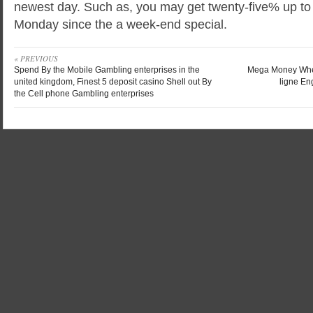
newest day. Such as, you may get twenty-five% up to
Monday since the a week-end special.
« PREVIOUS
Spend By the Mobile Gambling enterprises in the
Mega Money Whee
united kingdom, Finest 5 deposit casino Shell out By
ligne En
the Cell phone Gambling enterprises