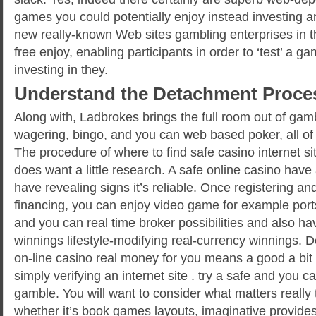
games you could potentially enjoy instead investing
new really-known Web sites gambling enterprises in the
free enjoy, enabling participants in order to ‘test’ a g
investing in they.
Understand the Detachment Proce
Along with, Ladbrokes brings the full room out of gamb
wagering, bingo, and you can web based poker, all of 
The procedure of where to find safe casino internet sites
does want a little research. A safe online casino have
have revealing signs it’s reliable. Once registering an
financing, you can enjoy video game for example port
and you can real time broker possibilities and also hav
winnings lifestyle-modifying real-currency winnings. D
on-line casino real money for you means a good a bit
simply verifying an internet site . try a safe and you 
gamble. You will want to consider what matters really 
whether it’s book games layouts, imaginative provides,