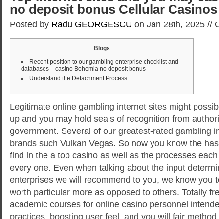
no deposit bonus Cellular Casinos
Posted by
Radu GEORGESCU
on Jan 28th, 2025 //
Blogs
Recent position to our gambling enterprise checklist and
databases – casino Bohemia no deposit bonus
Understand the Detachment Process
Legitimate online gambling internet sites might possi
up and you may hold seals of recognition from author
government. Several of our greatest-rated gambling int
brands such Vulkan Vegas. So now you know the has t
find in the a top casino as well as the processes each
every one.
Even when talking about the input determi
enterprises we will recommend to you, we know you to
worth particular more as opposed to others. Totally fr
academic courses for online casino personnel intended
practices, boosting user feel, and you will fair method 