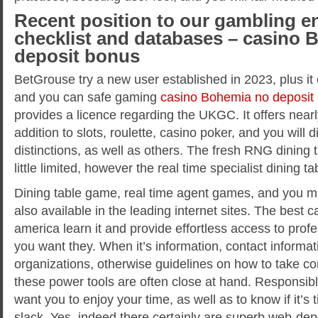
Recent position to our gambling en
checklist and databases – casino
deposit bonus
BetGrouse try a new user established in 2023, plus it 
and you can safe gaming
casino Bohemia no deposit
provides a licence regarding the UKGC. It offers near
addition to slots, roulette, casino poker, and you will 
distinctions, as well as others. The fresh RNG dining 
little limited, however the real time specialist dining ta
Dining table game, real time agent games, and you ma
also available in the leading internet sites. The best c
america learn it and provide effortless access to profe
you want they. When it’s information, contact informa
organizations, otherwise guidelines on how to take con
these power tools are often close at hand. Responsib
want you to enjoy your time, as well as to know if it’s
slack. Yes, indeed there certainly are superb web-d