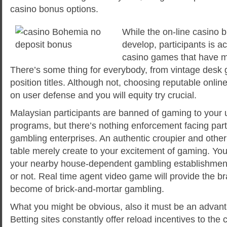
casino bonus options.
While the on-line casino b
develop, participants is a
casino games that have m
There’s some thing for everybody, from vintage desk 
position titles. Although not, choosing reputable onlin
on user defense and you will equity try crucial.
Malaysian participants are banned of gaming to your u
programs, but there’s nothing enforcement facing par
gambling enterprises. An authentic croupier and other 
table merely create to your excitement of gaming. You
your nearby house-dependent gambling establishment 
or not. Real time agent video game will provide the 
become of brick-and-mortar gambling.
What you might be obvious, also it must be an advantag
Betting sites constantly offer reload incentives to the 