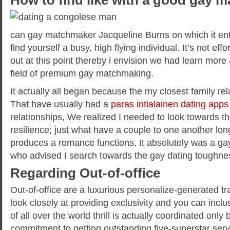
How to find like with a good gay 
can gay matchmaker Jacqueline Burns on which it entail
find yourself a busy, high flying individual. It’s not ef
out at this point thereby i envision we had learn mor
field of premium gay matchmaking.
It actually all began because the my closest family re
That have usually had a
paras intialainen dating apps
relationships, We realized I needed to look towards th
resilience; just what have a couple to one another long
produces a romance functions.
It absolutely was a ga
who advised I search towards the gay dating toughness
Regarding Out-of-office
Out-of-office are a luxurious personalize-generated tr
look closely at providing exclusivity and you can inclu
of all over the world thrill is actually coordinated onl
commitment to getting outstanding five-superstar serv