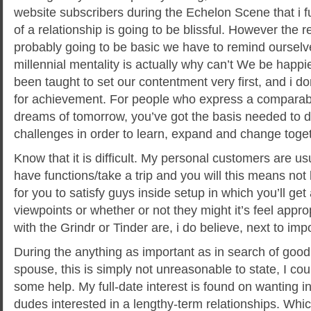
website subscribers during the Echelon Scene that i fu
of a relationship is going to be blissful. However the rea
probably going to be basic we have to remind ourselv
millennial mentality is actually why can’t We be happ
been taught to set our contentment very first, and i don
for achievement. For people who express a comparab
dreams of tomorrow, you’ve got the basis needed to def
challenges in order to learn, expand and change toget
Know that it is difficult. My personal customers are usu
have functions/take a trip and you will this means not 
for you to satisfy guys inside setup in which you’ll get
viewpoints or whether or not they might it’s feel appro
with the Grindr or Tinder are, i do believe, next to imp
During the anything as important as in search of go
spouse, this is simply not unreasonable to state, I cou
some help. My full-date interest is found on wanting i
dudes interested in a lengthy-term relationships. Whi