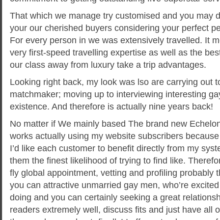
That which we manage try customised and you may des
your our cherished buyers considering your perfect p
For every person in we was extensively travelled. It 
very first-speed travelling expertise as well as the be
our class away from luxury take a trip advantages.
Looking right back, my look was lso are carrying out
matchmaker; moving up to interviewing interesting ga
existence. And therefore is actually nine years back!
No matter if We mainly based The brand new Echelon 
works actually using my website subscribers because
I’d like each customer to benefit directly from my syst
them the finest likelihood of trying to find like. Therefo
fly global appointment, vetting and profiling probably
you can attractive unmarried gay men, who’re excited 
doing and you can certainly seeking a great relationsh
readers extremely well, discuss fits and just have all 