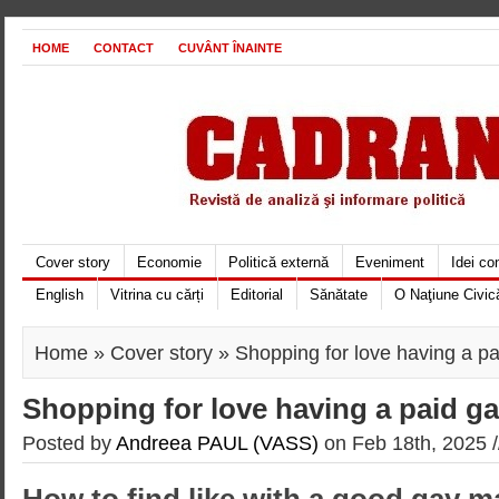
HOME
CONTACT
CUVÂNT ÎNAINTE
Cover story
Economie
Politică externă
Eveniment
Idei c
English
Vitrina cu cărți
Editorial
Sănătate
O Naţiune Civic
Home
»
Cover story
» Shopping for love having a p
Shopping for love having a paid 
Posted by
Andreea PAUL (VASS)
on Feb 18th, 2025 