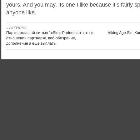
yours. And you may, its one I like because it’s fairly s
anyone like.
« PREVIOUS
Партнерская ай-си-кью 1xSlots Partners ответы в
Viking Age Slot Ku
отношении партнерке, веб-обозрение,
дополнение а еще выплаты