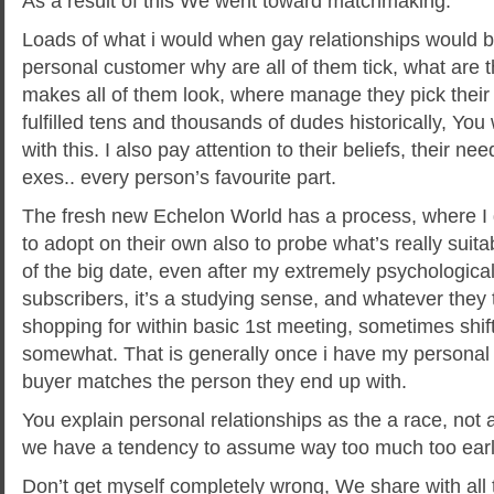
As a result of this We went toward matchmaking.
Loads of what i would when gay relationships would be
personal customer why are all of them tick, what are 
makes all of them look, where manage they pick thei
fulfilled tens and thousands of dudes historically, You w
with this. I also pay attention to their beliefs, their n
exes.. every person’s favourite part.
The fresh new Echelon World has a process, where I 
to adopt on their own also to probe what’s really suitabl
of the big date, even after my extremely psychologicall
subscribers, it’s a studying sense, and whatever they
shopping for within basic 1st meeting, sometimes shift
somewhat. That is generally once i have my persona
buyer matches the person they end up with.
You explain personal relationships as the a race, not 
we have a tendency to assume way too much too ear
Don’t get myself completely wrong, We share with all