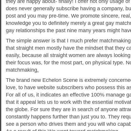
they are happy about- finally! I offer not only usage 
does never generally subscribe having a company, but
post and you may pre-time. We promote sincere, real
knowledge you to definitely merely a great gay matc
gay relationships the past nine many years might hav
The simple answer is that I much prefer matchmaking
that straight men mostly have the mindset that they ca
easily, because all straight women are always looking 
their focus was, for the most part, on physical type. No
matchmaking
.
The brand new Echelon Scene is extremely concerned
love, to have website subscribers who possess this as 
For all of us, it indicates an effective 100% manage g
that it appeal lets us to work with the essential moti
the globe. For sure they are in search of anyone attra
constantly happens further than just you to. They requi
see a person who drives them and you will who capable