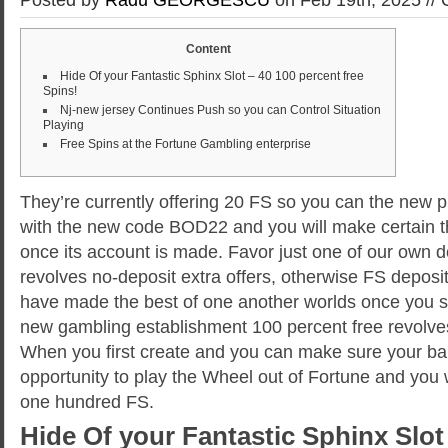
Content
Hide Of your Fantastic Sphinx Slot – 40 100 percent free
Spins!
Nj-new jersey Continues Push so you can Control Situation
Playing
Free Spins at the Fortune Gambling enterprise
They’re currently offering 20 FS so you can the new p
with the new code BOD22 and you will make certain th
once its account is made. Favor just one of our own d
revolves no-deposit extra offers, otherwise FS deposi
have made the best of one another worlds once you s
new gambling establishment 100 percent free revolves
When you first create and you can make sure your ba
opportunity to play the Wheel out of Fortune and you 
one hundred FS.
Hide Of your Fantastic Sphinx Slot