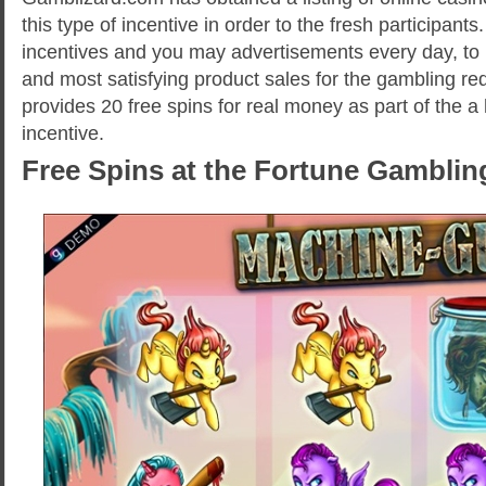
this type of incentive in order to the fresh participants
incentives and you may advertisements every day, to u
and most satisfying product sales for the gambling r
provides 20 free spins for real money as part of the 
incentive.
Free Spins at the Fortune Gamblin