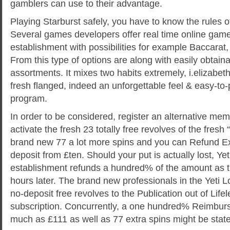
gamblers can use to their advantage.
Playing Starburst safely, you have to know the rules 
Several games developers offer real time online gam
establishment with possibilities for example Baccarat,
From this type of options are along with easily obtaina
assortments. It mixes two habits extremely, i.elizabeth
fresh flanged, indeed an unforgettable feel & easy-to-
program.
In order to be considered, register an alternative m
activate the fresh 23 totally free revolves of the fres
brand new 77 a lot more spins and you can Refund Ex
deposit from £ten. Should your put is actually lost, Ye
establishment refunds a hundred% of the amount as 
hours later. The brand new professionals in the Yeti 
no-deposit free revolves to the Publication out of Life
subscription. Concurrently, a one hundred% Reimbu
much as £111 as well as 77 extra spins might be stated