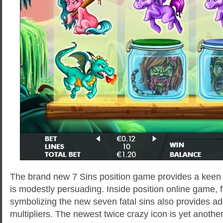
The brand new 7 Sins position game provides a keen
is modestly persuading. Inside position online game, 
symbolizing the new seven fatal sins also provides ad
multipliers. The newest twice crazy icon is yet another 