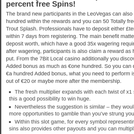
percent free Spins!
The brand new participants in the LeoVegas can also
hundred within the rewards and you can 50 Totally fre
Trout Splash. Professionals have to deposit either £ten,
within 7 days from registering. The main benefit matte
deposit worth, which have a good 35x wagering requi
after wagering, participants is also claim a reward as h
put. From the 7Bit Local casino additionally you dis
Added bonus as much as €one hundred. So you can qual
€a hundred Added bonus, what you need to perform is 
out of €20 or maybe more after the membership.
The fresh multiplier expands with each twist of x
this a good possibility to win huge.
Nevertheless the suggestion is similar – they woul
more opportunities to gamble than you’ve strung you
Within this slot game, for every symbol representi
sins also provides other payouts and you can multipl