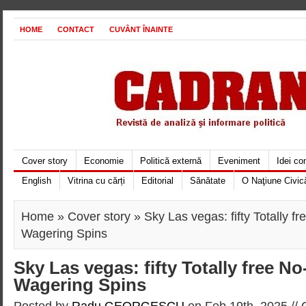
HOME
CONTACT
CUVÂNT ÎNAINTE
Cover story
Economie
Politică externă
Eveniment
Idei c
English
Vitrina cu cărți
Editorial
Sănătate
O Naţiune Civic
Home
»
Cover story
» Sky Las vegas: fifty Totally f
Wagering Spins
Sky Las vegas: fifty Totally free N
Wagering Spins
Posted by
Radu GEORGESCU
on Feb 19th, 2025 //