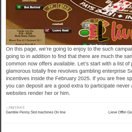
On this page, we’re going to enjoy to the such campa
going to in addition to find that there are much the
common now offers available. Let’s start with a list of
glamorous totally free revolves gambling enterprise S
incentives inside the February 2025. If you are free s
you can deposit are a good extra to participate never
websites render her or him.
« PREVIOUS
Gamble Penny Slot machines On line
Lieve Offlin G