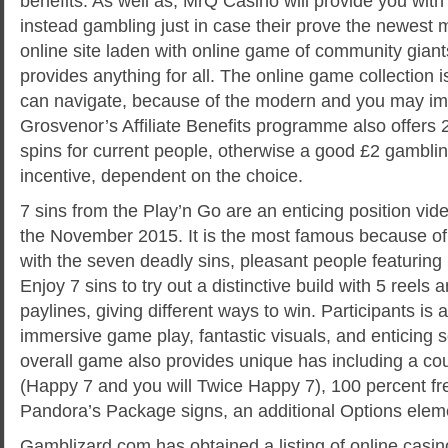
benefits. As well as, MrQ Casino will provide you with
instead gambling just in case their prove the newest
online site laden with online game of community giants
provides anything for all. The online game collection i
can navigate, because of the modern and you may i
Grosvenor’s Affiliate Benefits programme also offers 
spins for current people, otherwise a good £2 gambli
incentive, dependent on the choice.
7 sins from the Play’n Go are an enticing position vid
the November 2015. It is the most famous because of i
with the seven deadly sins, pleasant people featuring it
Enjoy 7 sins to try out a distinctive build with 5 reels 
paylines, giving different ways to win. Participants is
immersive game play, fantastic visuals, and enticing s
overall game also provides unique has including a c
(Happy 7 and you will Twice Happy 7), 100 percent f
Pandora’s Package signs, an additional Options elem
Gamblizard.com has obtained a listing of online casino