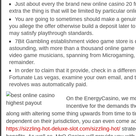
Just about every the brand new online casino 20 f
extra the thing is that will be limited by particular on
You are going to sometimes should make a genuin
you allege the offer otherwise build a deposit later 
may satisfy playthrough standards.
7Bit Gambling establishment video game store is 
astounding, with more than a thousand online game 
video game musicians, spanning from Microgaming, 
remainder.
In order to claim that it provide, check in a differ
Fortunate Las vegas, examine your own email, and t
revolves was automatically paid.
On the EnergyCasino, we mo
Incentive for the demands th
along with altering some thing upwards from time to t
dependent on their jurisdiction, you can even come a
https://sizzling-hot-deluxe-slot.com/sizzling-hot/
strate