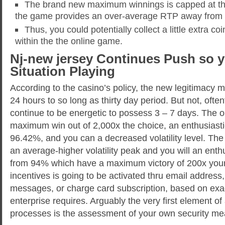
The brand new maximum winnings is capped at the
the game provides an over-average RTP away from
Thus, you could potentially collect a little extra c
within the the online game.
Nj-new jersey Continues Push so 
Situation Playing
According to the casino’s policy, the new legitimacy 
24 hours to so long as thirty day period. But not, ofte
continue to be energetic to possess 3 – 7 days. The 
maximum win out of 2,000x the choice, an enthusiast
96.42%, and you can a decreased volatility level. Th
an average-higher volatility peak and you will an ent
from 94% which have a maximum victory of 200x you
incentives is going to be activated thru email address,
messages, or charge card subscription, based on exac
enterprise requires. Arguably the very first element of 
processes is the assessment of your own security me