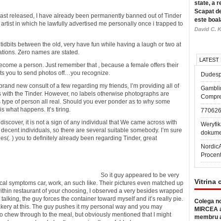
state, a r
Scapat de
is last released, I have already been permanently banned out of Tinder
este boal
tist in which he lawfully advertised me personally once i trapped to
David C. K
tidbits between the old, very have fun while having a laugh or two at
vations. Zero names are stated.
LATEST
become a person. Just remember that , because a female offers their
nts you to send photos off…you recognize.
Dudesp
brand new consult of a few regarding my friends, I’m providing all of
Gambli
s with the Tinder. However, no labels otherwise photographs are
Compre
his type of person all real. Should you ever ponder as to why some
s what happens. It’s tiring.
77062
scover, it is not a sign of any individual that We came across with
Weryfik
 decent individuals, so there are several suitable somebody. I’m sure
dokume
(. ) you to definitely already been regarding Tinder, great
Nordic
Procen
So it guy appeared to be very
Vitrina 
ical symptoms car, work, an such like. Their pictures even matched up
 within restaurant of your choosing, I observed a very besides wrapped
 talking, the guy forces the container toward myself and it’s really pie.
Colega no
bakery at this. The guy pushes it my personal way and you may
MIRCEA a
to chew through to the meal, but obviously mentioned that I might
membru a