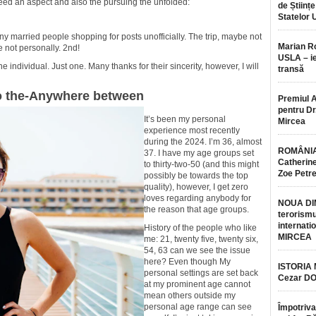
need an aspect and also the pursuing the unfolded:
de Științe
Statelor 
ny married people shopping for posts unofficially. The trip, maybe not
Marian 
e not personally. 2nd!
USLA – ie
e individual. Just one. Many thanks for their sincerity, however, I will
transă
o the-Anywhere between
Premiul 
pentru Dr.
It’s been my personal
Mircea
experience most recently
during the 2024. I’m 36, almost
ROMÂNIA
37. I have my age groups set
Catherine
to thirty-two-50 (and this might
Zoe Petr
possibly be towards the top
quality), however, I get zero
loves regarding anybody for
NOUA DI
the reason that age groups.
terorismu
internatio
History of the people who like
MIRCEA
me: 21, twenty five, twenty six,
54, 63 can we see the issue
here? Even though My
ISTORIA
personal settings are set back
Cezar D
at my prominent age cannot
mean others outside my
personal age range can see
Împotriva