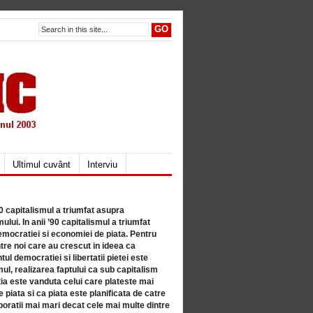
Ultimul cuvânt
Interviu
80 capitalismul a triumfat asupra
lui. In anii ’90 capitalismul a triumfat
mocratiei si economiei de piata. Pentru
tre noi care au crescut in ideea ca
ul democratiei si libertatii pietei este
mul, realizarea faptului ca sub capitalism
a este vanduta celui care plateste mai
 piata si ca piata este planificata de catre
ratii mai mari decat cele mai multe dintre