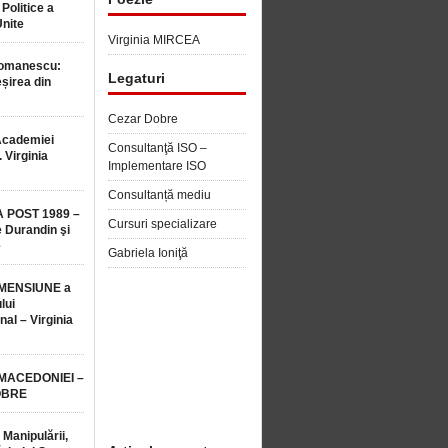
 Politice a
Unite
Virginia MIRCEA
Romanescu:
Legaturi
șirea din
Cezar Dobre
Academiei
Consultanţă ISO –
 Virginia
Implementare ISO
Consultanță mediu
 POST 1989 –
Cursuri specializare
 Durandin şi
e
Gabriela Ioniţă
MENSIUNE a
lui
nal – Virginia
 MACEDONIEI –
OBRE
 Manipulării,