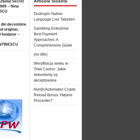
Articole recente
ăzboiul Secret
1989 – Nina
SCU
Dudespin Native-
Language Live Tabellen
 din decembrie
Gambling Enterprise
ul originar,
Best Payment
l fondator –
Approaches: A
NTINESCU
Comprehensive Guide
(no title)
Weryfikacja wieku w
Total Casino: Jakie
dokumenty są
akceptowane
NordicAutomaten Crypto
Reload Bonus: Høyere
Procenter?