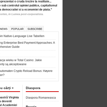
eprezentat o cruda trezire la realitate...
 sub controlul opiniei publice, capitalismul
a democratiei si a economiei de piata.”
orten, in Lumea post-corporatista.
 NEWS
POPULAR
SUBSCRIBE
in Native-Language Live Tabellen
ng Enterprise Best Payment Approaches: A
hensive Guide
6
acja wieku w Total Casino: Jakie
nty są akceptowane
Automaten Crypto Reload Bonus: Høyere
ter?
cu cărți »
Diaspora
astră Virginia
Diaspora Romaneasca
 devenit
l Academiei
Poezie