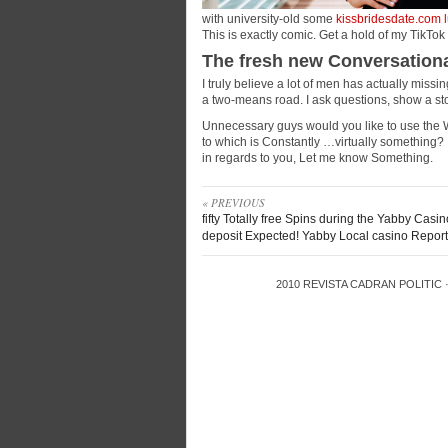
with university-old some
kissbridesdate.com l
This is exactly comic. Get a hold of my TikTok 
The fresh new Conversationa
I truly believe a lot of men has actually miss
a two-means road. I ask questions, show a sto
Unnecessary guys would you like to use the
to which is Constantly …virtually something? 
in regards to you, Let me know Something.
« PREVIOUS
fifty Totally free Spins during the Yabby Casi
deposit Expected! Yabby Local casino Repor
2010
REVISTA CADRAN POLITIC