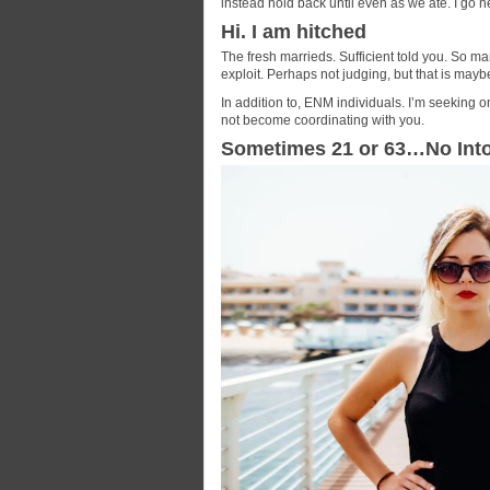
instead hold back until even as we ate. I go 
Hi. I am hitched
The fresh marrieds. Sufficient told you. So ma
exploit. Perhaps not judging, but that is mayb
In addition to, ENM individuals. I’m seeking on
not become coordinating with you.
Sometimes 21 or 63…No Int