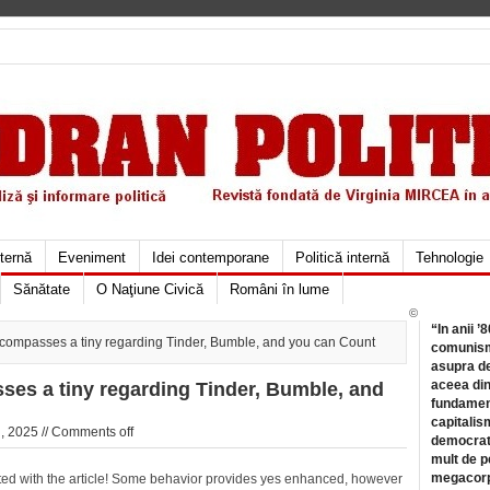
xternă
Eveniment
Idei contemporane
Politică internă
Tehnologie
Sănătate
O Naţiune Civică
Români în lume
©
“In anii ’
ncompasses a tiny regarding Tinder, Bumble, and you can Count
comunismu
asupra de
aceea din
ses a tiny regarding Tinder, Bumble, and
fundament
capitalis
, 2025 //
Comments off
democrati
mult de pe
megacorpo
iated with the article! Some behavior provides yes enhanced, however