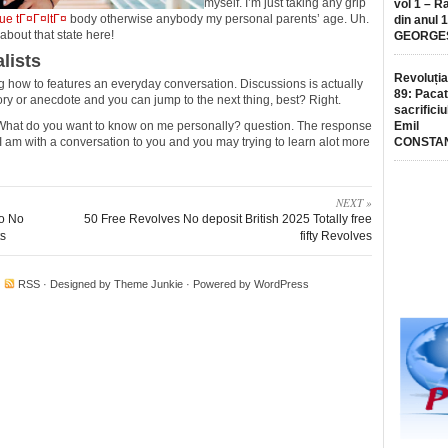
myself. I’m just taking any grip
vol 1 – R
ue tГ¤Г¤ltГ¤
body otherwise anybody my personal parents’ age. Uh.
din anul 
about that state here!
GEORGE
lists
Revoluția
ing how to features an everyday conversation. Discussions is actually
89: Pacat
ry or anecdote and you can jump to the next thing, best? Right.
sacrificiu
 What do you want to know on me personally? question. The response
Emil
I am with a conversation to you and you may trying to learn alot more
CONSTA
NEXT »
no No
50 Free Revolves No deposit British 2025 Totally free
ts
fifty Revolves
·
RSS
· Designed by
Theme Junkie
· Powered by
WordPress