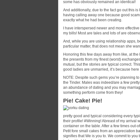
some has obviously remained an identical!
And additionally, due to the fact go out this 
having calling away one because good scam ar
exactly what he had been creating.
I have interspersed newer and more effective 
my bills! Most are tales and lots of are obser
And, while you are using relationship apps, 
particular matter, that does not mean she wa
Honoring this few days away from like, at the 
the presents from my finest (worst) exchange
mutual, but the stories are typical correct. T
good ladies are unmarried, it’s because here i
NOTE: Despite such gems you’re planning to di
the Tinder. Males was indeed/are a few pretty
an abundance of dating and you may marriages
something perform come from they!
Pie! Cake! Pie!
pretty good and typical considering every typ
their profile! #Winning! Abreast of my arrival
container on the table. After a few times out-of
Petit fore small cakes from an appreciation 
signifies that We is you to. We commit to you 