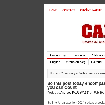
HOME
CONTACT
CUVÂNT ÎNAINTE
Cover story
Economie
Politică e
English
Vitrina cu cărți
Editorial
Home
»
Cover story
» So this post today e
So this post today encompas
you can Count
Posted by
Andreea PAUL (VASS)
on Feb 19th
It’s time for an excellent 2024 update assoc