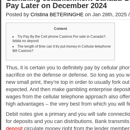
Pay Later on December 2024
Posted by
Cristina BETERINGHE
on Jan 28th, 2025 
Content
Try Pay By the Cell phone Casinos For sale in Canada?:
fafafa no deposit
The length of time can it try put money in Cellular telephone
Bill Casinos?
Thus, it is certain you to definitely pay by cellular p
sacrifice on the defense or defense. So long as you w
new small print, they’re top in order to usually fork out 
expected.
And then make gambling enterprise deposit
wages from the cellular telephone approach also offer
high advantages – the very best from which you will fi
Debit notes give a primary and you will safe connecti
for deposits and you can distributions. Bank transmits
deposit
circulate money right from the lender members