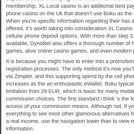
membership. XL Local casino is an additional best pa
phone casino on the Uk that doesn’t use Boku as th
When you’re specific information regarding their has
offered, it’s worth taking into consideration XL Casino
cellular phone deposit options. With more than step 
available, DynoBet also offers a thorough number of h
games, alive online casino games, and even modern 
It is because you might have to enter into a promotion
registration processes. The only method it’s now you’ll
via Zimpler, and this supporting spend by the cell pho
increases as the an enthusiastic eWallet. Boku typicall
limitation from 29 EUR, which is basic for many mobil
commission choices. The first standard i think ‘s the
access of your commission means. Although not, if yo
everything to see most other glamorous alternatives for
a real income, use the navigation lower than to view 
information.