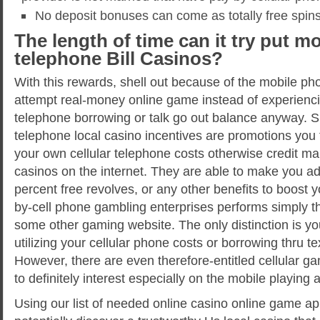
No deposit bonuses can come as totally free spins
The length of time can it try put mo
telephone Bill Casinos?
With this rewards, shell out because of the mobile ph
attempt real-money online game instead of experiencin
telephone borrowing or talk go out balance anyway. She
telephone local casino incentives are promotions you 
your own cellular telephone costs otherwise credit m
casinos on the internet. They are able to make you a
percent free revolves, or any other benefits to boost 
by-cell phone gambling enterprises performs simply 
some other gaming website. The only distinction is y
utilizing your cellular phone costs or borrowing thru te
However, there are even therefore-entitled cellular g
to definitely interest especially on the mobile playing
Using our list of needed online casino online game ap