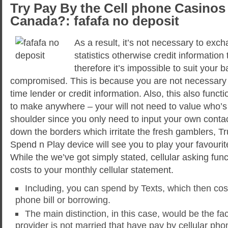
Try Pay By the Cell phone Casinos 
Canada?: fafafa no deposit
As a result, it’s not necessary to ex
statistics otherwise credit information
therefore it’s impossible to suit your 
compromised. This is because you are not necessary 
time lender or credit information. Also, this also func
to make anywhere – your will not need to value who’s 
shoulder since you only need to input your own conta
down the borders which irritate the fresh gamblers, Tr
Spend n Play device will see you to play your favourit
While the we’ve got simply stated, cellular asking fun
costs to your monthly cellular statement.
Including, you can spend by Texts, which then cost
phone bill or borrowing.
The main distinction, in this case, would be the fa
provider is not married that have pay by cellular p