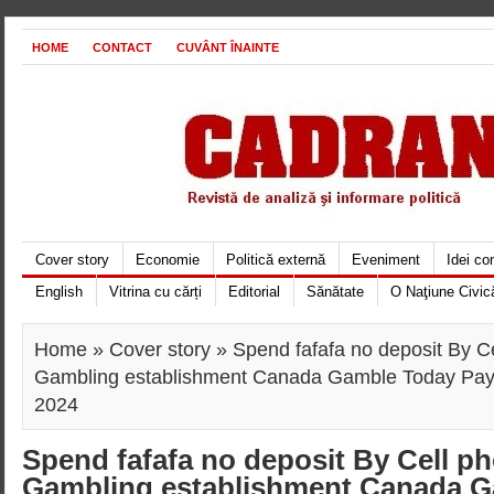
HOME
CONTACT
CUVÂNT ÎNAINTE
Cover story
Economie
Politică externă
Eveniment
Idei c
English
Vitrina cu cărți
Editorial
Sănătate
O Naţiune Civic
Home
»
Cover story
» Spend fafafa no deposit By C
Gambling establishment Canada Gamble Today Pay
2024
Spend fafafa no deposit By Cell 
Gambling establishment Canada 