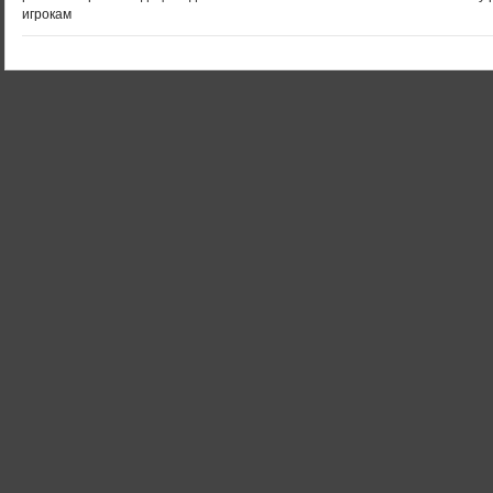
игрокам