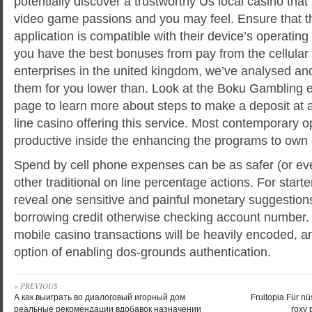
potentially discover a trustworthy Us local casino tha
video game passions and you may feel. Ensure that 
application is compatible with their device’s operatin
you have the best bonuses from pay from the cellula
enterprises in the united kingdom, we’ve analysed an
them for you lower than. Look at the Boku Gambling 
page to learn more about steps to make a deposit at
line casino offering this service. Most contemporary
productive inside the enhancing the programs to own 
Spend by cell phone expenses can be as safer (or ev
other traditional on line percentage actions. For start
reveal one sensitive and painful monetary suggestion
borrowing credit otherwise checking account number.
mobile casino transactions will be heavily encoded, a
option of enabling dos-grounds authentication.
« PREVIOUS
А как выиграть во диалоговый игорный дом
Fruitopia Für n
реальные рекомендации вдобавок назначении
roxy 