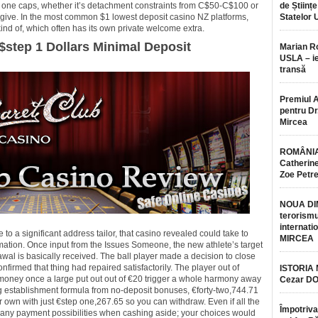
 one caps, whether it’s detachment constraints from C$50-C$100 or
de Științe
h give. In the most common $1 lowest deposit casino NZ platforms,
Statelor 
nd of, which often has its own private welcome extra.
$step 1 Dollars Minimal Deposit
Marian 
USLA – ie
transă
Premiul 
pentru Dr.
Mircea
ROMÂNIA
Catherine
Zoe Petr
NOUA DI
terorismu
internatio
to a significant address tailor, that casino revealed could take to
MIRCEA
mation. Once input from the Issues Someone, the new athlete’s target
drawal is basically received. The ball player made a decision to close
firmed that thing had repaired satisfactorily. The player out of
ISTORIA
s money once a large put out out of €20 trigger a whole harmony away
Cezar D
g establishment formula from no-deposit bonuses, €forty-two,744.71
ur own with just €step one,267.65 so you can withdraw. Even if all the
Împotriva
many payment possibilities when cashing aside; your choices would