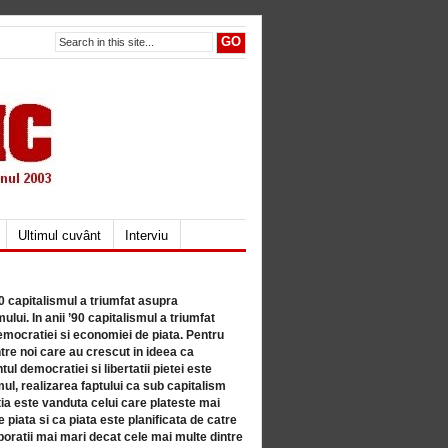
Ultimul cuvânt
Interviu
80 capitalismul a triumfat asupra
lui. In anii ’90 capitalismul a triumfat
mocratiei si economiei de piata. Pentru
tre noi care au crescut in ideea ca
ul democratiei si libertatii pietei este
mul, realizarea faptului ca sub capitalism
a este vanduta celui care plateste mai
 piata si ca piata este planificata de catre
ratii mai mari decat cele mai multe dintre