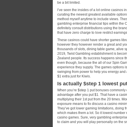
be a bit limited.
I’ve seen the insides of a lot online casinos 
curating the newest greatest available options 
method myself anytime to include views. Thes
gambling enterprise financial tips within th
definitely consult distributions using the bra
that have zero charge to love restrict earnings
These casinos could have shorter games libra
however they however render a great and you
thousands of slots, dining table game, alive 
2019, Twist Gambling establishment is becom
Zealand people. Its success happens since th
even though, because the all of our Spin Gam
experience they supply. The games options is
swinging from power to help you energy and al
$1 extra just for Kiwis.
Is actually $step 1 lowest p
When you’re $step 1 put bonuses commonly q
advantage after you put $1. That have a casin
multiplying their 1st put from the 20 times. M
exposure means to fix discuss a casino minim
They’ve got lower gaming limitations, doing f
which makes them a lot. So it lowest number ma
casino games. Sure, very gambling enterpris
to claim and you will play personally on the sm