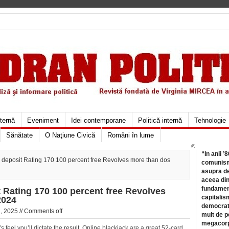
xternă
Eveniment
Idei contemporane
Politică internă
Tehnologie
Sănătate
O Naţiune Civică
Români în lume
©
“In anii ’
 deposit Rating 170 100 percent free Revolves more than dos
comunismu
asupra de
aceea din
fundament
 Rating 170 100 percent free Revolves
capitalis
2024
democrati
, 2025 //
Comments off
mult de pe
megacorpo
s feel you’ll dictate the result. Online blackjack are a great 52-card