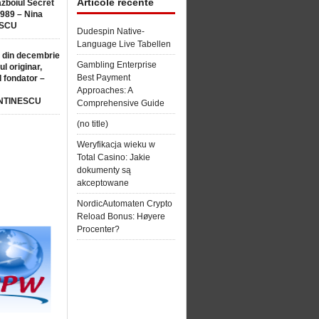
Articole recente
ăzboiul Secret
1989 – Nina
SCU
Dudespin Native-
Language Live Tabellen
 din decembrie
Gambling Enterprise
ul originar,
Best Payment
l fondator –
Approaches: A
NTINESCU
Comprehensive Guide
(no title)
Weryfikacja wieku w
Total Casino: Jakie
dokumenty są
akceptowane
NordicAutomaten Crypto
Reload Bonus: Høyere
Procenter?