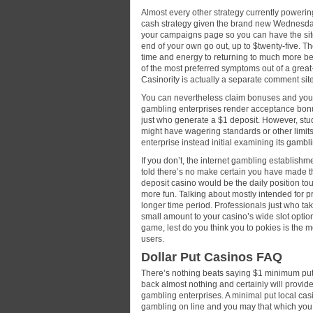
Almost every other strategy currently poweri
cash strategy given the brand new Wednesday.
your campaigns page so you can have the sites
end of your own go out, up to $twenty-five. T
time and energy to returning to much more be
of the most preferred symptoms out of a great
Casinority is actually a separate comment site
You can nevertheless claim bonuses and you c
gambling enterprises render acceptance bonus
just who generate a $1 deposit. However, stud
might have wagering standards or other limit
enterprise instead initial examining its gambl
If you don’t, the internet gambling establishme
told there’s no make certain you have made t
deposit casino would be the daily position tou
more fun. Talking about mostly intended for p
longer time period. Professionals just who t
small amount to your casino’s wide slot option
game, lest do you think you to pokies is the 
users.
Dollar Put Casinos FAQ
There’s nothing beats saying $1 minimum put i
back almost nothing and certainly will provid
gambling enterprises. A minimal put local cas
gambling on line and you may that which you i