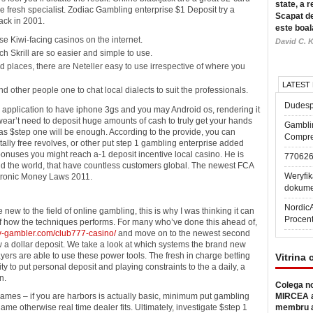
state, a r
 fresh specialist.
Zodiac Gambling enterprise $1 Deposit try a
Scapat de
ack in 2001.
este boal
se Kiwi-facing casinos on the internet.
David C. K
h Skrill are so easier and simple to use.
 places, there are Neteller easy to use irrespective of where you
LATEST
d other people one to chat local dialects to suit the professionals.
Dudesp
r application to have iphone 3gs and you may Android os, rendering it
 wear’t need to deposit huge amounts of cash to truly get your hands
Gambli
s $step one will be enough. According to the provide, you can
Compre
otally free revolves, or other put step 1 gambling enterprise added
onuses you might reach a-1 deposit incentive local casino. He is
77062
und the world, that have countless customers global. The newest FCA
Weryfik
tronic Money Laws 2011.
dokume
Nordic
new to the field of online gambling, this is why I was thinking it can
Procen
 of how the techniques performs. For many who’ve done this ahead of,
py-gambler.com/club777-casino/
and move on to the newest second
ow a dollar deposit. We take a look at which systems the brand new
yers are able to use these power tools. The fresh in charge betting
Vitrina 
y to put personal deposit and playing constraints to the a daily, a
n.
Colega no
games – if you are harbors is actually basic, minimum put gambling
MIRCEA a
me otherwise real time dealer fits. Ultimately, investigate $step 1
membru a