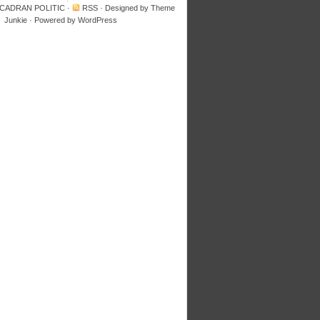
 CADRAN POLITIC
·
RSS
· Designed by
Theme
Junkie
· Powered by
WordPress