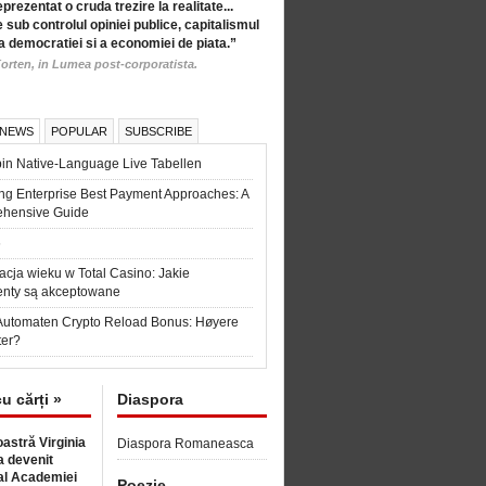
eprezentat o cruda trezire la realitate...
 sub controlul opiniei publice, capitalismul
a democratiei si a economiei de piata.”
orten, in Lumea post-corporatista.
 NEWS
POPULAR
SUBSCRIBE
in Native-Language Live Tabellen
ng Enterprise Best Payment Approaches: A
hensive Guide
6
acja wieku w Total Casino: Jakie
nty są akceptowane
Automaten Crypto Reload Bonus: Høyere
ter?
cu cărți »
Diaspora
astră Virginia
Diaspora Romaneasca
 devenit
l Academiei
Poezie