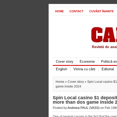
HOME
CONTACT
CUVÂNT ÎNAINTE
Cover story
Economie
Politică e
English
Vitrina cu cărți
Editorial
Home
»
Cover story
» Spin Local casino $1
game inside 2024
Spin Local casino $1 deposit
more than dos game inside 
Posted by
Andreea PAUL (VASS)
on Feb 19th
One of several causes is the fact that the user’