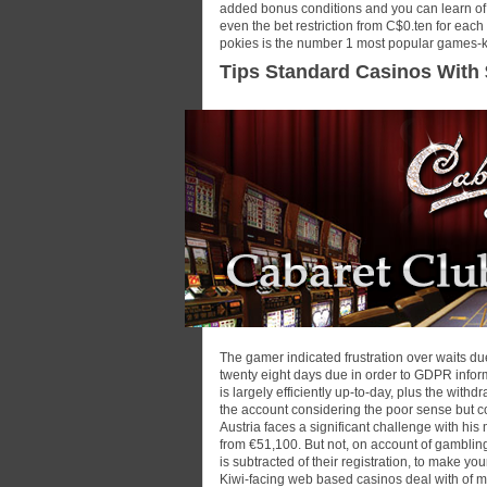
added bonus conditions and you can learn of
even the bet restriction from C$0.ten for eac
pokies is the number 1 most popular games-ki
Tips Standard Casinos With 
The gamer indicated frustration over waits due 
twenty eight days due in order to GDPR infor
is largely efficiently up-to-day, plus the with
the account considering the poor sense but con
Austria faces a significant challenge with hi
from €51,100. But not, on account of gamblin
is subtracted of their registration, to make yo
Kiwi-facing web based casinos deal with of 