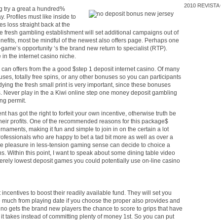
2010
REVISTA
ng try a great a hundred%
 Profiles must like inside to
 loss straight back at the
he fresh gambling establishment will set additional campaigns out of
nefits, most be mindful of the newest also offers page. Perhaps one
-game’s opportunity ‘s the brand new return to specialist (RTP).
 in the internet casino niche.
an offers from the a good $step 1 deposit internet casino. Of many
es, totally free spins, or any other bonuses so you can participants
ying the fresh small print is very important, since these bonuses
s. Never play in the a Kiwi online step one money deposit gambling
ing permit.
nt has got the right to forfeit your own incentive, otherwise truth be
heir profits. One of the recommended reasons for this package$
rnaments, making it fun and simple to join in on the certain a lot
rofessionals who are happy to bet a tad bit more as well as over a
ake pleasure in less-tension gaming sense can decide to choice a
s. Within this point, I want to speak about some dining table video
merely lowest deposit games you could potentially use on-line casino
ncentives to boost their readily available fund. They will set you
e much from playing date if you choose the proper also provides and
ino gets the brand new players the chance to score to grips that have
t takes instead of committing plenty of money 1st. So you can put