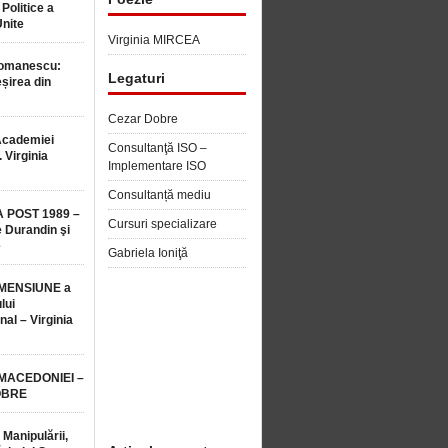
 Politice a
Unite
Virginia MIRCEA
Romanescu:
Legaturi
șirea din
Cezar Dobre
Academiei
Consultanţă ISO –
 Virginia
Implementare ISO
Consultanță mediu
 POST 1989 –
Cursuri specializare
 Durandin şi
e
Gabriela Ioniţă
MENSIUNE a
lui
nal – Virginia
 MACEDONIEI –
OBRE
 Manipulării,