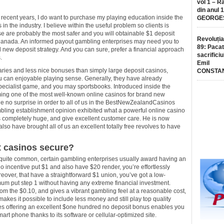
vol 1 – R
din anul 
in recent years, I do want to purchase my playing education inside the
GEORGE
in the industry. I believe within the useful problem so clients is
e are probably the most safer and you will obtainable $1 deposit
Revoluția
e Canada. An informed payout gambling enterprises may need you to
89: Pacat
nd new deposit strategy. And you can sure, prefer a financial approach
sacrificiu
.
Emil
ries and less nice bonuses than simply large deposit casinos,
CONSTA
 can enjoyable playing sense. Generally, they have already
specialist game, and you may sportsbooks. Introduced inside the
ing one of the most well-known online casinos for brand new
e no surprise in order to all of us in the BestNewZealandCasinos
bling establishment opinion exhibited what a powerful online casino
 completely huge, and give excellent customer care. He is now
so have brought all of us an excellent totally free revolves to have
ut casinos secure?
uite common, certain gambling enterprises usually award having an
o incentive put $1 and also have $20 render, you’re effortlessly
oreover, that have a straightforward $1 union, you’ve got a low-
um put step 1 without having any extreme financial investment.
rom the $0.10, and gives a vibrant gambling feel at a reasonable cost,
kes it possible to include less money and still play top quality
es offering an excellent $one hundred no deposit bonus enables you
art phone thanks to its software or cellular-optimized site.