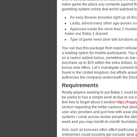
video game the place you compete against the
gambling system online that world watched b
An easy Browse provides right up all tho
Lastly, almost every other age-purses suc
Approved inside the more than 2 hundred
make one $step 1 deposit.
Type of game need alive talk functions an
You can buy this package from expert cellula
a leading option for mobile participants. You
on a casino added bonus, sometimes as low a
purchase up to $20 within the extra dollars, t
bonus now offers. Let’s investigate common b
found in the United kingdom, but efforts aro
authorizes the company underneath the Elec
Requirements
Really players seeking to put $step 1 could be 
be useful to has a simple work at-due to out
feel free to forget about it section
https://hap
section regarding the better casinos that all
user also provides and just how with ease pla
systems i come across render people the abilit
week and you may month-to-month foundatio
And, such as bonuses often affect particular 
enterprises could possibly get exclude desk ga