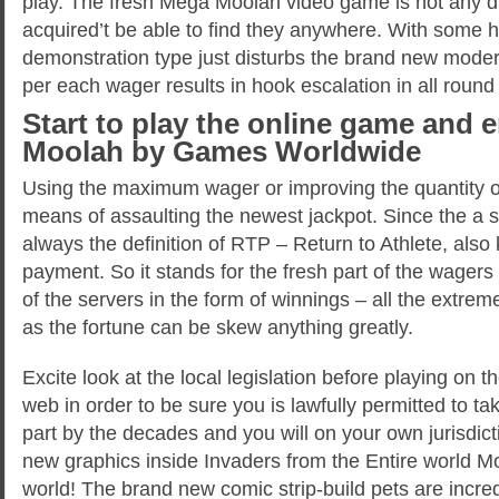
play. The fresh Mega Moolah video game is not any di
acquired’t be able to find they anywhere. With some h
demonstration type just disturbs the brand new mode
per each wager results in hook escalation in all round
Start to play the online game and 
Moolah by Games Worldwide
Using the maximum wager or improving the quantity o
means of assaulting the newest jackpot. Since the a 
always the definition of RTP – Return to Athlete, als
payment. So it stands for the fresh part of the wagers 
of the servers in the form of winnings – all the extremel
as the fortune can be skew anything greatly.
Excite look at the local legislation before playing on t
web in order to be sure you is lawfully permitted to ta
part by the decades and you will on your own jurisdict
new graphics inside Invaders from the Entire world M
world! The brand new comic strip-build pets are incred