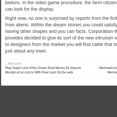
bettors. In the video game procedure, the farm citize
can look for the display.
Right now, no one is surprised by reports from the fi
from aliens. Within the dream stories you could satisfy
having other shapes and you can facts. Corporation W
provides decided to give its sort of the new intrusion 
to designers from the market you will find cattle that 
just about any town.
« PREVIOUS
Play Super Lord of the Ocean Real Money $1 deposit
Mermaids boo
Moolah at no cost or With Real cash On the web
Mermai