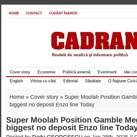
HOME
CONTACT
CUVÂNT ÎNAINTE
Cover story
Economie
Politică externă
Eveniment
Idei c
English
Vitrina cu cărți
Editorial
Sănătate
O Naţiune Civic
Home
»
Cover story
» Super Moolah Position Gamb
biggest no deposit Enzo line Today
Super Moolah Position Gamble M
biggest no deposit Enzo line Toda
Posted by
Radu GEORGESCU
on Jan 28th, 2025 //