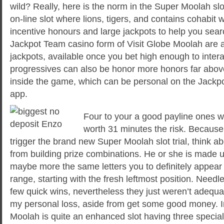
wild? Really, here is the norm in the Super Moolah sl
on-line slot where lions, tigers, and contains cohabit 
incentive honours and large jackpots to help you searc
Jackpot Team casino form of Visit Globe Moolah are 
jackpots, available once you bet high enough to intera
progressives can also be honor more honors far above
inside the game, which can be personal on the Jackp
app.
Four to your a good payline ones wi
worth 31 minutes the risk. Because i
trigger the brand new Super Moolah slot trial, think ab
from building prize combinations. He or she is made u
maybe more the same letters you to definitely appea
range, starting with the fresh leftmost position. Need
few quick wins, nevertheless they just weren’t adequat
my personal loss, aside from get some good money. 
Moolah is quite an enhanced slot having three special