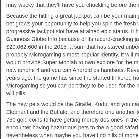
may wacky that they’ll have you chuckling before th
Because the hitting a great jackpot can be your main
bet grows your opportunity to help you spin the fresh 
progressive jackpot slot have attained epic status. It
Guinness Globe Info because of its record-cracking 
$20,062,600 in the 2015, a sum that has stayed unbe
probably Microgaming’s most popular identity, it will
would provide Super Moolah to own explore for the m
new iphone 4 and you can Android os handsets. Revea
years ago, the game has since the started tinkered h
Microgaming so you can port they to be used for the
will pills.
The new pets would be the Giraffe, Kudu, and you ca
Elephant and the Buffalo, and therefore one another f
750 gold coins to have getting merely dos ones in the
encounter having hazardous pets to the a good safari i
nevertheless when maybe you have find hills of mone