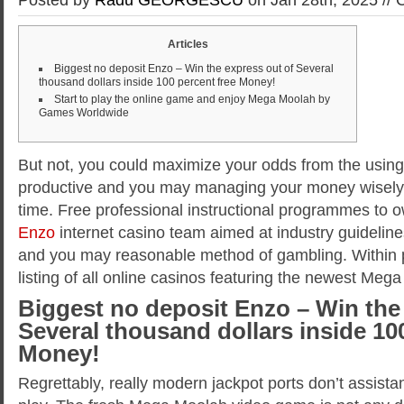
Articles
Biggest no deposit Enzo – Win the express out of Several
thousand dollars inside 100 percent free Money!
Start to play the online game and enjoy Mega Moolah by
Games Worldwide
But not, you could maximize your odds from the using 
productive and you may managing your money wisely t
time. Free professional instructional programmes to
Enzo
internet casino team aimed at industry guideline
and you may reasonable method of gambling.
Within 
listing of all online casinos featuring the newest Meg
Biggest no deposit Enzo – Win the
Several thousand dollars inside 10
Money!
Regrettably, really modern jackpot ports don’t assist