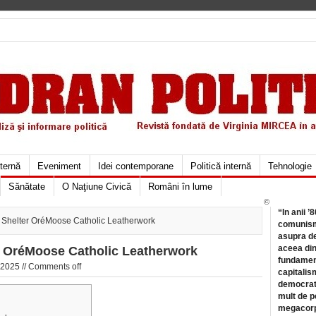
xternă
Eveniment
Idei contemporane
Politică internă
Tehnologie
Sănătate
O Naţiune Civică
Români în lume
©
“In anii ’
le Shelter OréMoose Catholic Leatherwork
comunismu
asupra de
aceea din
er OréMoose Catholic Leatherwork
fundament
 2025 //
Comments off
capitalis
democrati
mult de pe
megacorpo