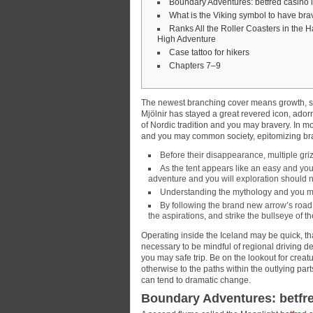
Boundary Adventures: betfred casino
What is the Viking symbol to have bra
Ranks All the Roller Coasters in the H
High Adventure
Case tattoo for hikers
Chapters 7–9
The newest branching cover means growth, str
Mjölnir has stayed a great revered icon, ado
of Nordic tradition and you may bravery.
In mo
and you may common society, epitomizing brav
Before their disappearance, multiple gri
As the tent appears like an easy and yo
adventure and you will exploration should
Understanding the mythology and you may
By following the brand new arrow’s road, 
the aspirations, and strike the bullseye of
Operating inside the Iceland may be quick, th
necessary to be mindful of regional driving d
you may safe trip. Be on the lookout for creat
otherwise to the paths within the outlying par
can tend to dramatic change.
Boundary Adventures: betfr