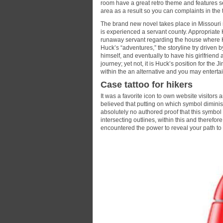
room have a great retro theme and features sev
area as a result so you can complaints in the t
The brand new novel takes place in Missouri
is experienced a servant county. Appropriate
runaway servant regarding the house where H
Huck’s “adventures,” the storyline try driven
himself, and eventually to have his girlfriend 
journey; yet not, it is Huck’s position for the
within the an alternative and you may enterta
Case tattoo for hikers
It was a favorite icon to own website visitors
believed that putting on which symbol diminis
absolutely no authored proof that this symbo
intersecting outlines, within this and therefo
encountered the power to reveal your path to