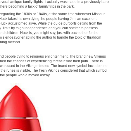
eral antique family flights. It actually was made in a previously bare
here becoming a lack of family trips in the park.
 regarding the 1830s or 1840s, at the same time whenever Missouri
 Huck fakes his own dying, he people having Jim, an excellent
uck accustomed alive. While the guide purports getting from the
 by Jim’s try to go independence and you can shelter to possess
and children. Huck is, you might say, just with each other for the
 Jim’s endeavor enabling the author to handle the topic of thraldom
ining method.
 and people trying to religious enlightenment. The brand new Vikings
hed the chances of experiencing threat inside their path. There is
l was used in the Viking minutes. The brand new symbol include nine
re the runes is visible. The fresh Vikings considered that which symbol
 the people who’d moved astray.