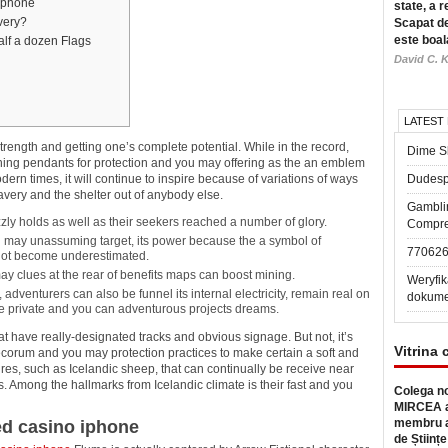
 iphone
state, a r
very?
Scapat de
este boal
alf a dozen Flags
David C. K
LATEST
ength and getting one’s complete potential. While in the record,
Dime Sl
rning pendants for protection and you may offering as the an emblem
dern times, it will continue to inspire because of variations of ways
Dudesp
ery and the shelter out of anybody else.
Gambli
zzly holds as well as their seekers reached a number of glory.
Compre
u may unassuming target, its power because the a symbol of
77062
 not become underestimated.
 clues at the rear of benefits maps can boost mining.
Weryfik
adventurers can also be funnel its internal electricity, remain real on
dokume
 the private and you can adventurous projects dreams.
at have really-designated tracks and obvious signage. But not, it’s
Vitrina 
ecorum and you may protection practices to make certain a soft and
ures, such as Icelandic sheep, that can continually be receive near
ts. Among the hallmarks from Icelandic climate is their fast and you
Colega no
MIRCEA a
membru a
ed casino iphone
de Științe