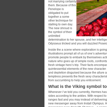
not marrying certainly
them. Because of this
Penelope is
obligated to put
together a some
other technique for
stalling to own day.
The new shroud is
the symbol of their
unlimited
determination to her spouse, and her intellige
Odysseus tricked and you will dazzled Posei
Inside the a scene where exploration is goin
illustrations prompt all of us of one’s adven
promote people to embark by themselves activit
nature who goes up of simple roots, confront
fresh vintage hero’s trip. Their facts encompa
quintessential elements of the new character
and depletion disguised because the allure 
temptress presents the fresh sexy characteris
from succumbing to help you enticement.
What is the Viking symbol t
Whenever i’ve told you currently, Hermes has 
sides according to the ankles. With respect t
ranges fast and you may instead of delivering
new messenger away from Install Olympus. How