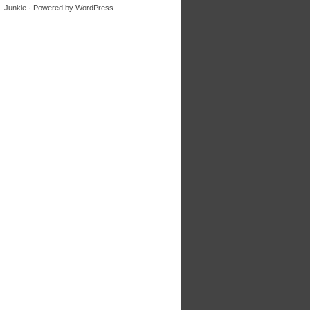
Junkie
· Powered by
WordPress