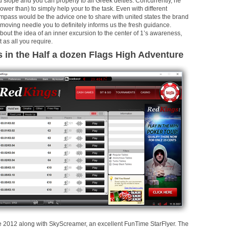
lope and you can property to all Greek deities. Concurrently, he
ower than) to simply help your to the task. Even with different
mpass would be the advice one to share with united states the brand
moving needle you to definitely informs us the fresh guidance.
bout the idea of an inner excursion to the center of 1’s awareness,
t as all you require.
s in the Half a dozen Flags High Adventure
the 2012 along with SkyScreamer, an excellent FunTime StarFlyer. The