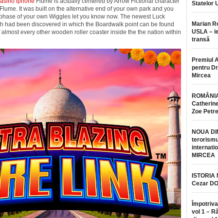
casino iphone
Flume is actually centered by Arrow Fictional character
Statelor 
Flume. It was built on the alternative end of your own park and you
 the phase of your own Wiggles let you know now. The newest Luck
Marian 
ich had been discovered in which the Boardwalk point can be found
USLA – ie
of almost every other wooden roller coaster inside the the nation within
transă
Premiul 
pentru Dr.
Mircea
ROMÂNIA
Catherine
Zoe Petr
NOUA DI
terorismu
internatio
MIRCEA
ISTORIA
Cezar D
Împotriva
vol 1 – R