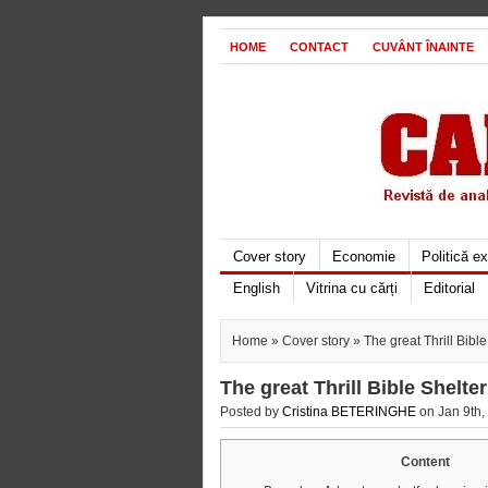
HOME
CONTACT
CUVÂNT ÎNAINTE
Cover story
Economie
Politică e
English
Vitrina cu cărți
Editorial
Home
»
Cover story
» The great Thrill Bib
The great Thrill Bible Shelt
Posted by
Cristina BETERINGHE
on Jan 9th,
Content