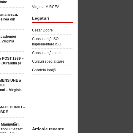
Unite
Virginia MIRCEA
Romanescu:
Legaturi
șirea din
Cezar Dobre
Academiei
Consultanţă ISO –
 Virginia
Implementare ISO
Consultanță mediu
 POST 1989 –
Cursuri specializare
 Durandin şi
e
Gabriela Ioniţă
MENSIUNE a
lui
nal – Virginia
 MACEDONIEI –
OBRE
 Manipulării,
Articole recente
ăzboiul Secret