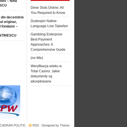
1989 – Nina
SCU
Dime Slots Online: All
You Required to Know
 din decembrie
Dudespin Native-
ul originar,
Language Live Tabellen
l fondator –
Gambling Enterprise
NTINESCU
Best Payment
Approaches: A
Comprehensive Guide
(no title)
Weryfikacja wieku w
Total Casino: Jakie
dokumenty są
akceptowane
 CADRAN POLITIC
·
RSS
· Designed by
Theme