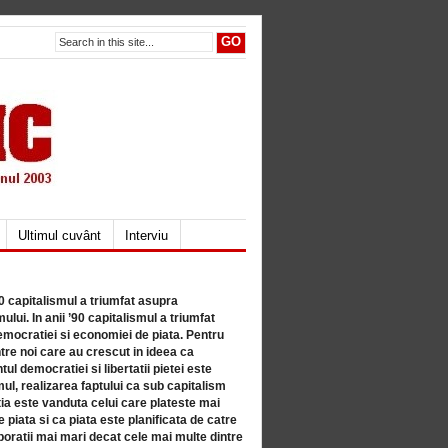
Ultimul cuvânt
Interviu
80 capitalismul a triumfat asupra
lui. In anii ’90 capitalismul a triumfat
mocratiei si economiei de piata. Pentru
tre noi care au crescut in ideea ca
ul democratiei si libertatii pietei este
mul, realizarea faptului ca sub capitalism
a este vanduta celui care plateste mai
 piata si ca piata este planificata de catre
ratii mai mari decat cele mai multe dintre