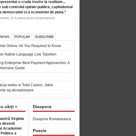
eprezentat o cruda trezire la realitate...
 sub controlul opiniei publice, capitalismul
a democratiei si a economiei de piata.”
orten, in Lumea post-corporatista.
 NEWS
POPULAR
SUBSCRIBE
ots Online: All You Required to Know
in Native-Language Live Tabellen
ng Enterprise Best Payment Approaches: A
hensive Guide
6
acja wieku w Total Casino: Jakie
nty są akceptowane
cu cărți »
Diaspora
astră Virginia
Diaspora Romaneasca
 devenit
l Academiei
Poezie
 Politice a