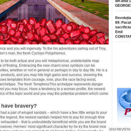
din anul 
GEORGE
Revoluția
89: Pacat
sacrificiu
Emil
CONSTA
nce and you will ingenuity. To the his adventures sailing out of Troy,
don’s man, the fresh Cyclops Polyphemus.
g to be both actual and you will metaphorical, undetectable map
ture of finding. Embracing the new charm ones symbols can be
ies, whether or not in general or perhaps in day to day life. He is a
s products, and you may hits high gains and success, showing the
sses templates from courage, lose, plus the race facing worst,
 archetype. The fresh TemptressThis archetype represents danger
and you may focus. Have a tendency to a woman profile, the newest
tics of the topic world and you may the potential problem which come
o have bravery?
had a pair of winged sandals – which have a few little wings to your
o the legend, the newest sandals helped him to pay for enough time
 exhausted – that is undoubtedly beneficial while you are the brand
ever, Hermes’ most significant character try he try the brand new
2010
REVISTA