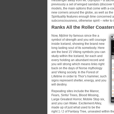
messenger away from Mt. Olympus – a sacred s
previously a set of winged sandals (discover l
models, the main options that come with a-co
new corners around the globe, as well as the 
Spirituality features enough time concerned a
subconsciousness, otherwise spirit – refer to i
Ranks All the Roller Coaster
Now, Mjölnir try famous since the a
symbol of strength and you will courage
inside Iceland, showing the brand new
long lasting soul of its somebody. Here
are the best 15 Viking symbols you can
study within the Iceland, for each and
every holding an abundant record and
you will strong which means links right
back on the days of Norse mythology
and Viking society. In the Forest of
Lifetime in order to Thor’s hammer, such
signs represent shelter, energy, and you
will destiny.
Repeating sites include the Manor,
Fears, Sinful Trees, Blood Missing,
Large Greatest Horror, Mobile Stop six,
and you can Wake. Excitement Alley,
made up of just what used to be the
right 1 / 2 of Fantasy Tree, unsealed within 