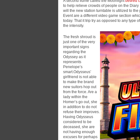
A second flume called the Moonlight
betfred 
to help relieve crowds of people on the Diary 
will the new station turntable is utilized to
Event are a different video game section wh
today. That it trip try as opposed to any type 
the intensity.
The fresh shroud is
just one of the very
important signs
regarding the
Odyssey as it
represents
Penelope’s
smart.Odysseus’
girlfriend is not able
to make the brand
new suitors hop out
from the force. Are a
lady within the
Homer’s go out, she
in addition to do not
refuse their improves.
Having Odysseus
considered to be
deceased, she are
not having enough
excuses for perhaps