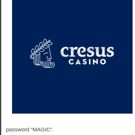
password “MAGIC”.