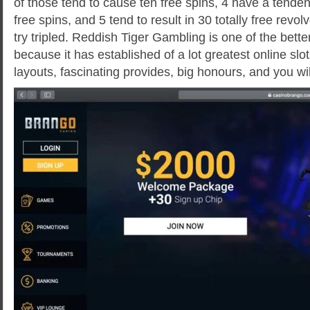
of those tend to cause ten free spins, 4 have a tendenc
free spins, and 5 tend to result in 30 totally free revo
try tripled. Reddish Tiger Gambling is one of the bett
because it has established of a lot greatest online slo
layouts, fascinating provides, big honours, and you wi