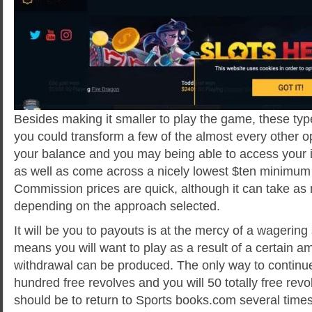
Besides making it smaller to play the game, these typ
you could transform a few of the almost every other o
your balance and you may being able to access your in
as well as come across a nicely lowest $ten minimum 
Commission prices are quick, although it can take as
depending on the approach selected.
It will be you to payouts is at the mercy of a wagering
means you will want to play as a result of a certain 
withdrawal can be produced. The only way to continue
hundred free revolves and you will 50 totally free revo
should be to return to Sports books.com several times 