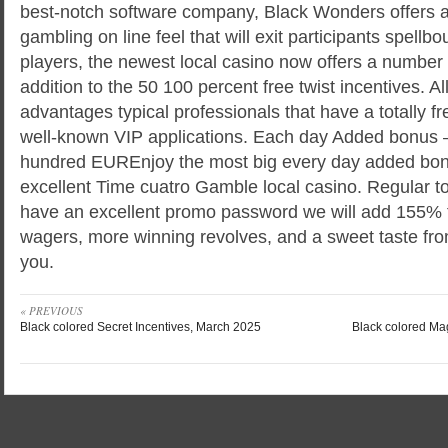
best-notch software company, Black Wonders offers a
gambling on line feel that will exit participants spellbo
players, the newest local casino now offers a number 
addition to the 50 100 percent free twist incentives. Al
advantages typical professionals that have a totally f
well-known VIP applications. Each day Added bonus 
hundred EUREnjoy the most big every day added bon
excellent Time cuatro Gamble local casino. Regular to
have an excellent promo password we will add 155% f
wagers, more winning revolves, and a sweet taste from 
you.
« PREVIOUS
Black colored Secret Incentives, March 2025
Black colored Mag