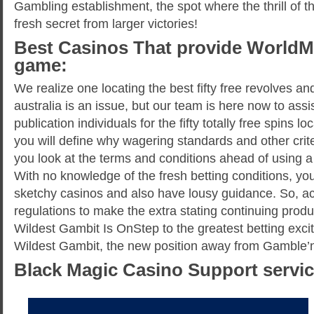
Gambling establishment, the spot where the thrill of th
fresh secret from larger victories!
Best Casinos That provide WorldM
game:
We realize one locating the best fifty free revolves a
australia is an issue, but our team is here now to assi
publication individuals for the fifty totally free spins l
you will define why wagering standards and other criteri
you look at the terms and conditions ahead of using
With no knowledge of the fresh betting conditions, yo
sketchy casinos and also have lousy guidance. So, ac
regulations to make the extra stating continuing prod
Wildest Gambit Is OnStep to the greatest betting exc
Wildest Gambit, the new position away from Gamble
Black Magic Casino Support servi