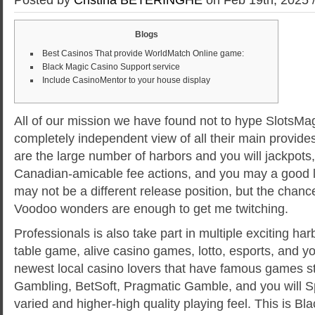
Blogs
Best Casinos That provide WorldMatch Online game:
Black Magic Casino Support service
Include CasinoMentor to your house display
All of our mission we have found not to hype SlotsMag
completely independent view of all their main provide
are the large number of harbors and you will jackpots, 
Canadian-amicable fee actions, and you may a good l
may not be a different release position, but the chance 
Voodoo wonders are enough to get me twitching.
Professionals is also take part in multiple exciting har
table game, alive casino games, lotto, esports, and you
newest local casino lovers that have famous games s
Gambling, BetSoft, Pragmatic Gamble, and you will S
varied and higher-high quality playing feel. This is Bl