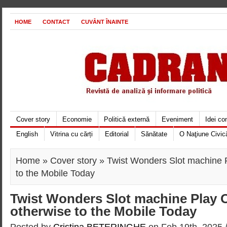
HOME
CONTACT
CUVÂNT ÎNAINTE
Cover story
Economie
Politică externă
Eveniment
Idei c
English
Vitrina cu cărți
Editorial
Sănătate
O Naţiune Civic
Home
»
Cover story
» Twist Wonders Slot machine P
to the Mobile Today
Twist Wonders Slot machine Play O
otherwise to the Mobile Today
Posted by
Cristina BETERINGHE
on Feb 19th, 2025 