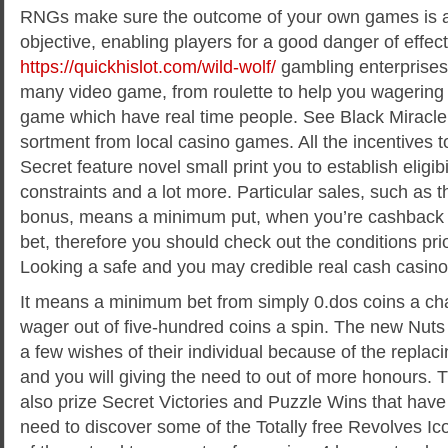
RNGs make sure the outcome of your own games is a
objective, enabling players for a good danger of effecti
https://quickhislot.com/wild-wolf/
gambling enterprises
many video game, from roulette to help you wagering 
game which have real time people. See Black Miracle 
sortment from local casino games. All the incentives t
Secret feature novel small print you to establish eligib
constraints and a lot more. Particular sales, such as
bonus, means a minimum put, when you’re cashback 
bet, therefore you should check out the conditions prio
Looking a safe and you may credible real cash casino 
It means a minimum bet from simply 0.dos coins a c
wager out of five-hundred coins a spin. The new Nut
a few wishes of their individual because of the replac
and you will giving the need to out of more honours. 
also prize Secret Victories and Puzzle Wins that have
need to discover some of the Totally free Revolves Ic