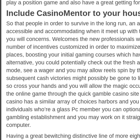
play a position game and also have a great getting fo
Include CasinoMentor to your hous
So that people in order to survive in the long run, an 
accessible and accommodating when it meet up with 
you will concerns. Welcomes the new professionals w
number of incentives customized in order to maximize 
places, boosting your initial gaming courses which ha
alternative, you could potentially check out the fresh
mode, see a wager and you may allow reels spin by th
subsequent cash victories might possibly be gone to l
so cross your hands and you will allow the magic occ
the online game through the quick gamble casino site 
casino has a similar array of choices harbors and yo
individuals who’re a glass Pc member you can optional
gambling establishment and you may work on it straig
computer.
Having a great bewitching distinctive line of more ei