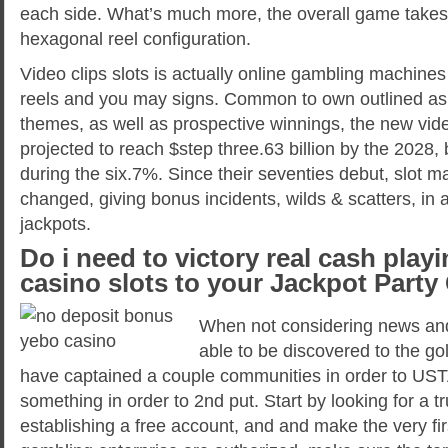
each side. What’s much more, the overall game takes
hexagonal reel configuration.
Video clips slots is actually online gambling machine
reels and you may signs. Common to own outlined asp
themes, as well as prospective winnings, the new vide
projected to reach $step three.63 billion by the 2028,
during the six.7%. Since their seventies debut, slot
changed, giving bonus incidents, wilds & scatters, in 
jackpots.
Do i need to victory real cash playi
casino slots to your Jackpot Party
When not considering news and 
able to be discovered to the go
have captained a couple communities in order to USTA 
something in order to 2nd put. Start by looking for a tr
establishing a free account, and and make the very fir