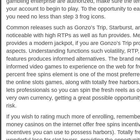
gambling enterprise are authorized, make sure the ter
your account to begin to play. To the opportunity to e
you need no less than step 3 frog icons.
Common releases such as Gonzo’s Trip, Starburst, 
noticeable with high RTPs as well as fun provides. 
provides a modern jackpot, if you are Gonzo’s Trip p
aspects. Understanding functions such volatility, RT
features produces informed alternatives. The brand 
informed video games to experience on the web for f
percent free spins element is one of the most preferre
the online slots games, along with totally free harbors.
lets professionals so you can spin the fresh reels as 
very own currency, getting a great possible opportunit
risk.
If you wish to rating much more of enrolling, remembe
money casinos on the internet offer free spins incenti
incentives you can use to possess harbors). Totally f
wonderful lose for slot lovers, providing the opportuni