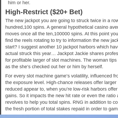
him or her.
High-Restrict ($20+ Bet)
The new jackpot you are going to struck twice in a row
hundred,100 spins. A general hypothetical casino ave
moves once all the ten,100000 spins. At this point you
find the reels rotating to try to information the new jac
start? I suggest another 10 jackpot harbors which ha
actual struck this year… Jackpot Jackie shares profe
for profitable larger of slot machines. The woman tip
as the she’s checked out her or him by herself.
For every slot machine game’s volatility, influenced f
the exposure level. High-chance releases offer larger 
reduced appear to, when you’re low-risk harbors offer
gains. So it impacts the new hit rate or even the ratio
revolves to help you total spins. RNG in addition to c
the fresh portion of total stakes repaid in order to ga