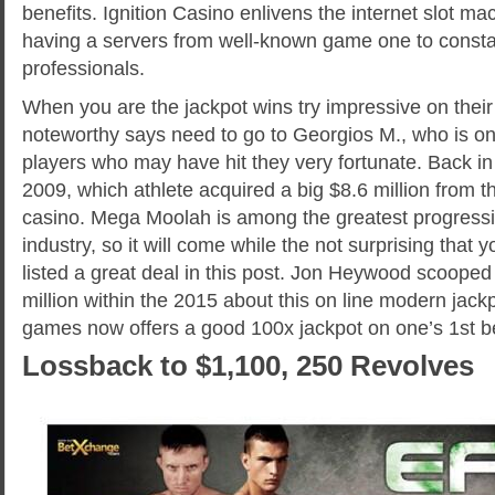
benefits. Ignition Casino enlivens the internet slot 
having a servers from well-known game one to consta
professionals.
When you are the jackpot wins try impressive on thei
noteworthy says need to go to Georgios M., who is o
players who may have hit they very fortunate. Back i
2009, which athlete acquired a big $8.6 million from t
casino. Mega Moolah is among the greatest progressi
industry, so it will come while the not surprising that yo
listed a great deal in this post. Jon Heywood scoope
million within the 2015 about this on line modern jack
games now offers a good 100x jackpot on one’s 1st b
Lossback to $1,100, 250 Revolves