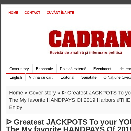
HOME
CONTACT
CUVÂNT ÎNAINTE
Cover story
Economie
Politică externă
Eveniment
Idei c
English
Vitrina cu cărți
Editorial
Sănătate
O Naţiune Civic
Home
»
Cover story
» ᐅ Greatest JACKPOTS To yo
The My favorite HANDPAYS Of 2019 Harbors #THE
Enjoy
ᐅ Greatest JACKPOTS To your YO
The My favorite HANDPAYS Of 201