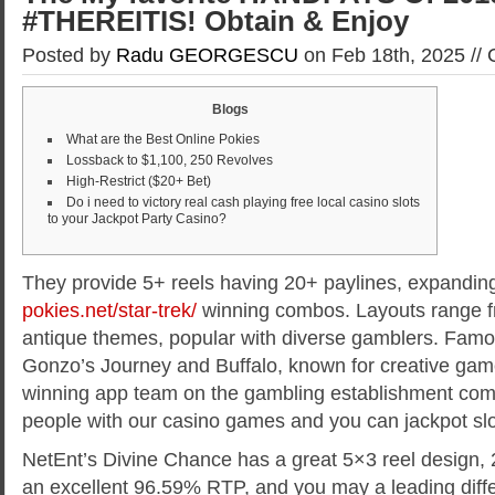
#THEREITIS! Obtain & Enjoy
Posted by
Radu GEORGESCU
on Feb 18th, 2025 //
Blogs
What are the Best Online Pokies
Lossback to $1,100, 250 Revolves
High-Restrict ($20+ Bet)
Do i need to victory real cash playing free local casino slots
to your Jackpot Party Casino?
They provide 5+ reels having 20+ paylines, expandi
pokies.net/star-trek/
winning combos. Layouts range f
antique themes, popular with diverse gamblers. Fam
Gonzo’s Journey and Buffalo, known for creative gam
winning app team on the gambling establishment com
people with our casino games and you can jackpot slo
NetEnt’s Divine Chance has a great 5×3 reel design, 
an excellent 96.59% RTP, and you may a leading dif