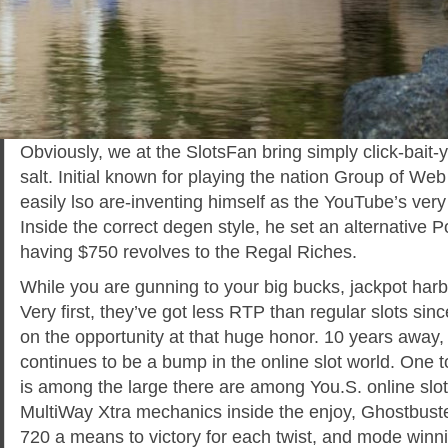
Obviously, we at the SlotsFan bring simply click-bait
salt. Initial known for playing the nation Group of We
easily lso are-inventing himself as the YouTube’s very p
Inside the correct degen style, he set an alternative P
having $750 revolves to the Regal Riches.
While you are gunning to your big bucks, jackpot harbo
Very first, they’ve got less RTP than regular slots si
on the opportunity at that huge honor. 10 years away
continues to be a bump in the online slot world. On
is among the large there are among You.S. online slot
MultiWay Xtra mechanics inside the enjoy, Ghostbuste
720 a means to victory for each twist, and mode win