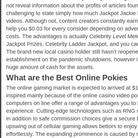
not reveal information about the profits of articles foun
challenging to state simply how much Jackpot Jackie 
videos. Although not, content creators constantly ear
help you $0.03 for every consider depending on adve
costs. The advantages is actually Celebrity Level Mete
Jackpot Prizes, Celebrity Ladder Jackpot, and you c
The brand new local casino holder still hasn’t reopen
establishment on the pandemic shutdowns, however it
huge amount of cash for the assets.
What are the Best Online Pokies
The online gaming market is expected to arrived at $
inspired mainly because of the online casino video por
computers on line offer a range of advantages you to
experience. Cutting-edge technologies such as RNG ma
in addition to safe commission choices give a secure 
upswing out of cellular gaming allows bettors to enjo
effortlessly. The expanding prominence is caused by 