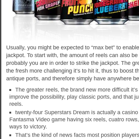
Usually, you might be expected to “max bet” to enable
jackpot. To start with, the amount of reels can also b
probably you are in order to strike the jackpot. The gr
the fresh more challenging it’s to hit it, thus to boost th
antique ports, and therefore simply have anywhere be
The greater reels, the brand new more difficult it’s 
improve the possibility, play classic ports, and that 
reels.
twenty-four Superstars Dream is actually a casino
Fantasma Video game having six reels, cuatro rows,
ways to victory.
That’s the kind of news facts most position play