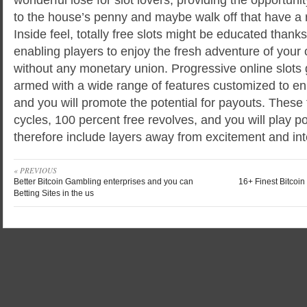
to the house’s penny and maybe walk off that have a 
Inside feel, totally free slots might be educated thank
enabling players to enjoy the fresh adventure of you
without any monetary union. Progressive online slot
armed with a wide range of features customized to e
and you will promote the potential for payouts. These
cycles, 100 percent free revolves, and you will play pos
therefore include layers away from excitement and int
« PREVIOUS
Better Bitcoin Gambling enterprises and you can
16+ Finest Bitcoi
Betting Sites in the us