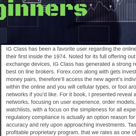
IG Class has been a favorite user regarding the online
their first inside the 1974. Noted for its full offering 
exchange devices, IG Class has generated a strong 
best on line brokers. Forex.com along with gets inves
money pairs, therefore’ll access the new agent’s indiv
within the online and you will cellular types, or fool 
networks if you’d like. For it book, I presented reveal a
networks, focusing on user experience, order models,
watchlists, with a focus on the simpleness for all exp
regulatory compliance is actually an option reason fo
accuracy and rely upon approaching investments. Tast
profitable proprietary program, that we rates as one of