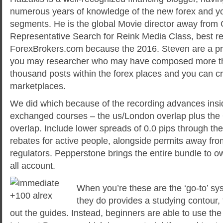
numerous years of knowledge of the new forex and y
segments. He is the global Movie director away from 
Representative Search for Reink Media Class, best r
ForexBrokers.com because the 2016. Steven are a pr
you may researcher who may have composed more th
thousand posts within the forex places and you can c
marketplaces.
We did which because of the recording advances insid
exchanged courses – the us/London overlap plus the
overlap. Include lower spreads of 0.0 pips through t
rebates for active people, alongside permits away fro
regulators. Pepperstone brings the entire bundle to ow
all account.
When you’re these are the ‘go-to’ sy
they do provides a studying contour, 
out the guides. Instead, beginners are able to use th