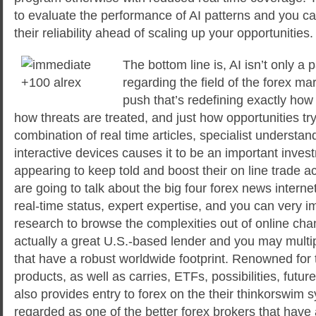
to evaluate the performance of AI patterns and you can
their reliability ahead of scaling up your opportunities.
The bottom line is, AI isn’t only 
regarding the field of the forex ma
push that’s redefining exactly how 
how threats are treated, and just how opportunities tr
combination of real time articles, specialist understan
interactive devices causes it to be an important inves
appearing to keep told and boost their on line trade a
are going to talk about the big four forex news internet
real-time status, expert expertise, and you can very 
research to browse the complexities out of online ch
actually a great U.S.-based lender and you may mult
that have a robust worldwide footprint. Renowned for t
products, as well as carries, ETFs, possibilities, futu
also provides entry to forex on the their thinkorswim 
regarded as one of the better forex brokers that have