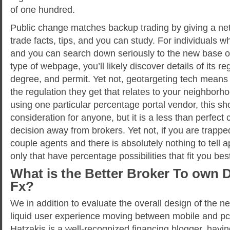
of one hundred.
Public change matches backup trading by giving a net
trade facts, tips, and you can study. For individuals wh
and you can search down seriously to the new base 
type of webpage, you’ll likely discover details of its 
degree, and permit. Yet not, geotargeting tech means
the regulation they get that relates to your neighborh
using one particular percentage portal vendor, this sh
consideration for anyone, but it is a less than perfect
decision away from brokers. Yet not, if you are trap
couple agents and there is absolutely nothing to tell a
only that have percentage possibilities that fit you bes
What is the Better Broker To own 
Fx?
We in addition to evaluate the overall design of the new
liquid user experience moving between mobile and p
Hatzakis is a well-recognized financing blogger, havin