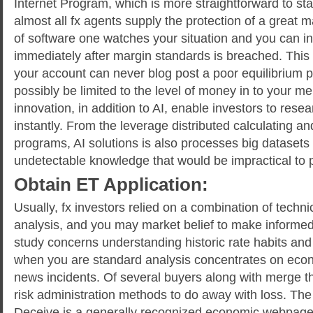
Internet Program, which is more straightforward to start
almost all fx agents supply the protection of a great
of software one watches your situation and you can inst
immediately after margin standards is breached. This 
your account can never blog post a poor equilibrium 
possibly be limited to the level of money in to your 
innovation, in addition to AI, enable investors to resea
instantly. From the leverage distributed calculating a
programs, AI solutions is also processes big datasets
undetectable knowledge that would be impractical to 
Obtain ET Application:
Usually, fx investors relied on a combination of techni
analysis, and you may market belief to make informe
study concerns understanding historic rate habits and
when you are standard analysis concentrates on eco
news incidents. Of several buyers along with merge
risk administration methods to do away with loss. Th
Deceive is a generally recognized economic webpage