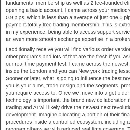
fundamental membership as well as 2 fee-founded elit
opening a basic account, I came across your medioc
0.9 pips, which is less than a average of just one.0 p
payment-totally free trading membership. This is extr
in my experience, being able to access support servi
an even more smooth exchange expertise in a broker
I additionally receive you will find various order vers
other programs and lots of that are the fresh if you as
our real time payment test, I came across the newes
inside the London and you can New york trading less
Sooner or later, what is going to influence the best no
you is your aims, trade design and the segments, pro
you require access to. Once we move into a get older
technology is important, the brand new collaboration 
trading and AI will likely drive the newest next revol
development. Imagine allocating a portion of their fina
procedures inside a controlled ecosystem, including a
program otherwise with reduced real time coverage. 