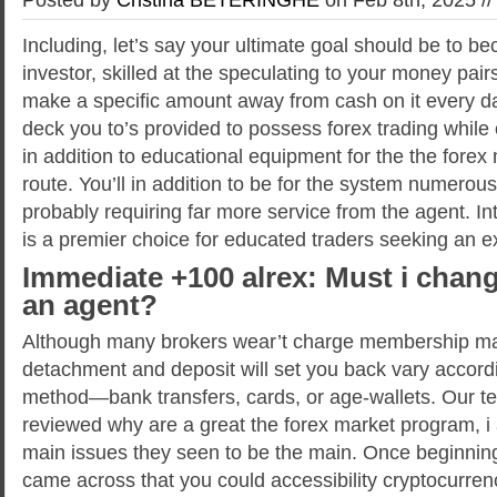
Including, let’s say your ultimate goal should be to b
investor, skilled at the speculating to your money pa
make a specific amount away from cash on it every da
deck you to’s provided to possess forex trading while 
in addition to educational equipment for the the forex 
route.
You’ll in addition to be for the system numerou
probably requiring far more service from the agent. I
is a premier choice for educated traders seeking an 
Immediate +100 alrex: Must i chang
an agent?
Although many brokers wear’t charge membership ma
detachment and deposit will set you back vary accord
method—bank transfers, cards, or age-wallets. Our 
reviewed why are a great the forex market program, i
main issues they seen to be the main. Once beginning
came across that you could accessibility cryptocurren