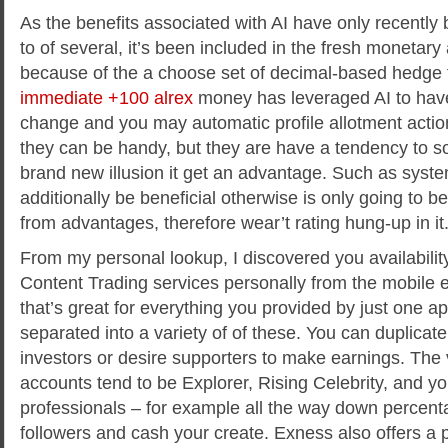
As the benefits associated with AI have only recently 
to of several, it’s been included in the fresh monetar
because of the a choose set of decimal-based hedge 
immediate +100 alrex
money has leveraged AI to hav
change and you may automatic profile allotment acti
they can be handy, but they are have a tendency to so
brand new illusion it get an advantage. Such as system
additionally be beneficial otherwise is only going to b
from advantages, therefore wear’t rating hung-up in it
From my personal lookup, I discovered you availabili
Content Trading services personally from the mobile 
that’s great for everything you provided by just one ap
separated into a variety of of these. You can duplicate
investors or desire supporters to make earnings. The 
accounts tend to be Explorer, Rising Celebrity, and y
professionals – for example all the way down percent
followers and cash your create. Exness also offers a 