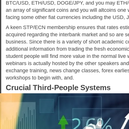
BTC/USD, ETH/USD, DOGE/JPY, and you may ETH/GBP
an array of significant coins and you will altcoins one w
facing some other fiat currencies including the USD,
A keen STP/ECN membership ensures that rates estim
acquired regarding the interbank market and so are se
business. Since there is a variety of short academic c
additional information from trading the fresh economic
student people will find more value in the normal live
webinars is actually hosted by the other speakers and
exchange training, news change classes, forex earliest
workshops to begin with, and.
Crucial Third-People Systems