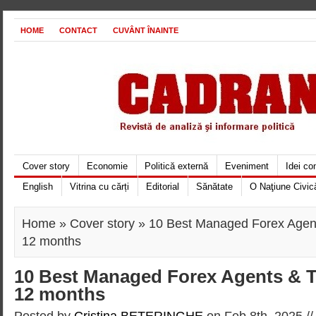
HOME
CONTACT
CUVÂNT ÎNAINTE
Cover story
Economie
Politică externă
Eveniment
Idei c
English
Vitrina cu cărți
Editorial
Sănătate
O Naţiune Civic
Home
»
Cover story
» 10 Best Managed Forex Agent
12 months
10 Best Managed Forex Agents & T
12 months
Posted by
Cristina BETERINGHE
on Feb 8th, 2025 /