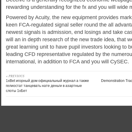
rewarding understanding for the fx and you will wide
Powered by Acuity, the new equipment provides marke
keen FCA-regulated signal seller round the all advan
newest signals is admission, end losings and take 
will an in depth research of the new trade idea, that w
great learning unit to have pupil investors looking to bu
leading CFD representative regulated by the numerou
international, in addition to FCA and you will CySEC.
« PREVIOUS
1xBet игорный дом официальный журнал а также
Demonstration Trad
гелиостат танцевать нате деньги в азартные
слоты 1хБет