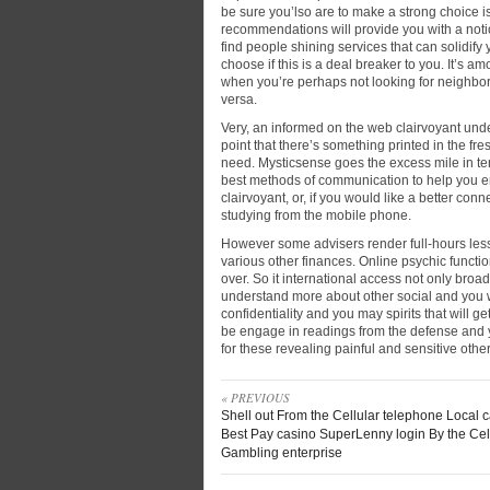
be sure you’lso are to make a strong choice i
recommendations will provide you with a noti
find people shining services that can solidif
choose if this is a deal breaker to you. It’s
when you’re perhaps not looking for neighbor
versa.
Very, an informed on the web clairvoyant unde
point that there’s something printed in the f
need. Mysticsense goes the excess mile in ter
best methods of communication to help you en
clairvoyant, or, if you would like a better c
studying from the mobile phone.
However some advisers render full-hours les
various other finances. Online psychic functio
over. So it international access not only broa
understand more about other social and you w
confidentiality and you may spirits that will g
be engage in readings from the defense and y
for these revealing painful and sensitive othe
« PREVIOUS
Shell out From the Cellular telephone Local 
Best Pay casino SuperLenny login By the Cel
Gambling enterprise