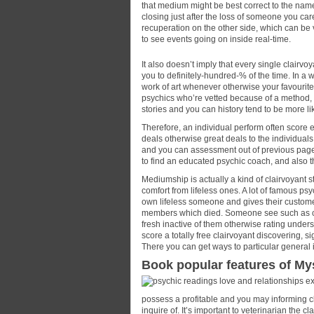
that medium might be best correct to the nam
closing just after the loss of someone you car
recuperation on the other side, which can be 
to see events going on inside real-time.
It also doesn’t imply that every single clairv
you to definitely-hundred-% of the time. In a wa
work of art whenever otherwise your favourite 
psychics who’re vetted because of a method,
stories and you can history tend to be more li
Therefore, an individual perform often score e
deals otherwise great deals to the individua
and you can assessment out of previous pages 
to find an educated psychic coach, and also th
Mediumship is actually a kind of clairvoyan
comfort from lifeless ones. A lot of famous ps
own lifeless someone and gives their customer
members which died. Someone see such as cla
fresh inactive of them otherwise rating underst
score a totally free clairvoyant discovering, s
There you can get ways to particular general 
Book popular features of My
possess a profitable and you may informing cla
inquire of. It’s important to veterinarian the 