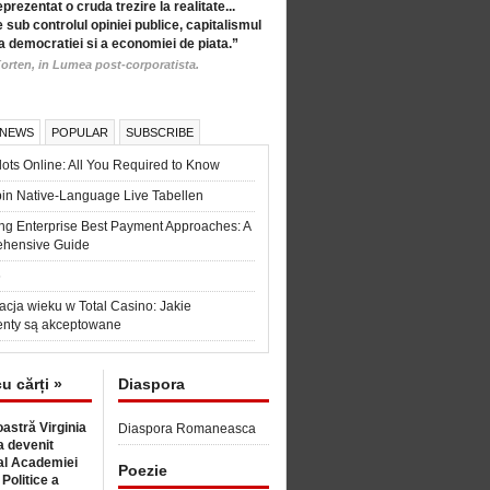
eprezentat o cruda trezire la realitate...
 sub controlul opiniei publice, capitalismul
a democratiei si a economiei de piata.”
orten, in Lumea post-corporatista.
 NEWS
POPULAR
SUBSCRIBE
ots Online: All You Required to Know
in Native-Language Live Tabellen
ng Enterprise Best Payment Approaches: A
hensive Guide
6
acja wieku w Total Casino: Jakie
nty są akceptowane
cu cărți »
Diaspora
astră Virginia
Diaspora Romaneasca
 devenit
l Academiei
Poezie
 Politice a