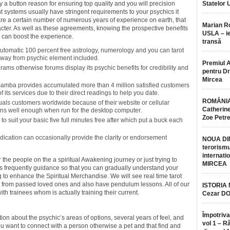
try a button reason for ensuring top quality and you will precision
Statelor 
nt systems usually have stringent requirements to your psychics it
are a certain number of numerous years of experience on earth, that
Marian 
cter. As well as these agreements, knowing the prospective benefits
USLA – ie
g can boost the experience.
transă
utomatic 100 percent free astrology, numerology and you can tarot
r away from psychic element included.
Premiul 
ams otherwise forums display its psychic benefits for credibility and
pentru Dr.
Mircea
samba provides accumulated more than 4 million satisfied customers
f its services due to their direct readings to help you date.
ROMÂNIA
duals customers worldwide because of their website or cellular
Catherine
ions well enough when run for the desktop computer.
Zoe Petr
 to suit your basic five full minutes free after which put a buck each
 indication can occasionally provide the clarity or endorsement
NOUA DI
terorismu
internatio
 the people on the a spiritual Awakening journey or just trying to
MIRCEA
as frequently guidance so that you can gradually understand your
g to enhance the Spiritual Merchandise. We will see real time tarot
y from passed loved ones and also have pendulum lessons. All of our
ISTORIA
ith trainees whom is actually training their current.
Cezar D
Împotriva
on about the psychic’s areas of options, several years of feel, and
vol 1 – R
you want to connect with a person otherwise a pet and that find and