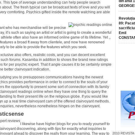
din anul 
e. This type of average understanding can help people search
GEORGE
e about. The fresh typical can be broadcast texts of love and you will
very comforting. Psychics gifted inside the remote watching are able
Revoluția
89: Pacat
oyant who has merchandise will be precise
sacrificiu
y, it’s such as saying an artist or artist is going to create a wonderful
Emil
athlete often also have an informed online game of its lifetime. Yet ,,
CONSTA
 features a broad ft away from clientele, and now have renowned
kely to be able to provide the features which you seek.
xclusive also offers, realistic costs, and you can decent excellent
ls such forums. Kasamba in addition to shows the brand new ratings
for per psychic expert. That it angle causes it to be certainly simple
e better clairvoyant indication.
t studying you to presupposes communications having the newest
ychics provides performance in order to connect to the souls of your
s the opportunity to present some sort of connection with its family
irvoyant readings online when they have one thing to query the
anding to their present life on the religious globe. If you would like
ign up a real time clairvoyant cam of the offered clairvoyant methods.
inquiries, nevertheless nonetheless hinges on the clairvoyant.
sticsense
I likewise have higher blogs for you to ready yourself to
irvoyant discovering, along with tips for exactly what inquiries to
clairvoyant ahead to discover the really from your learning. The way to
2010
REVISTA