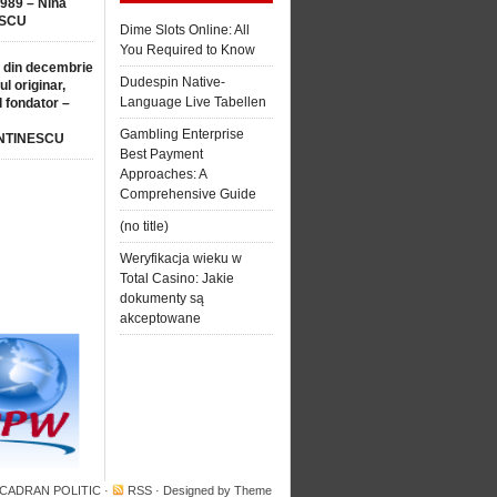
1989 – Nina
SCU
Dime Slots Online: All
You Required to Know
 din decembrie
Dudespin Native-
ul originar,
Language Live Tabellen
l fondator –
Gambling Enterprise
NTINESCU
Best Payment
Approaches: A
Comprehensive Guide
(no title)
Weryfikacja wieku w
Total Casino: Jakie
dokumenty są
akceptowane
 CADRAN POLITIC
·
RSS
· Designed by
Theme