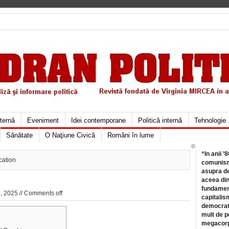
xternă
Eveniment
Idei contemporane
Politică internă
Tehnologie
Sănătate
O Naţiune Civică
Români în lume
©
“In anii ’
cation
comunismu
asupra de
aceea din
fundament
, 2025 //
Comments off
capitalis
democrati
mult de pe
megacorpo