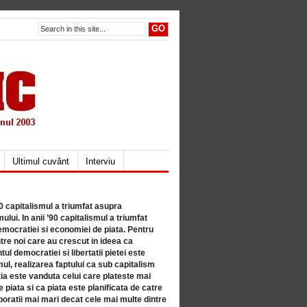
Ultimul cuvânt
Interviu
80 capitalismul a triumfat asupra
lui. In anii ’90 capitalismul a triumfat
mocratiei si economiei de piata. Pentru
tre noi care au crescut in ideea ca
ul democratiei si libertatii pietei este
mul, realizarea faptului ca sub capitalism
a este vanduta celui care plateste mai
 piata si ca piata este planificata de catre
ratii mai mari decat cele mai multe dintre