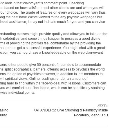
s to look in that clairvoyant’s comment point. Checking
on based on how satisfied most other clients are and when you will
y your choice. The grade of features on every webpages will vary thus
 among the best have We’ve viewed to the any psychic webpages but
hood assistance, it may not indicate much for you and you can vice
rstanding classes might provide quality and allow you to take on the
resh celebrities, and some things happen to possess a good divine
ms of providing the profiles feel comfortable by the providing the
sure he’s got a successful experience. You might chat with a great
onnection, you can purchase a knowledgeable on the web clairvoyant
sons, other people give 50 percent of-hour slots to accommodate
ns split geographical barriers, offering access to psychics the world
dens the option of psychics however, in addition to lets members to
ill spiritual views. Online readings render an amount of
etting hard to find within the face-to-deal with lessons. Customers can
ou will comfort out of her home, which can be specifically soothing
rwise individual points.
NEXT »
casino
KAT ANDERS: Give Studying & Palmistry inside
lular
Pocatello, Idaho U S.!