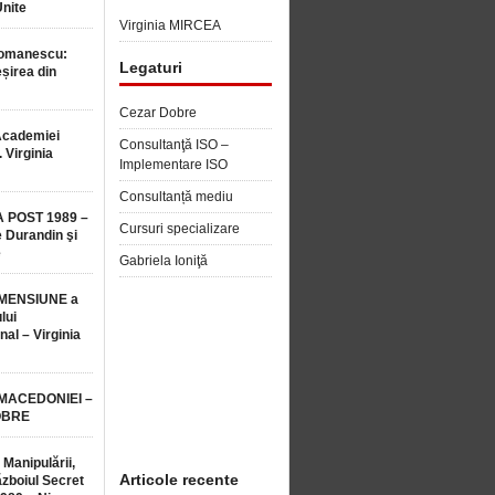
Unite
Virginia MIRCEA
Romanescu:
Legaturi
șirea din
Cezar Dobre
Academiei
Consultanţă ISO –
 Virginia
Implementare ISO
Consultanță mediu
 POST 1989 –
Cursuri specializare
 Durandin şi
e
Gabriela Ioniţă
MENSIUNE a
lui
nal – Virginia
 MACEDONIEI –
OBRE
 Manipulării,
Articole recente
ăzboiul Secret