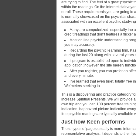
are trying to find. The feel of a great psychic 
within the readings. On the internet clairvoya
enroll. These requirements you are going to 
is normally showcased on the psychic’s chara
associated with an excellent psychic studyin
Many are computerized, especially the a
credit readings that don’t features a flicke
Most on line psychic understanding progr
you may accuracy.
Regarding the psychic learning firm, Ka
during the last 20 along with several years o
It program is established open to indivi
application; however, the site merely funct
After you register, you can prefer an offer
and every minute.
I’ve learned that even brief, totally free
We’meters seeking to.
This is a discovering and practice category for
increase Spiritual Presents. We will provide 
own trip and you can 100 percent free trainin
indication, haphazard picture indication awa
free psychic readings are typically available w
Just how Keen performs
These types of pages usually is more informati
representative analysis. It depends to the if 