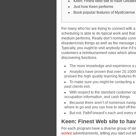
Keen: Finest Web site to have Greates
Just how Keen performs
Book popular features of Mysticsense
For many who’lso are trying to connect with 
scheduling is able to do typical work and that
medium performs, Really don’t normally connec
disaster/crisis things as well as the message y
Typically, you ought to visit anybody else if i
customers a reimbursement rules which allow
discovering functions.
The more knowledge and experience a gre
Analytics have proven that over 20,10000
praised the high quality learning features th
To make sure you might be contacting a 
past clients exit.
With respect to the standard customer op
occupation information, and cash things.
Because there aren’t of numerous navigati
where to go and you can how to start off the
But not, PathForward’s each and every min
Keen: Finest Web site to ha
For each program have a diverse group of sk
works/
advertisements, letting you start out 