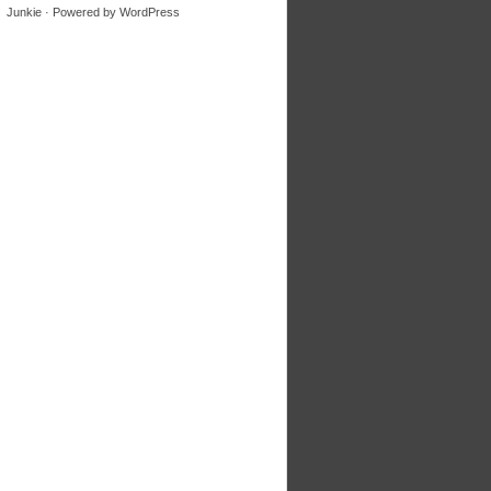
Junkie
· Powered by
WordPress