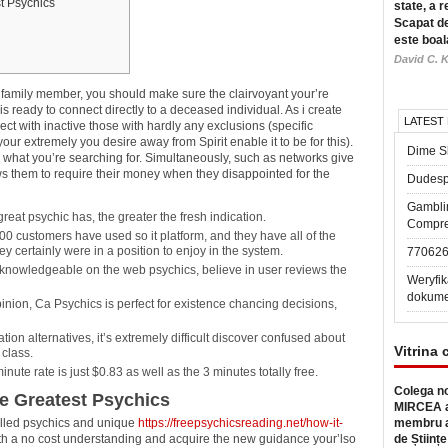
t Psychics
state, a r
Scapat de
este boal
David C. K
a family member, you should make sure the clairvoyant your’re
 is ready to connect directly to a deceased individual.
As i create
LATEST
t with inactive those with hardly any exclusions (specific
our extremely you desire away from Spirit enable it to be for this).
Dime Sl
t’s what you’re searching for. Simultaneously, such as networks give
s them to require their money when they disappointed for the
Dudesp
Gambli
at psychic has, the greater the fresh indication.
Compre
0 customers have used so it platform, and they have all of the
ey certainly were in a position to enjoy in the system.
77062
knowledgeable on the web psychics, believe in user reviews the
Weryfik
dokume
inion, Ca Psychics is perfect for existence chancing decisions,
on alternatives, it’s extremely difficult discover confused about
Vitrina 
 class.
ute rate is just $0.83 as well as the 3 minutes totally free.
Colega no
ve Greatest Psychics
MIRCEA a
illed psychics and unique
https://freepsychicsreading.net/how-it-
membru a
with a no cost understanding and acquire the new guidance your’lso
de Științe