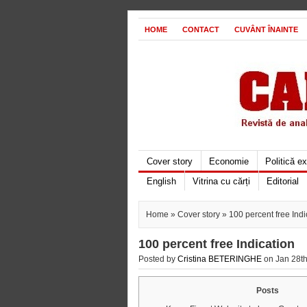
HOME
CONTACT
CUVÂNT ÎNAINTE
Cover story
Economie
Politică e
English
Vitrina cu cărți
Editorial
Home
»
Cover story
» 100 percent free Indi
100 percent free Indication
Posted by
Cristina BETERINGHE
on Jan 28th
Posts