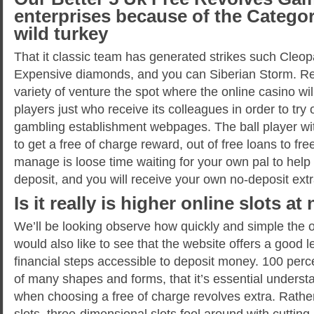
enterprises because of the Categor
wild turkey
That it classic team has generated strikes such Cleop
Expensive diamonds, and you can Siberian Storm. Re
variety of venture the spot where the online casino will
players just who receive its colleagues in order to try
gambling establishment webpages. The ball player wit
to get a free of charge reward, out of free loans to fre
manage is loose time waiting for your own pal to help 
deposit, and you will receive your own no-deposit extr
Is it really is higher online slots at
We’ll be looking observe how quickly and simple the ord
would also like to see that the website offers a good l
financial steps accessible to deposit money. 100 perce
of many shapes and forms, that it’s essential underst
when choosing a free of charge revolves extra. Rathe
slots, three-dimensional slots fool around with cutting