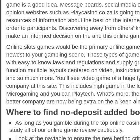
game is a good idea. Message boards, social media o
opinion websites such as Playcasino.co.za is going t
resources of information about the best on the interne
order to participants. Discovering away from others’
make an informed decision on the and this online gam
Online slots games would be the primary online game 
newest to your gambling scene. These types of game
with easy-to-know laws and regulations and supply gr
function multiple layouts centered on video, instruct
and so much more. You’ll see video game of a huge ty
company at this site. This includes high game in the l
Microgaming and you can Playtech. What’s more, th
better company are now being extra on the a keen alm
Where to find no-deposit added b
As long as you gamble during the top online casino
study all of our online game review cautiously.
Look at the paytable to ensure the new betting crit