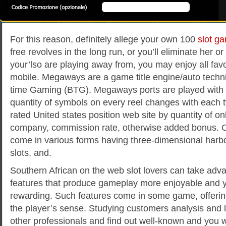
For this reason, definitely allege your own 100
slot g
free revolves in the long run, or you’ll eliminate her o
your’lso are playing away from, you may enjoy all favo
mobile. Megaways are a game title engine/auto techn
time Gaming (BTG). Megaways ports are played with u
quantity of symbols on every reel changes with each 
rated United states position web site by quantity of o
company, commission rate, otherwise added bonus. O
come in various forms having three-dimensional harbo
slots, and.
Southern African on the web slot lovers can take advan
features that produce gameplay more enjoyable and y
rewarding. Such features come in some game, offerin
the player’s sense. Studying customers analysis and l
other professionals and find out well-known and you w