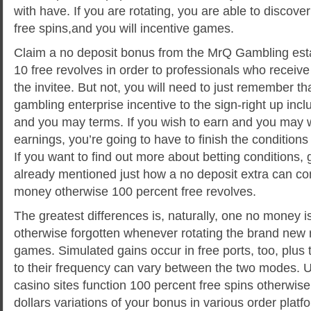
with have. If you are rotating, you are able to discover
free spins,and you will incentive games.
Claim a no deposit bonus from the MrQ Gambling est
10 free revolves in order to professionals who receive 
the invitee. But not, you will need to just remember th
gambling enterprise incentive to the sign-right up incl
and you may terms. If you wish to earn and you may 
earnings, you’re going to have to finish the condition
If you want to find out more about betting conditions, g
already mentioned just how a no deposit extra can co
money otherwise 100 percent free revolves.
The greatest differences is, naturally, one no money i
otherwise forgotten whenever rotating the brand new 
games. Simulated gains occur in free ports, too, plus 
to their frequency can vary between the two modes. U
casino sites function 100 percent free spins otherwis
dollars variations of your bonus in various order plat