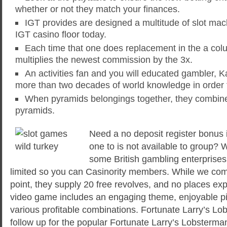
whether or not they match your finances.
IGT provides are designed a multitude of slot mach
IGT casino floor today.
Each time that one does replacement in the a colu
multiplies the newest commission by the 3x.
An activities fan and you will educated gambler, 
more than two decades of world knowledge in order to
When pyramids belongings together, they combine
pyramids.
Need a no deposit register bonus 
one to is not available to group?
some British gambling enterprises 
limited so you can Casinority members. While we comp
point, they supply 20 free revolves, and no places exp
video game includes an engaging theme, enjoyable pi
various profitable combinations. Fortunate Larry’s Lo
follow up for the popular Fortunate Larry’s Lobstermani