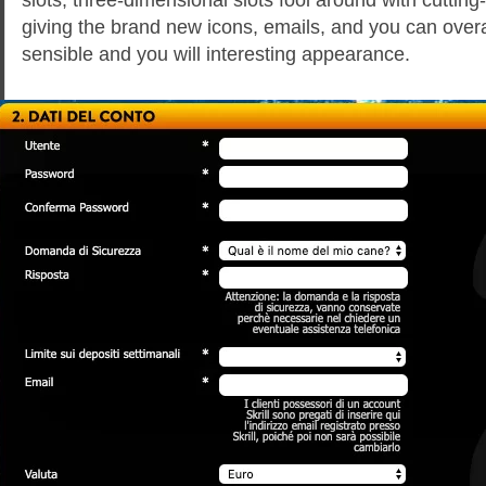
giving the brand new icons, emails, and you can ove
sensible and you will interesting appearance.