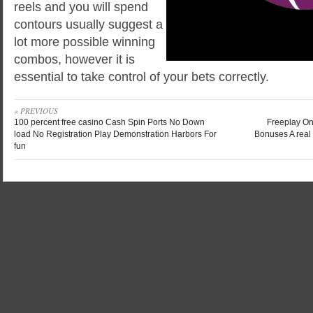
reels and you will spend
contours usually suggest a
lot more possible winning
combos, however it is
essential to take control of your bets correctly.
« PREVIOUS
100 percent free casino Cash Spin Ports No Down
Freeplay On
load No Registration Play Demonstration Harbors For
Bonuses A real
fun