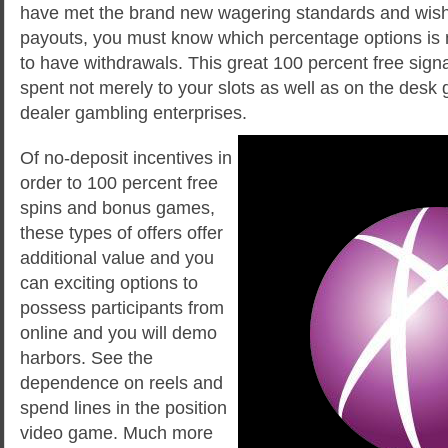
have met the brand new wagering standards and wish
payouts, you must know which percentage options is 
to have withdrawals. This great 100 percent free signa
spent not merely to your slots as well as on the desk
dealer gambling enterprises.
Of no-deposit incentives in
order to 100 percent free
spins and bonus games,
these types of offers offer
additional value and you
can exciting options to
possess participants from
online and you will demo
harbors. See the
dependence on reels and
spend lines in the position
video game. Much more