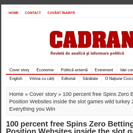
HOME
CONTACT
CUVÂNT ÎNAINTE
Cover story
Economie
Politică externă
Eveniment
Idei c
English
Vitrina cu cărți
Editorial
Sănătate
O Naţiune Civic
Home
»
Cover story
» 100 percent free Spins Zero Be
Position Websites inside the slot games wild turkey
Everything you Win
100 percent free Spins Zero Betting
Position Websites inside the slot 