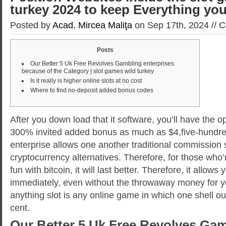
turkey 2024 to keep Everything yo
Posted by
Acad. Mircea Maliţa
on Sep 17th, 2024 //
C
Posts
Our Better 5 Uk Free Revolves Gambling enterprises
because of the Category | slot games wild turkey
Is it really is higher online slots at no cost
Where to find no-deposit added bonus codes
After you down load that it software, you’ll have the 
300% invited added bonus as much as $4,five-hundre
enterprise allows one another traditional commission 
cryptocurrency alternatives. Therefore, for those who’
fun with bitcoin, it will last better. Therefore, it allows
immediately, even without the throwaway money for 
anything slot is any online game in which one shell ou
cent.
Our Better 5 Uk Free Revolves Ga