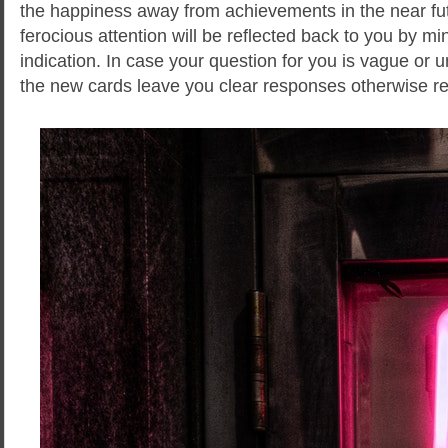
the happiness away from achievements in the near fut
ferocious attention will be reflected back to you by mi
indication. In case your question for you is vague or 
the new cards leave you clear responses otherwise 