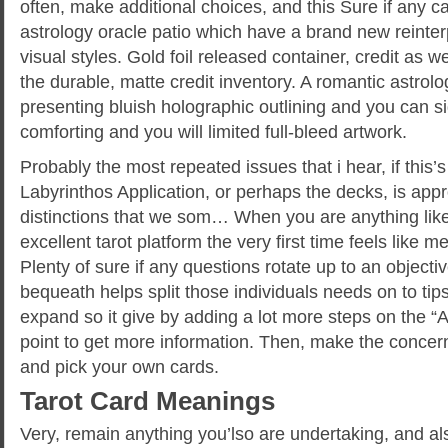
often, make additional choices, and this Sure if any can
astrology oracle patio which have a brand new reinter
visual styles. Gold foil released container, credit as 
the durable, matte credit inventory. A romantic astrol
presenting bluish holographic outlining and you can s
comforting and you will limited full-bleed artwork.
Probably the most repeated issues that i hear, if this’s
Labyrinthos Application, or perhaps the decks, is app
distinctions that we som… When you are anything like
excellent tarot platform the very first time feels like 
Plenty of sure if any questions rotate up to an object
bequeath helps split those individuals needs on to tips
expand so it give by adding a lot more steps on the “
point to get more information. Then, make the concern
and pick your own cards.
Tarot Card Meanings
Very, remain anything you’lso are undertaking, and a