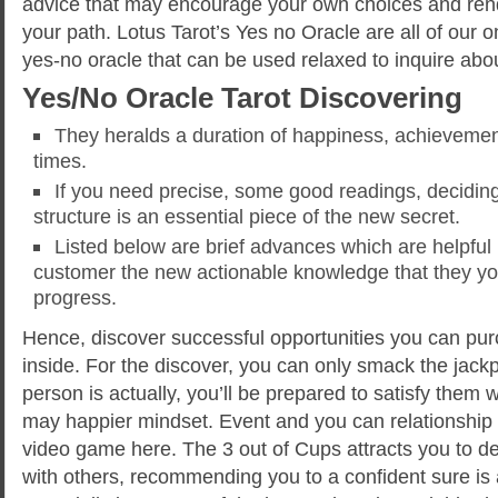
advice that may encourage your own choices and ren
your path. Lotus Tarot’s Yes no Oracle are all of our on
yes-no oracle that can be used relaxed to inquire abo
Yes/No Oracle Tarot Discovering
They heralds a duration of happiness, achievement
times.
If you need precise, some good readings, deciding
structure is an essential piece of the new secret.
Listed below are brief advances which are helpful 
customer the new actionable knowledge that they you
progress.
Hence, discover successful opportunities you can pu
inside. For the discover, you can only smack the jack
person is actually, you’ll be prepared to satisfy them 
may happier mindset. Event and you can relationship 
video game here. The 3 out of Cups attracts you to de
with others, recommending you to a confident sure is 