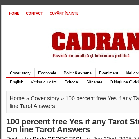
HOME
CONTACT
CUVÂNT ÎNAINTE
Cover story
Economie
Politică externă
Eveniment
Idei c
English
Vitrina cu cărți
Editorial
Sănătate
O Naţiune Civic
Home
»
Cover story
» 100 percent free Yes if any T
line Tarot Answers
100 percent free Yes if any Tarot S
On line Tarot Answers
Posted by
Radu GEORGESCU
on Jan 22nd, 2025 //