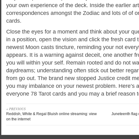
your own experience of the deck. Inside the earlier ar
correspondences amongst the Zodiac and lots of of on
cards.
Close the eyes for a moment and think about your que
in a position, open the vision and click the fresh card
newest Moon casts tincture, reminding your not every
appears. It is a warning against deceit, one another 
you will within your self. Remain rooted and do not wa
daydreams; understanding often stick out better rega
from go out. The brand new stopped Justice credit mea
you may imbalance on your newest problem. Here’s a ce
everyone 78 Tarot cards and you may a brief reason t
« PREVIOUS
Reddish, White & Regal Bluish online streaming: view
Juneteenth flag
on the internet