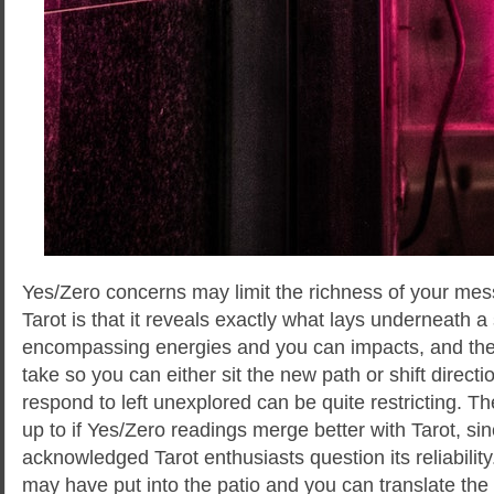
Yes/Zero concerns may limit the richness of your me
Tarot is that it reveals exactly what lays underneath a 
encompassing energies and you can impacts, and the 
take so you can either sit the new path or shift direct
respond to left unexplored can be quite restricting. T
up to if Yes/Zero readings merge better with Tarot, sinc
acknowledged Tarot enthusiasts question its reliability
may have put into the patio and you can translate the