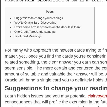
Posts
Suggestions to change your readings
Yes/No Oracle Tarot Discovering
Excite come across six notes on the deck less than:
One Credit Tarot Understanding
Tarot Card Meanings
For many who approach the newest cards trying to find
matter, yet , once you find the cards you’re considerin
related something, the clear answer you earn can s
seem sensible. The more certain and centered the con
amount of suitable and valuable their answer will be.
Oracle will bring a single card you to definitely holds 
Suggestions to change your readi
Learn hidden issues and you may potential
clairvoya
consequences that will profile the excursion in the futu