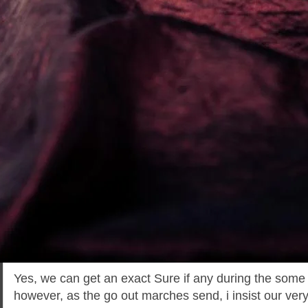
Yes, we can get an exact Sure if any during the some
however, as the go out marches send, i insist our ver