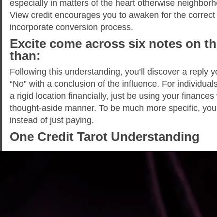
especially in matters of the heart otherwise neighbo
View credit encourages you to awaken for the correct 
incorporate conversion process.
Excite come across six notes on th
than:
Following this understanding, you’ll discover a reply y
“No” with a conclusion of the influence. For individual
a rigid location financially, just be using your finances
thought-aside manner. To be much more specific, yo
instead of just paying.
One Credit Tarot Understanding