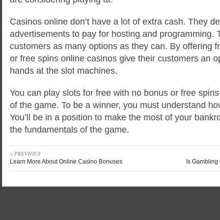
Casinos online don’t have a lot of extra cash. They 
advertisements to pay for hosting and programming. T
customers as many options as they can. By offering f
or free spins online casinos give their customers an opp
hands at the slot machines.
You can play slots for free with no bonus or free spins 
of the game. To be a winner, you must understand how
You’ll be in a position to make the most of your bankro
the fundamentals of the game.
« PREVIOUS
Learn More About Online Casino Bonuses
Is Gambling 