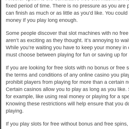
fixed period of time. There is no pressure as you are 
can finish as much or as little as you’d like. You cou
money If you play long enough.
Some people discover that slot machines with no fre
aren’t as exciting as they thought. It’s annoying to wait
While you’re waiting you have to keep your money in
must choose between playing for fun or saving up for 
If you are looking for free slots with no bonus or free
the terms and conditions of any online casino you pl
prohibit players from playing for more than a certain 
Certain casinos allow you to play as long as you like.
for example, like using real money or playing for a sp
Knowing these restrictions will help ensure that you 
playing.
If you play slots for free without bonus and free spin