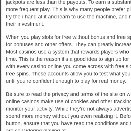
jackpots are less than the payouts. To earn a substantia
more frequent play. This is why many people prefer pl
try their hand at it and learn to use the machine, and
their investment.
When you play slots for free without bonus and free s
for bonuses and other offers. They can greatly increa
Most casinos use a system that rewards players who 
time. This is the reason it’s a good idea to sign up for
with every casino online you come across with free s
free spins. These accounts allow you to test what you
until you’re confident enough to play for real money.
Be sure to read the privacy and terms of the site on 
online casinos make use of cookies and other trackin
monitor your activity. While they’re not always adver
spend more money without you even realizing it. Befor
button, ensure that you have read the conditions and 
are considering playing at.