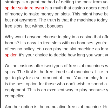
strategy is a great method of getting the most from y
spıder solıtaıre oyna
is a myth that casino goers need
of money to make money on slots. This might have bee
but not anymore. The truth is that the machines today
free slots, but without bonuses.
Why would anyone choose to play in a casino that offe
bonus? It’s easy. In free slots with no bonuses, you’re
of casino policy. You can play the slot machine as lo
spider
. It’s your choice to decide how long you want 
Online casinos offer two types of free slot machines w
spins. The first is the free timed slot machines. Like
get to play for a set amount of time. You can play for 
is the best option for those who don’t wish to spend a
equipment. This is an excellent way to play because y
compelled.
Another option is the cumulative free slot machine. He