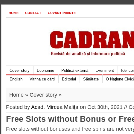
HOME
CONTACT
CUVÂNT ÎNAINTE
Cover story
Economie
Politică externă
Eveniment
Idei c
English
Vitrina cu cărți
Editorial
Sănătate
O Naţiune Civic
Home
»
Cover story
»
Posted by
Acad. Mircea Maliţa
on Oct 30th, 2021 //
C
Free Slots without Bonus or Fre
Free slots without bonuses and free spins are not ve