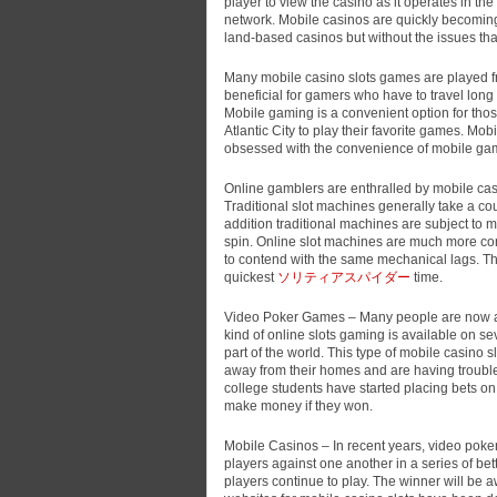
player to view the casino as it operates in t
network. Mobile casinos are quickly becoming
land-based casinos but without the issues that
Many mobile casino slots games are played fr
beneficial for gamers who have to travel long
Mobile gaming is a convenient option for thos
Atlantic City to play their favorite games. M
obsessed with the convenience of mobile ga
Online gamblers are enthralled by mobile cas
Traditional slot machines generally take a cou
addition traditional machines are subject to 
spin. Online slot machines are much more co
to contend with the same mechanical lags. The
quickest
ソリティアスパイダー
time.
Video Poker Games – Many people are now abl
kind of online slots gaming is available on s
part of the world. This type of mobile casino 
away from their homes and are having trouble
college students have started placing bets o
make money if they won.
Mobile Casinos – In recent years, video pok
players against one another in a series of be
players continue to play. The winner will be 