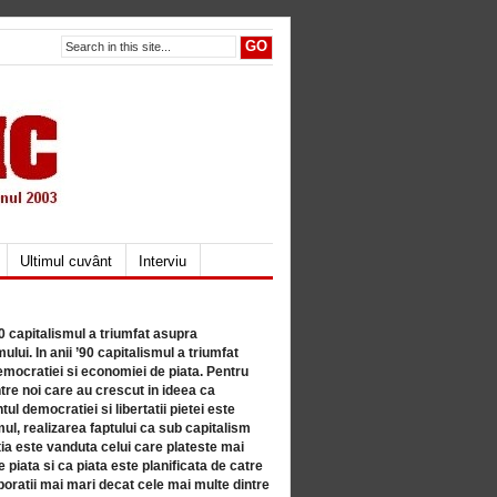
Ultimul cuvânt
Interviu
80 capitalismul a triumfat asupra
lui. In anii ’90 capitalismul a triumfat
mocratiei si economiei de piata. Pentru
tre noi care au crescut in ideea ca
ul democratiei si libertatii pietei este
mul, realizarea faptului ca sub capitalism
a este vanduta celui care plateste mai
 piata si ca piata este planificata de catre
ratii mai mari decat cele mai multe dintre