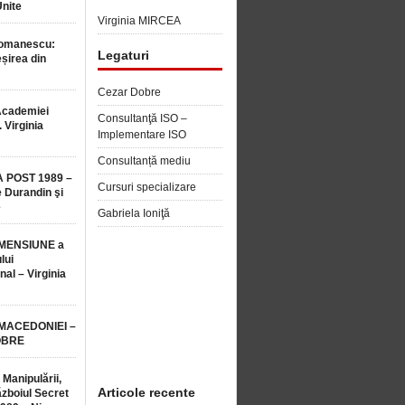
Unite
Virginia MIRCEA
Romanescu:
Legaturi
șirea din
Cezar Dobre
Academiei
Consultanţă ISO –
 Virginia
Implementare ISO
Consultanță mediu
 POST 1989 –
Cursuri specializare
 Durandin şi
e
Gabriela Ioniţă
MENSIUNE a
lui
nal – Virginia
 MACEDONIEI –
OBRE
 Manipulării,
Articole recente
ăzboiul Secret