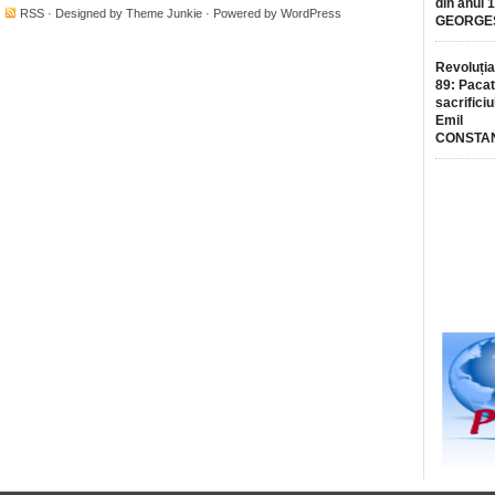
din anul 
·
RSS
· Designed by
Theme Junkie
· Powered by
WordPress
GEORGE
Revoluția
89: Pacat
sacrificiu
Emil
CONSTA