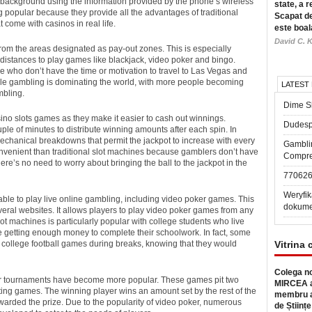
he background using the information provided by the phone’s wireless
state, a r
 popular because they provide all the advantages of traditional
Scapat de
 come with casinos in real life.
este boal
David C. K
om the areas designated as pay-out zones. This is especially
 distances to play games like blackjack, video poker and bingo.
e who don’t have the time or motivation to travel to Las Vegas and
obile gambling is dominating the world, with more people becoming
LATEST
mbling.
Dime Sl
ino slots games as they make it easier to cash out winnings.
Dudesp
ple of minutes to distribute winning amounts after each spin. In
mechanical breakdowns that permit the jackpot to increase with every
Gambli
nvenient than traditional slot machines because gamblers don’t have
Compre
re’s no need to worry about bringing the ball to the jackpot in the
77062
Weryfik
e to play live online gambling, including video poker games. This
dokume
everal websites. It allows players to play video poker games from any
slot machines is particularly popular with college students who live
 getting enough money to complete their schoolwork. In fact, some
n college football games during breaks, knowing that they would
Vitrina 
Colega no
er tournaments have become more popular. These games pit two
MIRCEA a
tting games. The winning player wins an amount set by the rest of the
membru a
awarded the prize. Due to the popularity of video poker, numerous
de Științe