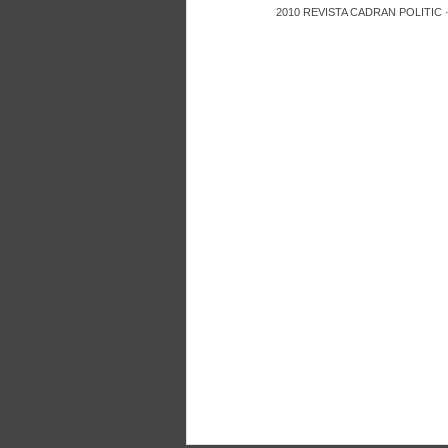
2010
REVISTA CADRAN POLITIC