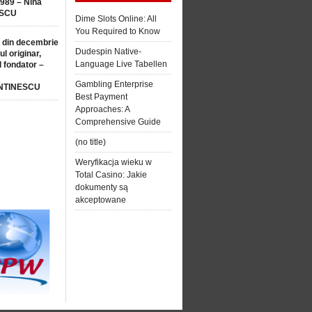
1989 – Nina
SCU
Dime Slots Online: All
You Required to Know
 din decembrie
Dudespin Native-
ul originar,
Language Live Tabellen
l fondator –
Gambling Enterprise
NTINESCU
Best Payment
Approaches: A
Comprehensive Guide
(no title)
Weryfikacja wieku w
Total Casino: Jakie
dokumenty są
akceptowane