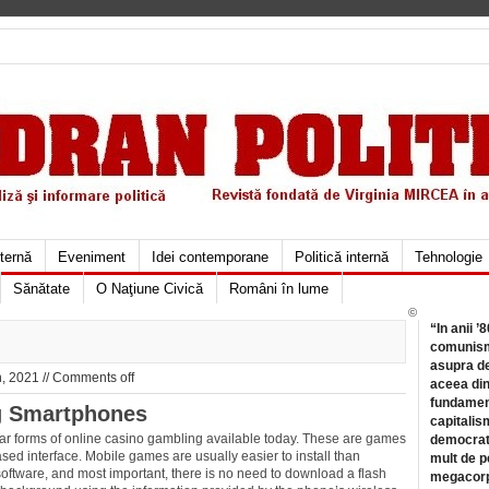
xternă
Eveniment
Idei contemporane
Politică internă
Tehnologie
Sănătate
O Naţiune Civică
Români în lume
©
“In anii ’
comunismu
asupra de
, 2021 //
Comments off
aceea din
fundament
ng Smartphones
capitalis
lar forms of online casino gambling available today. These are games
democrati
ased interface. Mobile games are usually easier to install than
mult de pe
 software, and most important, there is no need to download a flash
megacorpo