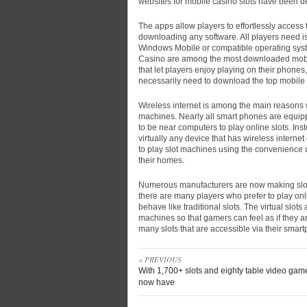
websites for mobile casino slots have been de
The apps allow players to effortlessly acces
downloading any software. All players need i
Windows Mobile or compatible operating sys
Casino are among the most downloaded mobile
that let players enjoy playing on their phones
necessarily need to download the top mobile c
Wireless internet is among the main reasons 
machines. Nearly all smart phones are equipp
to be near computers to play online slots. Ins
virtually any device that has wireless interne
to play slot machines using the convenience 
their homes.
Numerous manufacturers are now making slo
there are many players who prefer to play on
behave like traditional slots. The virtual slots 
machines so that gamers can feel as if they are
many slots that are accessible via their smar
« PREVIOUS
With 1,700+ slots and eighty table video gam
now have