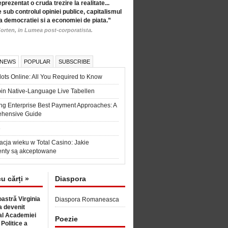
eprezentat o cruda trezire la realitate...
 sub controlul opiniei publice, capitalismul
a democratiei si a economiei de piata.”
orten, in Lumea post-corporatista.
 NEWS
POPULAR
SUBSCRIBE
ots Online: All You Required to Know
in Native-Language Live Tabellen
ng Enterprise Best Payment Approaches: A
hensive Guide
6
acja wieku w Total Casino: Jakie
nty są akceptowane
cu cărți »
Diaspora
astră Virginia
Diaspora Romaneasca
 devenit
l Academiei
Poezie
 Politice a