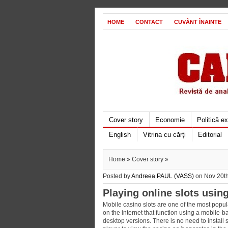
HOME
CONTACT
CUVÂNT ÎNAINTE
Cover story
Economie
Politică e
English
Vitrina cu cărți
Editorial
Home
»
Cover story
»
Posted by
Andreea PAUL (VASS)
on Nov 20th
Playing online slots usi
Mobile casino slots are one of the most popu
on the internet that function using a mobile-b
desktop versions. There is no need to install