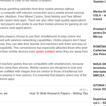
veloped to cater to the needs of players.
Statelor 
s these gambling websites from their mobile phones without
Marian 
s a computer with internet connection and a mobile phone running
USLA – ie
tem. Mobilion, Free Wheel Casino, Slots Mobile and Free Wheel
transă
 casino slots apps. There are also other high-quality applications
, but players who prefer to use their mobile phones for gaming do not
asino slots applications.
Premiul 
pentru Dr.
why players choose to use their smartphones to play online slot
Mircea
ed with wireless networking capabilities. Online players don’t have
tead, they can take their favorite slot machines with them and play on
ROMÂNIA
t capability. This convenience has especially attracted those who wish
Catherine
of their mobile devices even
spider solitaire
when they are away from
Zoe Petr
t machine games that are compatible with smartphones, because
NOUA DI
line using their phones. Mobile casinos are designed to look and
terorismu
are outfitted with images that are similar to those of traditional slot
internatio
 playing in real casinos. It is essential that players select one of the
MIRCEA
tphone apps.
ISTORIA
Cezar D
NEXT »
es, we
How To Write Research Papers – Writing Tips
Împotriva
vol 1 – R