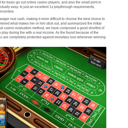
t for basic-go out online casino players, and also the small print in
ctually easy. In just an excellent 1x playthrough requirements,
incentive.
ger real cash, making it more difficult to choose the best choice to
mined what makes her or him stick out, and summarized the initial
cal casino evaluation method, we have composed a good shortlist of
o play during the with a real income. As the found because of the
 you are completely protected against monetary loss whenever winning