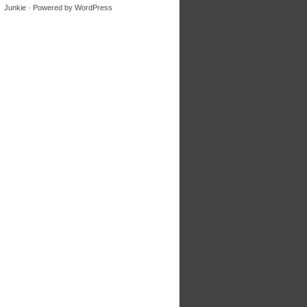
Junkie
· Powered by
WordPress