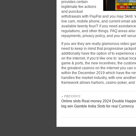
provides certain
legitimate fee actions
and punctual
withdrawals with PayPal and you may Skrill. 
live cam, mobile phone, and current email ad
available twenty four/7 if you need assistan
regulations, and other things. FAQ areas also
repayments, privacy policy, and you will securi
If you are they are really glamorous video g
need to keep in mind that progressive jackpot
additionally have the option of to experience
on the internet, if you’d like one to ‘actual 
game & ports, the new incentives, the custome
the greatest casinos on the internet you can 
within the December 2019 which have the new
handles the market industry, with one another
framework allows harbors, casino poker, and yo
« PREVIOUS
Online slots Real money 2024 Double Happin
big win Gamble India Slots for real Currency