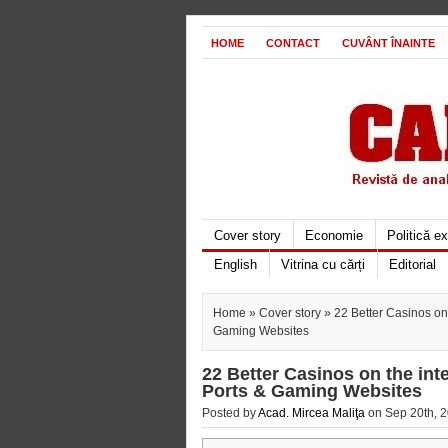
HOME
CONTACT
CUVÂNT ÎNAINTE
Cover story
Economie
Politică e
English
Vitrina cu cărți
Editorial
Home
»
Cover story
» 22 Better Casinos on
Gaming Websites
22 Better Casinos on the int
Ports & Gaming Websites
Posted by
Acad. Mircea Maliţa
on Sep 20th, 2