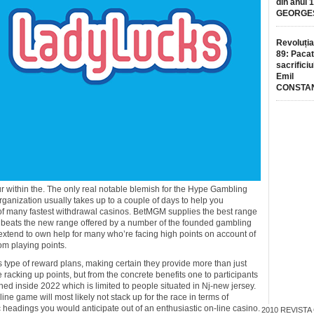
din anul 
GEORGE
Revoluția
89: Pacat
sacrificiu
Emil
CONSTA
our within the. The only real notable blemish for the Hype Gambling
organization usually takes up to a couple of days to help you
e of many fastest withdrawal casinos. BetMGM supplies the best range
 beats the new range offered by a number of the founded gambling
o extend to own help for many who’re facing high points on account of
rom playing points.
 type of reward plans, making certain they provide more than just
e racking up points, but from the concrete benefits one to participants
hed inside 2022 which is limited to people situated in Nj-new jersey.
ine game will most likely not stack up for the race in terms of
sic headings you would anticipate out of an enthusiastic on-line casino.
2010
REVISTA