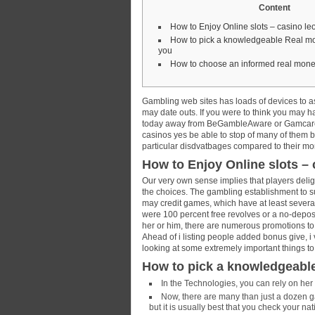
Content
How to Enjoy Online slots – casino le
How to pick a knowledgeable Real mo
you
How to choose an informed real mone
Gambling web sites has loads of devices to ass
may date outs. If you were to think you may 
today away from BeGambleAware or Gamcare. Sp
casinos yes be able to stop of many of them 
particular disdvatbages compared to their mo
How to Enjoy Online slots – 
Our very own sense implies that players deligh
the choices. The gambling establishment to surf
may credit games, which have at least several
were 100 percent free revolves or a no-depos
her or him, there are numerous promotions to 
Ahead of i listing people added bonus give, i 
looking at some extremely important things to d
How to pick a knowledgeabl
In the Technologies, you can rely on he
Now, there are many than just a dozen ga
but it is usually best that you check your nat