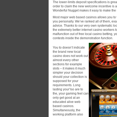
The lower-limits deposit specifications is grea
order to claim the new welcome incentive is a
Wonderful Nugget makes it easy to make the 
Most major web based casinos allows you to wa
you personally. We’ve ranked all of them, exa
advice. Thanks to our very own systematic lo
the extremely better internet casino workers t
malfunction out of free local casino betting,
contests inside the demonstration function.
You to doesn’t indicate
the brand new local
casino does not work out
almost every other
sections for example
slots – it makes it much
simpler your decision
should your collection is
supposed for your
requirements. Long
lasting your’lso are to
the, your gaming feel can
only get good at an
educated alive web
based casinos.
Simultaneously, the
working platform also