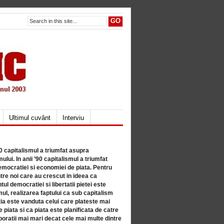
Ultimul cuvânt
Interviu
80 capitalismul a triumfat asupra
lui. In anii ’90 capitalismul a triumfat
mocratiei si economiei de piata. Pentru
tre noi care au crescut in ideea ca
ul democratiei si libertatii pietei este
mul, realizarea faptului ca sub capitalism
a este vanduta celui care plateste mai
 piata si ca piata este planificata de catre
ratii mai mari decat cele mai multe dintre