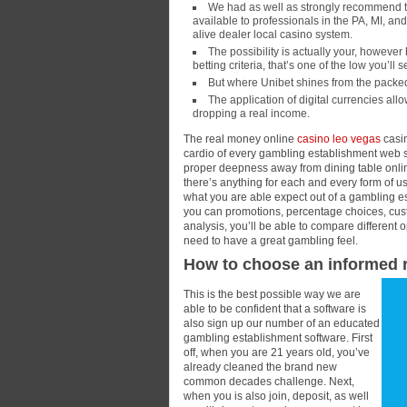
We had as well as strongly recommend t
available to professionals in the PA, MI, an
alive dealer local casino system.
The possibility is actually your, however
betting criteria, that’s one of the low you’ll s
But where Unibet shines from the packed 
The application of digital currencies al
dropping a real income.
The real money online
casino leo vegas
casin
cardio of every gambling establishment web si
proper deepness away from dining table onlin
there’s anything for each and every form of u
what you are able expect out of a gambling e
you can promotions, percentage choices, cust
analysis, you’ll be able to compare different 
need to have a great gambling feel.
How to choose an informed 
This is the best possible way we are
able to be confident that a software is
also sign up our number of an educated
gambling establishment software. First
off, when you are 21 years old, you’ve
already cleaned the brand new
common decades challenge. Next,
when you is also join, deposit, as well