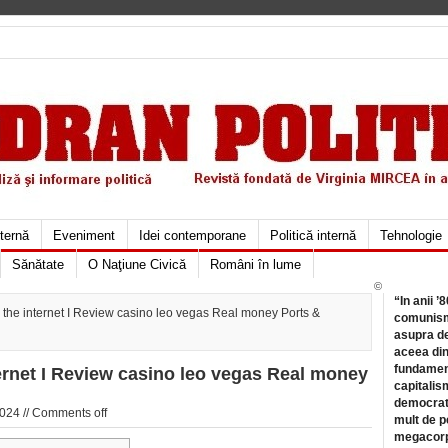
xternă
Eveniment
Idei contemporane
Politică internă
Tehnologie
Sănătate
O Naţiune Civică
Români în lume
©
“In anii ’
 the internet I Review casino leo vegas Real money Ports &
comunismu
asupra de
aceea din
fundament
ernet I Review casino leo vegas Real money
capitalis
democrati
024 //
Comments off
mult de pe
megacorpo