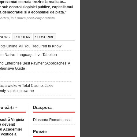
eprezentat o cruda trezire la realitate...
 sub controlul opiniei publice, capitalismul
a democratiei si a economiei de piata.”
orten, in Lumea post-corporatista.
 NEWS
POPULAR
SUBSCRIBE
ots Online: All You Required to Know
in Native-Language Live Tabellen
ng Enterprise Best Payment Approaches: A
hensive Guide
6
acja wieku w Total Casino: Jakie
nty są akceptowane
cu cărți »
Diaspora
astră Virginia
Diaspora Romaneasca
 devenit
l Academiei
Poezie
 Politice a