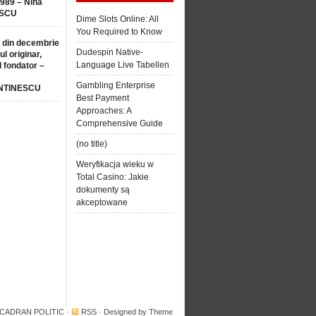
1989 – Nina
SCU
Dime Slots Online: All
You Required to Know
 din decembrie
Dudespin Native-
ul originar,
Language Live Tabellen
l fondator –
Gambling Enterprise
NTINESCU
Best Payment
Approaches: A
Comprehensive Guide
(no title)
Weryfikacja wieku w
Total Casino: Jakie
dokumenty są
akceptowane
 CADRAN POLITIC
·
RSS
· Designed by
Theme