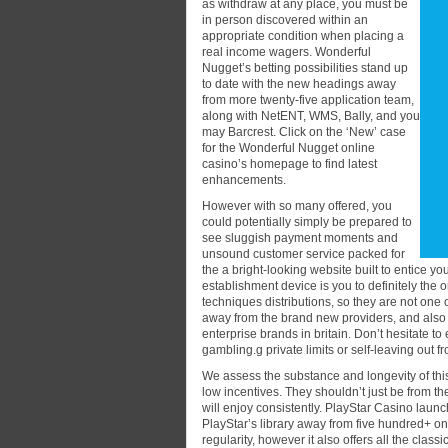
as withdraw at any place, you must be
in person discovered within an
appropriate condition when placing a
real income wagers. Wonderful
Nugget’s betting possibilities stand up
to date with the new headings away
from more twenty-five application team,
along with NetENT, WMS, Bally, and you
may Barcrest. Click on the ‘New’ case
for the Wonderful Nugget online
casino’s homepage to find latest
enhancements.
However with so many offered, you
could potentially simply be prepared to
see sluggish payment moments and
unsound customer service packed for
the a bright-looking website built to entice y
establishment device is you to definitely the 
techniques distributions, so they are not on
away from the brand new providers, and also
enterprise brands in britain. Don’t hesitate t
gambling.g private limits or self-leaving out f
We assess the substance and longevity of this
low incentives. They shouldn’t just be from th
will enjoy consistently. PlayStar Casino launc
PlayStar’s library away from five hundred+ onl
regularity, however it also offers all the clas