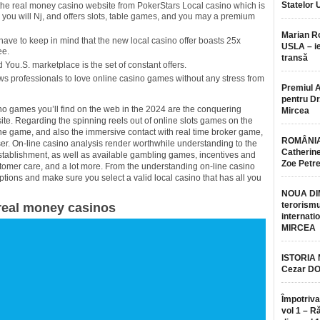
Statelor 
he real money casino website from PokerStars Local casino which is
d you will Nj, and offers slots, table games, and you may a premium
Marian 
 have to keep in mind that the new local casino offer boasts 25x
USLA – ie
ee.
transă
You.S. marketplace is the set of constant offers.
lows professionals to love online casino games without any stress from
Premiul 
pentru Dr.
o games you’ll find on the web in the 2024 are the conquering
Mircea
te. Regarding the spinning reels out of online slots games on the
e game, and also the immersive contact with real time broker game,
ROMÂNIA
ser. On-line casino analysis render worthwhile understanding to the
Catherine
stablishment, as well as available gambling games, incentives and
Zoe Petr
omer care, and a lot more. From the understanding on-line casino
options and make sure you select a valid local casino that has all you
NOUA DI
terorismu
real money casinos
internatio
MIRCEA
ISTORIA
Cezar D
Împotriva
vol 1 – R