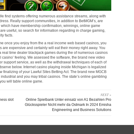
We find systems offering numerous assistance streams, along with
dress. Really support communities, in addition to BetMGM’s, are
ce which have membership confirmation, winnings, online game
 are useful, so search for information regarding in charge gaming,
ty facts.
ame once you enjoy from the a real income web based casinos, you
s are expensive and certainly will eat their money right away. You
 a real time dealer blackjack games during the of numerous casinos
local casino’ feeling. We assessed the software, the brand new video
r support service, as well as the withdrawal techniques of each of
observe below. Internet casino playing inside Michigan is legalized
 finalizing of your Lawful Sites Betting Act. The brand new MGCB
 industrial and you may tribal casinos. The state’s online gambling
u will table online game​​.
NEXT »
ess slot
Online Spielbank Unter einsatz von A1 Bezahlen Pro
Glücksspieler Nicht mehr da Ostmark In 2024 Emisha
Engineering and Business Solutions