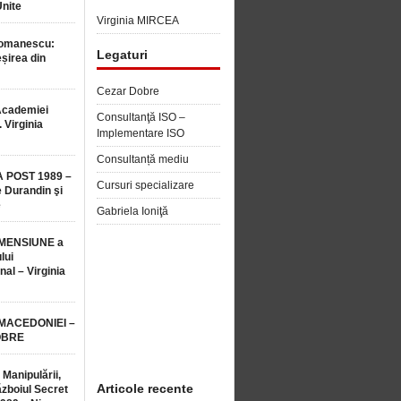
Unite
Virginia MIRCEA
Romanescu:
Legaturi
șirea din
Cezar Dobre
Academiei
Consultanţă ISO –
 Virginia
Implementare ISO
Consultanță mediu
 POST 1989 –
Cursuri specializare
 Durandin şi
e
Gabriela Ioniţă
MENSIUNE a
lui
nal – Virginia
 MACEDONIEI –
OBRE
 Manipulării,
Articole recente
ăzboiul Secret