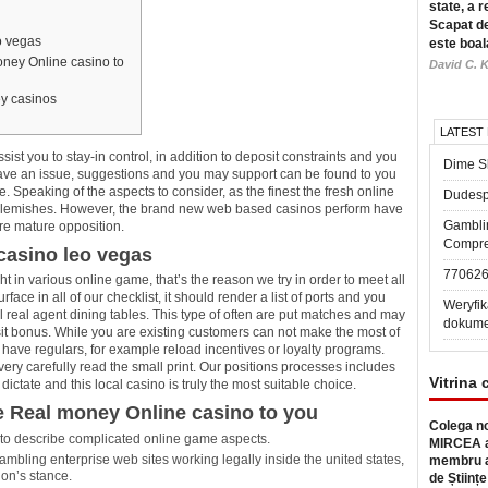
state, a r
Scapat de
o vegas
este boal
ney Online casino to
David C. K
y casinos
LATEST
ist you to stay-in control, in addition to deposit constraints and you
Dime Sl
have an issue, suggestions and you may support can be found to you
eaking of the aspects to consider, as the finest the fresh online
Dudesp
blemishes.
However, the brand new web based casinos perform have
Gambli
re mature opposition.
Compre
casino leo vegas
77062
t in various online game, that’s the reason we try in order to meet all
ace in all of our checklist, it should render a list of ports and you
Weryfik
 real agent dining tables. This type of often are put matches and may
dokume
it bonus. While you are existing customers can not make the most of
have regulars, for example reload incentives or loyalty programs.
very carefully read the small print. Our positions processes includes
Vitrina 
ictate and this local casino is truly the most suitable choice.
e Real money Online casino to you
Colega no
r to describe complicated online game aspects.
MIRCEA a
mbling enterprise web sites working legally inside the united states,
membru a
ion’s stance.
de Științe