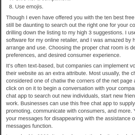
Use emojis.
Though I even have offered you with the ten best free 
still be daunting to search out the right one for your c
drilling down the listing to my high 3 suggestions. I us
software for my online retailer, and I was amazed by 
arrange and use. Choosing the proper chat room is de
preferences, and desired consumer experience.
It’s often text-based, but companies can implement v
their website as an extra attribute. Most usually, the c
considered one of chatiw the corners of the net page 
click on on it to begin a conversation with your comp
chat app to search out new individuals, start new frien
work. Businesses can use this free chat app to supply
promoting, communicate with consumers, and more. Y
your messages for disappearing with the assistance of
messages function.