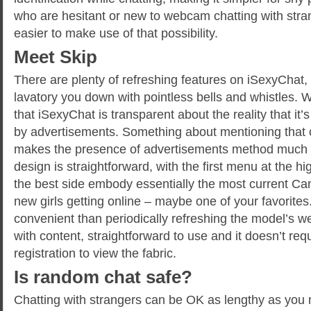
who are hesitant or new to webcam chatting with stra
easier to make use of that possibility.
Meet Skip
There are plenty of refreshing features on iSexyChat,
lavatory you down with pointless bells and whistles. W
that iSexyChat is transparent about the reality that it
by advertisements. Something about mentioning tha
makes the presence of advertisements method much 
design is straightforward, with the first menu at the h
the best side embody essentially the most current Ca
new girls getting online – maybe one of your favorites.
convenient than periodically refreshing the model’s web
with content, straightforward to use and it doesn’t req
registration to view the fabric.
Is random chat safe?
Chatting with strangers can be OK as lengthy as you