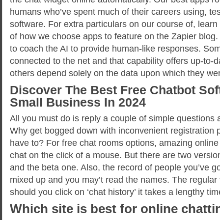
humans who’ve spent much of their careers using, tes
software. For extra particulars on our course of, lea
of how we choose apps to feature on the Zapier blog
to coach the AI to provide human-like responses. So
connected to the net and that capability offers up-to-
others depend solely on the data upon which they were
Discover The Best Free Chatbot Sof
Small Business In 2024
All you must do is reply a couple of simple questions 
Why get bogged down with inconvenient registration
have to? For free chat rooms options, amazing online
chat on the click of a mouse. But there are two version
and the beta one. Also, the record of people you’ve got
mixed up and you may’t read the names. The regular v
should you click on ‘chat history’ it takes a lengthy tim
Which site is best for online chatt