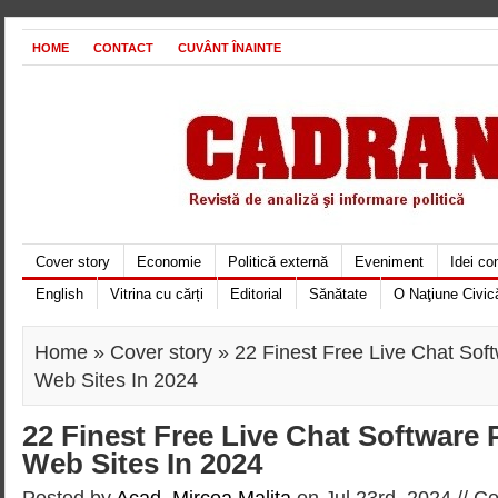
HOME
CONTACT
CUVÂNT ÎNAINTE
Cover story
Economie
Politică externă
Eveniment
Idei c
English
Vitrina cu cărți
Editorial
Sănătate
O Naţiune Civic
Home
»
Cover story
» 22 Finest Free Live Chat Sof
Web Sites In 2024
22 Finest Free Live Chat Software
Web Sites In 2024
Posted by
Acad. Mircea Maliţa
on Jul 23rd, 2024 //
Co