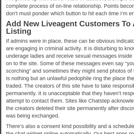
complete process of on-line relationship. Points become
don’t must ponder which button to hit each time I’m en
Add New Liveagent Customers To 
Listing
If admins were in place, these can be obvious indicat
are engaging in criminal activity. It is disturbing to k
underage ladies and receive sexual messages inside 
on to the site. Some of these messages even say “you
scorching” and sometimes they might send photos of th
is nothing but an unlawful pedophile ring the place th
traded. The creators of this site have to take responsib
permanently. It is unacceptable that they haven’t re
attempt to contact them. Sites like Chatstep acknowl
the creators deleted their site permanently after disc
was being exchanged.
There’s also a consent kind possibility and a schedul
the chat widget online automatically. Our best apps r