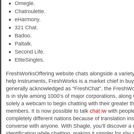
Omegle.
Chatroulette.
eHarmony.
321 Chat.
Badoo.
Paltalk.
Second Life.
EliteSingles.
FreshWorksOffering website chats alongside a variety 
help instruments, FreshWorks is a market chief in buy
generally acknowledged as “FreshChat”, the FreshW
is in style among 1000’s of major corporations, along
solely a webcam to begin chatting with their greater th
members. It is now possible to talk
chat iw
with people
completely different nations because of translation in
converse with anyone. With Shagle, you’ll discover a
identification while chatting, making it simpler for shy