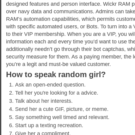
designed features and person interface. Wickr RAM 
over navy data and communications. Admins can take
RAM’s automation capabilities, which permits custome
with specific automated users, or Bots. To turn into a 
to their VIP membership. When you are a VIP, you will
information each and every time you’d want to use the
additionally needn’t go through their bot captchas, wh
security measure for them. As a paying member, the lo
you’re a legit and must-be valued customer.
How to speak random girl?
Ask an open-ended question.
Tell her you're looking for a advice.
Talk about her interests.
Send her a cute GIF, picture, or meme.
Say something well timed and relevant.
Start up a texting recreation.
Give her a compliment.