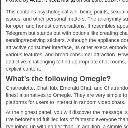
This contains psychological well being points, sexual o
issues, and other personal matters. The anonymity su
for open and honest conversations. It resembles app
Telegram but stands out with options like creating ch
sending/receiving stickers. Although the appliance do
attractive consumer interface, its other execs embody it
various features, and broad consumer attraction. Howe
addictive, challenging to find appropriate chat rooms
explicit content.
What’s the following Omegle?
Chatroulette, ChatHub, Emerald Chat, and Chatrando
finest alternatives to Omegle. They are very simple t
platforms for users to interact in random video chats.
At the highest panel, you will discover the message, s
I’ve beforehand fulfilled lots of fantastic everyone tha
i’ve joined up with earlier than. In addition, a simple