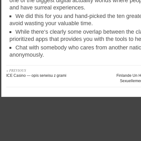
one of the biggest digital actuality worlds where pe
and have surreal experiences.
We did this for you and hand-picked the ten greate
avoid wasting your valuable time.
While there’s clearly some overlap between the clas
prioritized apps that provides you with the tools to he
Chat with somebody who cares from another nation
anonymously.
« PREVIOUS
ICE Casino — opis serwisu z grami
Finlande Un 
Sexuellemen