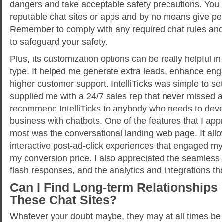
dangers and take acceptable safety precautions. You 
reputable chat sites or apps and by no means give per
Remember to comply with any required chat rules an
to safeguard your safety.
Plus, its customization options can be really helpful 
type. It helped me generate extra leads, enhance en
higher customer support. IntelliTicks was simple to se
supplied me with a 24/7 sales rep that never missed a 
recommend IntelliTicks to anybody who needs to devel
business with chatbots. One of the features that I app
most was the conversational landing web page. It all
interactive post-ad-click experiences that engaged my
my conversion price. I also appreciated the seamless
flash responses, and the analytics and integrations tha
Can I Find Long-term Relationships
These Chat Sites?
Whatever your doubt maybe, they may at all times be 