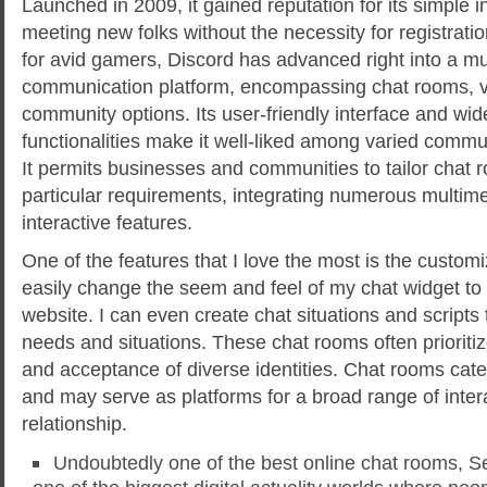
Launched in 2009, it gained reputation for its simple i
meeting new folks without the necessity for registratio
for avid gamers, Discord has advanced right into a mul
communication platform, encompassing chat rooms, v
community options. Its user-friendly interface and wid
functionalities make it well-liked among varied comm
It permits businesses and communities to tailor chat 
particular requirements, integrating numerous multi
interactive features.
One of the features that I love the most is the customi
easily change the seem and feel of my chat widget t
website. I can even create chat situations and scripts 
needs and situations. These chat rooms often prioritize
and acceptance of diverse identities. Chat rooms cate
and may serve as platforms for a broad range of inter
relationship.
Undoubtedly one of the best online chat rooms, Se