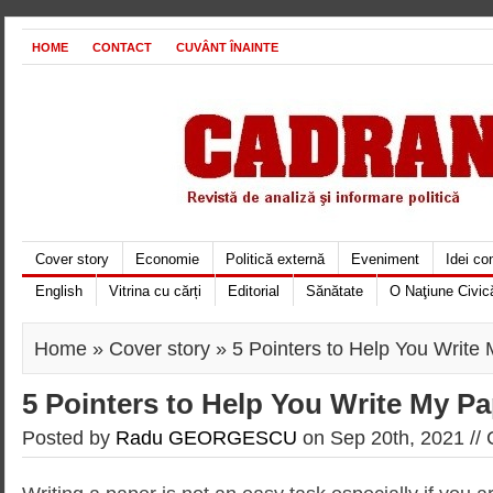
HOME
CONTACT
CUVÂNT ÎNAINTE
Cover story
Economie
Politică externă
Eveniment
Idei c
English
Vitrina cu cărți
Editorial
Sănătate
O Naţiune Civic
Home
»
Cover story
» 5 Pointers to Help You Write
5 Pointers to Help You Write My P
Posted by
Radu GEORGESCU
on Sep 20th, 2021 //