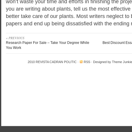
won’t waste your time and efforts in finishing the proj
you are writing about plants, tell us the most effecti
better take care of our plants. Most writers neglect to b
papers and end up being dissatisfied with the ending r
« PREVIOUS
Research Paper For Sale – Take Your Degree While
Best Discount Ess
You Work
2010
REVISTA CADRAN POLITIC
·
RSS
· Designed by
Theme Junki