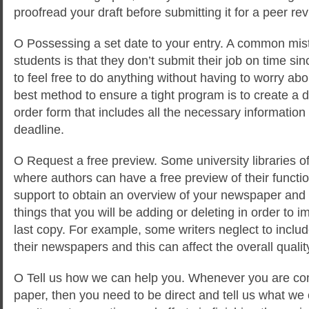
proofread your draft before submitting it for a peer rev
O Possessing a set date to your entry. A common mis
students is that they don’t submit their job on time s
to feel free to do anything without having to worry ab
best method to ensure a tight program is to create a
order form that includes all the necessary informatio
deadline.
O Request a free preview. Some university libraries of
where authors can have a free preview of their functi
support to obtain an overview of your newspaper and
things that you will be adding or deleting in order to i
last copy. For example, some writers neglect to include
their newspapers and this can affect the overall quality
O Tell us how we can help you. Whenever you are co
paper, then you need to be direct and tell us what we