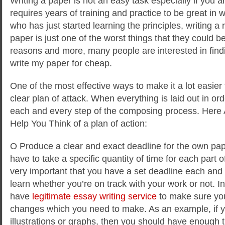
Writing a paper is not an easy task especially if you ar
requires years of training and practice to be great in
who has just started learning the principles, writing
paper is just
one of the worst things that they could b
reasons and more, many people are interested in fin
write my paper for cheap.
One of the most effective ways to make it a lot easier f
clear plan of attack. When everything is laid out in ord
each and every step of the composing process. Here 
Help You Think of a plan of action:
O Produce a clear and exact deadline for the own pap
have to take a specific quantity of time for each part of
very important that you have a set deadline each and 
learn whether you’re on track with your work or not. In 
have
legitimate essay writing service
to make sure you 
changes which you need to make. As an example, if 
illustrations or graphs, then you should have enough