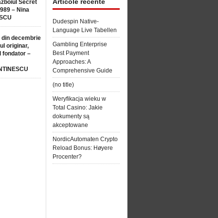
Articole recente
ăzboiul Secret
1989 – Nina
SCU
Dudespin Native-
Language Live Tabellen
 din decembrie
Gambling Enterprise
ul originar,
Best Payment
l fondator –
Approaches: A
NTINESCU
Comprehensive Guide
(no title)
Weryfikacja wieku w
Total Casino: Jakie
dokumenty są
akceptowane
NordicAutomaten Crypto
Reload Bonus: Høyere
Procenter?