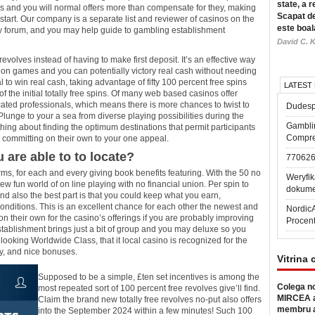
state, a r
us and you will normal offers more than compensate for they, making
Scapat de
e start. Our company is a separate list and reviewer of casinos on the
este boal
y forum, and you may help guide to gambling establishment
David C. K
e revolves instead of having to make first deposit. It’s an effective way
tion games and you can potentially victory real cash without needing
al to win real cash, taking advantage of fifty 100 percent free spins
LATEST
of the initial totally free spins. Of many web based casinos offer
cated professionals, which means there is more chances to twist to
Dudesp
Plunge to your a sea from diverse playing possibilities during the
Gambli
ing about finding the optimum destinations that permit participants
Compre
e committing on their own to your one appeal.
 are able to to locate?
77062
rms, for each and every giving book benefits featuring. With the 50 no
Weryfik
ew fun world of on line playing with no financial union. Per spin to
dokume
 and also the best part is that you could keep what you earn,
onditions. This is an excellent chance for each other the newest and
Nordic
n their own for the casino’s offerings if you are probably improving
Procen
ablishment brings just a bit of group and you may deluxe so you
 looking Worldwide Class, that it local casino is recognized for the
y, and nice bonuses.
Vitrina 
Supposed to be a simple, £ten set incentives is among the
Colega no
most repeated sort of 100 percent free revolves give’ll find.
MIRCEA a
Claim the brand new totally free revolves no-put also offers
membru a
into the September 2024 within a few minutes! Such 100