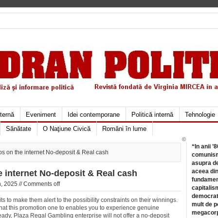
xternă
Eveniment
Idei contemporane
Politică internă
Tehnologie
Sănătate
O Naţiune Civică
Români în lume
©
“In anii ’
s on the internet No-deposit & Real cash
comunismu
asupra de
aceea din
e internet No-deposit & Real cash
fundament
, 2025 //
Comments off
capitalis
democrati
mits to make them alert to the possibility constraints on their winnings.
mult de pe
hat this promotion one to enables you to experience genuine
megacorpo
ready, Plaza Regal Gambling enterprise will not offer a no-deposit