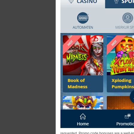
requested. Promo code bonuses are a well-kno