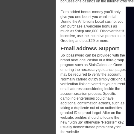
bonuses one casinos on the internet offer there
Extra added bonus money you’ll only
give you one boost you want initial.
During the Ambitions Local casino, you
can purchase a welcome bonus as
much as $step one,000. Discover that it
incentive, use the incentive promo code
Greeting and put $29 or more.
Email address Support
So it password can be provided with the
brand new local casino or a third-group
program such as SlotsCalendar. Once
entering the necessary guidance, pages
may be required to verify the account.
Normally carried out by simply clicking a
verification link delivered to your current
email address considering inside the
account creation process. Specific
gambling enterprises could have
additional confirmation actions, such as
taking a duplicate out of an authorities-
granted ID or proof target. After on the
website, profiles should to locate the
new “Sign up” otherwise “Register” key,
usually demonstrated prominently for
the website.