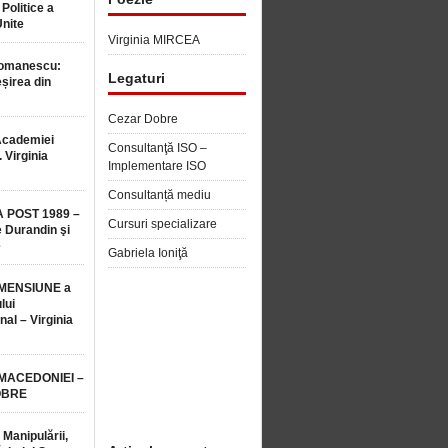
 Politice a
Unite
Virginia MIRCEA
Romanescu:
Legaturi
șirea din
Cezar Dobre
Academiei
Consultanţă ISO –
 Virginia
Implementare ISO
Consultanță mediu
 POST 1989 –
Cursuri specializare
 Durandin şi
e
Gabriela Ioniţă
MENSIUNE a
lui
nal – Virginia
 MACEDONIEI –
OBRE
 Manipulării,