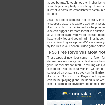
added bonus.
Although not, their invited bon
sure players get plenty of worth right from th
internet, a gambling establishment communit
bonuses.
As a result professionals is allege its fifty fre
to possess players to explore additional posi
their particular finance. As well as the potenti
also can trigger a lot more incentives outside 
advertisements and you will benefits for dedi
have totally free and you will winnings huge. 
Goals Gambling enterprise. We’re also everyth
try the luck to your several video game befor
Is 50 Free Revolves Most You
These types of incentives come in different fo
deposit free revolves, you might discuss the n
your Zhanshi slot can result in thrilling wins,
considering your meet up with the wagering c
seasoned participants so you can familiarize o
the money. Shopping mall Royal Gambling est
can the net playing globe. Included in the Are
clean design, unbelievable video game librar