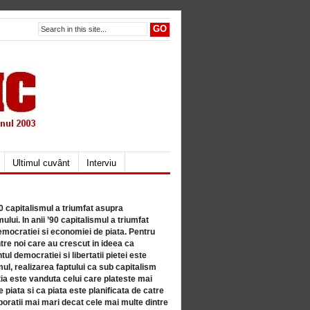
Ultimul cuvânt
Interviu
80 capitalismul a triumfat asupra
lui. In anii ’90 capitalismul a triumfat
mocratiei si economiei de piata. Pentru
tre noi care au crescut in ideea ca
ul democratiei si libertatii pietei este
mul, realizarea faptului ca sub capitalism
a este vanduta celui care plateste mai
 piata si ca piata este planificata de catre
ratii mai mari decat cele mai multe dintre