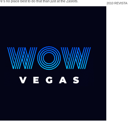
’s no place best to do that than just at the Zaslots.
2010
REVISTA