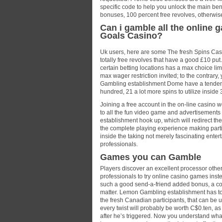
specific code to help you unlock the main ben
bonuses, 100 percent free revolves, otherwis
Can i gamble all the online 
Goals Casino?
Uk users, here are some The fresh Spins Cas
totally free revolves that have a good £10 put
certain betting locations has a max choice lim
max wager restriction invited; to the contrary,
Gambling establishment Dome have a tenden
hundred, 21 a lot more spins to utilize inside 
Joining a free account in the on-line casino
to all the fun video game and advertisements o
establishment hook up, which will redirect the
the complete playing experience making partic
inside the taking not merely fascinating ente
professionals.
Games you can Gamble
Players discover an excellent processor otherw
professionals to try online casino games inst
such a good send-a-friend added bonus, a com
matter. Lemon Gambling establishment has to 
the fresh Canadian participants, that can b
every twist will probably be worth C$0.ten, as 
after he’s triggered. Now you understand what