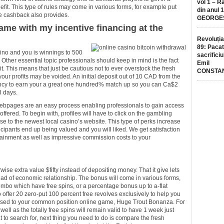
vol 1 – R
efit. This type of rules may come in various forms, for example put
din anul 
e cashback also provides.
GEORGE
game with my incentive financing at the
Revoluția
89: Pacat
ino and you is winnings to 500
sacrificiu
. Other essential topic professionals should keep in mind is the fact
Emil
it. This means that just be cautious not to ever overstock the fresh
CONSTA
 your profits may be voided. An initial deposit out of 10 CAD from the
cy to earn your a great one hundred% match up so you can Ca$2
3 days.
 webpages are an easy process enabling professionals to gain access
ffered. To begin with, profiles will have to click on the gambling
se to the newest local casino’s website. This type of perks increase
ipants end up being valued and you will liked. We get satisfaction
rtainment as well as impressive commission costs to your
ise extra value $fifty instead of depositing money. That it give lets
ead of economic relationship. The bonus will come in various forms,
bo which have free spins, or a percentage bonus up to a-flat
offer 20 zero-put 100 percent free revolves exclusively to help you
e used to your common position online game, Huge Trout Bonanza. For
well as the totally free spins will remain valid to have 1 week just
 to search for, next thing you need to do is compare the fresh