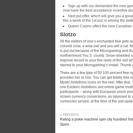
Sign up with our demanded the new gamb
now have the best acceptance incentive als
Next put offer, which will give you a g
this a week of the 1st put, is among the bette
Queen Casino offers the new Canadian par
Slotzo
All the visitors of one’s enchanted tree gets ac
colored crow, a wise owl and you will a cat. My
is put out because of the Microgaming and that
northernmost You.S. county. Snow-shielded so
improve record to your five reels of the slot
starred to your Microgaming’s install, Thumb 
There are a few type of 50 100 percent free sp
provides her or him. You can get totally fre
Mystic Ambitions icons on the reel. After that, 
one Esoteric Ambitions slot online game motif 
participants – along with European union profe
screen currency conversions, as opposed to 
currencies served, at the time of the last up
« PREVIOUS
Rating a pokie machine spin city hundred Tota
Spins