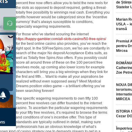
de Științe
percent free now offers allow you to twist the new reels for
Statelor 
the slots as opposed to deposit required, getting a threat-
totally free possibility to winnings real cash. Everything you
profits however would be categorized since the ‘incentive
Marian 
currency’ that’s always susceptible to conditions,
USLA – ie
especially wagering requirements.
transă
For those who’ve started scouring the internet
https://happy-gambler.com/all-slots-casino/50-free-spins/
Premiul 
for the best online casino also provides, you’ve reach the
pentru Dr.
right spot. In the 50FreeSpins.com, we’lso are constantly in
Mircea
search of the major No deposit Acceptance Extra suits, as
well as Totally free Spins Also offers. If you possibly could
score all around three of these on the 100 percent free
ROMÂNIA
revolves mode, up coming also lower icons for example
Catherine
characters will bring you a big winnings when they link for
Zoe Petr
the first and fifth… Want to make all your aspirations be
realized without even supposed away? Meet Mystical
NOUA DI
Dreams position video game – a brilliant offering you’ve
terorismu
been searching forever!
internatio
The specific wagering requirements to own fifty 100
MIRCEA
percent free revolves can differ founded to the internet
casino. To ascertain the particular wagering requirements
ISTORIA
to your fifty free revolves, it’s required to browse the terms
Cezar D
and conditions of one’s incentive offer. This type of
standards are typically outlined in detail, making sure
professionals has an obvious knowledge of what’s
Împotriva
wn kind of casino strategy one to demands players to get in a