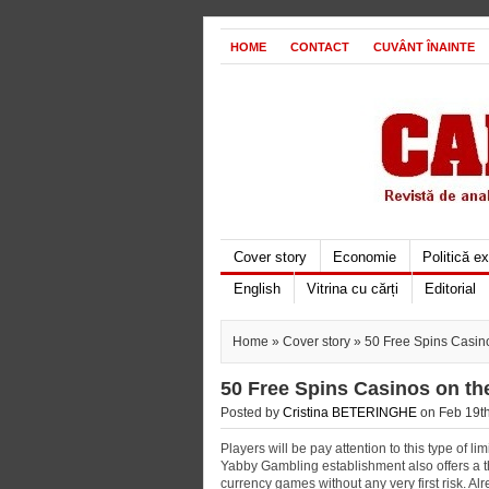
HOME
CONTACT
CUVÂNT ÎNAINTE
Cover story
Economie
Politică e
English
Vitrina cu cărți
Editorial
Home
»
Cover story
» 50 Free Spins Casino
50 Free Spins Casinos on th
Posted by
Cristina BETERINGHE
on Feb 19th
Players will be pay attention to this type of li
Yabby Gambling establishment also offers a t
currency games without any very first risk. Al