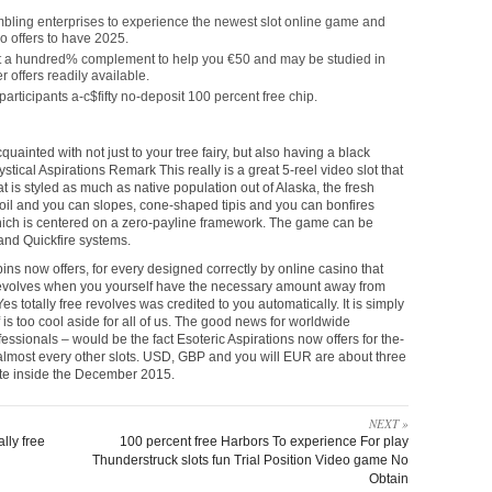
ling enterprises to experience the newest slot online game and
o offers to have 2025.
reat a hundred% complement to help you €50 and may be studied in
r offers readily available.
ticipants a-c$fifty no-deposit 100 percent free chip.
quainted with not just to your tree fairy, but also having a black
stical Aspirations Remark This really is a great 5-reel video slot that
 is styled as much as native population out of Alaska, the fresh
il and you can slopes, cone-shaped tipis and you can bonfires
 which is centered on a zero-payline framework. The game can be
and Quickfire systems.
ins now offers, for every designed correctly by online casino that
e revolves when you yourself have the necessary amount away from
Yes totally free revolves was credited to you automatically. It is simply
is too cool aside for all of us. The good news for worldwide
ssionals – would be the fact Esoteric Aspirations now offers for the-
almost every other slots. USD, GBP and you will EUR are about three
date inside the December 2015.
NEXT »
lly free
100 percent free Harbors To experience For play
Thunderstruck slots fun Trial Position Video game No
Obtain