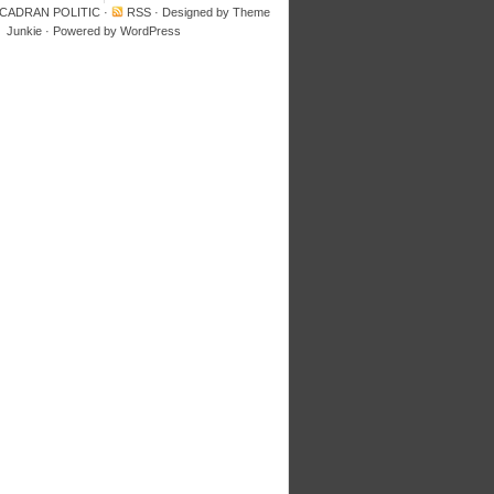
 CADRAN POLITIC
·
RSS
· Designed by
Theme
Junkie
· Powered by
WordPress