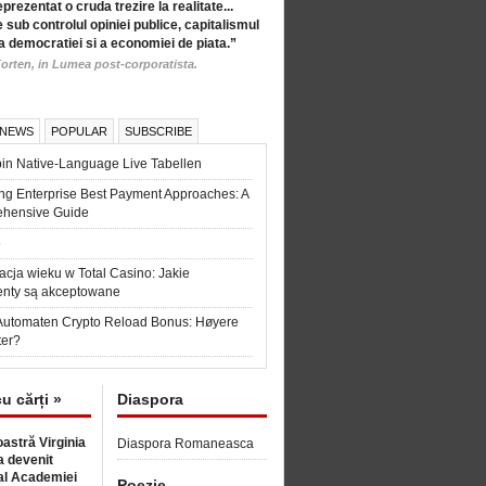
eprezentat o cruda trezire la realitate...
 sub controlul opiniei publice, capitalismul
a democratiei si a economiei de piata.”
orten, in Lumea post-corporatista.
 NEWS
POPULAR
SUBSCRIBE
in Native-Language Live Tabellen
ng Enterprise Best Payment Approaches: A
hensive Guide
6
acja wieku w Total Casino: Jakie
nty są akceptowane
Automaten Crypto Reload Bonus: Høyere
ter?
cu cărți »
Diaspora
astră Virginia
Diaspora Romaneasca
 devenit
l Academiei
Poezie