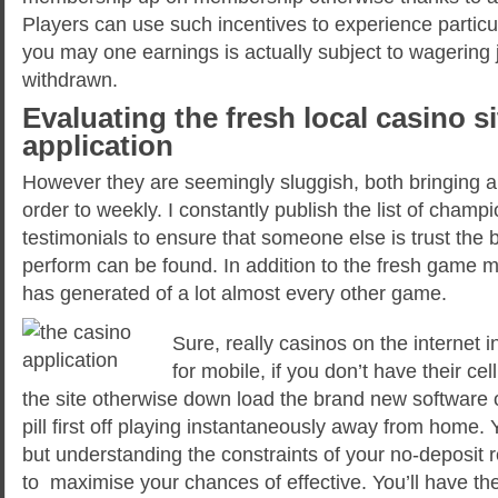
Players can use such incentives to experience partic
you may one earnings is actually subject to wagering 
withdrawn.
Evaluating the fresh local casino s
application
However they are seemingly sluggish, both bringing a
order to weekly. I constantly publish the list of champ
testimonials to ensure that someone else is trust the
perform can be found. In addition to the fresh game
has generated of a lot almost every other game.
Sure, really casinos on the internet i
for mobile, if you don’t have their ce
the site otherwise down load the brand new software
pill first off playing instantaneously away from home. 
but understanding the constraints of your no-deposit r
to maximise your chances of effective. You’ll have the