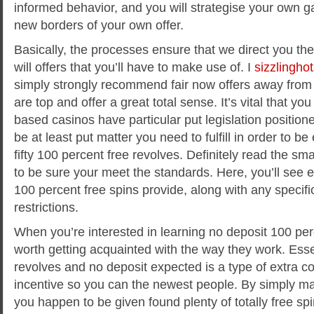
informed behavior, and you will strategise your own 
new borders of your own offer.
Basically, the processes ensure that we direct you t
will offers that you’ll have to make use of. I
sizzlingho
simply strongly recommend fair now offers away from
are top and offer a great total sense. It’s vital that 
based casinos have particular put legislation position
be at least put matter you need to fulfill in order to be
fifty 100 percent free revolves. Definitely read the sma
to be sure your meet the standards. Here, you’ll see 
100 percent free spins provide, along with any specific
restrictions.
When you’re interested in learning no deposit 100 perce
worth getting acquainted with the way they work. Essen
revolves and no deposit expected is a type of extra c
incentive so you can the newest people. By simply ma
you happen to be given found plenty of totally free spi