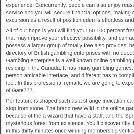
experience. Concurrently, people can also enjoy rea
service and you will secure financial options, making c
excursion as a result of position eden is effortless an
All of our hope is you will find your 50 100 percent fr
that may improve your effective possibility, and can ac
possess a larger group of totally free also provides, 
directory of British gambling enterprises with no dep
Gambling enterprise is a well known online gambling 
residing in the Canada. It has many gambling games,
person-amicable interface, and different has to comp
feel. In this professional remark, we are going to exp
of Gate777.
Per feature is shaped such as a strange indication ca
stop from stone. The brand new Wild in the online gam
because of the a wizard that have a staff, and the Sp
mysterious forest from existence. You’ll discover fifty
in this thirty minutes once winning membership verifica