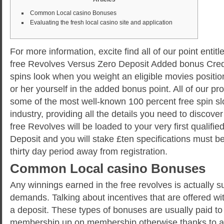
Common Local casino Bonuses
Evaluating the fresh local casino site and application
For more information, excite find all of our point entit
free Revolves Versus Zero Deposit Added bonus Credit
spins look when you weight an eligible movies positio
or her yourself in the added bonus point. All of our 
some of the most well-known 100 percent free spin slot
industry, providing all the details you need to discover
free Revolves will be loaded to your very first qualifi
Deposit and you will stake £ten specifications must be f
thirty day period away from registration.
Common Local casino Bonuses
Any winnings earned in the free revolves is actually su
demands. Talking about incentives that are offered wi
a deposit. These types of bonuses are usually paid to
membership up on membership otherwise thanks to 