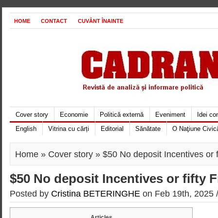
HOME
CONTACT
CUVÂNT ÎNAINTE
Cover story
Economie
Politică externă
Eveniment
Idei c
English
Vitrina cu cărți
Editorial
Sănătate
O Naţiune Civic
Home
»
Cover story
» $50 No deposit Incentives or f
$50 No deposit Incentives or fifty 
Posted by
Cristina BETERINGHE
on Feb 19th, 2025 
Articles