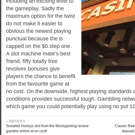
including an exciting level to
the gameplay. Sadly the
maximum option for the twist
do not make it easier to
obvious the newest playing
punctual because the is
capped on the $0.step one.
A slot machine mate’s best
friend, fifty totally free
revolves bonuses give
players the chance to benefit
from the favourite game at
no cost. On the downside, highest playing standards 
conditions provides successful tough. Gambling netwo
which game you could potentially play using no put 10
« PREVIOUS
Snowfall Honeys slot from the Microgaming review
Classic Ree
gamble online at no cost!
deposit