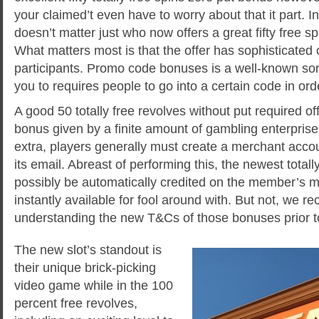
your claimed’t even have to worry about that it part. In
doesn’t matter just who now offers a great fifty free s
What matters most is that the offer has sophisticated 
participants. Promo code bonuses is a well-known sort
you to requires people to go into a certain code in or
A good 50 totally free revolves without put required of
bonus given by a finite amount of gambling enterprise 
extra, players generally must create a merchant accou
its email. Abreast of performing this, the newest totall
possibly be automatically credited on the member’s 
instantly available for fool around with. But not, we 
understanding the new T&Cs of those bonuses prior t
The new slot’s standout is
their unique brick-picking
video game while in the 100
percent free revolves,