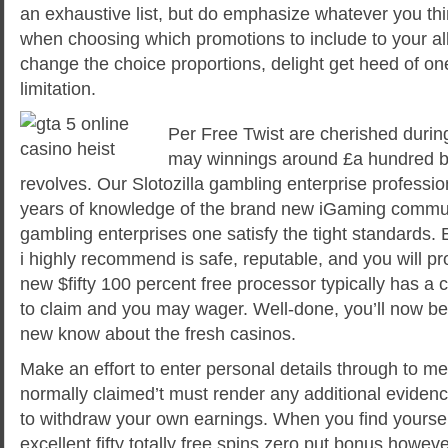
an exhaustive list, but do emphasize whatever you thi
when choosing which promotions to include to your all
change the choice proportions, delight get heed of on
limitation.
Per Free Twist are cherished durin
may winnings around £a hundred b
revolves. Our Slotozilla gambling enterprise profess
years of knowledge of the brand new iGaming commu
gambling enterprises one satisfy the tight standards.
i highly recommend is safe, reputable, and you will pr
new $fifty 100 percent free processor typically has a
to claim and you may wager. Well-done, you’ll now be
new know about the fresh casinos.
Make an effort to enter personal details through to m
normally claimed’t must render any additional evidence
to withdraw your own earnings. When you find yoursel
excellent fifty totally free spins zero put bonus howeve