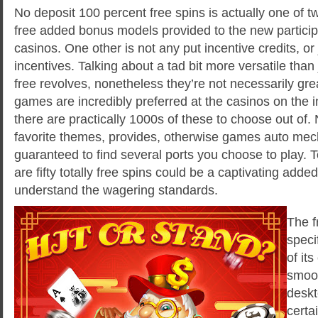
No deposit 100 percent free spins is actually one of t
free added bonus models provided to the new particip
casinos. One other is not any put incentive credits, or
incentives. Talking about a tad bit more versatile than 
free revolves, nonetheless they’re not necessarily gre
games are incredibly preferred at the casinos on the i
there are practically 1000s of these to choose out of.
favorite themes, provides, otherwise games auto mech
guaranteed to find several ports you choose to play. 
are fifty totally free spins could be a captivating added
understand the wagering standards.
The f
speci
of it
smoot
deskt
certa