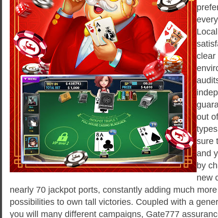
prefe
ever
Local
satisf
clear
envir
audit
inde
guara
out o
types
sure t
and y
by ch
new 
nearly 70 jackpot ports, constantly adding much more
possibilities to own tall victories. Coupled with a gene
you will many different campaigns, Gate777 assuran