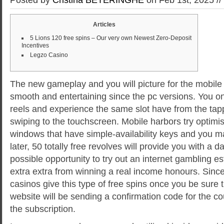
Articles
5 Lions 120 free spins – Our very own Newest Zero-Deposit
Incentives
Legzo Casino
The new gameplay and you will picture for the mobile 
smooth and entertaining since the pc versions. You on
reels and experience the same slot have from the tapp
swiping to the touchscreen. Mobile harbors try optim
windows that have simple-availability keys and you
later, 50 totally free revolves will provide you with a 
possible opportunity to try out an internet gambling e
extra extra from winning a real income honours. Sinc
casinos give this type of free spins once you be sure
website will be sending a confirmation code for the co
the subscription.