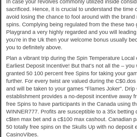
In case your revolves commonly utilized inside consid
sacrificed. Hence, it is crucial to understand the time 
avoid losing the chance to fool around with the brand
spins. Complying being regulated from the these tw
Playgrand a very highly regarded and you will leading
you’re in the Uk then your welcome bonus usually becom
you to definitely above.
Plan a vibrant trip during the Spin Temperature Local c
Earliest Deposit Incentive! But that’s not all the – you w
granted 50 100 percent free Spins for taking your gami
further. For every twist are valued during the C$0.do
and will be taken to your games “Flames Joker”. Dri
establishment provides a no-deposit incentive away fr
free Spins to have participants in the Canada using 
WINNER777. Profits are susceptible to a 35x betting
c$ten max bet and a c$100 max cashout. Canadian part
50 totally free spins on the Skulls Up with no deposit
CasinoVibes.