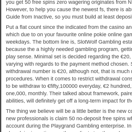
you get 50 free spins zero wagering originates from
However, to help you cause the newest fs, there is abs
Guide from Inactive, so you must build at least deposi
Put a flat count since the indicated from the casino 
which due to on your favourite online pokie online gam
weekdays. The bottom line is, SlotWolf Gambling est
because the a highly needed gambling program, getti
play sense. Minimal set is decided regarding the €20, 
varying with regards to the payment method chosen. 
withdrawal number is €20, although not, that is much 
procedures. When it comes to restrict withdrawal cons
to be withdraw to €fifty,100000 everyday, €2 hundred
one,000, monthly. Their talked about framework, pair
abilities, will definitely get off a long-term impact for t
The thing we believe will be a little better is the new 
new professionals is claim 50 no-deposit free spins w
account during the Playgrand Gambling enterprise. In 