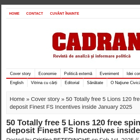
HOME
CONTACT
CUVÂNT ÎNAINTE
Cover story
Economie
Politică externă
Eveniment
Idei c
English
Vitrina cu cărți
Editorial
Sănătate
O Naţiune Civic
Home
»
Cover story
» 50 Totally free 5 Lions 120 f
deposit Finest FS Incentives inside January 2025
50 Totally free 5 Lions 120 free sp
deposit Finest FS Incentives insid
Posted by
Cristina BETERINGHE
on Feb 1st, 2025 //