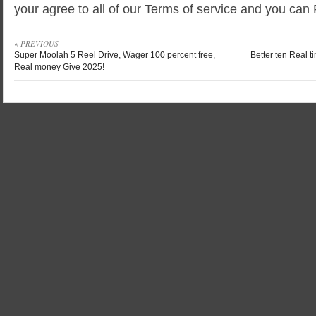
your agree to all of our Terms of service and you can 
« PREVIOUS
Super Moolah 5 Reel Drive, Wager 100 percent free,
Better ten Real 
Real money Give 2025!