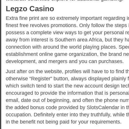
Legzo Casino
Extra fine print are so extremely important regarding 
finest free revolves promotions. Only follow the steps 
possess a complete view ways to get your personal re
away from interest is Southern area Africa, but they 
connection with around the world playing places. Spec
establishment online game organization, the brand 
development, and mergers and you can purchases.
Just after on the website, profiles will have to to find
otherwise “Register” button, always displayed plainly f
which switch tend to start the new account design tec
encouraged to provide the information that is personal,
email, date out of beginning, and often the phone numb
the added bonus code provided by SlotsCalendar in t
occupation. Definitely enter into they truthfully, while 
in the benefit not being paid for your requirements.