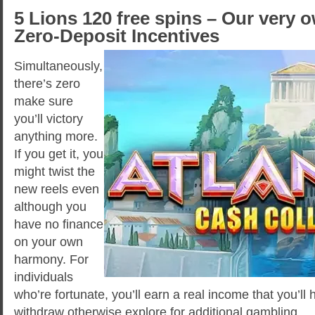
5 Lions 120 free spins – Our very
Zero-Deposit Incentives
Simultaneously,
there’s zero
make sure
you’ll victory
anything more.
If you get it, you
might twist the
new reels even
although you
have no finance
on your own
harmony. For
individuals
who’re fortunate, you’ll earn a real income that you’ll h
withdraw otherwise explore for additional gambling.