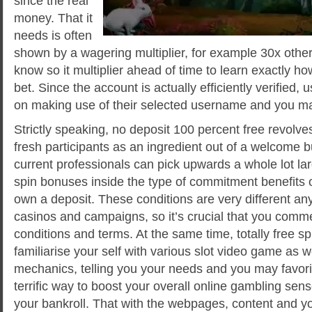
since the real
money. That it
needs is often
shown by a wagering multiplier, for example 30x otherwi
know so it multiplier ahead of time to learn exactly h
bet. Since the account is actually efficiently verified, u
on making use of their selected username and you m
Strictly speaking, no deposit 100 percent free revolve
fresh participants as an ingredient out of a welcome b
current professionals can pick upwards a whole lot la
spin bonuses inside the type of commitment benefits 
own a deposit. These conditions are very different 
casinos and campaigns, so it’s crucial that you comme
conditions and terms. At the same time, totally free s
familiarise your self with various slot video game as we
mechanics, telling you your needs and you may favorit
terrific way to boost your overall online gambling se
your bankroll. That with the webpages, content and yo