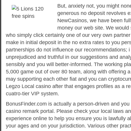
But, anxiety not, you might non
generous no deposit revolves ex
NewCasinos, we have been fully
money our web site. We would s
who simply click certainly one of our very own partner
make in initial deposit in the no extra rates to you p
partnerships do not influence our recommendations; i
unprejudiced and truthful in our suggestions and anal
sensibly and you will better-informed. The working pl
5,000 game out of over 80 team, along with offering 
may supporting each other fiat and you can cryptocur
Legzo Local casino after that engages profiles as a res
cuatro-tier VIP system.
BonusFinder.com is actually a person-driven and you
casino remark portal. Please check your local laws an
experience online to help you ensure you is lawfully a
your ages and on your jurisdiction. Various other prac