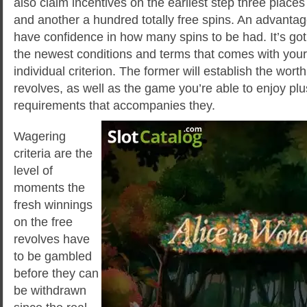
also claim incentives on the earliest step three places
and another a hundred totally free spins. An advantag
have confidence in how many spins to be had. It’s got
the newest conditions and terms that comes with you
individual criterion. The former will establish the worth
revolves, as well as the game you’re able to enjoy plu
requirements that accompanies they.
Wagering
criteria are the
level of
moments the
fresh winnings
on the free
revolves have
to be gambled
before they can
be withdrawn