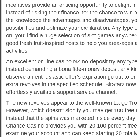
incentives provide an enticing opportunity to delight i
instead of risking their finance, for the chance to win
the knowledge the advantages and disadvantages, y
possibilities and optimize your exhilaration. Any type
on, you’ll find a huge selection of slot games anywher
good fresh fruit-inspired hosts to help you area-age
activities.
An excellent on-line casino NZ no-deposit try any type 
instead demanding a bona fide-money deposit any kin
observe an enthusiastic offer’s expiration go out to e
extra revolves in the specified schedule. BitStarz now 
effortlessly available support service channel.
The new revolves appear to the well-known Large Trou
However, which doesn’t signify you may get 100 free 
instead that the spins was marketed inside every day
Chance Casino provides you with 20 100 percent fre
examine your account and can keep starting 20 totally