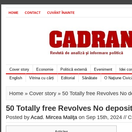
HOME
CONTACT
CUVÂNT ÎNAINTE
Cover story
Economie
Politică externă
Eveniment
Idei c
English
Vitrina cu cărți
Editorial
Sănătate
O Naţiune Civic
Home
»
Cover story
» 50 Totally free Revolves No 
50 Totally free Revolves No depos
Posted by
Acad. Mircea Maliţa
on Sep 15th, 2024 //
C
Articles