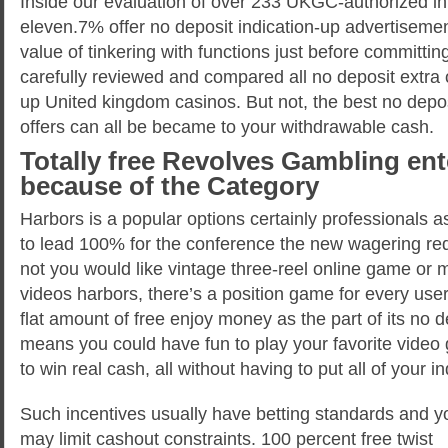
Inside our evaluation of over 233 UKGC-authorized int
eleven.7% offer no deposit indication-up advertiseme
value of tinkering with functions just before committin
carefully reviewed and compared all no deposit extra 
up United kingdom casinos. But not, the best no dep
offers can all be became to your withdrawable cash.
Totally free Revolves Gambling ent
because of the Category
Harbors is a popular options certainly professionals 
to lead 100% for the conference the new wagering re
not you would like vintage three-reel online game or m
videos harbors, there’s a position game for every use
flat amount of free enjoy money as the part of its no 
means you could have fun to play your favorite vide
to win real cash, all without having to put all of your in
Such incentives usually have betting standards and y
may limit cashout constraints. 100 percent free twist