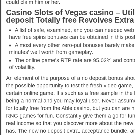
could claim him or her.
Casino Slots of Vegas casino – Uti
deposit Totally free Revolves Extr
A list of safe, examined, and you can needed we
have free spins bonuses can be obtained in this post
Almost every other zero-put bonuses barely make
minutes’ well worth from gameplay.
The online game’s RTP rate are 95.02% and con
of volatility.
An element of the purpose of a no deposit bonus shou
the possible opportunity to test the fresh video game,
certain online game. It’s such as a free sample in the
being a normal and you may loyal user. Never assume
for totally free from the Able casino, but you can are
RNG games for fun. Constantly give them a go for fu
real income so that you discover more about the new
has. The new no deposit extra, acceptance bundle, and