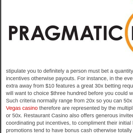
stipulate you to definitely a person must bet a quantit
incentives otherwise payouts. For instance, in the eve
extra away from $10 features a great 30x betting req
will want to choice $three hundred before you could w
Such criteria normally range from 20x so you can 50
Vegas casino
therefore are represented by the multipl
or 50x. Restaurant Casino also offers generous invited 
coordinating put incentives, to compliment their initia
promotions tend to have bonus cash otherwise totally 