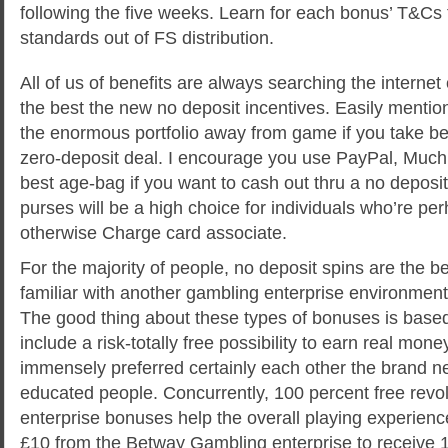
following the five weeks. Learn for each bonus’ T&Cs 
standards out of FS distribution.
All of us of benefits are always searching the internet
the best the new no deposit incentives. Easily mentio
the enormous portfolio away from game if you take ben
zero-deposit deal. I encourage you use PayPal, Much
best age-bag if you want to cash out thru a no deposit
purses will be a high choice for individuals who’re pe
otherwise Charge card associate.
For the majority of people, no deposit spins are the be
familiar with another gambling enterprise environment 
The good thing about these types of bonuses is based 
include a risk-totally free possibility to earn real mo
immensely preferred certainly each other the brand n
educated people. Concurrently, 100 percent free revo
enterprise bonuses help the overall playing experience
£10 from the Betway Gambling enterprise to receive 12