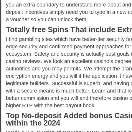
you an extra boundary to understand more about and 
deposit incentives simply need you to type in a new c
a voucher so you can unlock them.
Totally free Spins That include Ex
I find gambling sites which have better-tier security f
edge security and confirmed payment approaches for
ecosystem. Safety and security is actually best goals 
casino reviews. We look an excellent casino’s degree,
authorities and you may permits. We attempt the bra
encryption energy and you will if the application it hav
legitimate builders. Successful is superb, and having 
with a secure means is much better. Learn and that lo
better commission and you will and therefore casino 
higher RTP with the best payout book.
Top No-deposit Added bonus Casi
within the 2024