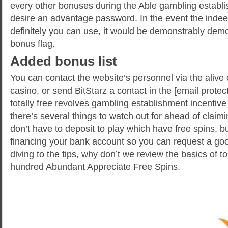
every other bonuses during the Able gambling establ
desire an advantage password. In the event the indee
definitely you can use, it would be demonstrably dem
bonus flag.
Added bonus list
You can contact the website’s personnel via the alive 
casino, or send BitStarz a contact in the [email prote
totally free revolves gambling establishment incentive
there’s several things to watch out for ahead of claim
don’t have to deposit to play which have free spins, b
financing your bank account so you can request a goo
diving to the tips, why don’t we review the basics of 
hundred Abundant Appreciate Free Spins.