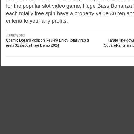
for the popular slot video game, Huge Bass Bonanza
each totally free spin have a property value £0.ten a
criteria to your any profits.
« PREVIOUS
Cosmic Dollars Position Review Enjoy Totally rapid
Karate The dow
reels $1 deposit free Demo 2024
SquarePants: mr b