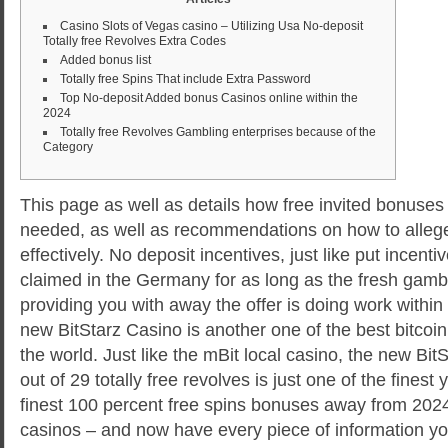
Casino Slots of Vegas casino – Utilizing Usa No-deposit
Totally free Revolves Extra Codes
Added bonus list
Totally free Spins That include Extra Password
Top No-deposit Added bonus Casinos online within the
2024
Totally free Revolves Gambling enterprises because of the
Category
This page as well as details how free invited bonuse
needed, as well as recommendations on how to alleg
effectively. No deposit incentives, just like put incenti
claimed in the Germany for as long as the fresh gambl
providing you with away the offer is doing work withi
new BitStarz Casino is another one of the best bitcoin
the world.
Just like the mBit local casino, the new Bi
out of 29 totally free revolves is just one of the finest y
finest 100 percent free spins bonuses away from 2024
casinos – and now have every piece of information y