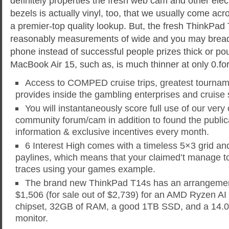
definitely properties the fresh web cam and other elec
bezels is actually vinyl, too, that we usually come ac
a premier-top quality lookup. But, the fresh ThinkPad
reasonably measurements of wide and you may breadth,
phone instead of successful people prizes thick or p
MacBook Air 15, such as, is much thinner at only 0.fort
Access to COMPED cruise trips, greatest tournam
provides inside the gambling enterprises and cruise 
You will instantaneously score full use of our very
community forum/cam in addition to found the publi
information & exclusive incentives every month.
6 Interest High comes with a timeless 5×3 grid an
paylines, which means that your claimed’t manage to
traces using your games example.
The brand new ThinkPad T14s has an arrangemen
$1,506 (for sale out of $2,739) for an AMD Ryzen AI
chipset, 32GB of RAM, a good 1TB SSD, and a 14.
monitor.