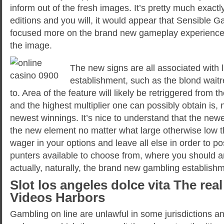
inform out of the fresh images. It’s pretty much exactly
editions and you will, it would appear that Sensible
focused more on the brand new gameplay experience 
the image.
The new signs are all associated with l
establishment, such as the blond waitre
to. Area of the feature will likely be retriggered from t
and the highest multiplier one can possibly obtain is, 
newest winnings. It’s nice to understand that the newe
the new element no matter what large otherwise low t
wager in your options and leave all else in order to pos
punters available to choose from, where you should ar
actually, naturally, the brand new gambling establish
Slot los angeles dolce vita The real
Videos Harbors
Gambling on line are unlawful in some jurisdictions 