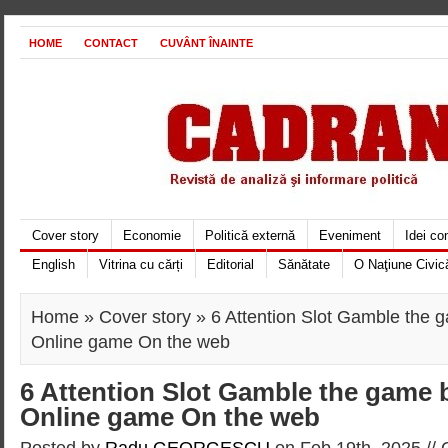
HOME
CONTACT
CUVÂNT ÎNAINTE
Cover story
Economie
Politică externă
Eveniment
Idei c
English
Vitrina cu cărți
Editorial
Sănătate
O Naţiune Civic
Home
»
Cover story
» 6 Attention Slot Gamble the
Online game On the web
6 Attention Slot Gamble the game
Online game On the web
Posted by
Radu GEORGESCU
on Feb 19th, 2025 //