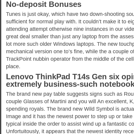
No-deposit Bonuses
Tunes is just okay, which have two down-shooting so
sufficient for normal play with. It couldn’t make it to e
attending attempt otherwise nine instances in our vide
great deal smaller than just any laptop from the asse
lot more such older Windows laptops. The new touchpa
mechanical version one to’s fine, while the a couple o
TrackPoint nubbin operator from the middle of the cello 
place.
Lenovo ThinkPad T14s Gen six opi
extremely business-such noteboo
The brand new pay table suggests signs such as Roul
couple Glasses of Martini and you will An excellent, 
spending royals. The brand new Wild Symbol is actual
Image and it has the newest power to step up or tak
typical inside the order to assist wind up a fantastic c
Unfortuitously, it appears that the newest identity rec