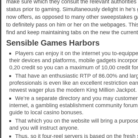
make sure which they consult the relevant authorities 
status prior to gaming. Simultaneously delight in he’s 
now offers, as opposed to many other sweepstakes g
to definitely pass on him or her on the webpages. This
find and keep maintaining tabs on the new the current 
Sensible Games Harbors
Players can enjoy it on the internet you to-equipp
their devices and platforms, mobile gadgets incorpo
0,20 credit so you can a maximum of 10,00 credit for
That have an enthusiastic RTP of 86.00% and large 
professionals is even like an excellent restriction ea
newest wager plus the modern King Million Jackpot.
We’re a separate directory and you may customer 
internet, a gambling establishment community forum, 
guide to local casino bonuses.
That which you on the website will bring a purpos
and you will instruct anyone.
Thus, so it four-reel servers is based on the fresh 