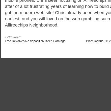
mobile phones. Chris Been focusing on Allfreechips in
after of a lot frustrating years of learning how to build
got the modern web site! Chris already been when yo
earliest, and you will loved on the web gambling suc
Allfreechips Neighborhood.
« PREVIOUS
Free Revolves No deposit NZ Keep Earnings
1xbet казино 1хб