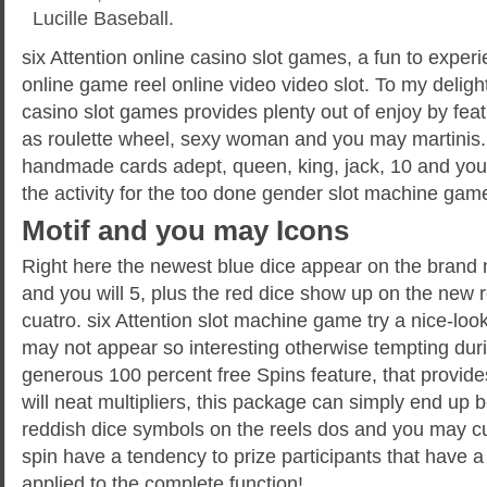
Lucille Baseball.
six Attention online casino slot games, a fun to experi
online game reel online video video slot. To my delight
casino slot games provides plenty out of enjoy by fea
as roulette wheel, sexy woman and you may martinis. 
handmade cards adept, queen, king, jack, 10 and yo
the activity for the too done gender slot machine gam
Motif and you may Icons
Right here the newest blue dice appear on the brand 
and you will 5, plus the red dice show up on the new r
cuatro. six Attention slot machine game try a nice-loo
may not appear so interesting otherwise tempting durin
generous 100 percent free Spins feature, that provides
will neat multipliers, this package can simply end up 
reddish dice symbols on the reels dos and you may cua
spin have a tendency to prize participants that have a
applied to the complete function!