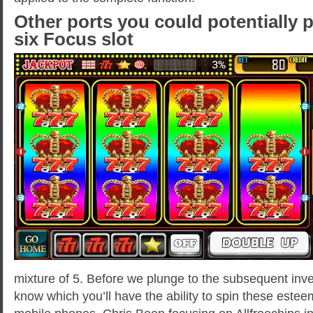
Other ports you could potentially 
six Focus slot
mixture of 5. Before we plunge to the subsequent inve
know which you’ll have the ability to spin these este