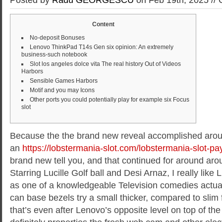
Content
No-deposit Bonuses
Lenovo ThinkPad T14s Gen six opinion: An extremely
business-such notebook
Slot los angeles dolce vita The real history Out of Videos
Harbors
Sensible Games Harbors
Motif and you may Icons
Other ports you could potentially play for example six Focus
slot
Because the the brand new reveal accomplished arou
an
https://lobstermania-slot.com/lobstermania-slot-pa
brand new tell you, and that continued for around ar
Starring Lucille Golf ball and Desi Arnaz, I really lik
as one of a knowledgeable Television comedies actua
can base bezels try a small thicker, compared to slim 
that’s even after Lenovo’s opposite level on top of th