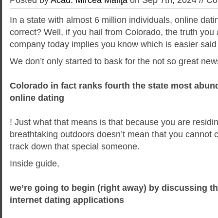
In a state with almost 6 million individuals, online dat
correct? Well, if you hail from Colorado, the truth you
company today implies you know which is easier said
We don’t only started to bask for the not so great new
Colorado in fact ranks fourth the state most abund
online dating
! Just what that means is that because you are residi
breathtaking outdoors doesn’t mean that you cannot co
track down that special someone.
Inside guide,
we’re going to begin (right away) by discussing t
internet dating applications