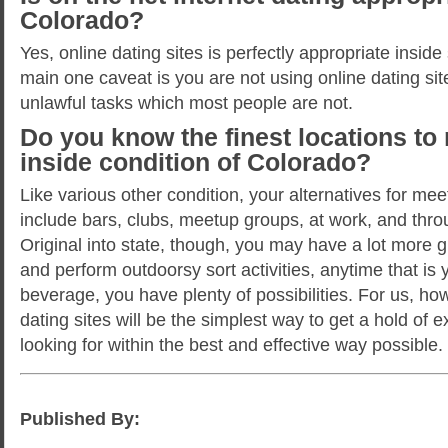
Colorado?
Yes, online dating sites is perfectly appropriate insid
main one caveat is you are not using online dating sit
unlawful tasks which most people are not.
Do you know the finest locations to
inside condition of Colorado?
Like various other condition, your alternatives for mee
include bars, clubs, meetup groups, at work, and throu
Original into state, though, you may have a lot more 
and perform outdoorsy sort activities, anytime that is
beverage, you have plenty of possibilities. For us, ho
dating sites will be the simplest way to get a hold of 
looking for within the best and effective way possible.
Published By: