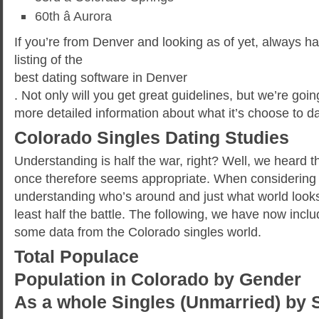
60th â Aurora
If you’re from Denver and looking as of yet, always hav
listing of the
best dating software in Denver
. Not only will you get great guidelines, but we’re goi
more detailed information about what it’s choose to da
Colorado Singles Dating Studies
Understanding is half the war, right? Well, we heard 
once therefore seems appropriate. When considering 
understanding who’s around and just what world looks 
least half the battle. The following, we have now incl
some data from the Colorado singles world.
Total Populace
Population in Colorado by Gender
As a whole Singles (Unmarried) by 