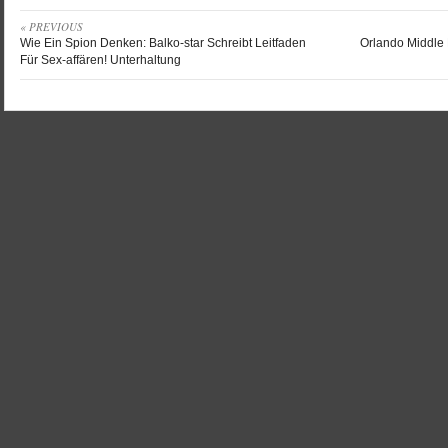
« PREVIOUS
Wie Ein Spion Denken: Balko-star Schreibt Leitfaden
Orlando Middle D
Für Sex-affären! Unterhaltung