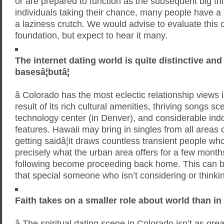
or are prepared to function as the subsequent big 
individuals taking their chance, many people have a t
a laziness crutch. We would advise to evaluate this 
foundation, but expect to hear it many.
The internet dating world is quite distinctive an
basesâ¦butâ¦
â Colorado has the most eclectic relationship views 
result of its rich cultural amenities, thriving songs s
technology center (in Denver), and considerable ind
features. Hawaii may bring in singles from all areas of
getting saidâ¦it draws countless transient people w
precisely what the urban area offers for a few month
following become proceeding back home. This can be
that special someone who isn’t considering or thinki
Faith takes on a smaller role about world than in
â The spiritual dating scene in Colorado isn’t as great 