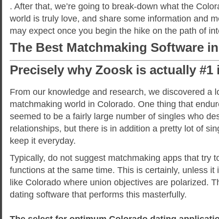
. After that, we’re going to break-down what the Color
world is truly love, and share some information and 
may expect once you begin the hike on the path of int
The Best Matchmaking Software in
Precisely why Zoosk is actually #1
From our knowledge and research, we discovered a lo
matchmaking world in Colorado. One thing that endu
seemed to be a fairly large number of singles who des
relationships, but there is in addition a pretty lot of s
keep it everyday.
Typically, do not suggest matchmaking apps that try to
functions at the same time. This is certainly, unless it 
like Colorado where union objectives are polarized. Th
dating software that performs this masterfully.
The select for optimum Colorado dating applicatio