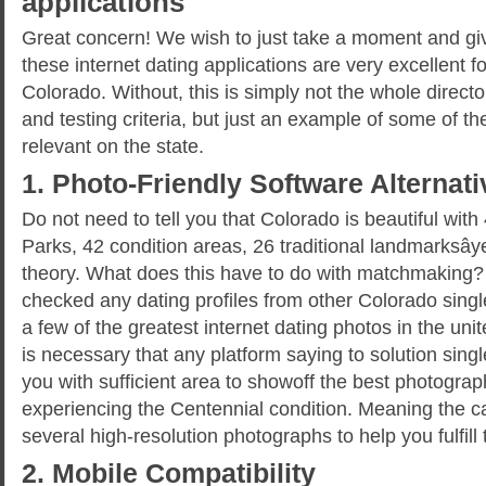
applications
Great concern! We wish to just take a moment and giv
these internet dating applications are very excellent for
Colorado. Without, this is simply not the whole director
and testing criteria, but just an example of some of the
relevant on the state.
1. Photo-Friendly Software Alternat
Do not need to tell you that Colorado is beautiful wit
Parks, 42 condition areas, 26 traditional landmarksây
theory. What does this have to do with matchmaking? 
checked any dating profiles from other Colorado singl
a few of the greatest internet dating photos in the uni
is necessary that any platform saying to solution sing
you with sufficient area to showoff the best photograp
experiencing the Centennial condition. Meaning the ca
several high-resolution photographs to help you fulfil
2. Mobile Compatibility