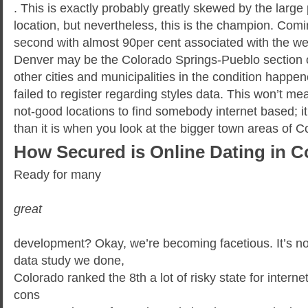
. This is exactly probably greatly skewed by the large
location, but nevertheless, this is the champion. Comi
second with almost 90per cent associated with the webs
Denver may be the Colorado Springs-Pueblo section of
other cities and municipalities in the condition happe
failed to register regarding styles data. This won’t 
not-good locations to find somebody internet based; i
than it is when you look at the bigger town areas of C
How Secured is Online Dating in 
Ready for many
great
development? Okay, we’re becoming facetious. It’s not 
data study we done,
Colorado ranked the 8th a lot of risky state for interne
cons