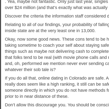
. Yea, maybe not fantastic. Only just last year, singles
over $24 million (and that’s exactly what was actually 
Discover the criteria the information staff considered 
Relating to all of our findings, your probability of falli
inside state are at the very least one in 13,000.
Okay, now some good news. These cons tend to be hi
taking sometime to coach your self about staying safe
things such as maybe not delivering cash to complete 
that folks tend to be real (with movie phone calls and 
and, oh, performed we mention never ever sending c
whatever their sob tale is?
If you do all that, online dating in Colorado are safe. A
really does seem like a high ranking, it still can be sa
someone directly in which you do not have methods for
prior to in near distance of these.
Don’t allow this discourage you. You should be consciou