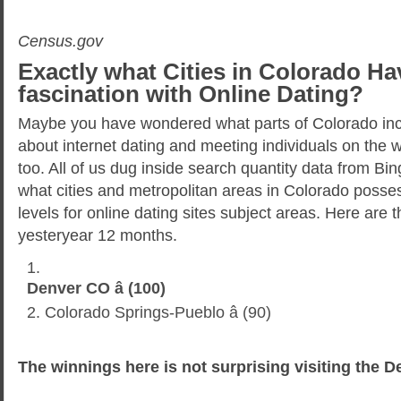
Census.gov
Exactly what Cities in Colorado Ha
fascination with Online Dating?
Maybe you have wondered what parts of Colorado inc
about internet dating and meeting individuals on the
too. All of us dug inside search quantity data from Bi
what cities and metropolitan areas in Colorado possess
levels for online dating sites subject areas. Here are th
yesteryear 12 months.
Denver CO â (100)
Colorado Springs-Pueblo â (90)
The winnings here is not surprising visiting the D