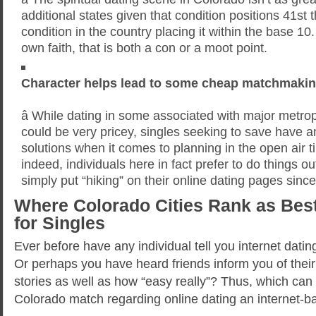
additional states given that condition positions 41st t
condition in the country placing it within the base 1
own faith, that is both a con or a moot point.
Character helps lead to some cheap matchmakin
â While dating in some associated with major metro
could be very pricey, singles seeking to save have 
solutions when it comes to planning in the open air 
indeed, individuals here in fact prefer to do things o
simply put “hiking” on their online dating pages since
Where Colorado Cities Rank as Best
for Singles
Ever before have any individual tell you internet dati
Or perhaps you have heard friends inform you of the
stories as well as how “easy really”? Thus, which can
Colorado match regarding online dating an internet-