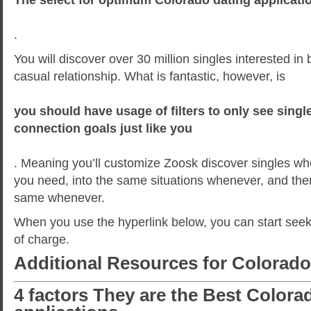
.
You will discover over 30 million singles interested in 
casual relationship. What is fantastic, however, is
you should have usage of filters to only see sing
connection goals just like you
. Meaning you’ll customize Zoosk discover singles w
you need, into the same situations whenever, and the
same whenever.
When you use the hyperlink below, you can start seeki
of charge.
Additional Resources for Colorado
4 factors They are the Best Colora