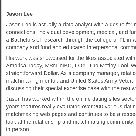
Jason Lee
Jason Lee is actually a data analyst with a desire for 
connections, individual development, medical, and fu
a Bachelors of research through the college of Fl, in
company and fund and educated interpersonal commu
His work was showcased for the likes associated with
America Today, MSN, NBC, FOX, The Motley Fool, w
straightforward Dollar. As a company manager, relation
matchmaking mentor, and United States Army Veteran
discussing their special expertise base with the rest 
Jason has worked within the online dating sites secto
years features really evaluated over 200 various dati
matchmaking web pages and continues to be a respe
look at the relationship and matchmaking community, 
in-person.