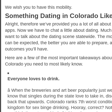
We wish you to have this mobility.
Something Dating in Colorado Lik
Alright, therefore we’ve provided you a lot of all ab
apps. Now we have to chat a little about dating. Much 
want to talk about the dating scene statewide. The mo
can be expected, the better you are able to prepare, 
outcomes you’ll have.
Here are a few of the most important takeaways about
Colorado you need to most likely know.
Everyone loves to drink.
â When the breweries and art beer popularity just w
know that singles during the state love to take in, d
back that upwards. Colorado ranks 7th worst conditio
kingdom for sex binge drinking. Hooray, correct? No