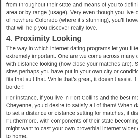
from throughout their state and means of you to defin
area or by range (usage). Very even though you live-o
of nowhere Colorado (where it’s stunning), you’ll howe
that will help you discover really love.
4. Proximity Looking
The way in which internet dating programs let you filt
extremely important. One are we come across many dev
with distance looking (how close your matches are)
sites perhaps you have put in your own city or condi
fits that suit that. While that’s great, it doesn’t assist i
border!
For instance, if you live in Fort Collins and the best man
Cheyenne, you’d desire to satisfy all of them! When d
to set a distance or distance setting for matches, it d
Furthermore, with components of their state becomin
might want to cast your own proverbial internet wider 
to home.