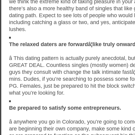
we think the extreme kind of taking pleasure in your 
there’s also a more healthy band of singles that like 
dating path. Expect to see lots of people who would 
including catching a glass or two, and yes, anticipate
lushes.
The relaxed daters are forwardâ¦like truly onward
â This dating pattern is actually purely anecdotal, bu
GREAT DEAL. Countless singles (mostly women) decla
guys they consult with change the talk intimate fastâ¦
mins. Dudes, if you’re searching to possess some fo
PG. Females, just be prepared to hit the block switch i
what you’re looking for.
Be prepared to satisfy some entrepreneurs.
â anywhere you go in Colorado, you’re going to co
are beginning their own company, make some kind of