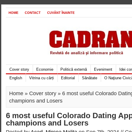
HOME
CONTACT
CUVÂNT ÎNAINTE
Cover story
Economie
Politică externă
Eveniment
Idei c
English
Vitrina cu cărți
Editorial
Sănătate
O Naţiune Civic
Home
»
Cover story
» 6 most useful Colorado Datin
champions and Losers
6 most useful Colorado Dating App
champions and Losers
Posted by
Acad. Mircea Maliţa
on Sep 7th, 2024 //
Co