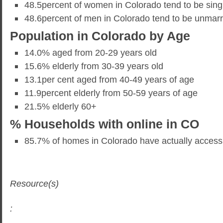
48.5percent of women in Colorado tend to be sing
48.6percent of men in Colorado tend to be unmarr
Population in Colorado by Age
14.0% aged from 20-29 years old
15.6% elderly from 30-39 years old
13.1per cent aged from 40-49 years of age
11.9percent elderly from 50-59 years of age
21.5% elderly 60+
% Households with online in CO
85.7% of homes in Colorado have actually access t
Resource(s)
: