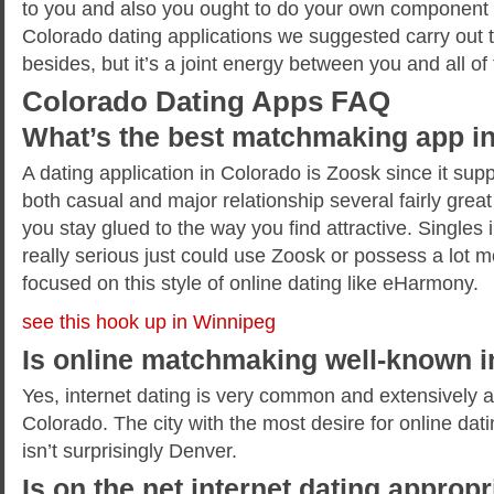
to you and also you ought to do your own component 
Colorado dating applications we suggested carry out
besides, but it’s a joint energy between you and all of
Colorado Dating Apps FAQ
What’s the best matchmaking app i
A dating application in Colorado is Zoosk since it suppl
both casual and major relationship several fairly great 
you stay glued to the way you find attractive. Singles
really serious just could use Zoosk or possess a lot m
focused on this style of online dating like eHarmony.
see this hook up in Winnipeg
Is online matchmaking well-known 
Yes, internet dating is very common and extensively a
Colorado. The city with the most desire for online dati
isn’t surprisingly Denver.
Is on the net internet dating appropr