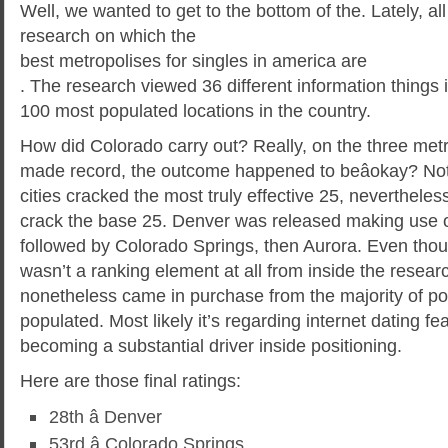
Well, we wanted to get to the bottom of the. Lately, all
research on which the
best metropolises for singles in america are
. The research viewed 36 different information things 
100 most populated locations in the country.
How did Colorado carry out? Really, on the three metr
made record, the outcome happened to beâokay? No
cities cracked the most truly effective 25, nevertheless
crack the base 25. Denver was released making use o
followed by Colorado Springs, then Aurora. Even thou
wasn’t a ranking element at all from inside the researc
nonetheless came in purchase from the majority of po
populated. Most likely it’s regarding internet dating f
becoming a substantial driver inside positioning.
Here are those final ratings:
28th â Denver
53rd â Colorado Springs