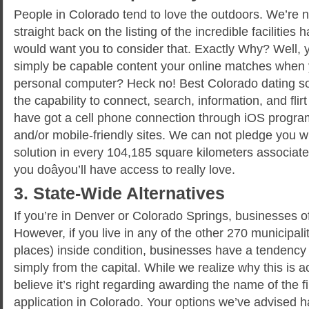
People in Colorado tend to love the outdoors. We’re 
straight back on the listing of the incredible facilities
would want you to consider that. Exactly Why? Well,
simply be capable content your online matches when y
personal computer? Heck no! Best Colorado dating so
the capability to connect, search, information, and fli
have got a cell phone connection through iOS progra
and/or mobile-friendly sites. We can not pledge you wi
solution in every 104,185 square kilometers associated
you doâyou’ll have access to really love.
3. State-Wide Alternatives
If you’re in Denver or Colorado Springs, businesses of
However, if you live in any of the other 270 municipali
places) inside condition, businesses have a tendency 
simply from the capital. While we realize why this is 
believe it’s right regarding awarding the name of the
application in Colorado. Your options we’ve advised h