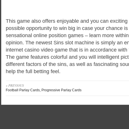
This game also offers enjoyable and you can exciting 
possible opportunity to win big in case your chance is a
sensational online position games – learn more within
opinion. The newest Sins slot machine is simply an e
internet casino video game that is in accordance with
The game features colorful and you will intelligent pic
different factors of the sins, as well as fascinating sou
help the full betting feel.
« PREVIOUS
Football Parlay Cards, Progressive Parlay Cards