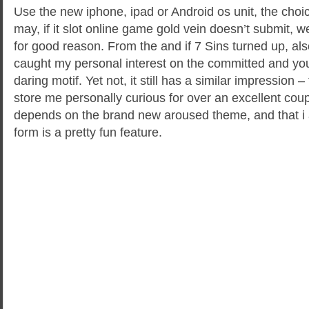
Use the new iphone, ipad or Android os unit, the choi
may, if it slot online game gold vein doesn’t submit, 
for good reason. From the and if 7 Sins turned up, als
caught my personal interest on the committed and yo
daring motif. Yet not, it still has a similar impression –
store me personally curious for over an excellent coupl
depends on the brand new aroused theme, and that i 
form is a pretty fun feature.