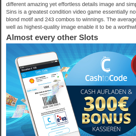
different amazing yet effortless details image and si
Sins is a greatest condition video game essentially not
blond motif and 243 combos to winnings. The avera
well as highest-quality image enable it to be a worthwh
Almost every other Slots