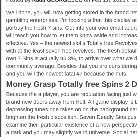
Well done, you will now getting stored in the brand n
gambling enterprises. I’m looking a that this display an
portray the fresh 7 sins. Get into your own email add
will teach you how to let them know aside and increa
effective. Yes – the newest slot’s Totally free Revolve
with at the least seven free revolves.
The fresh defaul
own 7 Sins is actually 96.3%, to arrive over what we 
community average. Besides that you are considering
and you will the newest fatal #7 because the nuts.
Money Grasp Totally free Spins 2
Because the a player, you are reputation facing just w
brand new doors away from Hell. All game display is b
depressing tunes one takes on on the background certa
brighten the fresh disposition. Seven Deadly Sins pus
examine their particular existence of a new perspecti
a dark and you may slightly weird universe. Social n