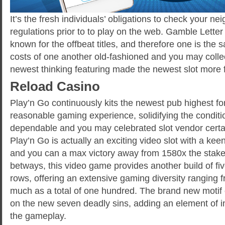
It’s the fresh individuals’ obligations to check your 
regulations prior to to play on the web. Gamble Lett
known for the offbeat titles, and therefore one is the
costs of one another old-fashioned and you may collec
newest thinking featuring made the newest slot more f
Reload Casino
Play’n Go continuously kits the newest pub highest for
reasonable gaming experience, solidifying the conditi
dependable and you may celebrated slot vendor certai
Play’n Go is actually an exciting video slot with a k
and you can a max victory away from 1580x the stak
betways, this video game provides another build of fiv
rows, offering an extensive gaming diversity ranging f
much as a total of one hundred. The brand new motif o
on the new seven deadly sins, adding an element of i
the gameplay.