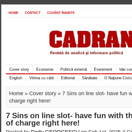
HOME
CONTACT
CUVÂNT ÎNAINTE
Cover story
Economie
Politică externă
Eveniment
Idei c
English
Vitrina cu cărți
Editorial
Sănătate
O Naţiune Civic
Home
»
Cover story
» 7 Sins on line slot- have fun 
charge right here!
7 Sins on line slot- have fun with 
of charge right here!
Posted by
Radu GEORGESCU
on Feb 1st, 2025 //
C