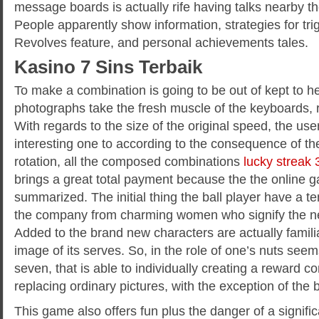
message boards is actually rife having talks nearby th
People apparently show information, strategies for tr
Revolves feature, and personal achievements tales.
Kasino 7 Sins Terbaik
To make a combination is going to be out of kept to he
photographs take the fresh muscle of the keyboards, r
With regards to the size of the original speed, the user 
interesting one to according to the consequence of t
rotation, all the composed combinations
lucky streak 
brings a great total payment because the the online g
summarized. The initial thing the ball player have a t
the company from charming women who signify the ne
Added to the brand new characters are actually familia
image of its serves. So, in the role of one’s nuts seem
seven, that is able to individually creating a reward c
replacing ordinary pictures, with the exception of the
This game also offers fun plus the danger of a signifi