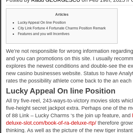
Articles
Lucky Appeal On line Position
City Link Fortune 4 Fortunate Charms Position Remark
Features and you will Incentives
We’re not responsible for wrong information regarding
and you can promotions on this site. I usually recomm
explores the newest conditions and double-see the ex
new casino businesses website.
Status to have Analyt
rates the possibility athlete come back to the an each 
Lucky Appeal On line Position
All try five-reel, 243-ways-to-victory movies slots whi
five-height secret jackpot extra. Perhaps one of the m
of 88 Link – Lucky Charms ‘s the join up feature, and
deluxe-slot.com/book-of-ra-deluxe-rtp/
therefore grows
thinking. As well as the picture of the new tiger insta