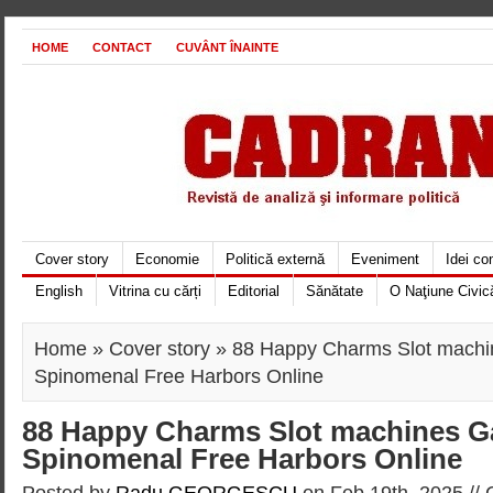
HOME
CONTACT
CUVÂNT ÎNAINTE
Cover story
Economie
Politică externă
Eveniment
Idei c
English
Vitrina cu cărți
Editorial
Sănătate
O Naţiune Civic
Home
»
Cover story
» 88 Happy Charms Slot mach
Spinomenal Free Harbors Online
88 Happy Charms Slot machines 
Spinomenal Free Harbors Online
Posted by
Radu GEORGESCU
on Feb 19th, 2025 //