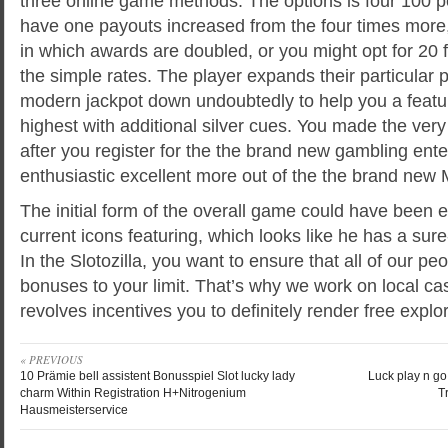
three online game methods. The options is four 100 pe
have one payouts increased from the four times more,
in which awards are doubled, or you might opt for 20
the simple rates. The player expands their particular pr
modern jackpot down undoubtedly to help you a featu
highest with additional silver cues. You made the very
after you register for the the brand new gambling ente
enthusiastic excellent more out of the the brand new
The initial form of the overall game could have been
current icons featuring, which looks like he has a sure-
In the Slotozilla, you want to ensure that all of our pe
bonuses to your limit. That’s why we work on local casin
revolves incentives you to definitely render free explo
« PREVIOUS
10 Prämie bell assistent Bonusspiel Slot lucky lady
Luck play n go
charm Within Registration H+Nitrogenium
T
Hausmeisterservice