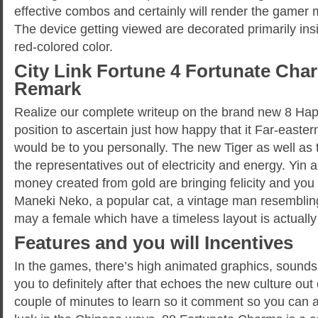
effective combos and certainly will render the gamer mu
The device getting viewed are decorated primarily in
red-colored color.
City Link Fortune 4 Fortunate Cha
Remark
Realize our complete writeup on the brand new 8 Ha
position to ascertain just how happy that it Far-easter
would be to you personally. The new Tiger as well as
the representatives out of electricity and energy. Yin
money created from gold are bringing felicity and you
Maneki Neko, a popular cat, a vintage man resemblin
may a female which have a timeless layout is actually
Features and you will Incentives
In the games, there’s high animated graphics, soun
you to definitely after that echoes the new culture out
couple of minutes to learn so it comment so you can a