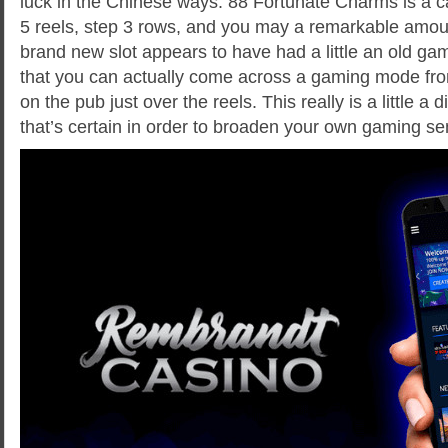
luck in the Chinese ways. 88 Fortunate Charms is a 
5 reels, step 3 rows, and you may a remarkable amoun
brand new slot appears to have had a little an old game
that you can actually come across a gaming mode from 
on the pub just over the reels. This really is a little a 
that’s certain in order to broaden your own gaming se