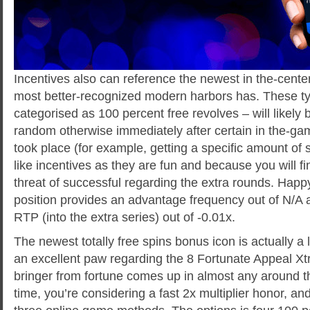
Incentives also can reference the newest in the-cente
most better-recognized modern harbors has. These t
categorised as 100 percent free revolves – will likely
random otherwise immediately after certain in the-g
took place (for example, getting a specific amount of 
like incentives as they are fun and because you will f
threat of successful regarding the extra rounds. Ha
position provides an advantage frequency out of N/A
RTP (into the extra series) out of -0.01x.
The newest totally free spins bonus icon is actually a l
an excellent paw regarding the 8 Fortunate Appeal Xtre
bringer from fortune comes up in almost any around t
time, you’re considering a fast 2x multiplier honor, a