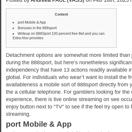
Content
port Mobile & App
Bonuses in the 888sport
Writeup on 888Sport 100 percent free Bet and you can
Extra Also provides
Detachment options are somewhat more limited than jus
during the 888sport, but here’s nonetheless significa
independency that have 13 actions readily available 
global. For individuals who wear’t want to install the
availableness a mobile sort of 888sport directly from 
the a cellular telephone.
For gamblers looking for the 
experience, there is live online streaming on see occur
enjoy button next to “TV” to see if the feel try open to 
streaming.
port Mobile & App