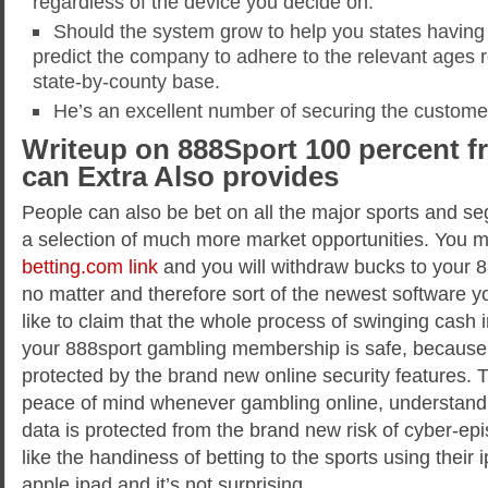
regardless of the device you decide on.
Should the system grow to help you states having 
predict the company to adhere to the relevant ages re
state-by-county base.
He’s an excellent number of securing the customer
Writeup on 888Sport 100 percent f
can Extra Also provides
People can also be bet on all the major sports and s
a selection of much more market opportunities. You m
betting.com link
and you will withdraw bucks to your 8
no matter and therefore sort of the newest software 
like to claim that the whole process of swinging cash
your 888sport gambling membership is safe, because 
protected by the brand new online security features. 
peace of mind whenever gambling online, understandin
data is protected from the brand new risk of cyber-epi
like the handiness of betting to the sports using their
apple ipad and it’s not surprising.