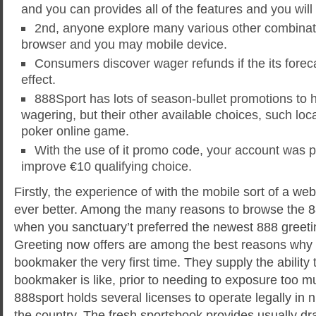
and you can provides all of the features and you wil
2nd, anyone explore many various other combinati
browser and you may mobile device.
Consumers discover wager refunds if the its forec
effect.
888Sport has lots of season-bullet promotions to 
wagering, but their other available choices, such loc
poker online game.
With the use of it promo code, your account was 
improve €10 qualifying choice.
Firstly, the experience of with the mobile sort of a web
ever better. Among the many reasons to browse the 88
when you sanctuary’t preferred the newest 888 greeti
Greeting now offers are among the best reasons why 
bookmaker the very first time. They supply the ability 
bookmaker is like, prior to needing to exposure too 
888sport holds several licenses to operate legally in
the country. The fresh sportsbook provides usually dra