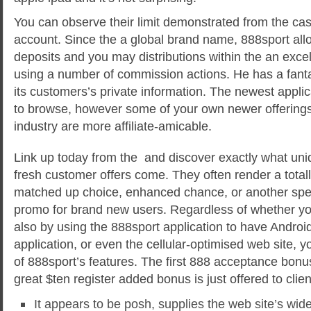
You can observe their limit demonstrated from the cas
account. Since the a global brand name, 888sport al
deposits and you may distributions within the an excell
using a number of commission actions. He has a fantas
its customers’s private information. The newest applica
to browse, however some of your own newer offering
industry are more affiliate-amicable.
Link up today from the and discover exactly what uni
fresh customer offers come. They often render a totall
matched up choice, enhanced chance, or another spe
promo for brand new users. Regardless of whether yo
also by using the 888sport application to have Androi
application, or even the cellular-optimised web site, yo
of 888sport’s features. The first 888 acceptance bonu
great $ten register added bonus is just offered to clien
It appears to be posh, supplies the web site’s wide