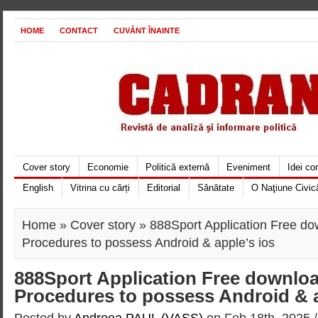
HOME
CONTACT
CUVÂNT ÎNAINTE
Cover story
Economie
Politică externă
Eveniment
Idei c
English
Vitrina cu cărți
Editorial
Sănătate
O Naţiune Civic
Home
»
Cover story
» 888Sport Application Free d
Procedures to possess Android & apple’s ios
888Sport Application Free downlo
Procedures to possess Android & a
Posted by
Andreea PAUL (VASS)
on Feb 18th, 2025 