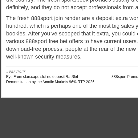
definitely, and they do not accept professionals from 
The fresh 888sport join render are a deposit extra wor
hundred, which is perhaps one of the most big sales 
bookies. After you’ve scooped that it extra, you could 
various 888sport free bet offers to have current user
download-free process, people at the rear of the new 
well-known security measures.
« PREVIOUS
Eye From starscape slot no deposit Ra Slot
888sport Prom
Demonstration by the Amatic Markets 96% RTP 2025