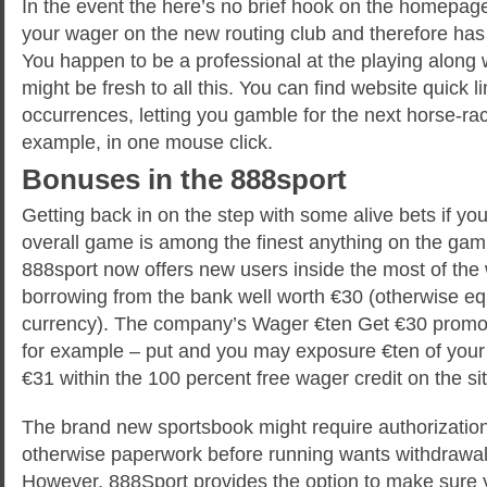
In the event the here’s no brief hook on the homepage
your wager on the new routing club and therefore has a
You happen to be a professional at the playing along w
might be fresh to all this. You can find website quick l
occurrences, letting you gamble for the next horse-rac
example, in one mouse click.
Bonuses in the 888sport
Getting back in on the step with some alive bets if you
overall game is among the finest anything on the gami
888sport now offers new users inside the most of the 
borrowing from the bank well worth €30 (otherwise eq
currency). The company’s Wager €ten Get €30 promo 
for example – put and you may exposure €ten of you
€31 within the 100 percent free wager credit on the sit
The brand new sportsbook might require authorizatio
otherwise paperwork before running wants withdrawal
However, 888Sport provides the option to make sure 