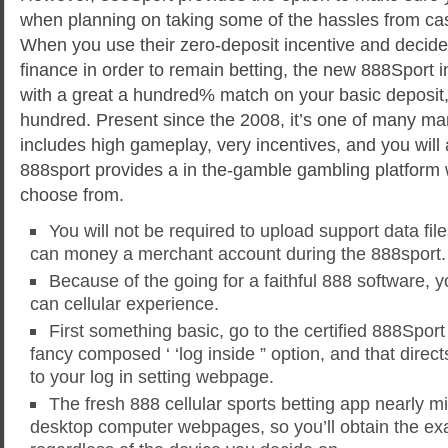
when planning on taking some of the hassles from ca
When you use their zero-deposit incentive and decide
finance in order to remain betting, the new 888Sport i
with a great a hundred% match on your basic deposit, e
hundred. Present since the 2008, it’s one of many mark
includes high gameplay, very incentives, and you will
888sport provides a in the-gamble gambling platform w
choose from.
You will not be required to upload support data fi
can money a merchant account during the 888sport.
Because of the going for a faithful 888 software, 
can cellular experience.
First something basic, go to the certified 888Sport
fancy composed ‘ ‘log inside ” option, and that direc
to your log in setting webpage.
The fresh 888 cellular sports betting app nearly m
desktop computer webpages, so you’ll obtain the e