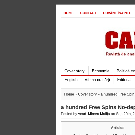
HOME
CONTACT
CUVÂNT ÎNAINTE
Cover story
Economie
Politică e
English
Vitrina cu cărți
Editorial
Home
»
Cover story
» a hundred Free Spins
a hundred Free Spins No-dep
Posted by
Acad. Mircea Maliţa
on Sep 20th, 2
Articles