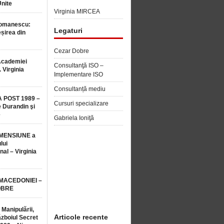
Unite
Virginia MIRCEA
Romanescu:
Legaturi
șirea din
Cezar Dobre
Academiei
Consultanţă ISO –
 Virginia
Implementare ISO
Consultanță mediu
 POST 1989 –
Cursuri specializare
 Durandin şi
e
Gabriela Ioniţă
MENSIUNE a
lui
nal – Virginia
 MACEDONIEI –
OBRE
 Manipulării,
Articole recente
ăzboiul Secret