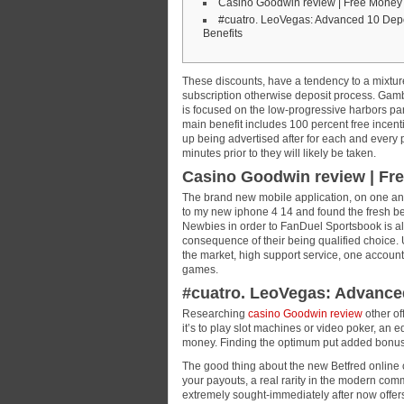
Casino Goodwin review | Free Money 
#cuatro. LeoVegas: Advanced 10 Depos
Benefits
These discounts, have a tendency to a mixture
subscription otherwise deposit process. Gam
is focused on the low-progressive harbors part
main benefit includes 100 percent free ince
up being advertised after for each and every
minutes prior to they will likely be taken.
Casino Goodwin review | Fr
The brand new mobile application, on one an
to my new iphone 4 14 and found the fresh b
Newbies in order to FanDuel Sportsbook is al
consequence of their being qualified choice. U
the market, high support service, one accoun
games.
#cuatro. LeoVegas: Advanced
Researching
casino Goodwin review
other of
it’s to play slot machines or video poker, an 
money. Finding the optimum put added bonus
The good thing about the new Betfred online
your payouts, a real rarity in the modern com
extremely sought-immediately after now offers