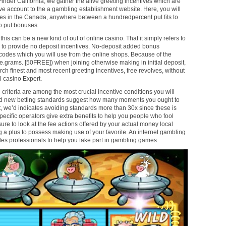
inder California, we gather the alive greeting incentives which are
ve account to the a gambling establishment website. Here, you will
ves in the Canada, anywhere between a hundredpercent put fits to
no put bonuses.
this can be a new kind of out of online casino. That it simply refers to
 to provide no deposit incentives. No-deposit added bonus
 codes which you will use from the online shops. Because of the
e.grams. [50FREE]) when joining otherwise making in initial deposit,
h finest and most recent greeting incentives, free revolves, without
l casino Expert.
criteria are among the most crucial incentive conditions you will
rand new betting standards suggest how many moments you ought to
t, we’d indicates avoiding standards more than 30x since these is
pecific operators give extra benefits to help you people who fool
re to look at the fee actions offered by your actual money local
ng a plus to possess making use of your favorite. An internet gambling
bles professionals to help you take part in gambling games.