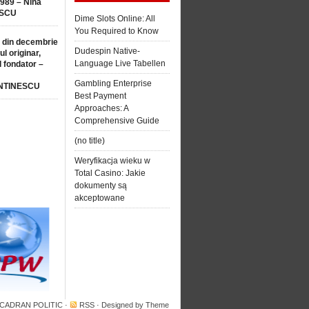
1989 – Nina
SCU
Dime Slots Online: All
You Required to Know
 din decembrie
Dudespin Native-
ul originar,
Language Live Tabellen
l fondator –
Gambling Enterprise
NTINESCU
Best Payment
Approaches: A
Comprehensive Guide
(no title)
Weryfikacja wieku w
Total Casino: Jakie
dokumenty są
akceptowane
 CADRAN POLITIC
·
RSS
· Designed by
Theme