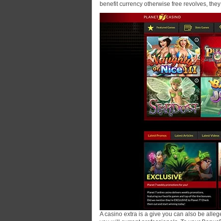
benefit currency otherwise free revolves, they
A casino extra is a give you can also be alleg