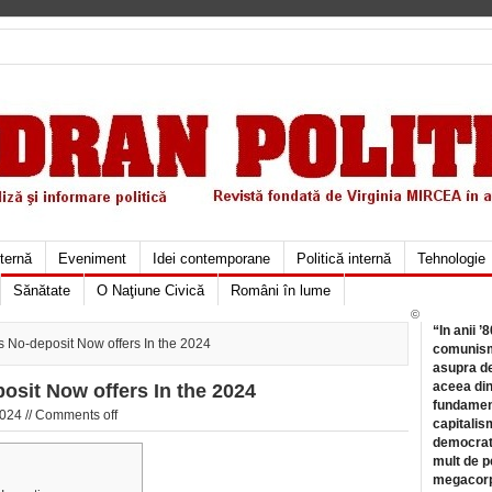
xternă
Eveniment
Idei contemporane
Politică internă
Tehnologie
Sănătate
O Naţiune Civică
Români în lume
©
“In anii ’
 No-deposit Now offers In the 2024
comunismu
asupra de
aceea din
osit Now offers In the 2024
fundament
024 //
Comments off
capitalis
democrati
mult de pe
megacorpo