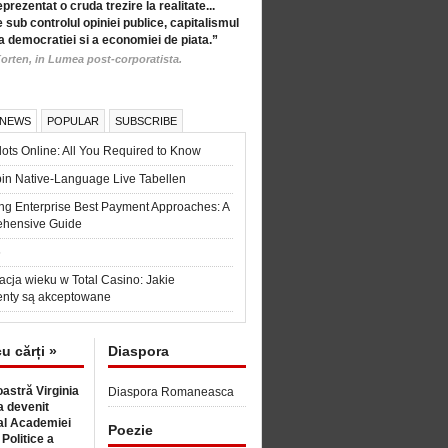
eprezentat o cruda trezire la realitate...
 sub controlul opiniei publice, capitalismul
a democratiei si a economiei de piata.”
orten, in Lumea post-corporatista.
 NEWS
POPULAR
SUBSCRIBE
ots Online: All You Required to Know
in Native-Language Live Tabellen
ng Enterprise Best Payment Approaches: A
hensive Guide
6
acja wieku w Total Casino: Jakie
nty są akceptowane
cu cărți »
Diaspora
astră Virginia
Diaspora Romaneasca
 devenit
l Academiei
Poezie
 Politice a