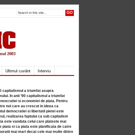
Ultimul cuvânt
Interviu
80 capitalismul a triumfat asupra
lui. In anii ’90 capitalismul a triumfat
mocratiei si economiei de piata. Pentru
tre noi care au crescut in ideea ca
ul democratiei si libertatii pietei este
mul, realizarea faptului ca sub capitalism
a este vanduta celui care plateste mai
 piata si ca piata este planificata de catre
ratii mai mari decat cele mai multe dintre