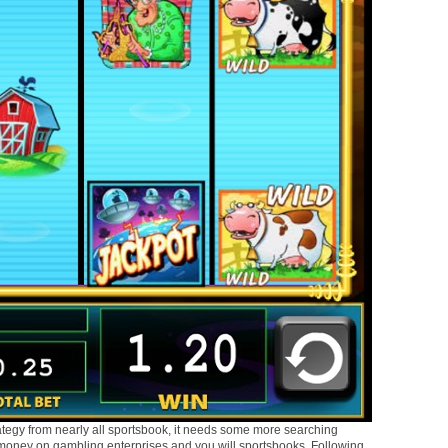
egy from nearly all sportsbook, it needs some more searching
 money on gambling enterprises and you will sportsbooks. Following