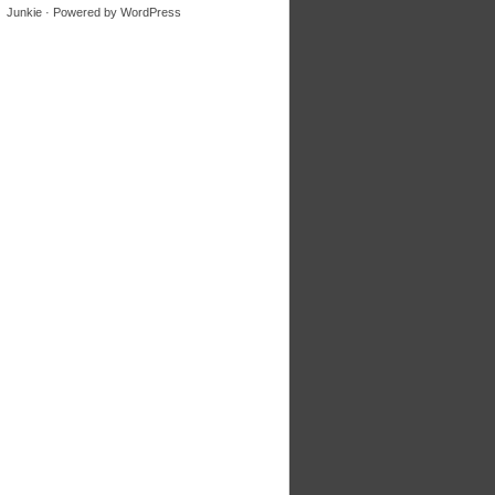
Junkie
· Powered by
WordPress