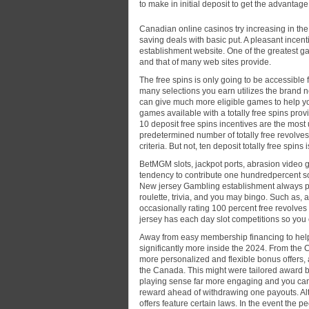
to make in initial deposit to get the advantage
Canadian online casinos try increasing in th
saving deals with basic put. A pleasant incent
establishment website. One of the greatest g
and that of many web sites provide.
The free spins is only going to be accessible f
many selections you earn utilizes the brand 
can give much more eligible games to help you
games available with a totally free spins pro
10 deposit free spins incentives are the most 
predetermined number of totally free revolve
criteria. But not, ten deposit totally free spin
BetMGM slots, jackpot ports, abrasion video
tendency to contribute one hundredpercent so
New jersey Gambling establishment always pr
roulette, trivia, and you may bingo. Such as,
occasionally rating 100 percent free revolves
jersey has each day slot competitions so you
Away from easy membership financing to hel
significantly more inside the 2024. From the 
more personalized and flexible bonus offers, 
the Canada. This might were tailored award b
playing sense far more engaging and you can 
reward ahead of withdrawing one payouts. Alth
offers feature certain laws. In the event the 