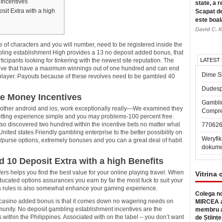
Incentives
state, a r
it Extra with a high
Scapat de
este boal
David C. K
 of characters and you will number, need to be registered inside the
bling establishment High provides a 13 no deposit added bonus, that
icipants looking for tinkering with the newest site reputation.
The
LATEST
ntive that have a maximum winnings out of one hundred and can end
Dime Sl
 player. Payouts because of these revolves need to be gambled 40
Dudesp
ee Money Incentives
Gambli
other android and ios, work exceptionally really—We examined they
Compre
etting experience simple and you may problems-100 percent free.
so discovered two hundred within the incentive bets no matter what
77062
nited states Friendly gambling enterprise to the better possibility on
Weryfik
t/purse options, extremely bonuses and you can a great deal of habit
dokume
 10 Deposit Extra with a high Benefits
fers helps you find the best value for your online playing travel. When
Vitrina 
educated options assurances you earn by far the most fuck to suit your
 rules is also somewhat enhance your gaming experience.
Colega no
 casino added bonus is that it comes down no wagering needs on
MIRCEA a
munity. No deposit gambling establishment incentives are the
membru a
 within the Philippines. Associated with on the label – you don’t want
de Științe