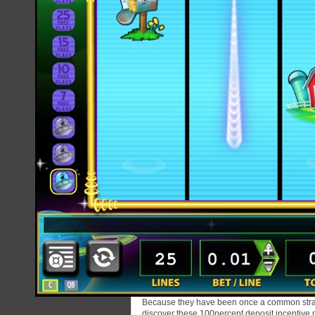
Because they have been once a common strat
discover these 100percent deposit incentive