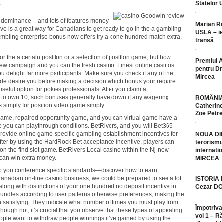
.
Statelor 
e dominance – and lots of features money
Marian 
ive is a great way for Canadians to get ready to go in the a gambling
USLA – ie
ambling enterprise bonus now offers try a-cone hundred match extra,
transă
or the a certain position or a selection of position game, but how
Premiul 
new campaign and you can the fresh casino. Finest online casinos
pentru Dr.
 delight far more participants. Make sure you check if any of the
Mircea
vide desire you before making a decision which bonus your require.
useful option for pokies professionals. After you claim a
s to own 10, such bonuses generally have down if any wagering
ROMÂNIA
s is simply for position video game simply.
Catherine
Zoe Petr
 game, repaired opportunity game, and you can virtual game have a
 you can playthrough conditions. BetRivers, and you will Bet365
ovide online game-specific gambling establishment incentives for
NOUA DI
 after by using the HardRock Bet acceptance incentive, players can
terorismu
 on the find slot game. BetRivers Local casino within the Nj-new
internatio
 can win extra money.
MIRCEA
p you conference specific standards—discover how to earn
Canadian on-line casino business, we could be prepared to see a lot
ISTORIA
along with distinctions of your one hundred no deposit incentive in
Cezar D
undles according to user patterns otherwise preferences, making the
satisfying. They indicate what number of times you must play from
Împotriva
ough not, it’s crucial that you observe that these types of appealing
vol 1 – R
people want to withdraw people winnings it’ve gained by using the