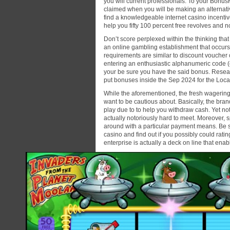
you will current professionals. To your BonusF
claimed when you will be making an alternati
find a knowledgeable internet casino incenti
help you fifty 100 percent free revolves and 
Don’t score perplexed within the thinking that 
an online gambling establishment that occurs
requirements are similar to discount voucher
entering an enthusiastic alphanumeric code (
your be sure you have the said bonus. Researc
put bonuses inside the Sep 2024 for the Loca
While the aforementioned, the fresh wagering 
want to be cautious about. Basically, the b
play due to to help you withdraw cash. Yet no
actually notoriously hard to meet. Moreover, s
around with a particular payment means. Be su
casino and find out if you possibly could rati
enterprise is actually a deck on line that ena