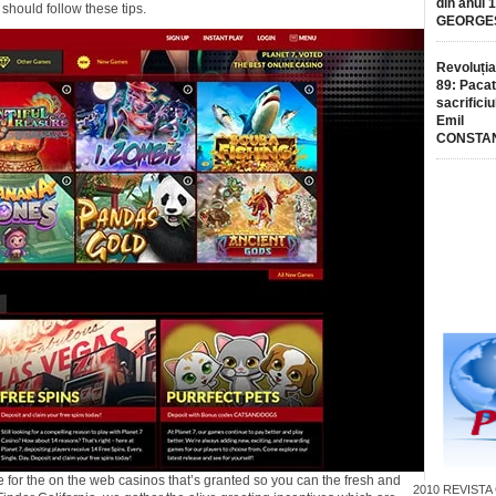
din anul 
 should follow these tips.
GEORGE
Revoluția
89: Pacat
sacrificiu
Emil
CONSTA
e for the on the web casinos that’s granted so you can the fresh and
2010
REVISTA