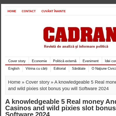
HOME
CONTACT
CUVÂNT ÎNAINTE
Cover story
Economie
Politică externă
Eveniment
Idei c
English
Vitrina cu cărți
Editorial
Sănătate
O Naţiune Civic
Home
»
Cover story
» A knowledgeable 5 Real mone
and wild pixies slot bonus you will Software 2024
A knowledgeable 5 Real money An
Casinos and wild pixies slot bonus
Software 2024