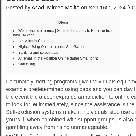
Posted by
Acad. Mircea Maliţa
on Sep 16th, 2024 //
C
Blogs
Wild pixies slot bonus | Get into the ability to Earn the brand
new Jackpot
Las Atlantis Casino
Higher Using On the internet Slot Games
Banking and payout rate
An email In the Position Online game Small print
GameHag
Fortunately, betting programs give individuals equipmen
example predetermined using caps and you can day lim
the event the a user expands an addiction to online 
to look for let immediately, since the assistance ‘s the
Self-exclusion systems make it individuals stop use o
you will, when combined with support groups, is also e
gambling away from rising unmanageable.