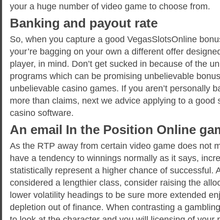
your a huge number of video game to choose from.
Banking and payout rate
So, when you capture a good VegasSlotsOnline bonu
your’re bagging on your own a different offer designed
player, in mind. Don’t get sucked in because of the un
programs which can be promising unbelievable bonu
unbelievable casino games. If you aren’t personally b
more than claims, next we advice applying to a good
casino software.
An email In the Position Online ga
As the RTP away from certain video game does not m
have a tendency to winnings normally as it says, inc
statistically represent a higher chance of successful. 
considered a lengthier class, consider raising the alloca
lower volatility headings to be sure more extended enj
depletion out of finance. When contrasting a gambling e
to look at the character and you will licensing of your 