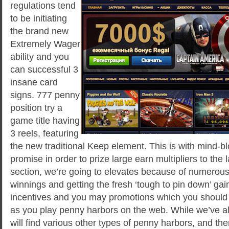
regulations tend
to be initiating
the brand new
Extremely Wager
ability and you
can successful 3
insane card
signs. 777 penny
position try a
game title having
3 reels, featuring
the new traditional Keep element. This is with mind-b
promise in order to prize large earn multipliers to the 
section, we’re going to elevates because of numerou
winnings and getting the fresh ‘tough to pin down’ gai
incentives and you may promotions which you should
as you play penny harbors on the web. While we’ve a
will find various other types of penny harbors, and th