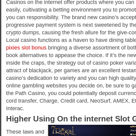
Casinos on the internet offer products where you can 
easily, cultivating a betting environment you to promo
you can responsibility. The brand new casino’s accept
progressive payment system is next sweetened by th
crypto dumps, causing the fresh allure for the give-c
Local casino functions as a haven to have dining tab
pixies slot bonus
bringing a diverse assortment of bo
book alternatives to appease the choice. If it’s the n
inside the craps, the strategy out of casino poker vari
attract of blackjack, per games are an excellent testa
casino’s dedication to variety and you can high qualit
online gambling websites you decide on, be sure to g
the Path Casino, you could potentially deposit curren
cord transfer, Charge, Credit card, NeoSurf, AMEX, E
Interac.
Higher Using On the internet Slot
These laws and