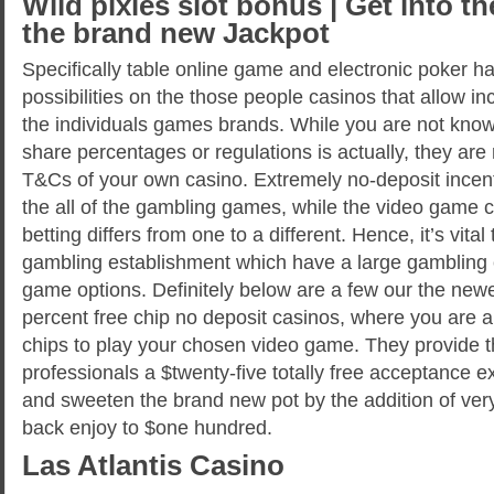
Wild pixies slot bonus | Get into th
the brand new Jackpot
Specifically table online game and electronic poker 
possibilities on the those people casinos that allow in
the individuals games brands. While you are not know
share percentages or regulations is actually, they are
T&Cs of your own casino. Extremely no-deposit incen
the all of the gambling games, while the video game c
betting differs from one to a different. Hence, it’s vita
gambling establishment which have a large gambling 
game options. Definitely below are a few our the newe
percent free chip no deposit casinos, where you are ab
chips to play your chosen video game. They provide 
professionals a $twenty-five totally free acceptance 
and sweeten the brand new pot by the addition of ver
back enjoy to $one hundred.
Las Atlantis Casino