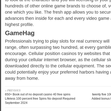
hundreds of other online game brands to choose of, ve
one which you like. The fresh app allows you to sec
advances then inside for each and every video game 
highest profile.
GameHag
Professionals trying to play slots for real currency wil
range, often surpassing two hundred, at every gamblin
encourage. Cellular position casinos try websites that
during your cellular internet browser, as the cellular sl
downloaded directly to the cellular equipment. The s
could potentially enjoy your preferred harbors having a
away from home.
« PREVIOUS
650+ Book out of no deposit casino 40 free spins
twenty five 1
Lifeless 100 percent free Spins No deposit Required
Added bonus t
September 2024