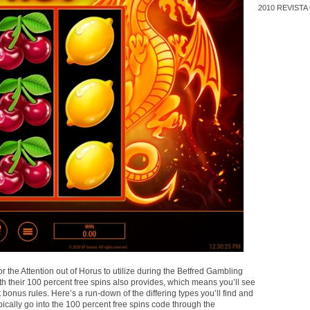
2010
REVISTA
r the Attention out of Horus to utilize during the Betfred Gambling
th their 100 percent free spins also provides, which means you’ll see
 bonus rules. Here’s a run-down of the differing types you’ll find and
ypically go into the 100 percent free spins code through the