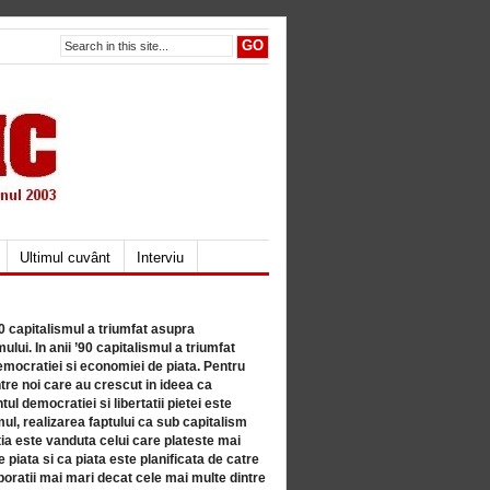
Ultimul cuvânt
Interviu
80 capitalismul a triumfat asupra
lui. In anii ’90 capitalismul a triumfat
mocratiei si economiei de piata. Pentru
tre noi care au crescut in ideea ca
ul democratiei si libertatii pietei este
mul, realizarea faptului ca sub capitalism
a este vanduta celui care plateste mai
 piata si ca piata este planificata de catre
ratii mai mari decat cele mai multe dintre