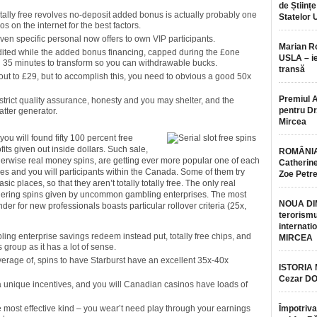
de Științe
tally free revolves no-deposit added bonus is actually probably one
Statelor 
os on the internet for the best factors.
en specific personal now offers to own VIP participants.
Marian 
dited while the added bonus financing, capped during the £one
USLA – ie
 35 minutes to transform so you can withdrawable bucks.
transă
t to £29, but to accomplish this, you need to obvious a good 50x
Premiul 
trict quality assurance, honesty and you may shelter, and the
pentru Dr.
tter generator.
Mircea
ou will found fifty 100 percent free
its given out inside dollars. Such sale,
ROMÂNIA
otherwise real money spins, are getting ever more popular one of each
Catherine
es and you will participants within the Canada. Some of them try
Zoe Petr
sic places, so that they aren’t totally totally free. The only real
gering spins given by uncommon gambling enterprises. The most
NOUA DI
er for new professionals boasts particular rollover criteria (25x,
terorismu
internatio
ling enterprise savings redeem instead put, totally free chips, and
MIRCEA
 group as it has a lot of sense.
verage of, spins to have Starburst have an excellent 35x-40x
ISTORIA
Cezar D
a unique incentives, and you will Canadian casinos have loads of
e most effective kind – you wear’t need play through your earnings
Împotriva