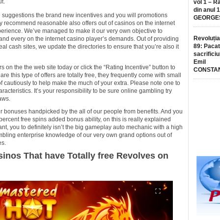
t.
vol 1 – R
din anul 
 suggestions the brand new incentives and you will promotions
GEORGE
ly recommend reasonable also offers out of casinos on the internet
perience. We’ve managed to make it our very own objective to
Revoluția
h and every on the internet casino player’s demands. Out of providing
89: Pacat
eal cash sites, we update the directories to ensure that you’re also it
sacrificiu
Emil
s on the the web site today or click the “Rating Incentive” button to
CONSTA
 this type of offers are totally free, they frequently come with small
 of cautiously to help make the much of your extra. Please note one to
cteristics. It’s your responsibility to be sure online gambling try
laws.
our bonuses handpicked by the all of our people from benefits. And you
percent free spins added bonus ability, on this is really explained
ant, you to definitely isn’t the big gameplay auto mechanic with a high
bling enterprise knowledge of our very own grand options out of
es.
inos That have Totally free Revolves on