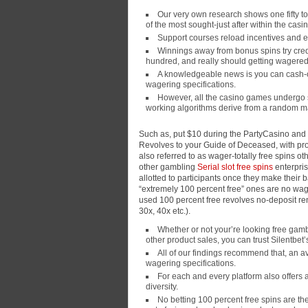
Our very own research shows one fifty to
of the most sought-just after within the casin
Support courses reload incentives and ev
Winnings away from bonus spins try cre
hundred, and really should getting wagered
A knowledgeable news is you can cash-ou
wagering specifications.
However, all the casino games undergo s
working algorithms derive from a random ma
Such as, put $10 during the PartyCasino and y
Revolves to your Guide of Deceased, with prof
also referred to as wager-totally free spins 
other gambling
Serial slot free spins
enterpris
allotted to participants once they make their ba
“extremely 100 percent free” ones are no wa
used 100 percent free revolves no-deposit rend
30x, 40x etc.).
Whether or not your’re looking free gamb
other product sales, you can trust Silentbet’s
All of our findings recommend that, an a
wagering specifications.
For each and every platform also offers 
diversity.
No betting 100 percent free spins are th