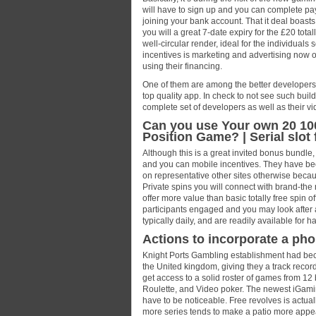
will have to sign up and you can complete pay
joining your bank account. That it deal boast
you will a great 7-date expiry for the £20 tota
well-circular render, ideal for the individuals
incentives is marketing and advertising now of
using their financing.
One of them are among the better developers 
top quality app. In check to not see such build
complete set of developers as well as their v
Can you use Your own 20 100
Position Game? | Serial slot 
Although this is a great invited bonus bundle,
and you can mobile incentives. They have bee
on representative other sites otherwise bec
Private spins you will connect with brand-th
offer more value than basic totally free spin o
participants engaged and you may look after 
typically daily, and are readily available for h
Actions to incorporate a ph
Knight Ports Gambling establishment had bec
the United kingdom, giving they a track rec
get access to a solid roster of games from 12 
Roulette, and Video poker. The newest iGami
have to be noticeable. Free revolves is actual
more series tends to make a patio more appea