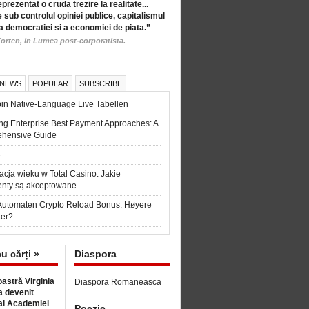
eprezentat o cruda trezire la realitate...
 sub controlul opiniei publice, capitalismul
a democratiei si a economiei de piata.”
orten, in Lumea post-corporatista.
 NEWS
POPULAR
SUBSCRIBE
in Native-Language Live Tabellen
ng Enterprise Best Payment Approaches: A
hensive Guide
6
acja wieku w Total Casino: Jakie
nty są akceptowane
Automaten Crypto Reload Bonus: Høyere
ter?
cu cărți »
Diaspora
astră Virginia
Diaspora Romaneasca
 devenit
l Academiei
Poezie