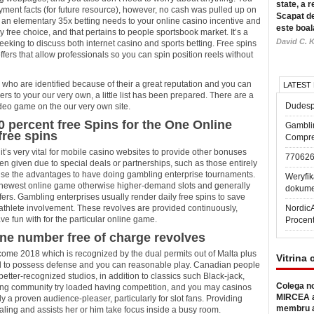
state, a r
ment facts (for future resource), however, no cash was pulled up on
Scapat de
s an elementary 35x betting needs to your online casino incentive and
este boal
lly free choice, and that pertains to people sportsbook market.
It’s a
David C. K
 seeking to discuss both internet casino and sports betting. Free spins
fers that allow professionals so you can spin position reels without
who are identified because of their a great reputation and you can
LATEST
ers to your our very own, a little list has been prepared. There are a
Dudesp
ideo game on the our very own site.
 percent free Spins for the One Online
Gambli
free spins
Compre
 it’s very vital for mobile casino websites to provide other bonuses
77062
n given due to special deals or partnerships, such as those entirely
ause the advantages to have doing gambling enterprise tournaments.
Weryfik
e newest online game otherwise higher-demand slots and generally
dokume
ffers. Gambling enterprises usually render daily free spins to save
athlete involvement. These revolves are provided continuously,
Nordic
ave fun with for the particular online game.
Procen
one number free of charge revolves
ome 2018 which is recognized by the dual permits out of Malta plus
Vitrina 
ord to possess defense and you can reasonable play. Canadian people
better-recognized studios, in addition to classics such Black-jack,
Colega no
ng community try loaded having competition, and you may casinos
MIRCEA a
ly a proven audience-pleaser, particularly for slot fans. Providing
membru a
ling and assists her or him take focus inside a busy room.