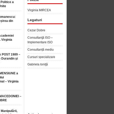
 Politice a
Unite
Virginia MIRCEA
Romanescu:
Legaturi
șirea din
Cezar Dobre
Academiei
Consultanţă ISO –
 Virginia
Implementare ISO
Consultanță mediu
 POST 1989 –
Cursuri specializare
 Durandin şi
e
Gabriela Ioniţă
MENSIUNE a
lui
nal – Virginia
 MACEDONIEI –
OBRE
 Manipulării,