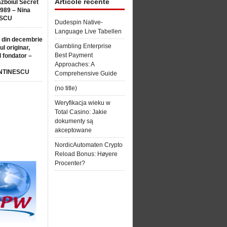
Articole recente
ăzboiul Secret
1989 – Nina
SCU
Dudespin Native-
Language Live Tabellen
 din decembrie
Gambling Enterprise
ul originar,
Best Payment
l fondator –
Approaches: A
NTINESCU
Comprehensive Guide
(no title)
Weryfikacja wieku w
Total Casino: Jakie
dokumenty są
akceptowane
NordicAutomaten Crypto
Reload Bonus: Høyere
Procenter?