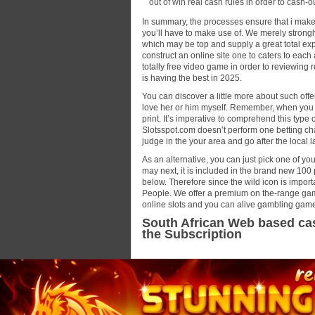
out of win real cash rules in order to cash-ou
In summary, the processes ensure that i make
you’ll have to make use of. We merely strong
which may be top and supply a great total ex
construct an online site one to caters to eac
totally free video game in order to reviewing r
is having the best in 2025.
You can discover a little more about such offer
love her or him myself. Remember, when you are
print. It’s imperative to comprehend this type
Slotsspot.com doesn’t perform one betting chara
judge in the your area and go after the local 
As an alternative, you can just pick one of y
may next, it is included in the brand new 100 
below. Therefore since the wild icon is import
People. We offer a premium on the-range gam
online slots and you can alive gambling gam
South African Web based cas
the Subscription