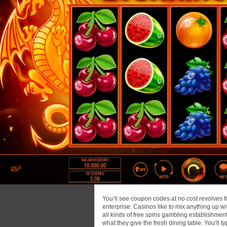
You’ll see coupon codes at no cost revolves fo
enterprise. Casinos like to mix anything up wi
all kinds of free spins gambling establishment
what they give the fresh dining table. You’ll t