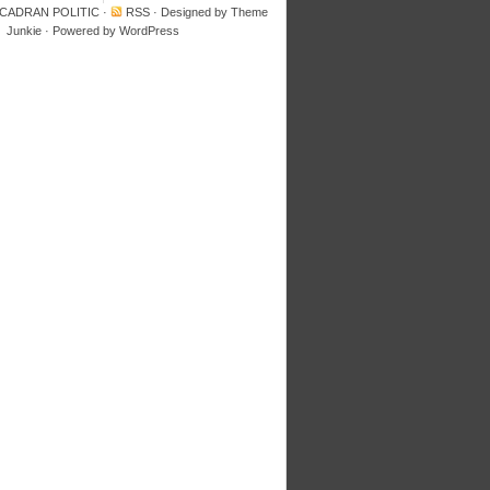
 CADRAN POLITIC
·
RSS
· Designed by
Theme
Junkie
· Powered by
WordPress