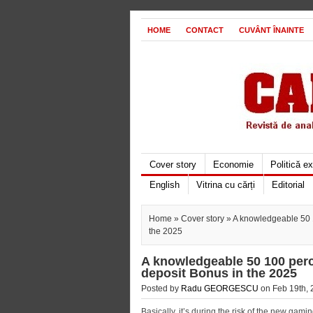
HOME
CONTACT
CUVÂNT ÎNAINTE
Cover story
Economie
Politică e
English
Vitrina cu cărți
Editorial
Home
»
Cover story
» A knowledgeable 50 1
the 2025
A knowledgeable 50 100 perce
deposit Bonus in the 2025
Posted by
Radu GEORGESCU
on Feb 19th, 
Basically, it’s during the risk of the new ga