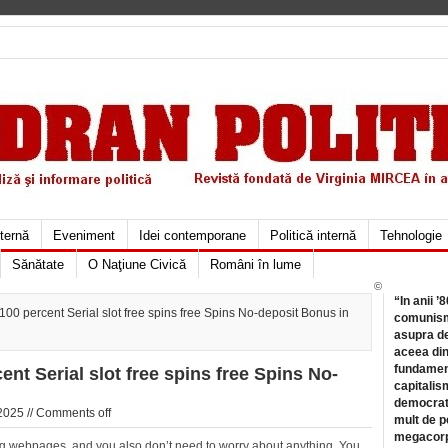
xternă
Eveniment
Idei contemporane
Politică internă
Tehnologie
Sănătate
O Naţiune Civică
Români în lume
©
“In anii ’
00 percent Serial slot free spins free Spins No-deposit Bonus in
comunismu
asupra de
aceea din
fundament
nt Serial slot free spins free Spins No-
capitalis
democrati
2025 //
Comments off
mult de pe
megacorpo
ming webpages, and you also don’t need to worry about anything. You