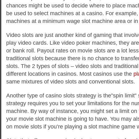
chances might be used to decide where to place mac
be used to select machines at a casino. For example,
machines at a minimum wage slot machine area or in o
Video slots are just another kind of gaming that invol
play video cards. Like video poker machines, they ar
or bank roll. Payout rates on movie slots are a lot les
traditional slots because there is no chance to transf
slots. The 2 types of slots – video slots and traditional
different locations in casinos. Most casinos use the
pl
same mixtures of video slots and conventional slots.
Another type of casino slots strategy is the”spin limit”
strategy requires you to set your limitations for the n
machine. By way of instance, you might set a limit on
your movie slot machine is going to have. You may also
on movie slots if you’re playing a slot machine game 