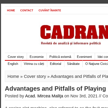
HOME
CONTACT
CUVÂNT ÎNAINTE
Cover story
Economie
Politică externă
Eveniment
Idei c
English
Vitrina cu cărți
Editorial
Sănătate
O Naţiune Civic
Home
»
Cover story
» Advantages and Pitfalls of Pl
Advantages and Pitfalls of Playing
Posted by
Acad. Mircea Maliţa
on Nov 3rd, 2021 //
Co