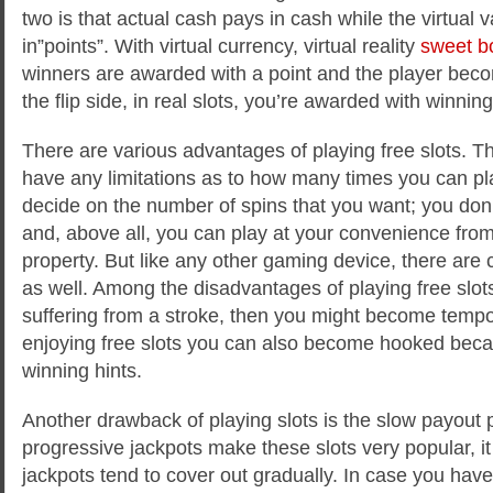
two is that actual cash pays in cash while the virtual 
in”points”. With virtual currency, virtual reality
sweet b
winners are awarded with a point and the player beco
the flip side, in real slots, you’re awarded with winnin
There are various advantages of playing free slots. T
have any limitations as to how many times you can pla
decide on the number of spins that you want; you don
and, above all, you can play at your convenience from
property. But like any other gaming device, there are
as well. Among the disadvantages of playing free slots 
suffering from a stroke, then you might become tempo
enjoying free slots you can also become hooked becau
winning hints.
Another drawback of playing slots is the slow payout 
progressive jackpots make these slots very popular, it 
jackpots tend to cover out gradually. In case you have