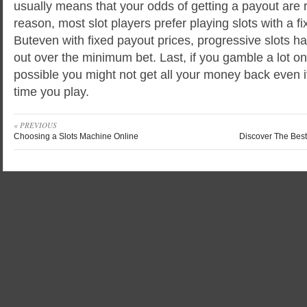
usually means that your odds of getting a payout are 
reason, most slot players prefer playing slots with a f
Buteven with fixed payout prices, progressive slots h
out over the minimum bet. Last, if you gamble a lot on 
possible you might not get all your money back even i
time you play.
« PREVIOUS
Choosing a Slots Machine Online
Discover The Best