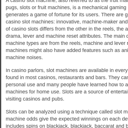
A casino slot machine, also referred to as the fruit m
pugs, slots or fruit machines, is a mechanical gamin
generates a game of fortune for its users. There are g
casino slot machines: innovative, machine-maker and 
of casino slots differs from the other in
the reels, the 
drama, lever and machine reset attributes. The main 
machine types are from the reels, machine and lever 
machines might also have added features such as an
machine noises.
In casino parlors, slot machines are available in ever
found in most casinos, restaurants and bars. They ca
personal use and many people have learned how to
machines for home use. Slots are a source of enterta
visiting casinos and pubs.
Slots can be analyzed using a technique called slot m
machine odds give the expected winnings on each dev
includes spins on blackjack, blackjack, baccarat and 