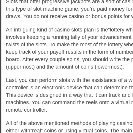
Slots that offer progressive jackpots are a sort of casi
this type of slot machine game, you’re paid money for
draws. You do not receive casino or bonus points for
An intriguing kind of casino slots plan is the”lottery wh
involves keeping a running tally of your advancement 
twists of the slots. To make the most of the lottery wh
keep track of your payoff results in the form of numbers
board. After every couple spins, you should write the
(uppermost) and the amount of coins (lowermost).
Last, you can perform slots with the assistance of a w
controller is an electronic device that can determine th
This device is designed in a way that it can track and f
machines. You can command the reels onto a virtual 
remote controller.
All of the above mentioned methods of playing casino
either with”real” coins or using virtual coins. The mai